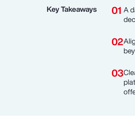
Key Takeaways
A d
dec
Ali
bey
Cle
pla
off