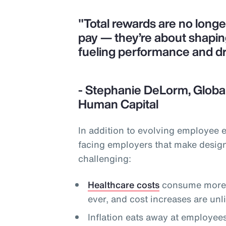
"Total rewards are no long
pay — they’re about shapi
fueling performance and d
- Stephanie DeLorm, Global
Human Capital
In addition to evolving employee 
facing employers that make desig
challenging:
Healthcare costs
consume more o
ever, and cost increases are un
Inflation eats away at employee