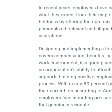
In recent years, employees have 
what they expect from their empl
boldness by offering the right mix
personalized, relevant and aligne
aspirations.
Designing and implementing a tota
covers compensation, benefits, c
work environment, is a good place 
an organization’s ability to attract 
supports building positive employ
process. With nearly 60 percent o
their current job according to Aon
employers face mounting pressure 
that genuinely resonate.