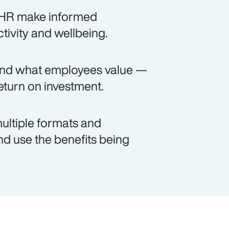
s HR make informed
ctivity and wellbeing.
and what employees value —
turn on investment.
ultiple formats and
d use the benefits being