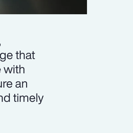
,
ge that
 with
ure an
nd timely