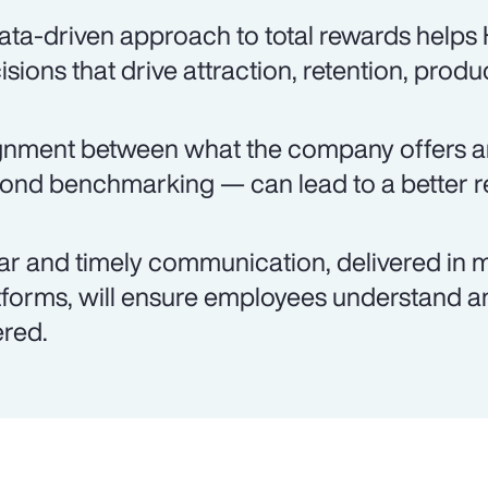
ata-driven approach to total rewards help
isions that drive attraction, retention, produ
gnment between what the company offers 
ond benchmarking — can lead to a better re
ar and timely communication, delivered in m
tforms, will ensure employees understand an
ered.