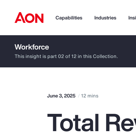
Capabilities
Industries
Ins
Workforce
How can we help you?
This insight is part 02 of 12 in this Collection.
June 3, 2025
12 mins
Total R
Popular Searches