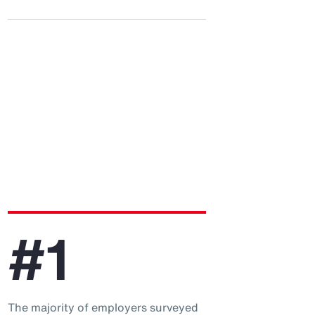
#1
The majority of employers surveyed