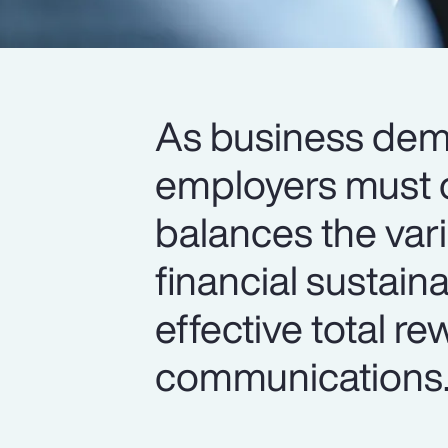
As business de
employers must o
balances the var
financial sustain
effective total r
communications