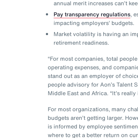
annual merit increases can’t ke
Pay transparency regulations
, 
impacting employers’ budgets.
Market volatility is having an i
retirement readiness.
“For most companies, total people
operating expenses, and companies
stand out as an employer of choic
people advisory for Aon’s Talent S
Middle East and Africa. “It’s really
For most organizations, many chal
budgets aren’t getting larger. How
is informed by employee sentiment
where to get a better return on cu