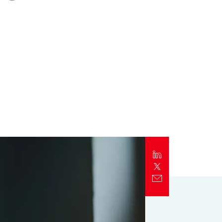
Report
Client Trends Report
Report
Business Decision Maker Survey