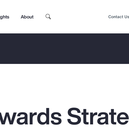
ights
About
Contact U
ewards Strat
Top Insights