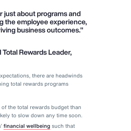
er just about programs and
ng the employee experience,
riving business outcomes."
 Total Rewards Leader,
expectations, there are headwinds
ning total rewards programs
f the total rewards budget than
likely to slow down any time soon.
s’
financial wellbeing
such that