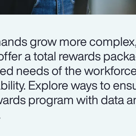
mands grow more complex
ffer a total rewards packa
ied needs of the workforce
ability. Explore ways to ens
ewards program with data a
.