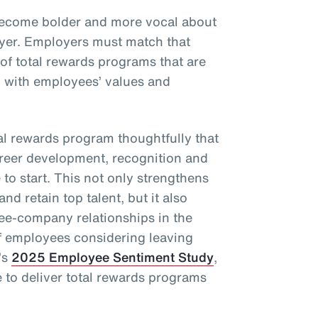
become bolder and more vocal about
oyer. Employers must match that
 of total rewards programs that are
d with employees’ values and
l rewards program thoughtfully that
areer development, recognition and
to start. This not only strengthens
and retain top talent, but it also
ee-company relationships in the
f employees considering leaving
’s
2025 Employee Sentiment Study
,
to deliver total rewards programs