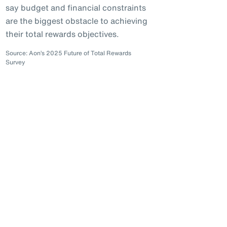
say budget and financial constraints
are the biggest obstacle to achieving
their total rewards objectives.
Source: Aon’s 2025 Future of Total Rewards
Survey