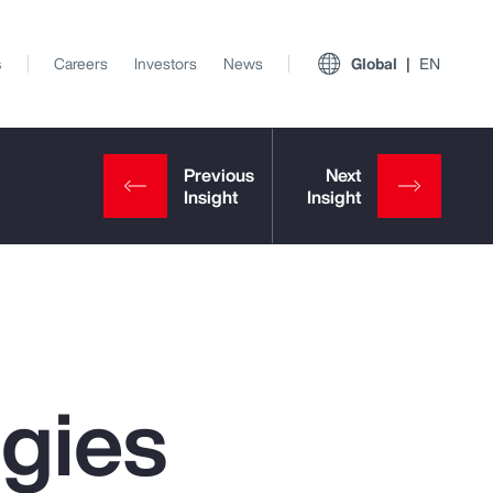
s
Careers
Investors
News
Global
EN
egies
View All Insights