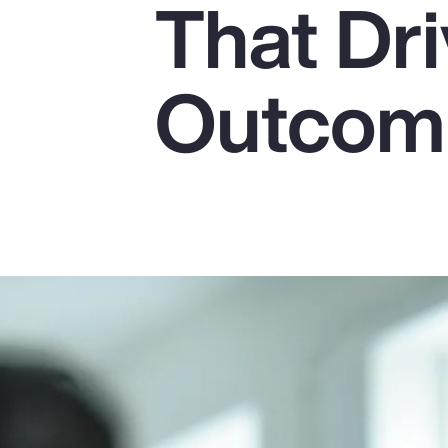
That Dr
Insurance
Benefits
Outcom
Pay Transparency
Parametrics
Risk Management