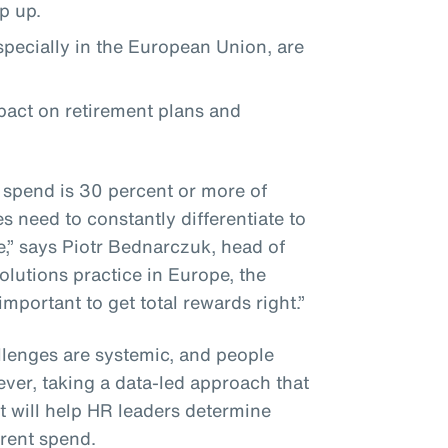
ep up.
especially in the European Union, are
mpact on retirement plans and
 spend is 30 percent or more of
 need to constantly differentiate to
e,” says Piotr Bednarczuk, head of
olutions practice in Europe, the
 important to get total rewards right.”
lenges are systemic, and people
ever, taking a data-led approach that
 will help HR leaders determine
rrent spend.