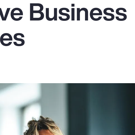
ive Business
es