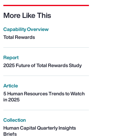
More Like This
Capability Overview
Total Rewards
Report
2025 Future of Total Rewards Study
Article
5 Human Resources Trends to Watch
in 2025
Collection
Human Capital Quarterly Insights
Briefs