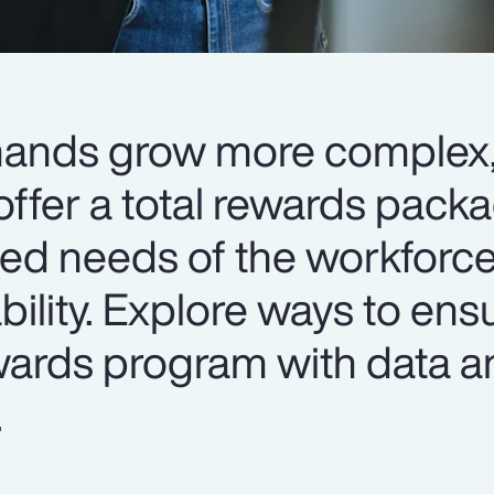
mands grow more complex
ffer a total rewards packa
ied needs of the workforce
ability. Explore ways to ens
ewards program with data a
.