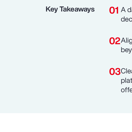
Key Takeaways
A d
dec
Ali
bey
Cle
pla
off