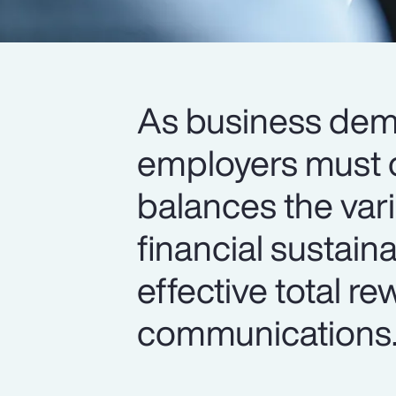
As business de
employers must o
balances the var
financial sustain
effective total r
communications