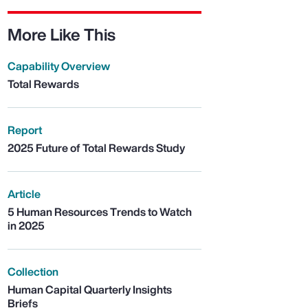
More Like This
Capability Overview
Total Rewards
Report
2025 Future of Total Rewards Study
Article
5 Human Resources Trends to Watch
in 2025
Collection
Human Capital Quarterly Insights
Briefs