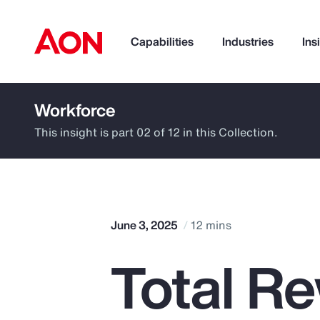
Capabilities
Industries
Ins
Workforce
How can we help you?
This insight is part 02 of 12 in this Collection.
June 3, 2025
12 mins
Total R
Popular Searches