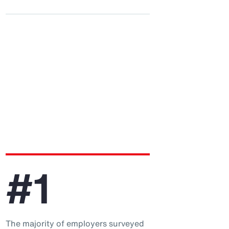
#1
The majority of employers surveyed