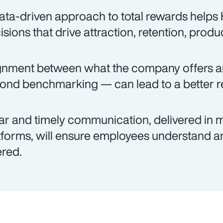
ata-driven approach to total rewards help
isions that drive attraction, retention, produ
gnment between what the company offers 
ond benchmarking — can lead to a better re
ar and timely communication, delivered in m
tforms, will ensure employees understand an
ered.