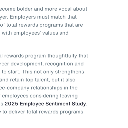
become bolder and more vocal about
oyer. Employers must match that
 of total rewards programs that are
d with employees’ values and
l rewards program thoughtfully that
areer development, recognition and
to start. This not only strengthens
and retain top talent, but it also
ee-company relationships in the
f employees considering leaving
’s
2025 Employee Sentiment Study
,
to deliver total rewards programs