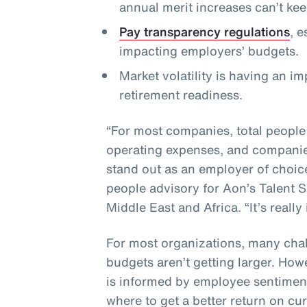
annual merit increases can’t ke
Pay transparency regulations
, 
impacting employers’ budgets.
Market volatility is having an i
retirement readiness.
“For most companies, total people
operating expenses, and companies
stand out as an employer of choic
people advisory for Aon’s Talent S
Middle East and Africa. “It’s really
For most organizations, many chal
budgets aren’t getting larger. How
is informed by employee sentiment
where to get a better return on cu