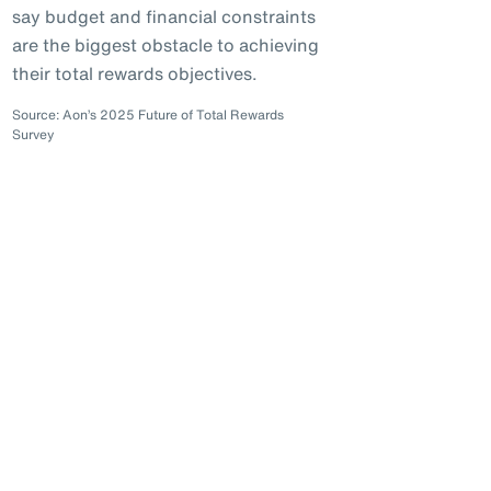
say budget and financial constraints
are the biggest obstacle to achieving
their total rewards objectives.
Source: Aon’s 2025 Future of Total Rewards
Survey