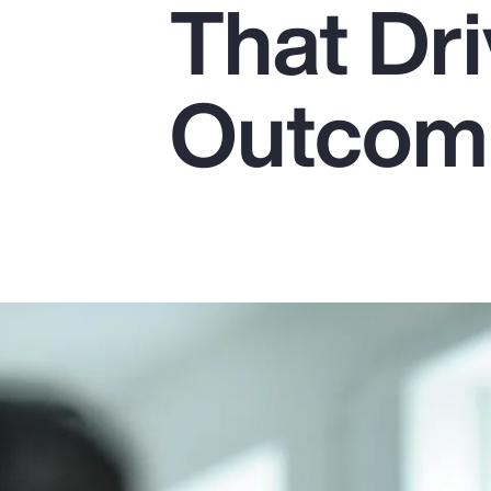
That Dr
Insurance
Benefits
Outcom
Pay Transparency
Parametrics
Risk Management