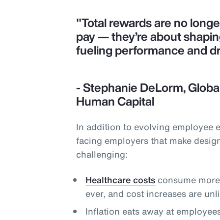
"Total rewards are no long
pay — they’re about shapi
fueling performance and d
- Stephanie DeLorm, Global
Human Capital
In addition to evolving employee 
facing employers that make desig
challenging:
Healthcare costs
consume more o
ever, and cost increases are un
Inflation eats away at employee