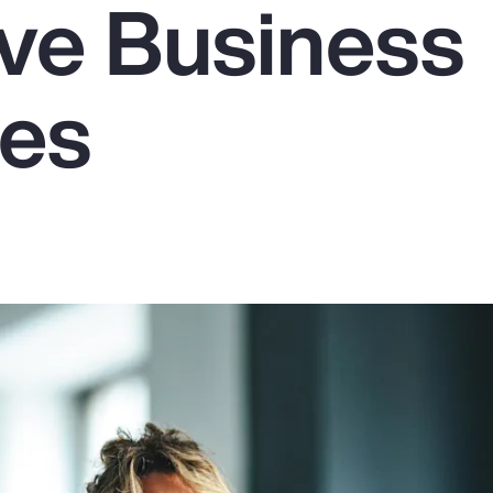
ive Business
es