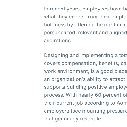
In recent years, employees have 
what they expect from their empl
boldness by offering the right mix
personalized, relevant and aligne
aspirations.
Designing and implementing a tota
covers compensation, benefits, c
work environment, is a good place 
an organization’s ability to attract 
supports building positive employ
process. With nearly 60 percent o
their current job according to Aon
employers face mounting pressure 
that genuinely resonate.