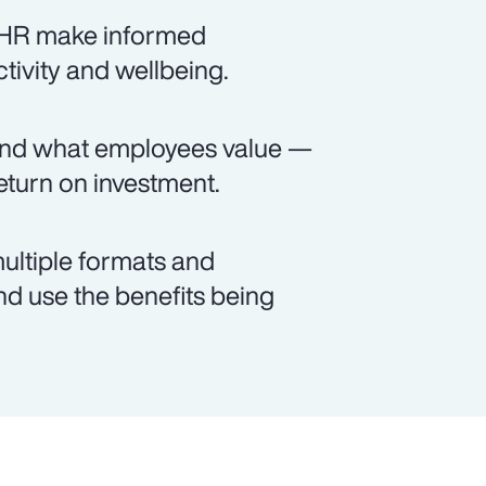
s HR make informed
ctivity and wellbeing.
and what employees value —
turn on investment.
ultiple formats and
d use the benefits being