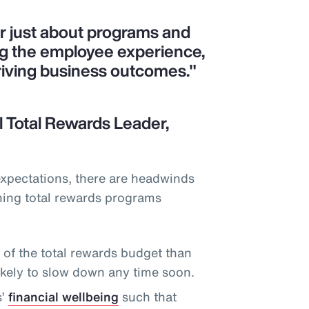
er just about programs and
ng the employee experience,
riving business outcomes."
 Total Rewards Leader,
expectations, there are headwinds
ning total rewards programs
f the total rewards budget than
likely to slow down any time soon.
s’
financial wellbeing
such that