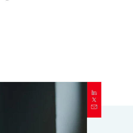
Report
Client Trends Report
Report
Business Decision Maker Survey