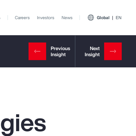
s
Careers
Investors
News
Global
EN
egies
View All Insights