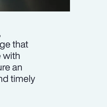
,
ge that
 with
ure an
nd timely