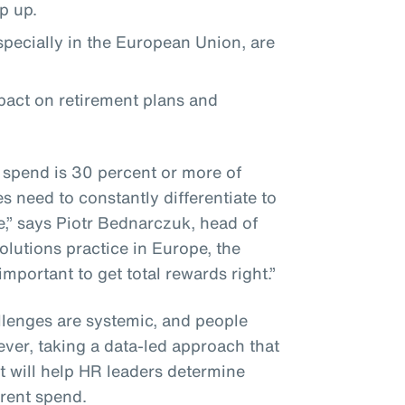
ep up.
especially in the European Union, are
mpact on retirement plans and
 spend is 30 percent or more of
 need to constantly differentiate to
e,” says Piotr Bednarczuk, head of
olutions practice in Europe, the
 important to get total rewards right.”
lenges are systemic, and people
ever, taking a data-led approach that
 will help HR leaders determine
rrent spend.