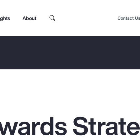
ights
About
Contact U
ewards Strat
Top Insights