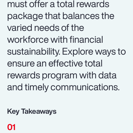
must offer a total rewards
package that balances the
varied needs of the
workforce with financial
sustainability. Explore ways to
ensure an effective total
rewards program with data
and timely communications.
Key Takeaways