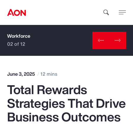
Workforce
How can we help you?
02 of 12
June 3, 2025
12 mins
Total Rewards
Popular Searches
Strategies That Drive
Insurance
Business Outcomes
Benefits