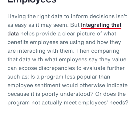
Having the right data to inform decisions isn’t
as easy as it may seem. But
Integrating that
data
helps provide a clear picture of what
benefits employees are using and how they
are interacting with them. Then comparing
that data with what employees say they value
can expose discrepancies to evaluate further
such as: Is a program less popular than
employee sentiment would otherwise indicate
because it is poorly understood? Or does the
program not actually meet employees’ needs?