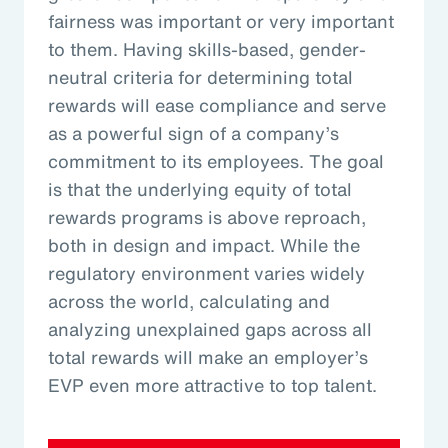
fairness was important or very important
to them. Having skills-based, gender-
neutral criteria for determining total
rewards will ease compliance and serve
as a powerful sign of a company’s
commitment to its employees. The goal
is that the underlying equity of total
rewards programs is above reproach,
both in design and impact. While the
regulatory environment varies widely
across the world, calculating and
analyzing unexplained gaps across all
total rewards will make an employer’s
EVP even more attractive to top talent.