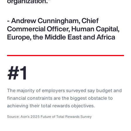
organization."
- Andrew Cunningham, Chief
Commercial Officer, Human Capital,
Europe, the Middle East and Africa
#1
The majority of employers surveyed say budget and
financial constraints are the biggest obstacle to
achieving their total rewards objectives.
Source: Aon’s 2025 Future of Total Rewards Survey