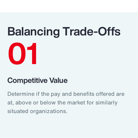
Balancing Trade-Offs
01
Competitive Value
Determine if the pay and benefits offered are
at, above or below the market for similarly
situated organizations.