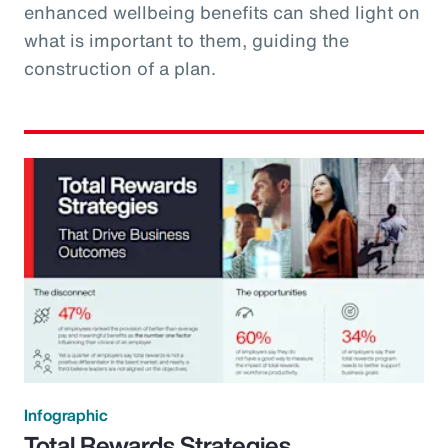
enhanced wellbeing benefits can shed light on
what is important to them, guiding the
construction of a plan.
Infographic
Total Rewards Strategies