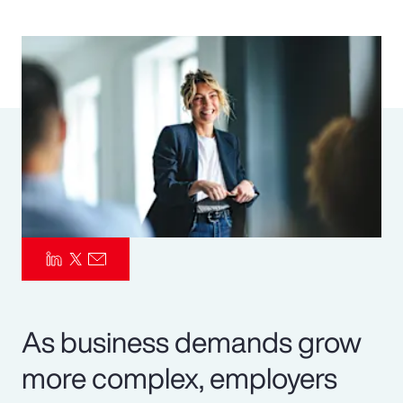
Pay Transparency
Parametrics
Risk Management
As business demands grow
more complex, employers