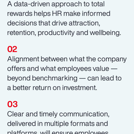
A data-driven approach to total
rewards helps HR make informed
decisions that drive attraction,
retention, productivity and wellbeing.
Alignment between what the company
offers and what employees value —
beyond benchmarking — can lead to
a better return on investment.
Clear and timely communication,
delivered in multiple formats and
platforms, will ensure employees