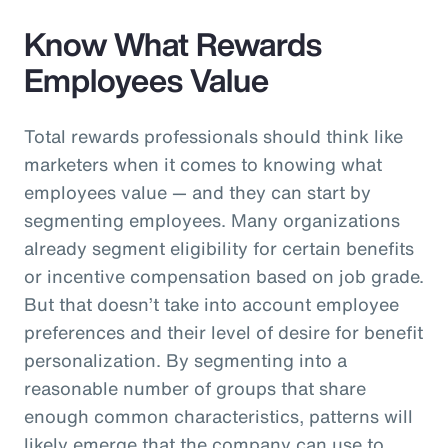
Know What Rewards
Employees Value
Total rewards professionals should think like
marketers when it comes to knowing what
employees value — and they can start by
segmenting employees. Many organizations
already segment eligibility for certain benefits
or incentive compensation based on job grade.
But that doesn’t take into account employee
preferences and their level of desire for benefit
personalization. By segmenting into a
reasonable number of groups that share
enough common characteristics, patterns will
likely emerge that the company can use to