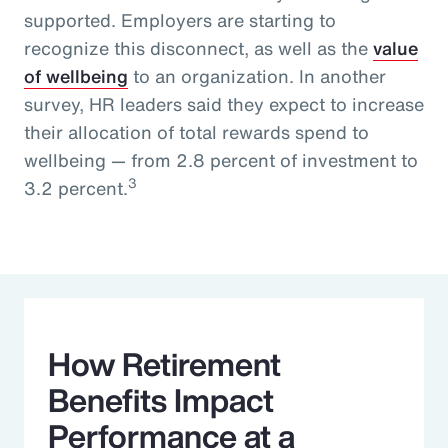
supported. Employers are starting to
recognize this disconnect, as well as the
value
of wellbeing
to an organization. In another
survey, HR leaders said they expect to increase
their allocation of total rewards spend to
wellbeing — from 2.8 percent of investment to
3
3.2 percent.
How Retirement
Benefits Impact
Performance at a