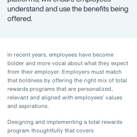
understand and use the benefits being
offered.
In recent years, employees have become
bolder and more vocal about what they expect
from their employer. Employers must match
that boldness by offering the right mix of total
rewards programs that are personalized,
relevant and aligned with employees’ values
and aspirations.
Designing and implementing a total rewards
program thoughtfully that covers