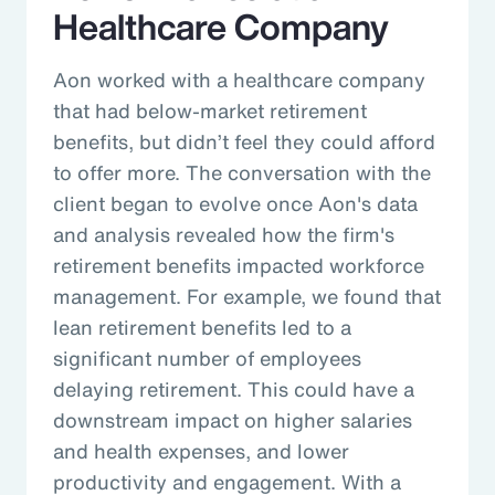
Healthcare Company
Aon worked with a healthcare company
that had below-market retirement
benefits, but didn’t feel they could afford
to offer more. The conversation with the
client began to evolve once Aon's data
and analysis revealed how the firm's
retirement benefits impacted workforce
management. For example, we found that
lean retirement benefits led to a
significant number of employees
delaying retirement. This could have a
downstream impact on higher salaries
and health expenses, and lower
productivity and engagement. With a