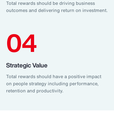
Total rewards should be driving business
outcomes and delivering return on investment.
04
Strategic Value
Total rewards should have a positive impact
on people strategy including performance,
retention and productivity.