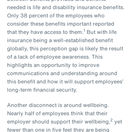
needed is life and disability insurance benefits.
Only 38 percent of the employees who
consider these benefits important reported
1
that they have access to them.
But with life
insurance being a well-established benefit
globally, this perception gap is likely the result
of a lack of employee awareness. This
highlights an opportunity to improve
communications and understanding around
this benefit and how it will support employees’
long-term financial security.
Another disconnect is around wellbeing.
Nearly half of employees think that their
2
employer should support their wellbeing,
yet
fewer than one in five feel they are being