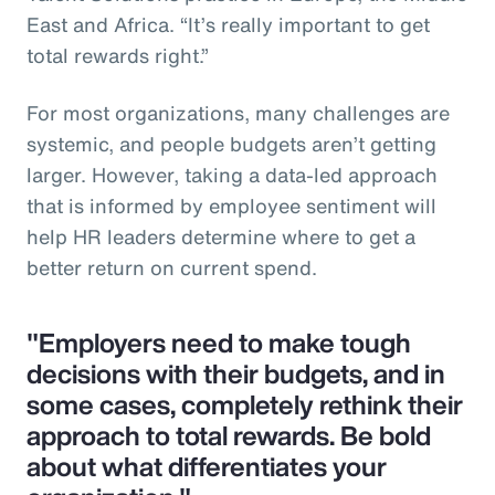
East and Africa. “It’s really important to get
total rewards right.”
For most organizations, many challenges are
systemic, and people budgets aren’t getting
larger. However, taking a data-led approach
that is informed by employee sentiment will
help HR leaders determine where to get a
better return on current spend.
"Employers need to make tough
decisions with their budgets, and in
some cases, completely rethink their
approach to total rewards. Be bold
about what differentiates your