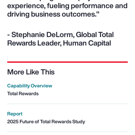
experience, fueling performance and
driving business outcomes."
- Stephanie DeLorm, Global Total
Rewards Leader, Human Capital
More Like This
Capability Overview
Total Rewards
Report
2025 Future of Total Rewards Study