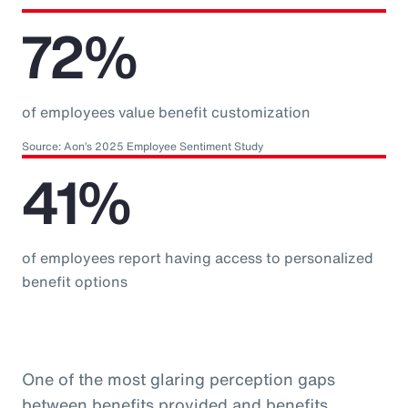
72%
of employees value benefit customization
Source: Aon’s 2025 Employee Sentiment Study
41%
of employees report having access to personalized
benefit options
One of the most glaring perception gaps
between benefits provided and benefits