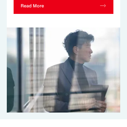
Read More