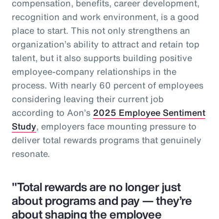
compensation, benefits, career development,
recognition and work environment, is a good
place to start. This not only strengthens an
organization’s ability to attract and retain top
talent, but it also supports building positive
employee-company relationships in the
process. With nearly 60 percent of employees
considering leaving their current job
according to Aon’s
2025 Employee Sentiment
Study
, employers face mounting pressure to
deliver total rewards programs that genuinely
resonate.
"Total rewards are no longer just
about programs and pay — they’re
about shaping the employee