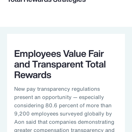
Employees Value Fair
and Transparent Total
Rewards
New pay transparency regulations
present an opportunity — especially
considering 80.6 percent of more than
9,200 employees surveyed globally by
Aon said that companies demonstrating
greater compensation transparency and