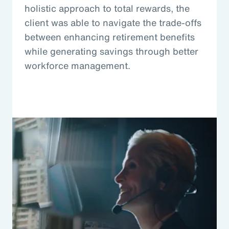
holistic approach to total rewards, the
client was able to navigate the trade-offs
between enhancing retirement benefits
while generating savings through better
workforce management.