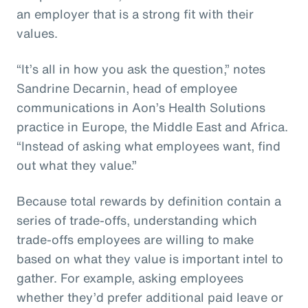
an employer that is a strong fit with their
values.
“It’s all in how you ask the question,” notes
Sandrine Decarnin, head of employee
communications in Aon’s Health Solutions
practice in Europe, the Middle East and Africa.
“Instead of asking what employees want, find
out what they value.”
Because total rewards by definition contain a
series of trade-offs, understanding which
trade-offs employees are willing to make
based on what they value is important intel to
gather. For example, asking employees
whether they’d prefer additional paid leave or