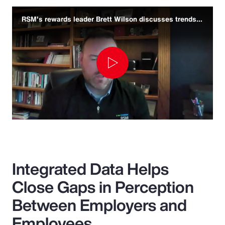
RSM's rewards leader Brett Wilson discusses trends and challenges
Play
Video
Integrated Data Helps
Close Gaps in Perception
Between Employers and
Employees