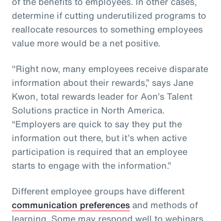
of the benefits to employees. In other cases,
determine if cutting underutilized programs to
reallocate resources to something employees
value more would be a net positive.
"Right now, many employees receive disparate
information about their rewards,” says Jane
Kwon, total rewards leader for Aon’s Talent
Solutions practice in North America.
“Employers are quick to say they put the
information out there, but it’s when active
participation is required that an employee
starts to engage with the information.”
Different employee groups have different
communication preferences
and methods of
learning. Some may respond well to webinars