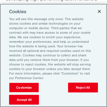
high priority and challenge. The most
Cookies
important aspect to consider is the value that
an organization’s total rewards brings to
You will see this message only once: This website
stores cookies and similar technologies on your
individual employees.
computer or mobile device. Third parties that we
contract with may have access to some of your cookie
data. We use cookies to enrich your experience,
With total rewards budgets being consumed
remember your preferences, and help us understand
by inflation and rising medical costs, the
how the website is being used. Your browser has
mandate to do more with less is real. “The
received all optional and required cookies used on this
website. Cookies may continue to collect and share
needle on total rewards is moving faster than
data until you remove them from your browser. If you
we’ve seen in the past several years, mainly
choose to reject cookies, the website will stop serving
cookies to your browser unless you later accept them.
because employees are demanding more from
For more information, please click “Customize” to visit
their employers. A recent period of high
our Preference Center.
turnover also accelerated that action,” adds
Customize
Reject All
Kwon.
Accept All