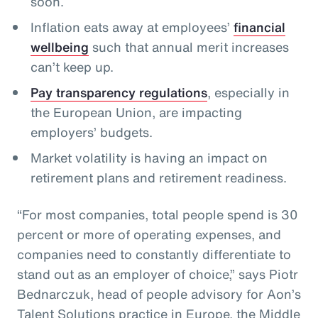
soon.
Inflation eats away at employees’
financial
wellbeing
such that annual merit increases
can’t keep up.
Pay transparency regulations
, especially in
the European Union, are impacting
employers’ budgets.
Market volatility is having an impact on
retirement plans and retirement readiness.
“For most companies, total people spend is 30
percent or more of operating expenses, and
companies need to constantly differentiate to
stand out as an employer of choice,” says Piotr
Bednarczuk, head of people advisory for Aon’s
Talent Solutions practice in Europe, the Middle