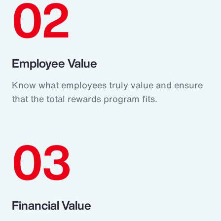
02
Employee Value
Know what employees truly value and ensure
that the total rewards program fits.
03
Financial Value