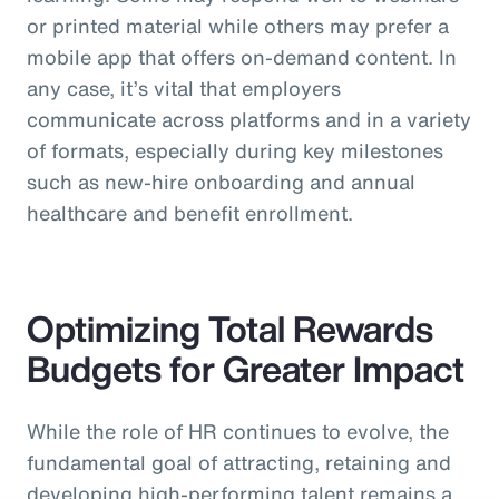
or printed material while others may prefer a
mobile app that offers on-demand content. In
any case, it’s vital that employers
communicate across platforms and in a variety
of formats, especially during key milestones
such as new-hire onboarding and annual
healthcare and benefit enrollment.
Optimizing Total Rewards
Budgets for Greater Impact
While the role of HR continues to evolve, the
fundamental goal of attracting, retaining and
developing high-performing talent remains a