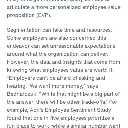
articulate a more personalized employee value
proposition (EVP).
Segmentation can take time and resources.
Some employers are also concerned this
endeavor can set unreasonable expectations
around what the organization can deliver.
However, the data and insights that come from
knowing what employees value are worth it.
“Employers can’t be afraid of asking and
hearing, ‘We want more money,’” says
Bednarczuk. “While that might be a big part of
the answer, there will be other trade-offs.” For
example, Aon’s Employee Sentiment Study
found that one in five employees prioritize a
fun place to work, while a similar number want