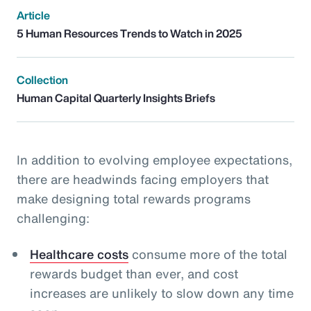
Article
5 Human Resources Trends to Watch in 2025
Collection
Human Capital Quarterly Insights Briefs
In addition to evolving employee expectations,
there are headwinds facing employers that
make designing total rewards programs
challenging:
Healthcare costs
consume more of the total
rewards budget than ever, and cost
increases are unlikely to slow down any time