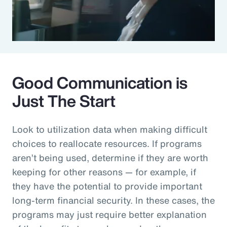
Good Communication is
Just The Start
Look to utilization data when making difficult
choices to reallocate resources. If programs
aren’t being used, determine if they are worth
keeping for other reasons — for example, if
they have the potential to provide important
long-term financial security. In these cases, the
programs may just require better explanation