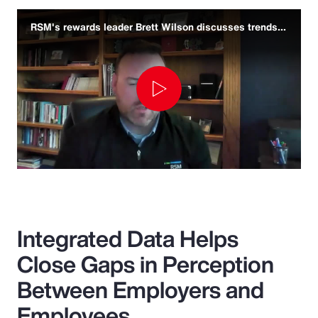
RSM's rewards leader Brett Wilson discusses trends and challenges
Play
Video
Integrated Data Helps
Close Gaps in Perception
Between Employers and
Employees