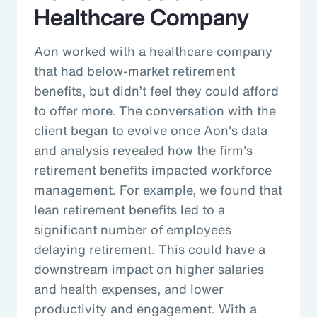
Healthcare Company
Aon worked with a healthcare company
that had below-market retirement
benefits, but didn’t feel they could afford
to offer more. The conversation with the
client began to evolve once Aon's data
and analysis revealed how the firm's
retirement benefits impacted workforce
management. For example, we found that
lean retirement benefits led to a
significant number of employees
delaying retirement. This could have a
downstream impact on higher salaries
and health expenses, and lower
productivity and engagement. With a