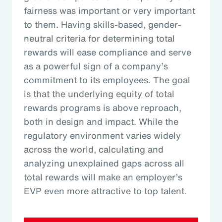
fairness was important or very important
to them. Having skills-based, gender-
neutral criteria for determining total
rewards will ease compliance and serve
as a powerful sign of a company’s
commitment to its employees. The goal
is that the underlying equity of total
rewards programs is above reproach,
both in design and impact. While the
regulatory environment varies widely
across the world, calculating and
analyzing unexplained gaps across all
total rewards will make an employer’s
EVP even more attractive to top talent.