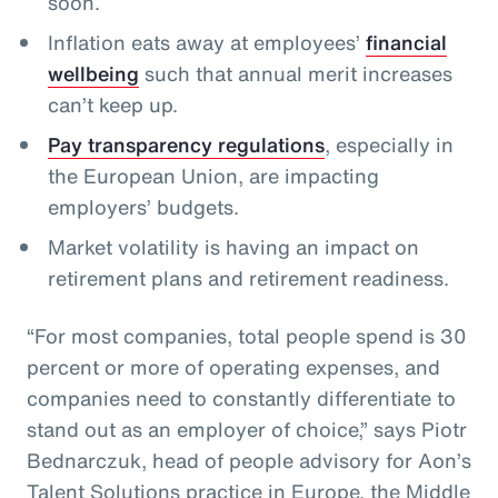
soon.
Inflation eats away at employees’
financial
wellbeing
such that annual merit increases
can’t keep up.
Pay transparency regulations
, especially in
the European Union, are impacting
employers’ budgets.
Market volatility is having an impact on
retirement plans and retirement readiness.
“For most companies, total people spend is 30
percent or more of operating expenses, and
companies need to constantly differentiate to
stand out as an employer of choice,” says Piotr
Bednarczuk, head of people advisory for Aon’s
Talent Solutions practice in Europe, the Middle