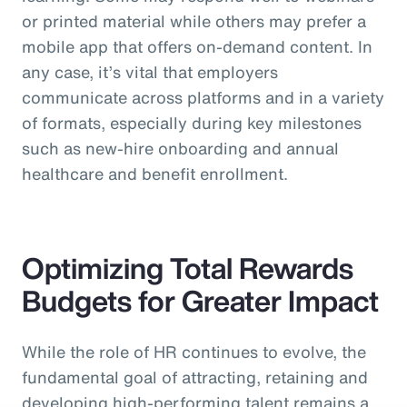
or printed material while others may prefer a
mobile app that offers on-demand content. In
any case, it’s vital that employers
communicate across platforms and in a variety
of formats, especially during key milestones
such as new-hire onboarding and annual
healthcare and benefit enrollment.
Optimizing Total Rewards
Budgets for Greater Impact
While the role of HR continues to evolve, the
fundamental goal of attracting, retaining and
developing high-performing talent remains a