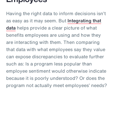
Having the right data to inform decisions isn’t
as easy as it may seem. But
Integrating that
data
helps provide a clear picture of what
benefits employees are using and how they
are interacting with them. Then comparing
that data with what employees say they value
can expose discrepancies to evaluate further
such as: Is a program less popular than
employee sentiment would otherwise indicate
because it is poorly understood? Or does the
program not actually meet employees’ needs?