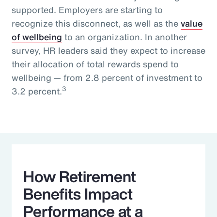
supported. Employers are starting to
recognize this disconnect, as well as the
value
of wellbeing
to an organization. In another
survey, HR leaders said they expect to increase
their allocation of total rewards spend to
wellbeing — from 2.8 percent of investment to
3
3.2 percent.
How Retirement
Benefits Impact
Performance at a