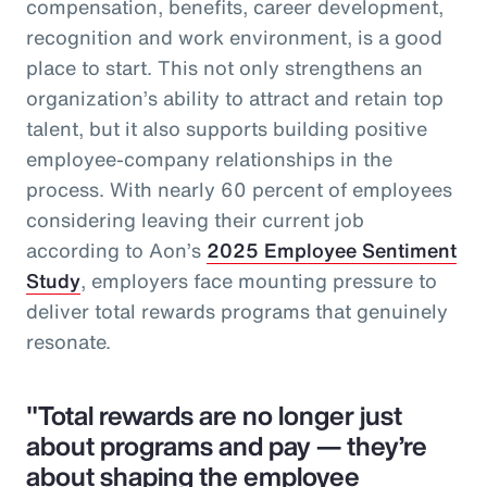
compensation, benefits, career development,
recognition and work environment, is a good
place to start. This not only strengthens an
organization’s ability to attract and retain top
talent, but it also supports building positive
employee-company relationships in the
process. With nearly 60 percent of employees
considering leaving their current job
according to Aon’s
2025 Employee Sentiment
Study
, employers face mounting pressure to
deliver total rewards programs that genuinely
resonate.
"Total rewards are no longer just
about programs and pay — they’re
about shaping the employee