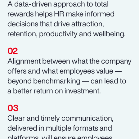
A data-driven approach to total
rewards helps HR make informed
decisions that drive attraction,
retention, productivity and wellbeing.
Alignment between what the company
offers and what employees value —
beyond benchmarking — can lead to
a better return on investment.
Clear and timely communication,
delivered in multiple formats and
platforms, will ensure employees