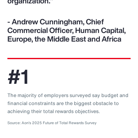
organization."
- Andrew Cunningham, Chief
Commercial Officer, Human Capital,
Europe, the Middle East and Africa
#1
The majority of employers surveyed say budget and
financial constraints are the biggest obstacle to
achieving their total rewards objectives.
Source: Aon’s 2025 Future of Total Rewards Survey