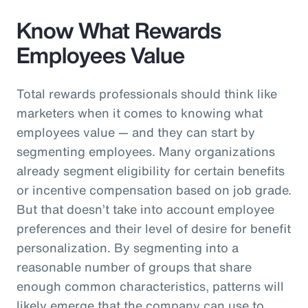
Know What Rewards
Employees Value
Total rewards professionals should think like
marketers when it comes to knowing what
employees value — and they can start by
segmenting employees. Many organizations
already segment eligibility for certain benefits
or incentive compensation based on job grade.
But that doesn’t take into account employee
preferences and their level of desire for benefit
personalization. By segmenting into a
reasonable number of groups that share
enough common characteristics, patterns will
likely emerge that the company can use to