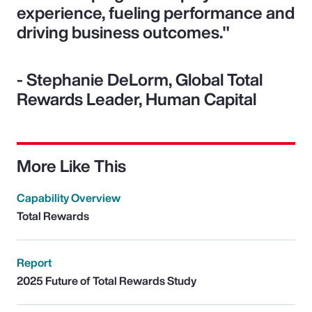
experience, fueling performance and
driving business outcomes."
- Stephanie DeLorm, Global Total
Rewards Leader, Human Capital
More Like This
Capability Overview
Total Rewards
Report
2025 Future of Total Rewards Study