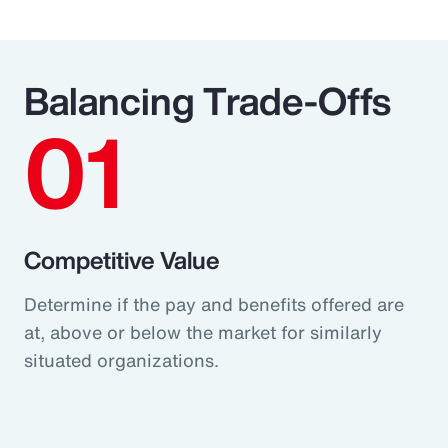
Balancing Trade-Offs
01
Competitive Value
Determine if the pay and benefits offered are
at, above or below the market for similarly
situated organizations.