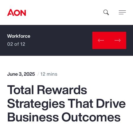
Workforce
How can we help you?
02 of 12
June 3, 2025
12 mins
Total Rewards
Popular Searches
Strategies That Drive
Insurance
Business Outcomes
Benefits