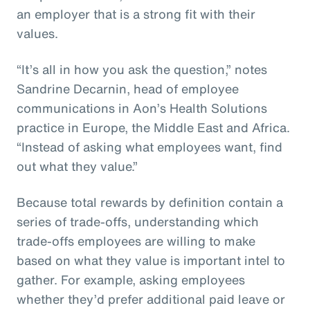
an employer that is a strong fit with their
values.
“It’s all in how you ask the question,” notes
Sandrine Decarnin, head of employee
communications in Aon’s Health Solutions
practice in Europe, the Middle East and Africa.
“Instead of asking what employees want, find
out what they value.”
Because total rewards by definition contain a
series of trade-offs, understanding which
trade-offs employees are willing to make
based on what they value is important intel to
gather. For example, asking employees
whether they’d prefer additional paid leave or