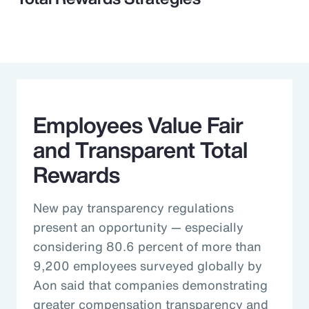
Employees Value Fair
and Transparent Total
Rewards
New pay transparency regulations
present an opportunity — especially
considering 80.6 percent of more than
9,200 employees surveyed globally by
Aon said that companies demonstrating
greater compensation transparency and