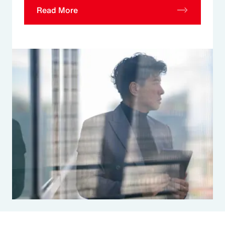
Read More