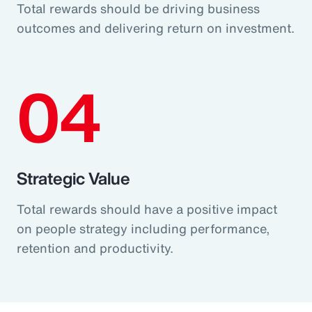
Total rewards should be driving business
outcomes and delivering return on investment.
04
Strategic Value
Total rewards should have a positive impact
on people strategy including performance,
retention and productivity.