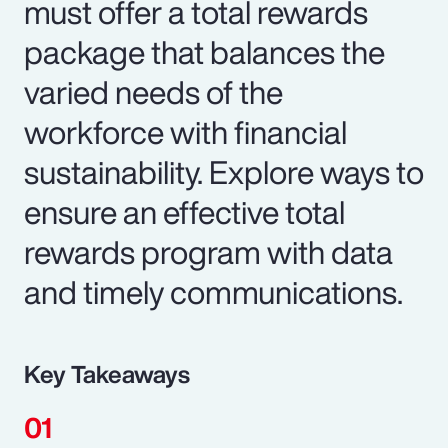
must offer a total rewards
package that balances the
varied needs of the
workforce with financial
sustainability. Explore ways to
ensure an effective total
rewards program with data
and timely communications.
Key Takeaways