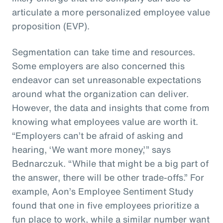
articulate a more personalized employee value
proposition (EVP).
Segmentation can take time and resources.
Some employers are also concerned this
endeavor can set unreasonable expectations
around what the organization can deliver.
However, the data and insights that come from
knowing what employees value are worth it.
“Employers can’t be afraid of asking and
hearing, ‘We want more money,’” says
Bednarczuk. “While that might be a big part of
the answer, there will be other trade-offs.” For
example, Aon’s Employee Sentiment Study
found that one in five employees prioritize a
fun place to work, while a similar number want