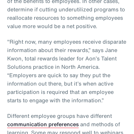
of the benefits to employees. In other cases,
determine if cutting underutilized programs to
reallocate resources to something employees
value more would be a net positive.
"Right now, many employees receive disparate
information about their rewards,” says Jane
Kwon, total rewards leader for Aon’s Talent
Solutions practice in North America.
“Employers are quick to say they put the
information out there, but it’s when active
participation is required that an employee
starts to engage with the information.”
Different employee groups have different
communication preferences
and methods of
learning. Some may respond well to webinars