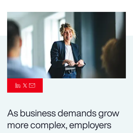
Pay Transparency
Parametrics
Risk Management
As business demands grow
more complex, employers