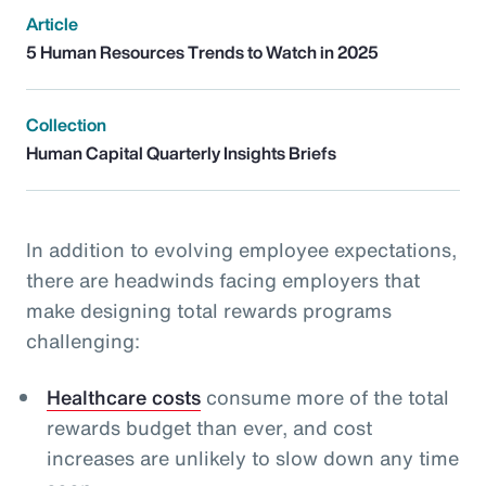
Article
5 Human Resources Trends to Watch in 2025
Collection
Human Capital Quarterly Insights Briefs
In addition to evolving employee expectations,
there are headwinds facing employers that
make designing total rewards programs
challenging:
Healthcare costs
consume more of the total
rewards budget than ever, and cost
increases are unlikely to slow down any time