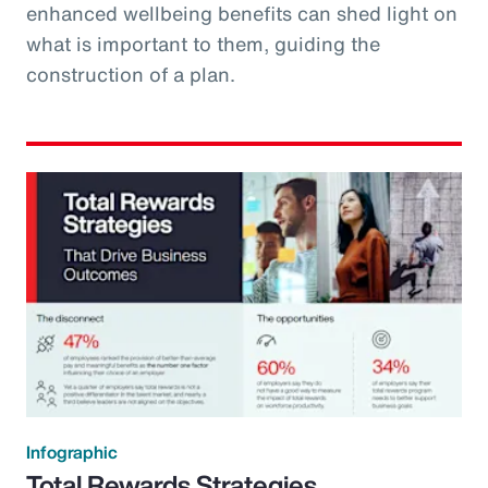
enhanced wellbeing benefits can shed light on
what is important to them, guiding the
construction of a plan.
Infographic
Total Rewards Strategies