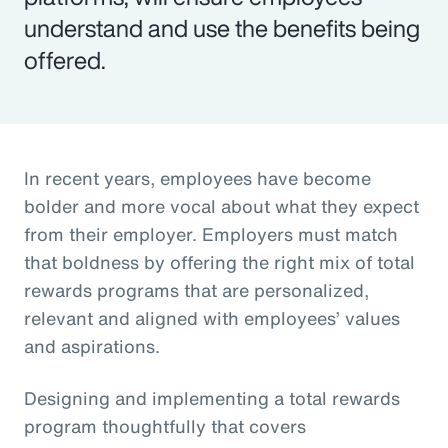
understand and use the benefits being
offered.
In recent years, employees have become
bolder and more vocal about what they expect
from their employer. Employers must match
that boldness by offering the right mix of total
rewards programs that are personalized,
relevant and aligned with employees’ values
and aspirations.
Designing and implementing a total rewards
program thoughtfully that covers