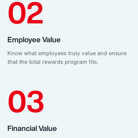
02
Employee Value
Know what employees truly value and ensure
that the total rewards program fits.
03
Financial Value