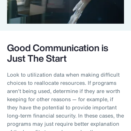
Good Communication is
Just The Start
Look to utilization data when making difficult
choices to reallocate resources. If programs
aren’t being used, determine if they are worth
keeping for other reasons — for example, if
they have the potential to provide important
long-term financial security. In these cases, the
programs may just require better explanation