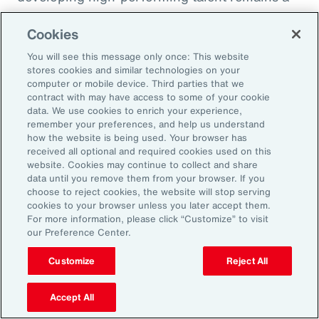
high priority and challenge. The most
Cookies
important aspect to consider is the value that
an organization’s total rewards brings to
You will see this message only once: This website
stores cookies and similar technologies on your
individual employees.
computer or mobile device. Third parties that we
contract with may have access to some of your cookie
data. We use cookies to enrich your experience,
With total rewards budgets being consumed
remember your preferences, and help us understand
by inflation and rising medical costs, the
how the website is being used. Your browser has
mandate to do more with less is real. “The
received all optional and required cookies used on this
website. Cookies may continue to collect and share
needle on total rewards is moving faster than
data until you remove them from your browser. If you
we’ve seen in the past several years, mainly
choose to reject cookies, the website will stop serving
cookies to your browser unless you later accept them.
because employees are demanding more from
For more information, please click “Customize” to visit
their employers. A recent period of high
our Preference Center.
turnover also accelerated that action,” adds
Customize
Reject All
Kwon.
Accept All