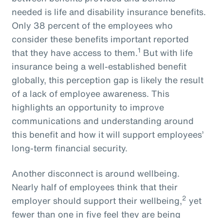
needed is life and disability insurance benefits.
Only 38 percent of the employees who
consider these benefits important reported
1
that they have access to them.
But with life
insurance being a well-established benefit
globally, this perception gap is likely the result
of a lack of employee awareness. This
highlights an opportunity to improve
communications and understanding around
this benefit and how it will support employees’
long-term financial security.
Another disconnect is around wellbeing.
Nearly half of employees think that their
2
employer should support their wellbeing,
yet
fewer than one in five feel they are being