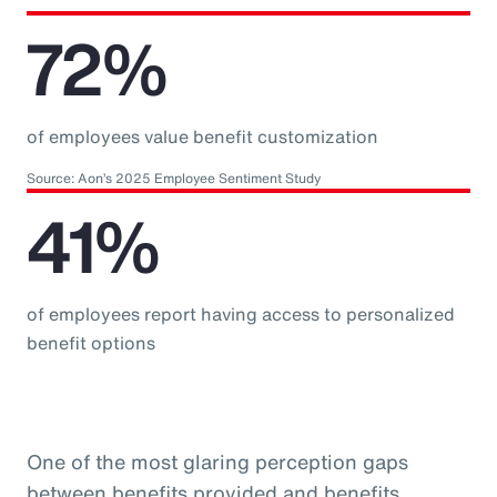
72%
of employees value benefit customization
Source: Aon’s 2025 Employee Sentiment Study
41%
of employees report having access to personalized
benefit options
One of the most glaring perception gaps
between benefits provided and benefits