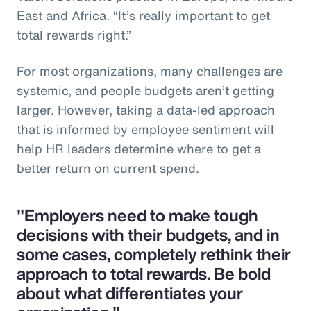
East and Africa. “It’s really important to get
total rewards right.”
For most organizations, many challenges are
systemic, and people budgets aren’t getting
larger. However, taking a data-led approach
that is informed by employee sentiment will
help HR leaders determine where to get a
better return on current spend.
"Employers need to make tough
decisions with their budgets, and in
some cases, completely rethink their
approach to total rewards. Be bold
about what differentiates your