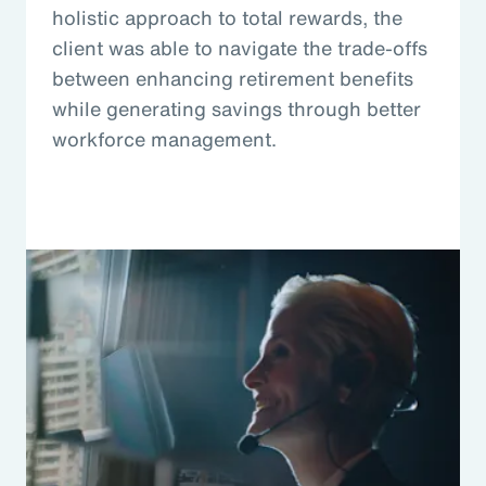
holistic approach to total rewards, the
client was able to navigate the trade-offs
between enhancing retirement benefits
while generating savings through better
workforce management.