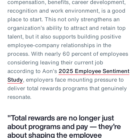
compensation, benefits, career development,
recognition and work environment, is a good
place to start. This not only strengthens an
organization’s ability to attract and retain top
talent, but it also supports building positive
employee-company relationships in the
process. With nearly 60 percent of employees
considering leaving their current job
according to Aon’s
2025 Employee Sentiment
Study
, employers face mounting pressure to
deliver total rewards programs that genuinely
resonate.
"Total rewards are no longer just
about programs and pay — they’re
about shaping the employee