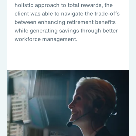
holistic approach to total rewards, the
client was able to navigate the trade-offs
between enhancing retirement benefits
while generating savings through better
workforce management.