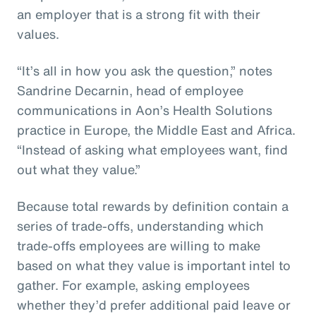
an employer that is a strong fit with their
values.
“It’s all in how you ask the question,” notes
Sandrine Decarnin, head of employee
communications in Aon’s Health Solutions
practice in Europe, the Middle East and Africa.
“Instead of asking what employees want, find
out what they value.”
Because total rewards by definition contain a
series of trade-offs, understanding which
trade-offs employees are willing to make
based on what they value is important intel to
gather. For example, asking employees
whether they’d prefer additional paid leave or