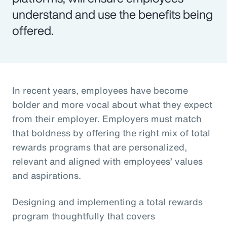
understand and use the benefits being
offered.
In recent years, employees have become
bolder and more vocal about what they expect
from their employer. Employers must match
that boldness by offering the right mix of total
rewards programs that are personalized,
relevant and aligned with employees’ values
and aspirations.
Designing and implementing a total rewards
program thoughtfully that covers