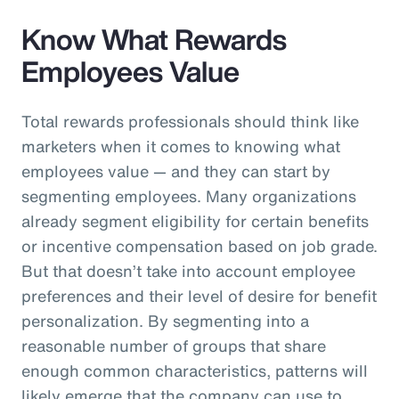
Know What Rewards
Employees Value
Total rewards professionals should think like
marketers when it comes to knowing what
employees value — and they can start by
segmenting employees. Many organizations
already segment eligibility for certain benefits
or incentive compensation based on job grade.
But that doesn’t take into account employee
preferences and their level of desire for benefit
personalization. By segmenting into a
reasonable number of groups that share
enough common characteristics, patterns will
likely emerge that the company can use to