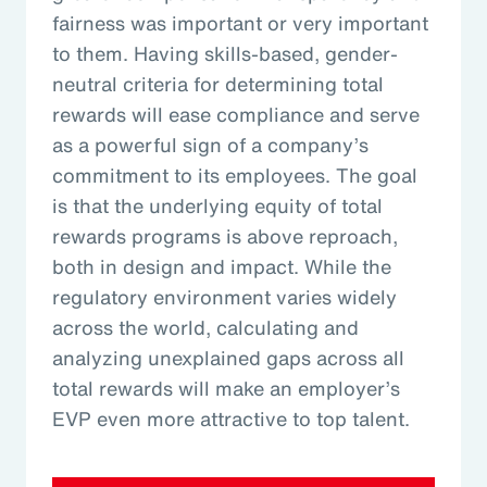
fairness was important or very important
to them. Having skills-based, gender-
neutral criteria for determining total
rewards will ease compliance and serve
as a powerful sign of a company’s
commitment to its employees. The goal
is that the underlying equity of total
rewards programs is above reproach,
both in design and impact. While the
regulatory environment varies widely
across the world, calculating and
analyzing unexplained gaps across all
total rewards will make an employer’s
EVP even more attractive to top talent.