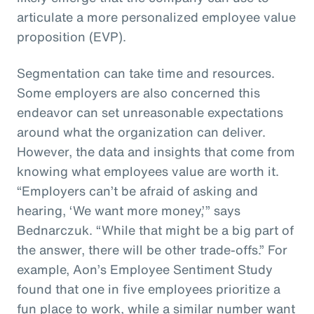
articulate a more personalized employee value
proposition (EVP).
Segmentation can take time and resources.
Some employers are also concerned this
endeavor can set unreasonable expectations
around what the organization can deliver.
However, the data and insights that come from
knowing what employees value are worth it.
“Employers can’t be afraid of asking and
hearing, ‘We want more money,’” says
Bednarczuk. “While that might be a big part of
the answer, there will be other trade-offs.” For
example, Aon’s Employee Sentiment Study
found that one in five employees prioritize a
fun place to work, while a similar number want