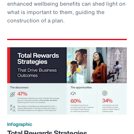
enhanced wellbeing benefits can shed light on
what is important to them, guiding the
construction of a plan.
Infographic
Total Rewards Strategies