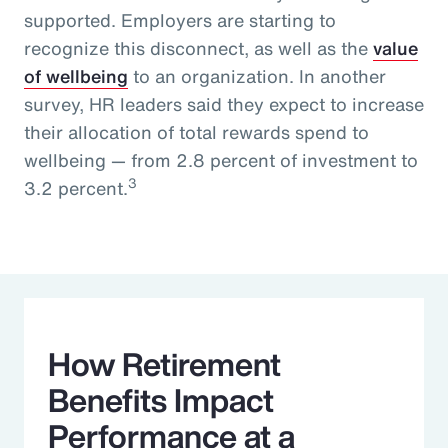
supported. Employers are starting to
recognize this disconnect, as well as the
value
of wellbeing
to an organization. In another
survey, HR leaders said they expect to increase
their allocation of total rewards spend to
wellbeing — from 2.8 percent of investment to
3
3.2 percent.
How Retirement
Benefits Impact
Performance at a