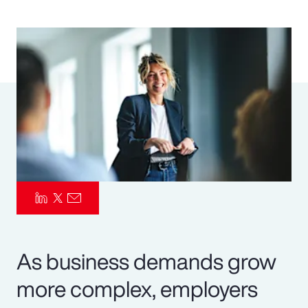
Pay Transparency
Parametrics
Risk Management
As business demands grow
more complex, employers