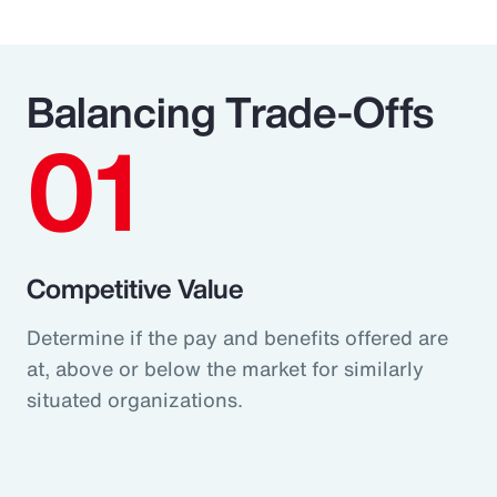
Balancing Trade-Offs
01
Competitive Value
Determine if the pay and benefits offered are
at, above or below the market for similarly
situated organizations.