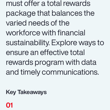
must offer a total rewards
package that balances the
varied needs of the
workforce with financial
sustainability. Explore ways to
ensure an effective total
rewards program with data
and timely communications.
Key Takeaways