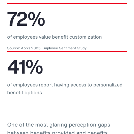
72%
of employees value benefit customization
Source: Aon’s 2025 Employee Sentiment Study
41%
of employees report having access to personalized
benefit options
One of the most glaring perception gaps
between benefits provided and benefits