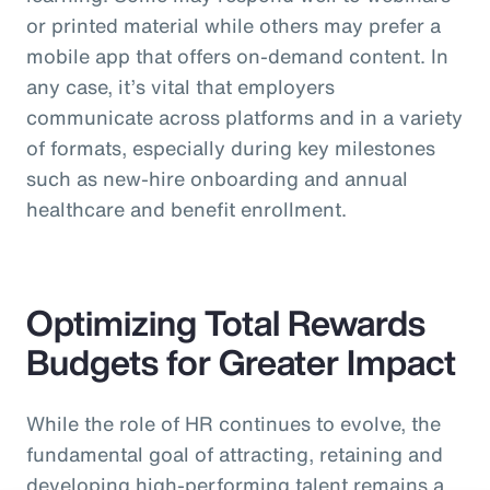
or printed material while others may prefer a
mobile app that offers on-demand content. In
any case, it’s vital that employers
communicate across platforms and in a variety
of formats, especially during key milestones
such as new-hire onboarding and annual
healthcare and benefit enrollment.
Optimizing Total Rewards
Budgets for Greater Impact
While the role of HR continues to evolve, the
fundamental goal of attracting, retaining and
developing high-performing talent remains a