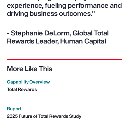
experience, fueling performance and
driving business outcomes."
- Stephanie DeLorm, Global Total
Rewards Leader, Human Capital
More Like This
Capability Overview
Total Rewards
Report
2025 Future of Total Rewards Study