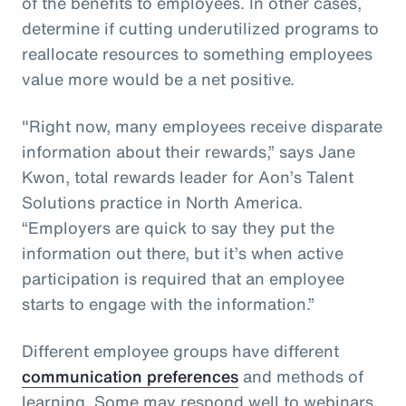
of the benefits to employees. In other cases,
determine if cutting underutilized programs to
reallocate resources to something employees
value more would be a net positive.
"Right now, many employees receive disparate
information about their rewards,” says Jane
Kwon, total rewards leader for Aon’s Talent
Solutions practice in North America.
“Employers are quick to say they put the
information out there, but it’s when active
participation is required that an employee
starts to engage with the information.”
Different employee groups have different
communication preferences
and methods of
learning. Some may respond well to webinars