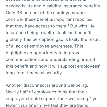
needed is life and disability insurance benefits.
Only 38 percent of the employees who
consider these benefits important reported
1
that they have access to them.
But with life
insurance being a well-established benefit
globally, this perception gap is likely the result
of a lack of employee awareness. This
highlights an opportunity to improve
communications and understanding around
this benefit and how it will support employees’
long-term financial security.
Another disconnect is around wellbeing.
Nearly half of employees think that their
2
employer should support their wellbeing,
yet
fewer than one in five feel they are being