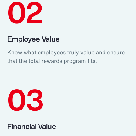
02
Employee Value
Know what employees truly value and ensure
that the total rewards program fits.
03
Financial Value