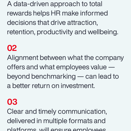
A data-driven approach to total
rewards helps HR make informed
decisions that drive attraction,
retention, productivity and wellbeing.
Alignment between what the company
offers and what employees value —
beyond benchmarking — can lead to
a better return on investment.
Clear and timely communication,
delivered in multiple formats and
platforms, will ensure employees