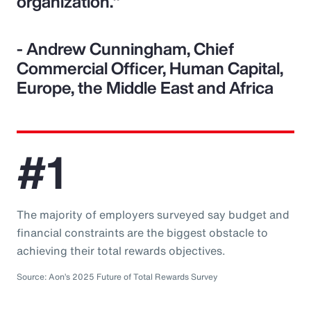
organization."
- Andrew Cunningham, Chief
Commercial Officer, Human Capital,
Europe, the Middle East and Africa
#1
The majority of employers surveyed say budget and
financial constraints are the biggest obstacle to
achieving their total rewards objectives.
Source: Aon’s 2025 Future of Total Rewards Survey