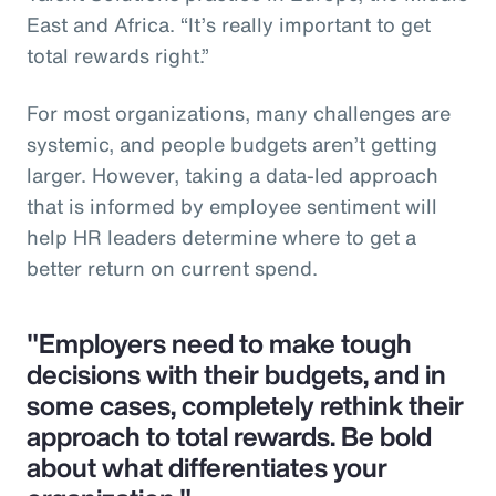
East and Africa. “It’s really important to get
total rewards right.”
For most organizations, many challenges are
systemic, and people budgets aren’t getting
larger. However, taking a data-led approach
that is informed by employee sentiment will
help HR leaders determine where to get a
better return on current spend.
"Employers need to make tough
decisions with their budgets, and in
some cases, completely rethink their
approach to total rewards. Be bold
about what differentiates your