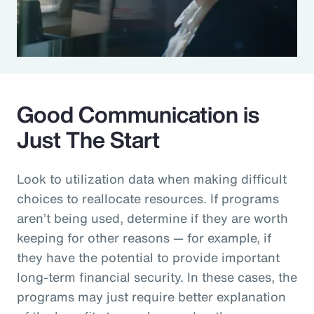
Good Communication is
Just The Start
Look to utilization data when making difficult
choices to reallocate resources. If programs
aren’t being used, determine if they are worth
keeping for other reasons — for example, if
they have the potential to provide important
long-term financial security. In these cases, the
programs may just require better explanation