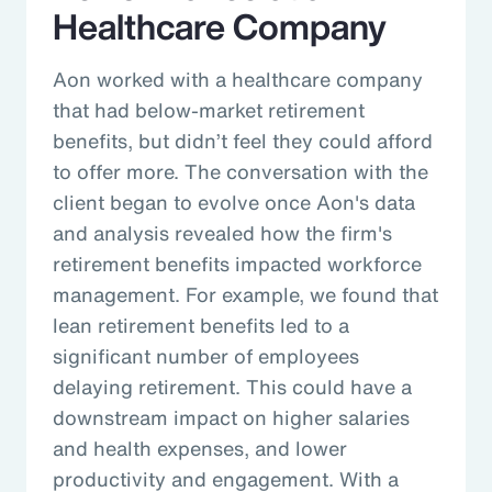
Healthcare Company
Aon worked with a healthcare company
that had below-market retirement
benefits, but didn’t feel they could afford
to offer more. The conversation with the
client began to evolve once Aon's data
and analysis revealed how the firm's
retirement benefits impacted workforce
management. For example, we found that
lean retirement benefits led to a
significant number of employees
delaying retirement. This could have a
downstream impact on higher salaries
and health expenses, and lower
productivity and engagement. With a