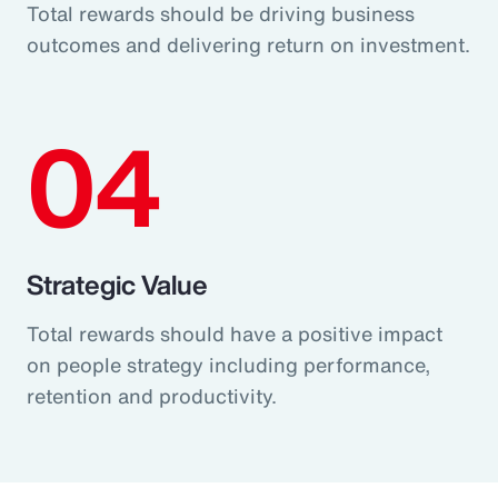
Total rewards should be driving business
outcomes and delivering return on investment.
04
Strategic Value
Total rewards should have a positive impact
on people strategy including performance,
retention and productivity.