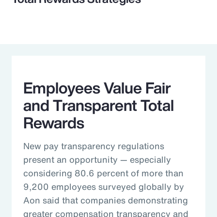
Employees Value Fair
and Transparent Total
Rewards
New pay transparency regulations
present an opportunity — especially
considering 80.6 percent of more than
9,200 employees surveyed globally by
Aon said that companies demonstrating
greater compensation transparency and