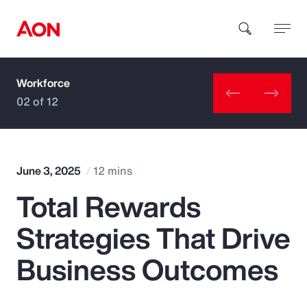
Workforce
How can we help you?
02 of 12
June 3, 2025
12 mins
Total Rewards
Popular Searches
Strategies That Drive
Insurance
Business Outcomes
Benefits