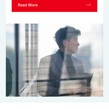
Read More