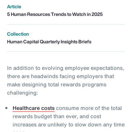
Article
5 Human Resources Trends to Watch in 2025
Collection
Human Capital Quarterly Insights Briefs
In addition to evolving employee expectations,
there are headwinds facing employers that
make designing total rewards programs
challenging:
Healthcare costs
consume more of the total
rewards budget than ever, and cost
increases are unlikely to slow down any time