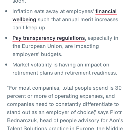
soon.
Inflation eats away at employees’
financial
wellbeing
such that annual merit increases
can’t keep up.
Pay transparency regulations
, especially in
the European Union, are impacting
employers’ budgets.
Market volatility is having an impact on
retirement plans and retirement readiness.
“For most companies, total people spend is 30
percent or more of operating expenses, and
companies need to constantly differentiate to
stand out as an employer of choice,” says Piotr
Bednarczuk, head of people advisory for Aon’s
Talent Solutions practice in Europe, the Middle