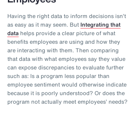
Having the right data to inform decisions isn’t
as easy as it may seem. But
Integrating that
data
helps provide a clear picture of what
benefits employees are using and how they
are interacting with them. Then comparing
that data with what employees say they value
can expose discrepancies to evaluate further
such as: Is a program less popular than
employee sentiment would otherwise indicate
because it is poorly understood? Or does the
program not actually meet employees’ needs?