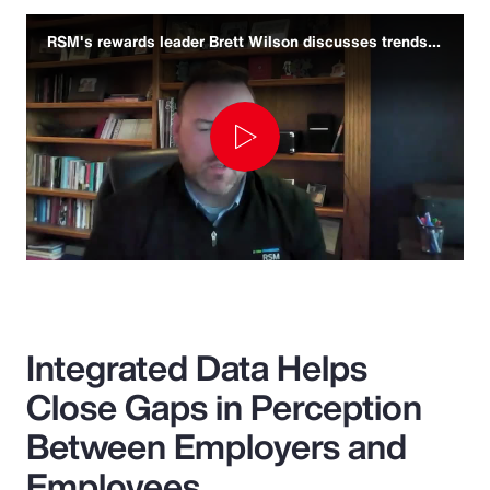
RSM's rewards leader Brett Wilson discusses trends and challenges
Play
Video
Integrated Data Helps
Close Gaps in Perception
Between Employers and
Employees