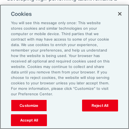
high priority and challenge. The most
Cookies
important aspect to consider is the value that
an organization’s total rewards brings to
You will see this message only once: This website
stores cookies and similar technologies on your
individual employees.
computer or mobile device. Third parties that we
contract with may have access to some of your cookie
data. We use cookies to enrich your experience,
With total rewards budgets being consumed
remember your preferences, and help us understand
by inflation and rising medical costs, the
how the website is being used. Your browser has
mandate to do more with less is real. “The
received all optional and required cookies used on this
website. Cookies may continue to collect and share
needle on total rewards is moving faster than
data until you remove them from your browser. If you
we’ve seen in the past several years, mainly
choose to reject cookies, the website will stop serving
cookies to your browser unless you later accept them.
because employees are demanding more from
For more information, please click “Customize” to visit
their employers. A recent period of high
our Preference Center.
turnover also accelerated that action,” adds
Customize
Reject All
Kwon.
Accept All