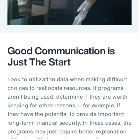
Good Communication is
Just The Start
Look to utilization data when making difficult
choices to reallocate resources. If programs
aren’t being used, determine if they are worth
keeping for other reasons — for example, if
they have the potential to provide important
long-term financial security. In these cases, the
programs may just require better explanation