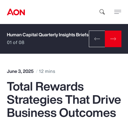
Human Capital Quarterly Insights Briefs
How can we help you?
01 of 08
June 3, 2025
12 mins
Total Rewards
Popular Searches
Strategies That Drive
Insurance
Business Outcomes
Benefits