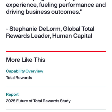
experience, fueling performance and
driving business outcomes."
- Stephanie DeLorm, Global Total
Rewards Leader, Human Capital
More Like This
Capability Overview
Total Rewards
Report
2025 Future of Total Rewards Study