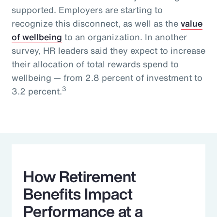
supported. Employers are starting to
recognize this disconnect, as well as the
value
of wellbeing
to an organization. In another
survey, HR leaders said they expect to increase
their allocation of total rewards spend to
wellbeing — from 2.8 percent of investment to
3
3.2 percent.
How Retirement
Benefits Impact
Performance at a