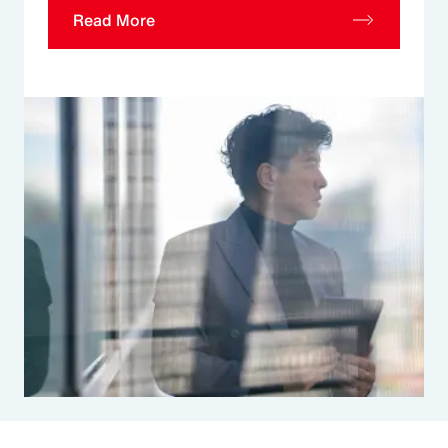
Read More