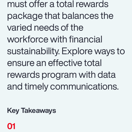
must offer a total rewards
package that balances the
varied needs of the
workforce with financial
sustainability. Explore ways to
ensure an effective total
rewards program with data
and timely communications.
Key Takeaways