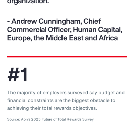
organization."
- Andrew Cunningham, Chief
Commercial Officer, Human Capital,
Europe, the Middle East and Africa
#1
The majority of employers surveyed say budget and
financial constraints are the biggest obstacle to
achieving their total rewards objectives.
Source: Aon’s 2025 Future of Total Rewards Survey