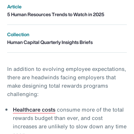
Article
5 Human Resources Trends to Watch in 2025
Collection
Human Capital Quarterly Insights Briefs
In addition to evolving employee expectations,
there are headwinds facing employers that
make designing total rewards programs
challenging:
Healthcare costs
consume more of the total
rewards budget than ever, and cost
increases are unlikely to slow down any time