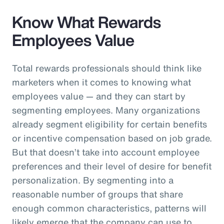
Know What Rewards
Employees Value
Total rewards professionals should think like
marketers when it comes to knowing what
employees value — and they can start by
segmenting employees. Many organizations
already segment eligibility for certain benefits
or incentive compensation based on job grade.
But that doesn’t take into account employee
preferences and their level of desire for benefit
personalization. By segmenting into a
reasonable number of groups that share
enough common characteristics, patterns will
likely emerge that the company can use to