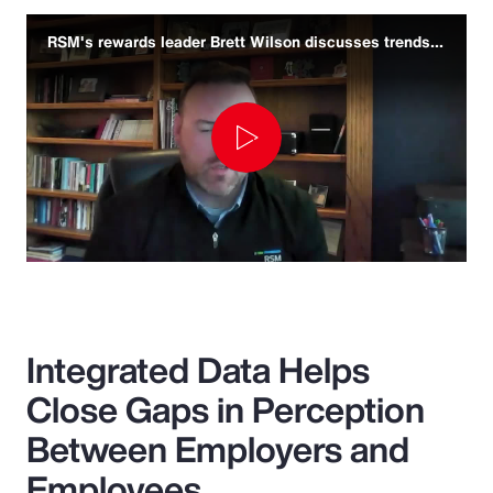
RSM's rewards leader Brett Wilson discusses trends and challenges
Play
Video
Integrated Data Helps
Close Gaps in Perception
Between Employers and
Employees