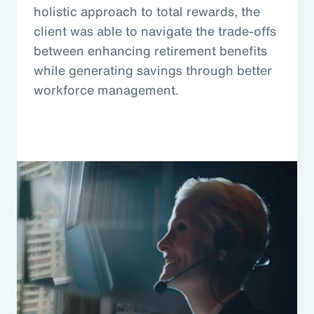
holistic approach to total rewards, the
client was able to navigate the trade-offs
between enhancing retirement benefits
while generating savings through better
workforce management.