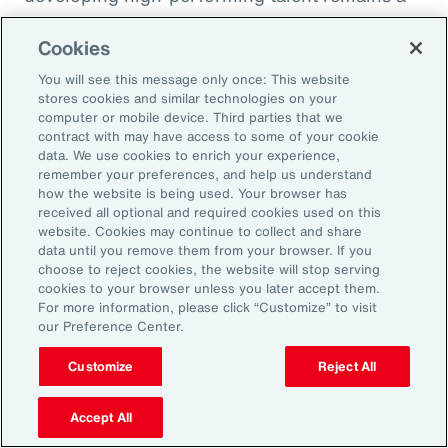
high priority and challenge. The most
Cookies
important aspect to consider is the value that
an organization’s total rewards brings to
You will see this message only once: This website
stores cookies and similar technologies on your
individual employees.
computer or mobile device. Third parties that we
contract with may have access to some of your cookie
data. We use cookies to enrich your experience,
With total rewards budgets being consumed
remember your preferences, and help us understand
by inflation and rising medical costs, the
how the website is being used. Your browser has
mandate to do more with less is real. “The
received all optional and required cookies used on this
website. Cookies may continue to collect and share
needle on total rewards is moving faster than
data until you remove them from your browser. If you
we’ve seen in the past several years, mainly
choose to reject cookies, the website will stop serving
cookies to your browser unless you later accept them.
because employees are demanding more from
For more information, please click “Customize” to visit
their employers. A recent period of high
our Preference Center.
turnover also accelerated that action,” adds
Customize
Reject All
Kwon.
Accept All