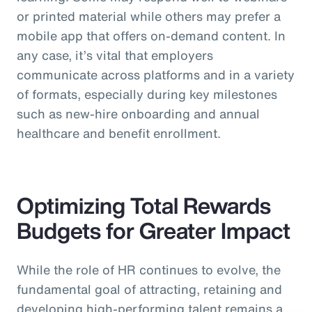
or printed material while others may prefer a
mobile app that offers on-demand content. In
any case, it’s vital that employers
communicate across platforms and in a variety
of formats, especially during key milestones
such as new-hire onboarding and annual
healthcare and benefit enrollment.
Optimizing Total Rewards
Budgets for Greater Impact
While the role of HR continues to evolve, the
fundamental goal of attracting, retaining and
developing high-performing talent remains a