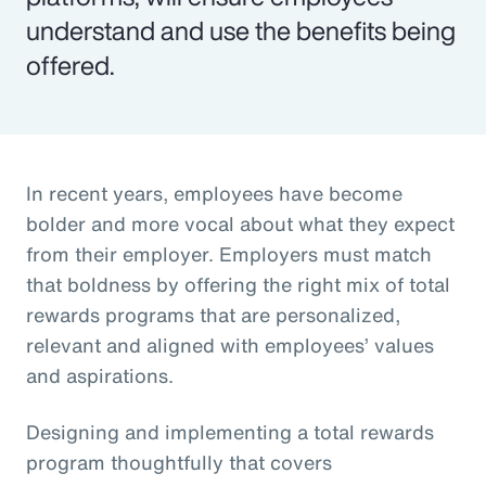
understand and use the benefits being
offered.
In recent years, employees have become
bolder and more vocal about what they expect
from their employer. Employers must match
that boldness by offering the right mix of total
rewards programs that are personalized,
relevant and aligned with employees’ values
and aspirations.
Designing and implementing a total rewards
program thoughtfully that covers