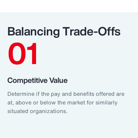
Balancing Trade-Offs
01
Competitive Value
Determine if the pay and benefits offered are
at, above or below the market for similarly
situated organizations.