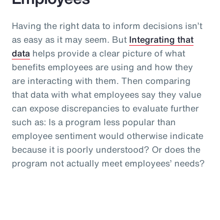
Having the right data to inform decisions isn’t
as easy as it may seem. But
Integrating that
data
helps provide a clear picture of what
benefits employees are using and how they
are interacting with them. Then comparing
that data with what employees say they value
can expose discrepancies to evaluate further
such as: Is a program less popular than
employee sentiment would otherwise indicate
because it is poorly understood? Or does the
program not actually meet employees’ needs?