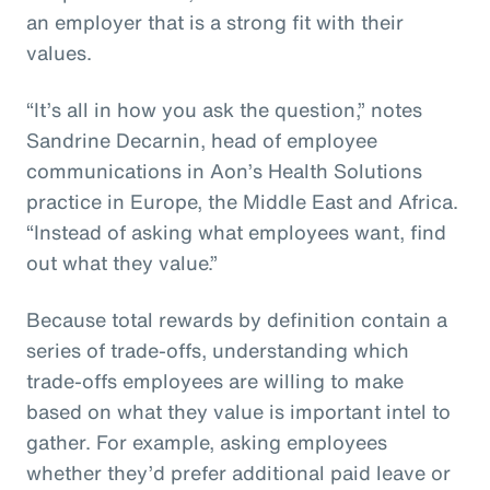
an employer that is a strong fit with their
values.
“It’s all in how you ask the question,” notes
Sandrine Decarnin, head of employee
communications in Aon’s Health Solutions
practice in Europe, the Middle East and Africa.
“Instead of asking what employees want, find
out what they value.”
Because total rewards by definition contain a
series of trade-offs, understanding which
trade-offs employees are willing to make
based on what they value is important intel to
gather. For example, asking employees
whether they’d prefer additional paid leave or