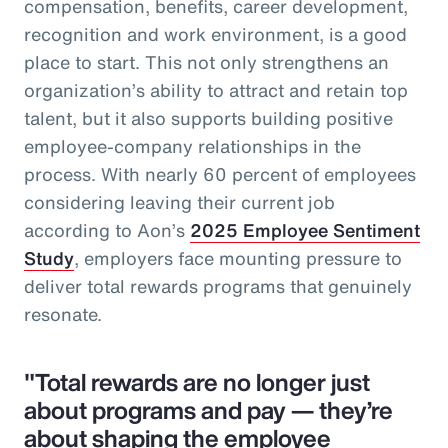
compensation, benefits, career development,
recognition and work environment, is a good
place to start. This not only strengthens an
organization’s ability to attract and retain top
talent, but it also supports building positive
employee-company relationships in the
process. With nearly 60 percent of employees
considering leaving their current job
according to Aon’s
2025 Employee Sentiment
Study
, employers face mounting pressure to
deliver total rewards programs that genuinely
resonate.
"Total rewards are no longer just
about programs and pay — they’re
about shaping the employee