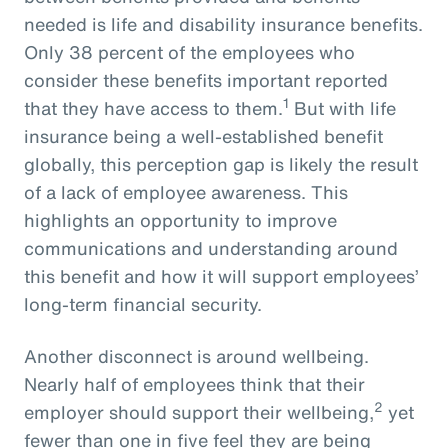
needed is life and disability insurance benefits.
Only 38 percent of the employees who
consider these benefits important reported
1
that they have access to them.
But with life
insurance being a well-established benefit
globally, this perception gap is likely the result
of a lack of employee awareness. This
highlights an opportunity to improve
communications and understanding around
this benefit and how it will support employees’
long-term financial security.
Another disconnect is around wellbeing.
Nearly half of employees think that their
2
employer should support their wellbeing,
yet
fewer than one in five feel they are being