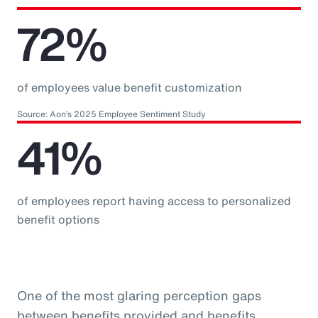
72%
of employees value benefit customization
Source: Aon’s 2025 Employee Sentiment Study
41%
of employees report having access to personalized
benefit options
One of the most glaring perception gaps
between benefits provided and benefits