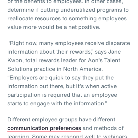
of the benefits to employees. In other cases,
determine if cutting underutilized programs to
reallocate resources to something employees
value more would be a net positive.
"Right now, many employees receive disparate
information about their rewards,” says Jane
Kwon, total rewards leader for Aon’s Talent
Solutions practice in North America.
“Employers are quick to say they put the
information out there, but it’s when active
participation is required that an employee
starts to engage with the information.”
Different employee groups have different
communication preferences
and methods of
learning. Some may respond well to webinars