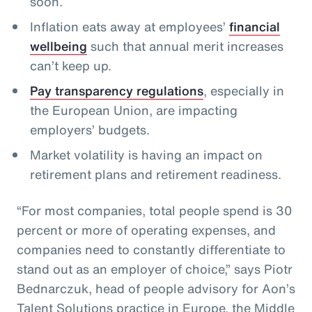
soon.
Inflation eats away at employees’
financial
wellbeing
such that annual merit increases
can’t keep up.
Pay transparency regulations
, especially in
the European Union, are impacting
employers’ budgets.
Market volatility is having an impact on
retirement plans and retirement readiness.
“For most companies, total people spend is 30
percent or more of operating expenses, and
companies need to constantly differentiate to
stand out as an employer of choice,” says Piotr
Bednarczuk, head of people advisory for Aon’s
Talent Solutions practice in Europe, the Middle