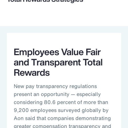
Employees Value Fair
and Transparent Total
Rewards
New pay transparency regulations
present an opportunity — especially
considering 80.6 percent of more than
9,200 employees surveyed globally by
Aon said that companies demonstrating
greater compensation transparency and