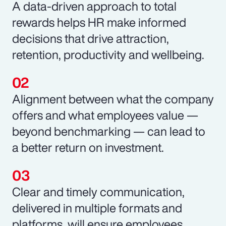
A data-driven approach to total
rewards helps HR make informed
decisions that drive attraction,
retention, productivity and wellbeing.
Alignment between what the company
offers and what employees value —
beyond benchmarking — can lead to
a better return on investment.
Clear and timely communication,
delivered in multiple formats and
platforms, will ensure employees