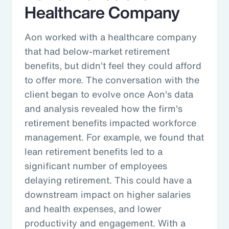
Healthcare Company
Aon worked with a healthcare company
that had below-market retirement
benefits, but didn’t feel they could afford
to offer more. The conversation with the
client began to evolve once Aon's data
and analysis revealed how the firm's
retirement benefits impacted workforce
management. For example, we found that
lean retirement benefits led to a
significant number of employees
delaying retirement. This could have a
downstream impact on higher salaries
and health expenses, and lower
productivity and engagement. With a