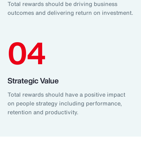
Total rewards should be driving business
outcomes and delivering return on investment.
04
Strategic Value
Total rewards should have a positive impact
on people strategy including performance,
retention and productivity.