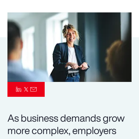
Pay Transparency
Parametrics
Risk Management
As business demands grow
more complex, employers