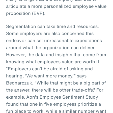
articulate a more personalized employee value
proposition (EVP).
Segmentation can take time and resources.
Some employers are also concerned this
endeavor can set unreasonable expectations
around what the organization can deliver.
However, the data and insights that come from
knowing what employees value are worth it.
“Employers can’t be afraid of asking and
hearing, ‘We want more money,’” says
Bednarczuk. “While that might be a big part of
the answer, there will be other trade-offs.” For
example, Aon’s Employee Sentiment Study
found that one in five employees prioritize a
fun place to work, while a similar number want