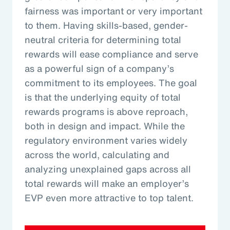
fairness was important or very important
to them. Having skills-based, gender-
neutral criteria for determining total
rewards will ease compliance and serve
as a powerful sign of a company’s
commitment to its employees. The goal
is that the underlying equity of total
rewards programs is above reproach,
both in design and impact. While the
regulatory environment varies widely
across the world, calculating and
analyzing unexplained gaps across all
total rewards will make an employer’s
EVP even more attractive to top talent.