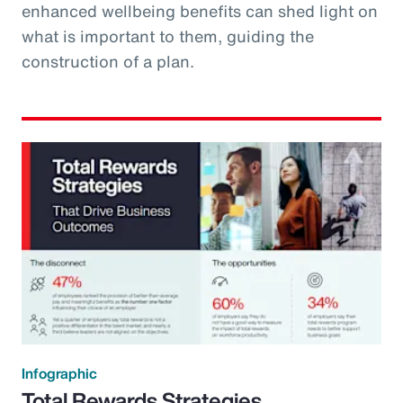
enhanced wellbeing benefits can shed light on
what is important to them, guiding the
construction of a plan.
Infographic
Total Rewards Strategies