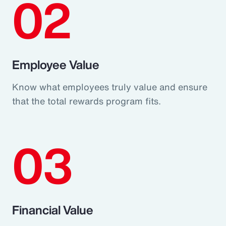
02
Employee Value
Know what employees truly value and ensure
that the total rewards program fits.
03
Financial Value