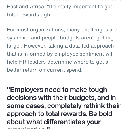
East and Africa. “It’s really important to get
total rewards right.”
For most organizations, many challenges are
systemic, and people budgets aren’t getting
larger. However, taking a data-led approach
that is informed by employee sentiment will
help HR leaders determine where to get a
better return on current spend.
"Employers need to make tough
decisions with their budgets, and in
some cases, completely rethink their
approach to total rewards. Be bold
about what differentiates your