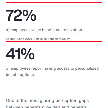
72%
of employees value benefit customization
Source: Aon’s 2025 Employee Sentiment Study
41%
of employees report having access to personalized
benefit options
One of the most glaring perception gaps
between benefits provided and benefits