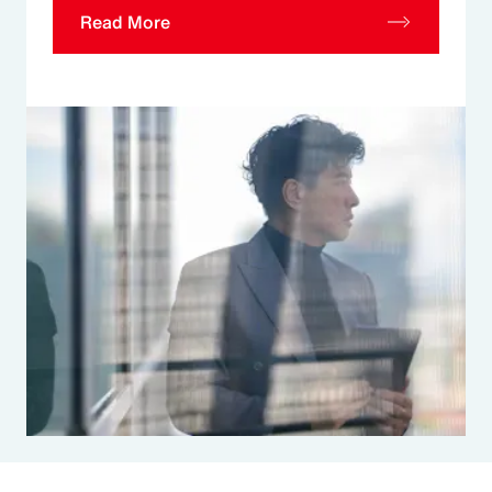
Read More