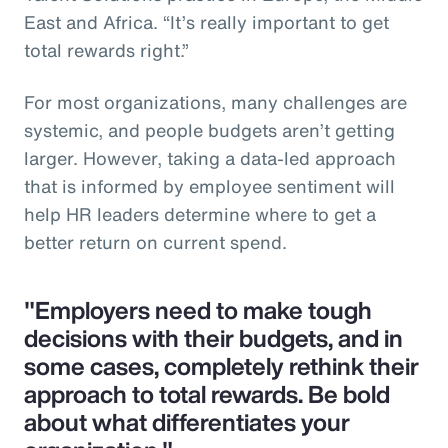
East and Africa. “It’s really important to get
total rewards right.”
For most organizations, many challenges are
systemic, and people budgets aren’t getting
larger. However, taking a data-led approach
that is informed by employee sentiment will
help HR leaders determine where to get a
better return on current spend.
"Employers need to make tough
decisions with their budgets, and in
some cases, completely rethink their
approach to total rewards. Be bold
about what differentiates your