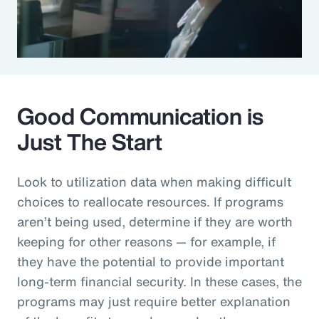
Good Communication is
Just The Start
Look to utilization data when making difficult
choices to reallocate resources. If programs
aren’t being used, determine if they are worth
keeping for other reasons — for example, if
they have the potential to provide important
long-term financial security. In these cases, the
programs may just require better explanation