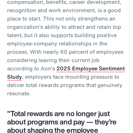
compensation, benefits, career development,
recognition and work environment, is a good
place to start. This not only strengthens an
organization’s ability to attract and retain top
talent, but it also supports building positive
employee-company relationships in the
process. With nearly 60 percent of employees
considering leaving their current job
according to Aon’s
2025 Employee Sentiment
Study
, employers face mounting pressure to
deliver total rewards programs that genuinely
resonate.
"Total rewards are no longer just
about programs and pay — they’re
about shaping the employee