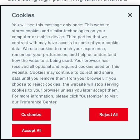
high priority and challenge. The most
Cookies
important aspect to consider is the value that
an organization’s total rewards brings to
You will see this message only once: This website
stores cookies and similar technologies on your
individual employees.
computer or mobile device. Third parties that we
contract with may have access to some of your cookie
data. We use cookies to enrich your experience,
With total rewards budgets being consumed
remember your preferences, and help us understand
by inflation and rising medical costs, the
how the website is being used. Your browser has
mandate to do more with less is real. “The
received all optional and required cookies used on this
website. Cookies may continue to collect and share
needle on total rewards is moving faster than
data until you remove them from your browser. If you
we’ve seen in the past several years, mainly
choose to reject cookies, the website will stop serving
cookies to your browser unless you later accept them.
because employees are demanding more from
For more information, please click “Customize” to visit
their employers. A recent period of high
our Preference Center.
turnover also accelerated that action,” adds
Customize
Reject All
Kwon.
Accept All