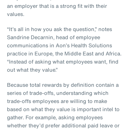
an employer that is a strong fit with their
values.
“It’s all in how you ask the question,” notes
Sandrine Decarnin, head of employee
communications in Aon’s Health Solutions
practice in Europe, the Middle East and Africa.
“Instead of asking what employees want, find
out what they value.”
Because total rewards by definition contain a
series of trade-offs, understanding which
trade-offs employees are willing to make
based on what they value is important intel to
gather. For example, asking employees
whether they’d prefer additional paid leave or