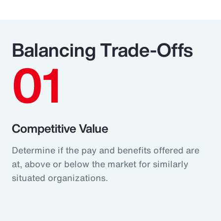
Balancing Trade-Offs
01
Competitive Value
Determine if the pay and benefits offered are
at, above or below the market for similarly
situated organizations.