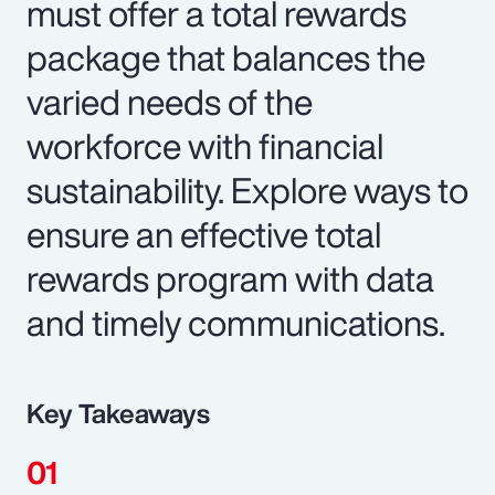
must offer a total rewards
package that balances the
varied needs of the
workforce with financial
sustainability. Explore ways to
ensure an effective total
rewards program with data
and timely communications.
Key Takeaways