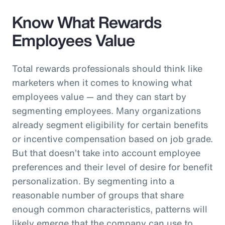
Know What Rewards
Employees Value
Total rewards professionals should think like
marketers when it comes to knowing what
employees value — and they can start by
segmenting employees. Many organizations
already segment eligibility for certain benefits
or incentive compensation based on job grade.
But that doesn’t take into account employee
preferences and their level of desire for benefit
personalization. By segmenting into a
reasonable number of groups that share
enough common characteristics, patterns will
likely emerge that the company can use to