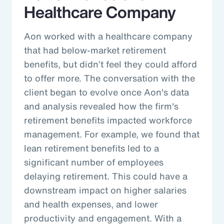
Healthcare Company
Aon worked with a healthcare company
that had below-market retirement
benefits, but didn’t feel they could afford
to offer more. The conversation with the
client began to evolve once Aon's data
and analysis revealed how the firm's
retirement benefits impacted workforce
management. For example, we found that
lean retirement benefits led to a
significant number of employees
delaying retirement. This could have a
downstream impact on higher salaries
and health expenses, and lower
productivity and engagement. With a