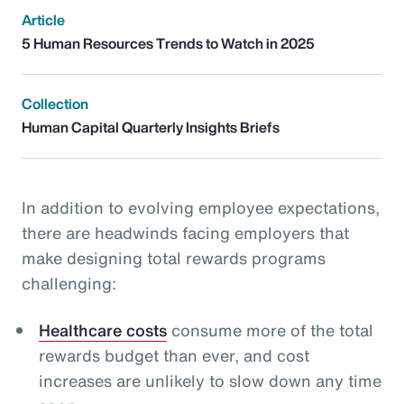
Article
5 Human Resources Trends to Watch in 2025
Collection
Human Capital Quarterly Insights Briefs
In addition to evolving employee expectations,
there are headwinds facing employers that
make designing total rewards programs
challenging:
Healthcare costs
consume more of the total
rewards budget than ever, and cost
increases are unlikely to slow down any time