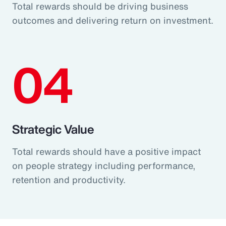
Total rewards should be driving business
outcomes and delivering return on investment.
04
Strategic Value
Total rewards should have a positive impact
on people strategy including performance,
retention and productivity.