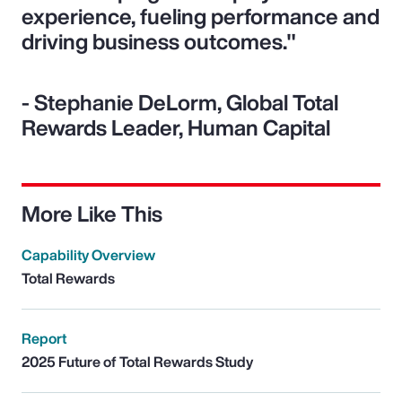
experience, fueling performance and
driving business outcomes."
- Stephanie DeLorm, Global Total
Rewards Leader, Human Capital
More Like This
Capability Overview
Total Rewards
Report
2025 Future of Total Rewards Study