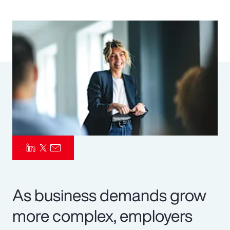
Pay Transparency
Parametrics
Risk Management
As business demands grow
more complex, employers