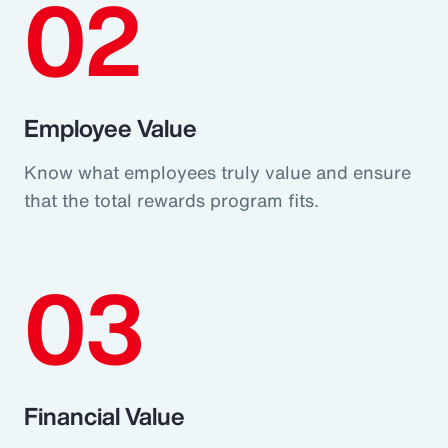
02
Employee Value
Know what employees truly value and ensure
that the total rewards program fits.
03
Financial Value