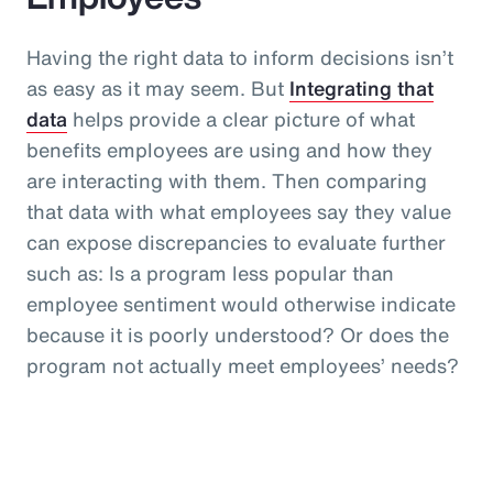
Having the right data to inform decisions isn’t
as easy as it may seem. But
Integrating that
data
helps provide a clear picture of what
benefits employees are using and how they
are interacting with them. Then comparing
that data with what employees say they value
can expose discrepancies to evaluate further
such as: Is a program less popular than
employee sentiment would otherwise indicate
because it is poorly understood? Or does the
program not actually meet employees’ needs?