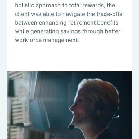
holistic approach to total rewards, the
client was able to navigate the trade-offs
between enhancing retirement benefits
while generating savings through better
workforce management.