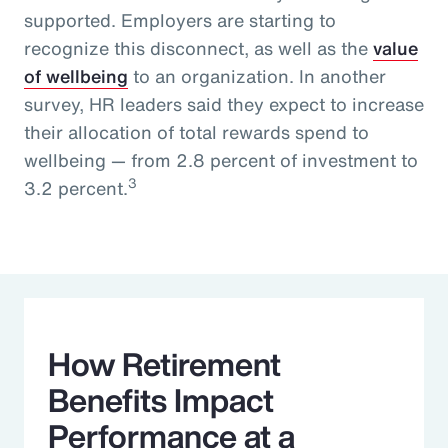
supported. Employers are starting to
recognize this disconnect, as well as the
value
of wellbeing
to an organization. In another
survey, HR leaders said they expect to increase
their allocation of total rewards spend to
wellbeing — from 2.8 percent of investment to
3
3.2 percent.
How Retirement
Benefits Impact
Performance at a