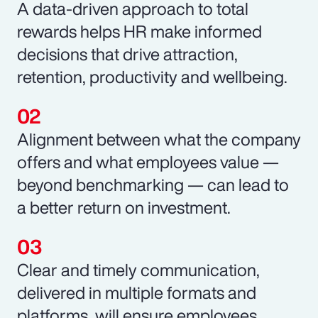
A data-driven approach to total
rewards helps HR make informed
decisions that drive attraction,
retention, productivity and wellbeing.
Alignment between what the company
offers and what employees value —
beyond benchmarking — can lead to
a better return on investment.
Clear and timely communication,
delivered in multiple formats and
platforms, will ensure employees