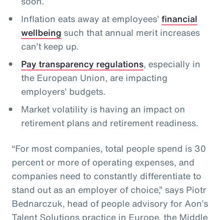
soon.
Inflation eats away at employees’
financial
wellbeing
such that annual merit increases
can’t keep up.
Pay transparency regulations
, especially in
the European Union, are impacting
employers’ budgets.
Market volatility is having an impact on
retirement plans and retirement readiness.
“For most companies, total people spend is 30
percent or more of operating expenses, and
companies need to constantly differentiate to
stand out as an employer of choice,” says Piotr
Bednarczuk, head of people advisory for Aon’s
Talent Solutions practice in Europe, the Middle