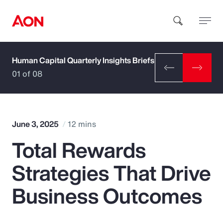
Human Capital Quarterly Insights Briefs
How can we help you?
01 of 08
June 3, 2025
12 mins
Total Rewards
Popular Searches
Strategies That Drive
Insurance
Business Outcomes
Benefits