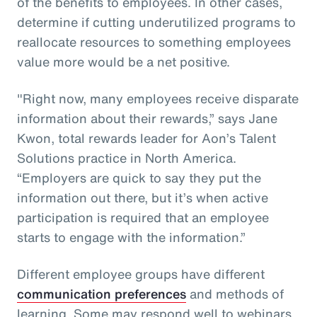
of the benefits to employees. In other cases,
determine if cutting underutilized programs to
reallocate resources to something employees
value more would be a net positive.
"Right now, many employees receive disparate
information about their rewards,” says Jane
Kwon, total rewards leader for Aon’s Talent
Solutions practice in North America.
“Employers are quick to say they put the
information out there, but it’s when active
participation is required that an employee
starts to engage with the information.”
Different employee groups have different
communication preferences
and methods of
learning. Some may respond well to webinars