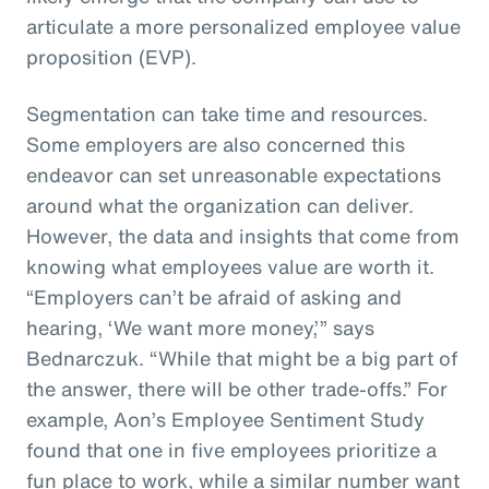
articulate a more personalized employee value
proposition (EVP).
Segmentation can take time and resources.
Some employers are also concerned this
endeavor can set unreasonable expectations
around what the organization can deliver.
However, the data and insights that come from
knowing what employees value are worth it.
“Employers can’t be afraid of asking and
hearing, ‘We want more money,’” says
Bednarczuk. “While that might be a big part of
the answer, there will be other trade-offs.” For
example, Aon’s Employee Sentiment Study
found that one in five employees prioritize a
fun place to work, while a similar number want