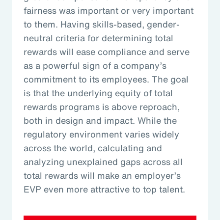
fairness was important or very important
to them. Having skills-based, gender-
neutral criteria for determining total
rewards will ease compliance and serve
as a powerful sign of a company’s
commitment to its employees. The goal
is that the underlying equity of total
rewards programs is above reproach,
both in design and impact. While the
regulatory environment varies widely
across the world, calculating and
analyzing unexplained gaps across all
total rewards will make an employer’s
EVP even more attractive to top talent.