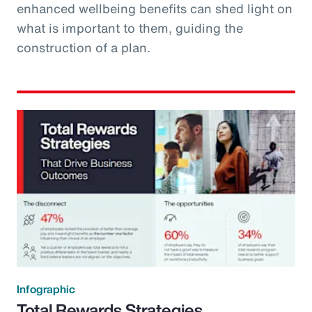
enhanced wellbeing benefits can shed light on
what is important to them, guiding the
construction of a plan.
Infographic
Total Rewards Strategies