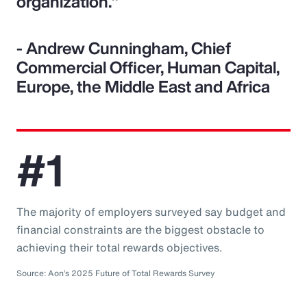
organization."
- Andrew Cunningham, Chief
Commercial Officer, Human Capital,
Europe, the Middle East and Africa
#1
The majority of employers surveyed say budget and
financial constraints are the biggest obstacle to
achieving their total rewards objectives.
Source: Aon’s 2025 Future of Total Rewards Survey