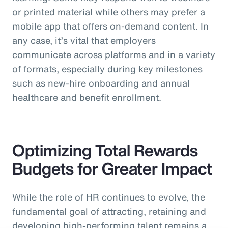
or printed material while others may prefer a
mobile app that offers on-demand content. In
any case, it’s vital that employers
communicate across platforms and in a variety
of formats, especially during key milestones
such as new-hire onboarding and annual
healthcare and benefit enrollment.
Optimizing Total Rewards
Budgets for Greater Impact
While the role of HR continues to evolve, the
fundamental goal of attracting, retaining and
developing high-performing talent remains a