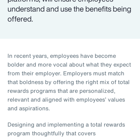
understand and use the benefits being
offered.
In recent years, employees have become
bolder and more vocal about what they expect
from their employer. Employers must match
that boldness by offering the right mix of total
rewards programs that are personalized,
relevant and aligned with employees’ values
and aspirations.
Designing and implementing a total rewards
program thoughtfully that covers