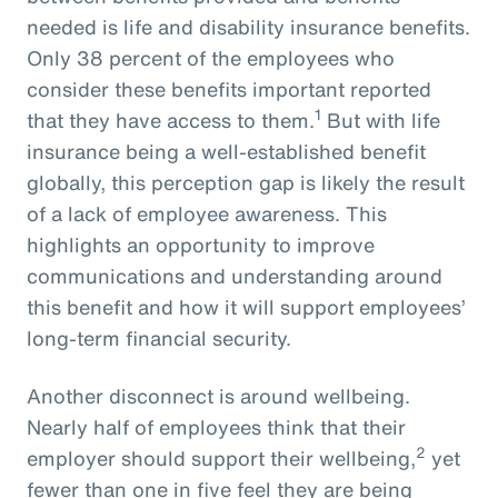
needed is life and disability insurance benefits.
Only 38 percent of the employees who
consider these benefits important reported
1
that they have access to them.
But with life
insurance being a well-established benefit
globally, this perception gap is likely the result
of a lack of employee awareness. This
highlights an opportunity to improve
communications and understanding around
this benefit and how it will support employees’
long-term financial security.
Another disconnect is around wellbeing.
Nearly half of employees think that their
2
employer should support their wellbeing,
yet
fewer than one in five feel they are being