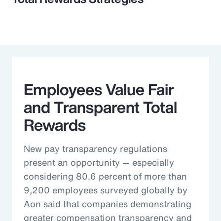
Employees Value Fair
and Transparent Total
Rewards
New pay transparency regulations
present an opportunity — especially
considering 80.6 percent of more than
9,200 employees surveyed globally by
Aon said that companies demonstrating
greater compensation transparency and