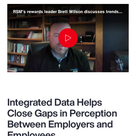
RSM's rewards leader Brett Wilson discusses trends and challenges
Play
Video
Integrated Data Helps
Close Gaps in Perception
Between Employers and
Employees