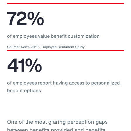
72%
of employees value benefit customization
Source: Aon’s 2025 Employee Sentiment Study
41%
of employees report having access to personalized
benefit options
One of the most glaring perception gaps
between benefits provided and benefits