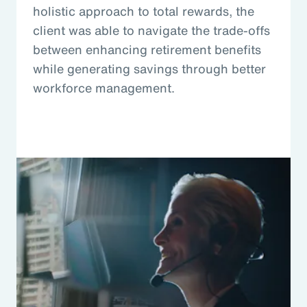
holistic approach to total rewards, the
client was able to navigate the trade-offs
between enhancing retirement benefits
while generating savings through better
workforce management.