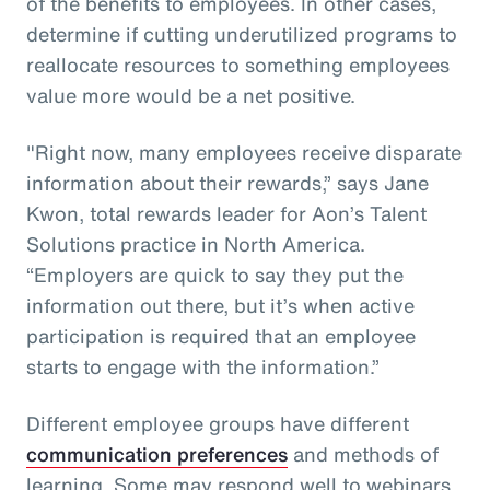
of the benefits to employees. In other cases,
determine if cutting underutilized programs to
reallocate resources to something employees
value more would be a net positive.
"Right now, many employees receive disparate
information about their rewards,” says Jane
Kwon, total rewards leader for Aon’s Talent
Solutions practice in North America.
“Employers are quick to say they put the
information out there, but it’s when active
participation is required that an employee
starts to engage with the information.”
Different employee groups have different
communication preferences
and methods of
learning. Some may respond well to webinars