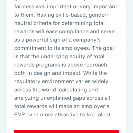
fairness was important or very important
to them. Having skills-based, gender-
neutral criteria for determining total
rewards will ease compliance and serve
as a powerful sign of a company’s
commitment to its employees. The goal
is that the underlying equity of total
rewards programs is above reproach,
both in design and impact. While the
regulatory environment varies widely
across the world, calculating and
analyzing unexplained gaps across all
total rewards will make an employer’s
EVP even more attractive to top talent.