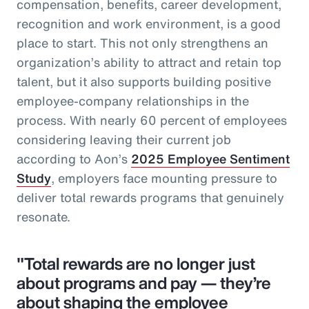
compensation, benefits, career development,
recognition and work environment, is a good
place to start. This not only strengthens an
organization’s ability to attract and retain top
talent, but it also supports building positive
employee-company relationships in the
process. With nearly 60 percent of employees
considering leaving their current job
according to Aon’s
2025 Employee Sentiment
Study
, employers face mounting pressure to
deliver total rewards programs that genuinely
resonate.
"Total rewards are no longer just
about programs and pay — they’re
about shaping the employee