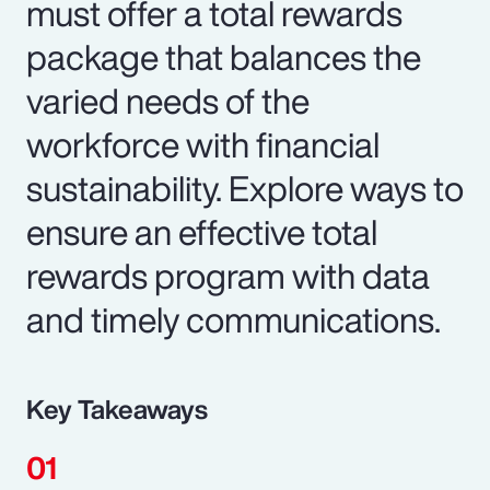
must offer a total rewards
package that balances the
varied needs of the
workforce with financial
sustainability. Explore ways to
ensure an effective total
rewards program with data
and timely communications.
Key Takeaways