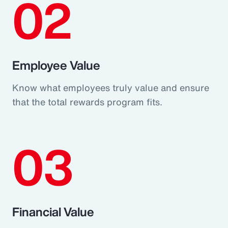
02
Employee Value
Know what employees truly value and ensure
that the total rewards program fits.
03
Financial Value