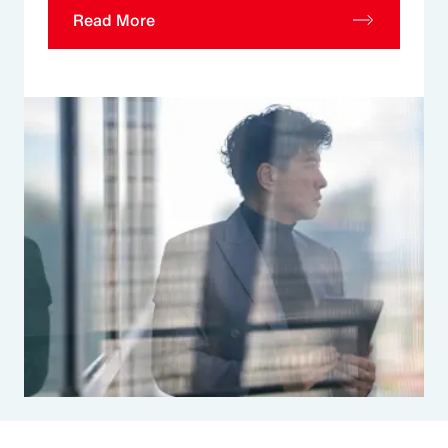
Read More