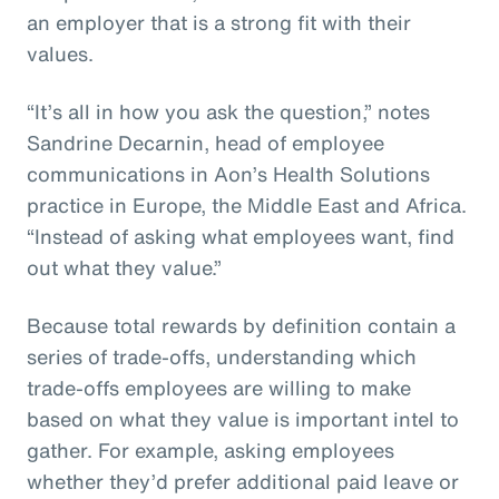
an employer that is a strong fit with their
values.
“It’s all in how you ask the question,” notes
Sandrine Decarnin, head of employee
communications in Aon’s Health Solutions
practice in Europe, the Middle East and Africa.
“Instead of asking what employees want, find
out what they value.”
Because total rewards by definition contain a
series of trade-offs, understanding which
trade-offs employees are willing to make
based on what they value is important intel to
gather. For example, asking employees
whether they’d prefer additional paid leave or