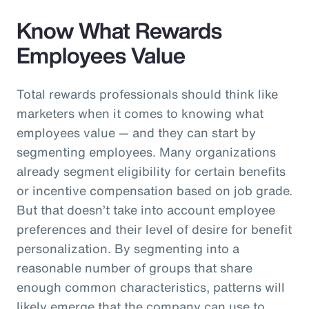
Know What Rewards
Employees Value
Total rewards professionals should think like
marketers when it comes to knowing what
employees value — and they can start by
segmenting employees. Many organizations
already segment eligibility for certain benefits
or incentive compensation based on job grade.
But that doesn’t take into account employee
preferences and their level of desire for benefit
personalization. By segmenting into a
reasonable number of groups that share
enough common characteristics, patterns will
likely emerge that the company can use to