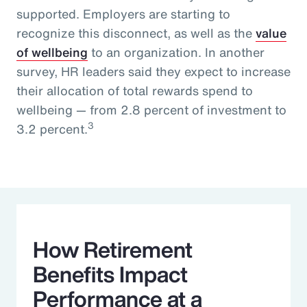
supported. Employers are starting to
recognize this disconnect, as well as the
value
of wellbeing
to an organization. In another
survey, HR leaders said they expect to increase
their allocation of total rewards spend to
wellbeing — from 2.8 percent of investment to
3
3.2 percent.
How Retirement
Benefits Impact
Performance at a