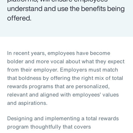
understand and use the benefits being
offered.
In recent years, employees have become
bolder and more vocal about what they expect
from their employer. Employers must match
that boldness by offering the right mix of total
rewards programs that are personalized,
relevant and aligned with employees’ values
and aspirations.
Designing and implementing a total rewards
program thoughtfully that covers