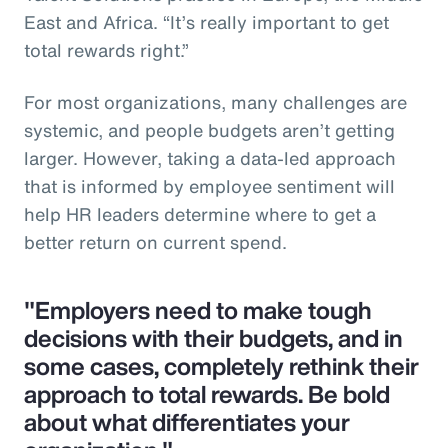
East and Africa. “It’s really important to get
total rewards right.”
For most organizations, many challenges are
systemic, and people budgets aren’t getting
larger. However, taking a data-led approach
that is informed by employee sentiment will
help HR leaders determine where to get a
better return on current spend.
"Employers need to make tough
decisions with their budgets, and in
some cases, completely rethink their
approach to total rewards. Be bold
about what differentiates your