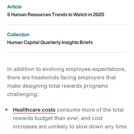
Article
5 Human Resources Trends to Watch in 2025
Collection
Human Capital Quarterly Insights Briefs
In addition to evolving employee expectations,
there are headwinds facing employers that
make designing total rewards programs
challenging:
Healthcare costs
consume more of the total
rewards budget than ever, and cost
increases are unlikely to slow down any time