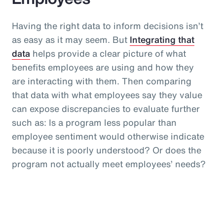
Having the right data to inform decisions isn’t
as easy as it may seem. But
Integrating that
data
helps provide a clear picture of what
benefits employees are using and how they
are interacting with them. Then comparing
that data with what employees say they value
can expose discrepancies to evaluate further
such as: Is a program less popular than
employee sentiment would otherwise indicate
because it is poorly understood? Or does the
program not actually meet employees’ needs?