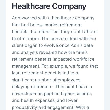
Healthcare Company
Aon worked with a healthcare company
that had below-market retirement
benefits, but didn’t feel they could afford
to offer more. The conversation with the
client began to evolve once Aon's data
and analysis revealed how the firm's
retirement benefits impacted workforce
management. For example, we found that
lean retirement benefits led to a
significant number of employees
delaying retirement. This could have a
downstream impact on higher salaries
and health expenses, and lower
productivity and engagement. With a