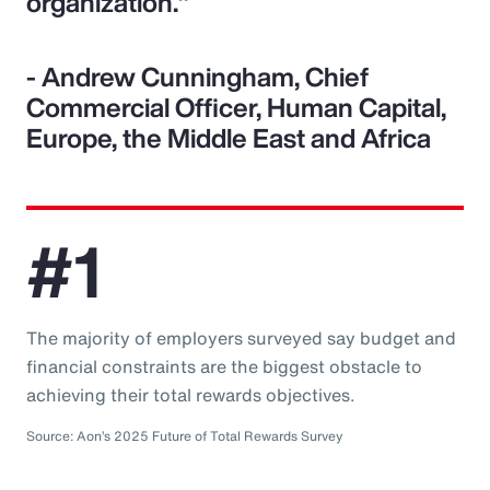
organization."
- Andrew Cunningham, Chief
Commercial Officer, Human Capital,
Europe, the Middle East and Africa
#1
The majority of employers surveyed say budget and
financial constraints are the biggest obstacle to
achieving their total rewards objectives.
Source: Aon’s 2025 Future of Total Rewards Survey