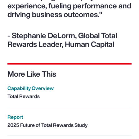
experience, fueling performance and
driving business outcomes."
- Stephanie DeLorm, Global Total
Rewards Leader, Human Capital
More Like This
Capability Overview
Total Rewards
Report
2025 Future of Total Rewards Study