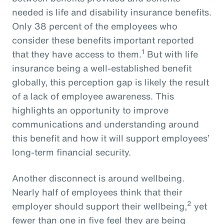
needed is life and disability insurance benefits.
Only 38 percent of the employees who
consider these benefits important reported
1
that they have access to them.
But with life
insurance being a well-established benefit
globally, this perception gap is likely the result
of a lack of employee awareness. This
highlights an opportunity to improve
communications and understanding around
this benefit and how it will support employees’
long-term financial security.
Another disconnect is around wellbeing.
Nearly half of employees think that their
2
employer should support their wellbeing,
yet
fewer than one in five feel they are being