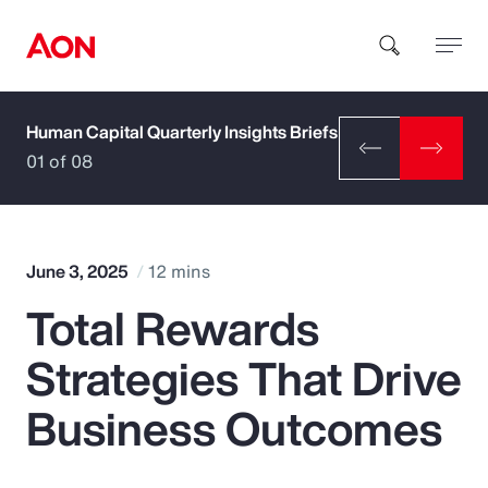
Human Capital Quarterly Insights Briefs
How can we help you?
01 of 08
June 3, 2025
12 mins
Total Rewards
Popular Searches
Strategies That Drive
Insurance
Business Outcomes
Benefits