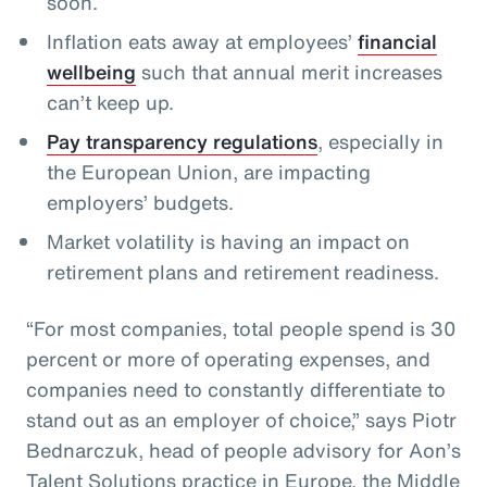
soon.
Inflation eats away at employees’
financial
wellbeing
such that annual merit increases
can’t keep up.
Pay transparency regulations
, especially in
the European Union, are impacting
employers’ budgets.
Market volatility is having an impact on
retirement plans and retirement readiness.
“For most companies, total people spend is 30
percent or more of operating expenses, and
companies need to constantly differentiate to
stand out as an employer of choice,” says Piotr
Bednarczuk, head of people advisory for Aon’s
Talent Solutions practice in Europe, the Middle