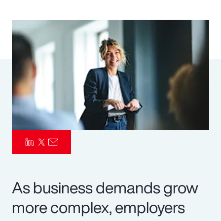
Pay Transparency
Parametrics
Risk Management
As business demands grow
more complex, employers