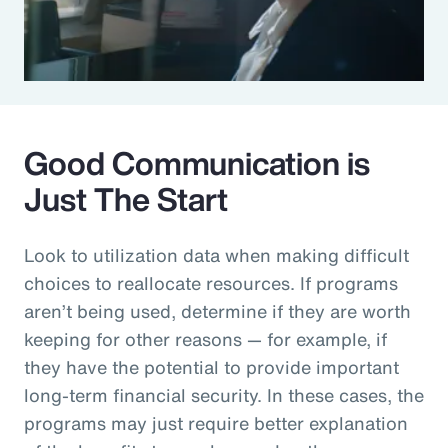
Good Communication is
Just The Start
Look to utilization data when making difficult
choices to reallocate resources. If programs
aren’t being used, determine if they are worth
keeping for other reasons — for example, if
they have the potential to provide important
long-term financial security. In these cases, the
programs may just require better explanation