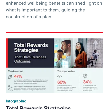
enhanced wellbeing benefits can shed light on
what is important to them, guiding the
construction of a plan.
Infographic
Total Rewards Strategies