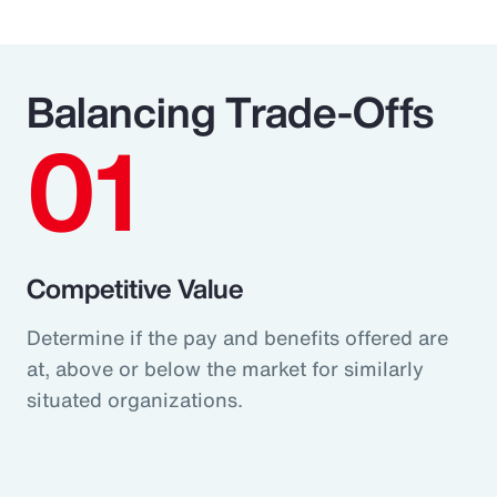
Balancing Trade-Offs
01
Competitive Value
Determine if the pay and benefits offered are
at, above or below the market for similarly
situated organizations.