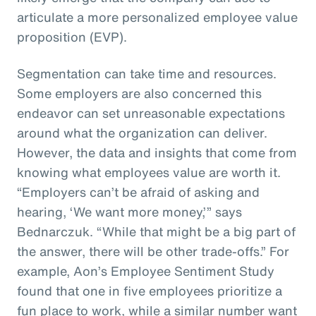
articulate a more personalized employee value
proposition (EVP).
Segmentation can take time and resources.
Some employers are also concerned this
endeavor can set unreasonable expectations
around what the organization can deliver.
However, the data and insights that come from
knowing what employees value are worth it.
“Employers can’t be afraid of asking and
hearing, ‘We want more money,’” says
Bednarczuk. “While that might be a big part of
the answer, there will be other trade-offs.” For
example, Aon’s Employee Sentiment Study
found that one in five employees prioritize a
fun place to work, while a similar number want