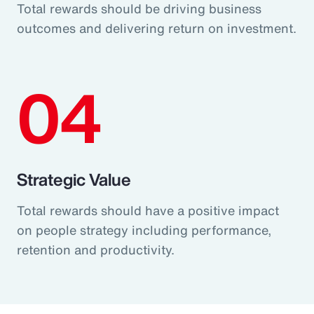
Total rewards should be driving business
outcomes and delivering return on investment.
04
Strategic Value
Total rewards should have a positive impact
on people strategy including performance,
retention and productivity.