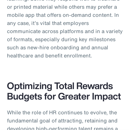
or printed material while others may prefer a
mobile app that offers on-demand content. In
any case, it’s vital that employers
communicate across platforms and in a variety
of formats, especially during key milestones
such as new-hire onboarding and annual
healthcare and benefit enrollment.
Optimizing Total Rewards
Budgets for Greater Impact
While the role of HR continues to evolve, the
fundamental goal of attracting, retaining and
developing high-performing talent remains a