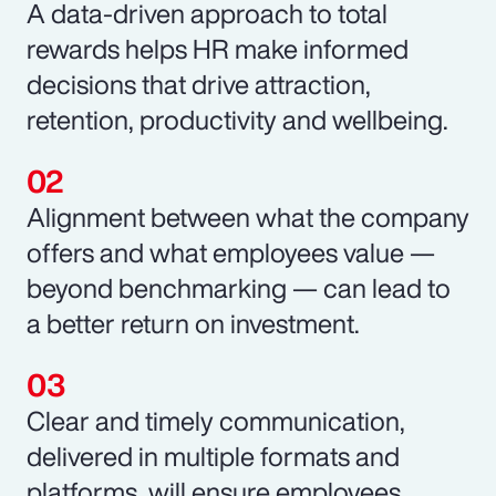
A data-driven approach to total
rewards helps HR make informed
decisions that drive attraction,
retention, productivity and wellbeing.
Alignment between what the company
offers and what employees value —
beyond benchmarking — can lead to
a better return on investment.
Clear and timely communication,
delivered in multiple formats and
platforms, will ensure employees