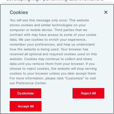
high priority and challenge. The most
Cookies
important aspect to consider is the value that
an organization’s total rewards brings to
You will see this message only once: This website
stores cookies and similar technologies on your
individual employees.
computer or mobile device. Third parties that we
contract with may have access to some of your cookie
data. We use cookies to enrich your experience,
With total rewards budgets being consumed
remember your preferences, and help us understand
by inflation and rising medical costs, the
how the website is being used. Your browser has
mandate to do more with less is real. “The
received all optional and required cookies used on this
website. Cookies may continue to collect and share
needle on total rewards is moving faster than
data until you remove them from your browser. If you
we’ve seen in the past several years, mainly
choose to reject cookies, the website will stop serving
cookies to your browser unless you later accept them.
because employees are demanding more from
For more information, please click “Customize” to visit
their employers. A recent period of high
our Preference Center.
turnover also accelerated that action,” adds
Customize
Reject All
Kwon.
Accept All