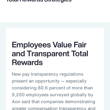
Employees Value Fair
and Transparent Total
Rewards
New pay transparency regulations
present an opportunity — especially
considering 80.6 percent of more than
9,200 employees surveyed globally by
Aon said that companies demonstrating
greater compensation transparency and