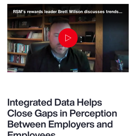
RSM's rewards leader Brett Wilson discusses trends and challenges
Play
Video
Integrated Data Helps
Close Gaps in Perception
Between Employers and
Employees