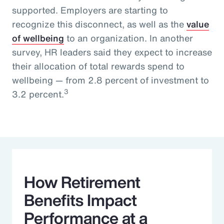
supported. Employers are starting to
recognize this disconnect, as well as the
value
of wellbeing
to an organization. In another
survey, HR leaders said they expect to increase
their allocation of total rewards spend to
wellbeing — from 2.8 percent of investment to
3
3.2 percent.
How Retirement
Benefits Impact
Performance at a