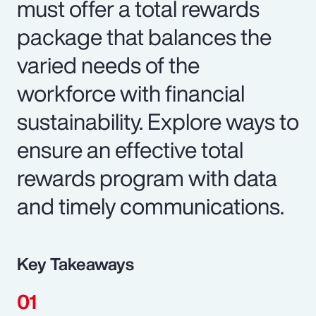
must offer a total rewards
package that balances the
varied needs of the
workforce with financial
sustainability. Explore ways to
ensure an effective total
rewards program with data
and timely communications.
Key Takeaways