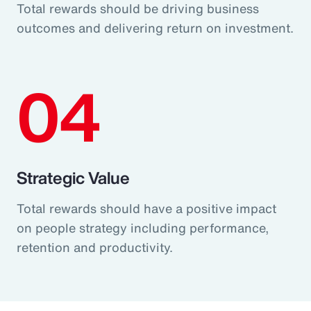
Total rewards should be driving business
outcomes and delivering return on investment.
04
Strategic Value
Total rewards should have a positive impact
on people strategy including performance,
retention and productivity.