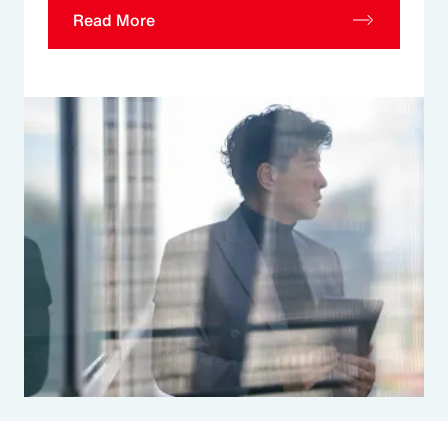
Read More