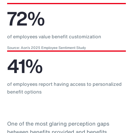
72%
of employees value benefit customization
Source: Aon’s 2025 Employee Sentiment Study
41%
of employees report having access to personalized
benefit options
One of the most glaring perception gaps
between benefits provided and benefits