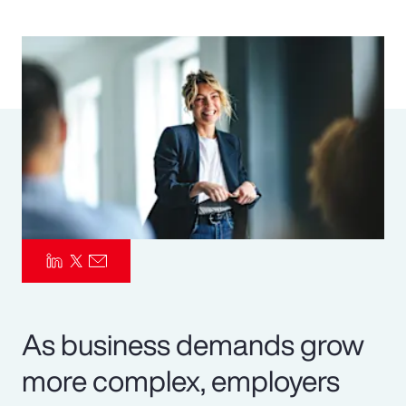
Pay Transparency
Parametrics
Risk Management
As business demands grow
more complex, employers