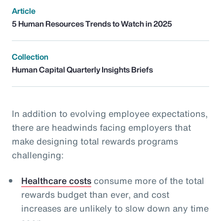
Article
5 Human Resources Trends to Watch in 2025
Collection
Human Capital Quarterly Insights Briefs
In addition to evolving employee expectations,
there are headwinds facing employers that
make designing total rewards programs
challenging:
Healthcare costs
consume more of the total
rewards budget than ever, and cost
increases are unlikely to slow down any time