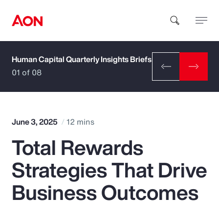
Human Capital Quarterly Insights Briefs
How can we help you?
01 of 08
June 3, 2025
12 mins
Total Rewards
Popular Searches
Strategies That Drive
Insurance
Business Outcomes
Benefits