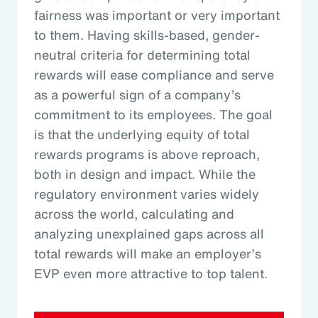
fairness was important or very important
to them. Having skills-based, gender-
neutral criteria for determining total
rewards will ease compliance and serve
as a powerful sign of a company’s
commitment to its employees. The goal
is that the underlying equity of total
rewards programs is above reproach,
both in design and impact. While the
regulatory environment varies widely
across the world, calculating and
analyzing unexplained gaps across all
total rewards will make an employer’s
EVP even more attractive to top talent.