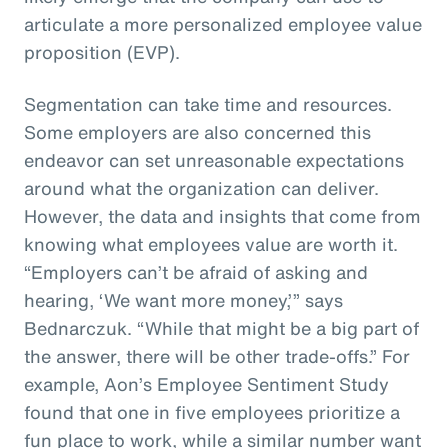
articulate a more personalized employee value
proposition (EVP).
Segmentation can take time and resources.
Some employers are also concerned this
endeavor can set unreasonable expectations
around what the organization can deliver.
However, the data and insights that come from
knowing what employees value are worth it.
“Employers can’t be afraid of asking and
hearing, ‘We want more money,’” says
Bednarczuk. “While that might be a big part of
the answer, there will be other trade-offs.” For
example, Aon’s Employee Sentiment Study
found that one in five employees prioritize a
fun place to work, while a similar number want