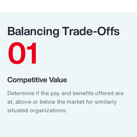
Balancing Trade-Offs
01
Competitive Value
Determine if the pay and benefits offered are
at, above or below the market for similarly
situated organizations.