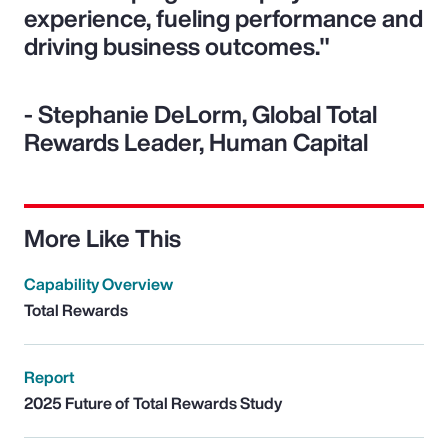
experience, fueling performance and
driving business outcomes."
- Stephanie DeLorm, Global Total
Rewards Leader, Human Capital
More Like This
Capability Overview
Total Rewards
Report
2025 Future of Total Rewards Study