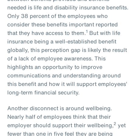
needed is life and disability insurance benefits.
Only 38 percent of the employees who
consider these benefits important reported
1
that they have access to them.
But with life
insurance being a well-established benefit
globally, this perception gap is likely the result
of a lack of employee awareness. This
highlights an opportunity to improve
communications and understanding around
this benefit and how it will support employees’
long-term financial security.
Another disconnect is around wellbeing.
Nearly half of employees think that their
2
employer should support their wellbeing,
yet
fewer than one in five feel they are being