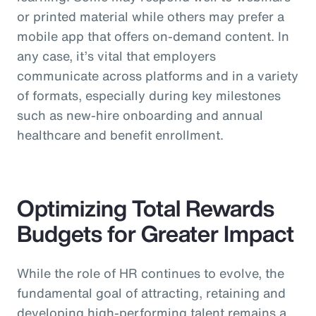
or printed material while others may prefer a
mobile app that offers on-demand content. In
any case, it’s vital that employers
communicate across platforms and in a variety
of formats, especially during key milestones
such as new-hire onboarding and annual
healthcare and benefit enrollment.
Optimizing Total Rewards
Budgets for Greater Impact
While the role of HR continues to evolve, the
fundamental goal of attracting, retaining and
developing high-performing talent remains a