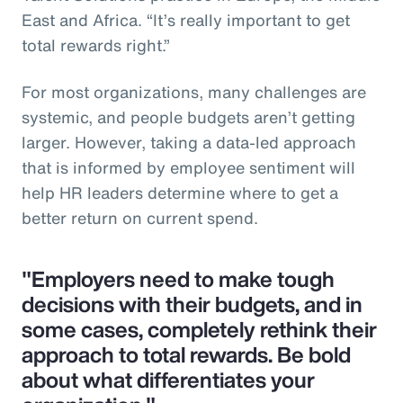
East and Africa. “It’s really important to get
total rewards right.”
For most organizations, many challenges are
systemic, and people budgets aren’t getting
larger. However, taking a data-led approach
that is informed by employee sentiment will
help HR leaders determine where to get a
better return on current spend.
"Employers need to make tough
decisions with their budgets, and in
some cases, completely rethink their
approach to total rewards. Be bold
about what differentiates your