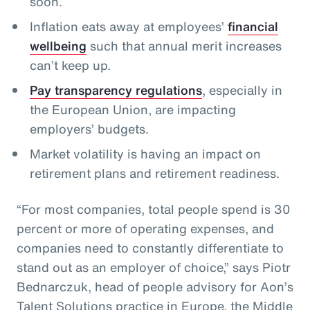
soon.
Inflation eats away at employees’
financial
wellbeing
such that annual merit increases
can’t keep up.
Pay transparency regulations
, especially in
the European Union, are impacting
employers’ budgets.
Market volatility is having an impact on
retirement plans and retirement readiness.
“For most companies, total people spend is 30
percent or more of operating expenses, and
companies need to constantly differentiate to
stand out as an employer of choice,” says Piotr
Bednarczuk, head of people advisory for Aon’s
Talent Solutions practice in Europe, the Middle