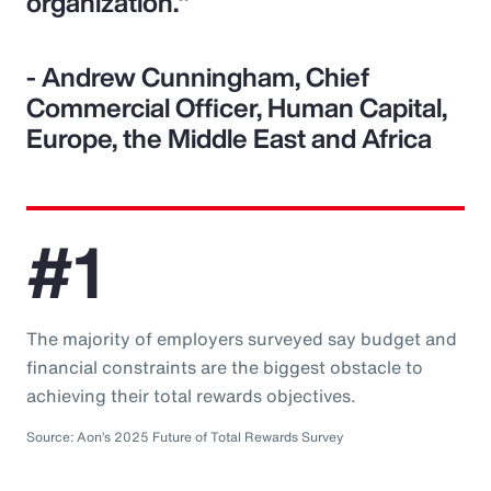
organization."
- Andrew Cunningham, Chief
Commercial Officer, Human Capital,
Europe, the Middle East and Africa
#1
The majority of employers surveyed say budget and
financial constraints are the biggest obstacle to
achieving their total rewards objectives.
Source: Aon’s 2025 Future of Total Rewards Survey