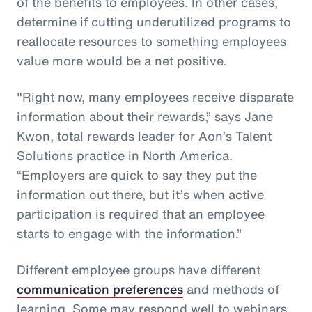
of the benefits to employees. In other cases,
determine if cutting underutilized programs to
reallocate resources to something employees
value more would be a net positive.
"Right now, many employees receive disparate
information about their rewards,” says Jane
Kwon, total rewards leader for Aon’s Talent
Solutions practice in North America.
“Employers are quick to say they put the
information out there, but it’s when active
participation is required that an employee
starts to engage with the information.”
Different employee groups have different
communication preferences
and methods of
learning. Some may respond well to webinars