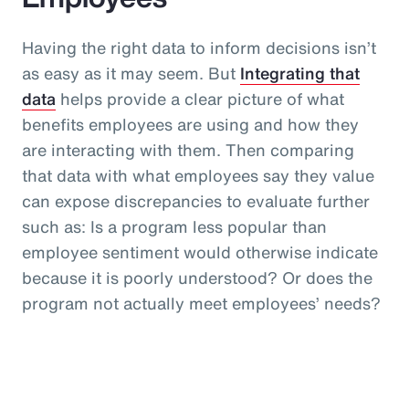
Having the right data to inform decisions isn’t
as easy as it may seem. But
Integrating that
data
helps provide a clear picture of what
benefits employees are using and how they
are interacting with them. Then comparing
that data with what employees say they value
can expose discrepancies to evaluate further
such as: Is a program less popular than
employee sentiment would otherwise indicate
because it is poorly understood? Or does the
program not actually meet employees’ needs?