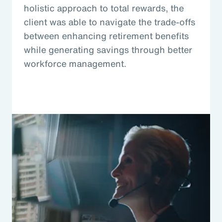
holistic approach to total rewards, the
client was able to navigate the trade-offs
between enhancing retirement benefits
while generating savings through better
workforce management.