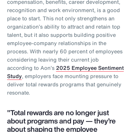
compensation, benefits, career development,
recognition and work environment, is a good
place to start. This not only strengthens an
organization’s ability to attract and retain top
talent, but it also supports building positive
employee-company relationships in the
process. With nearly 60 percent of employees
considering leaving their current job
according to Aon’s
2025 Employee Sentiment
Study
, employers face mounting pressure to
deliver total rewards programs that genuinely
resonate.
"Total rewards are no longer just
about programs and pay — they’re
about shaping the employee