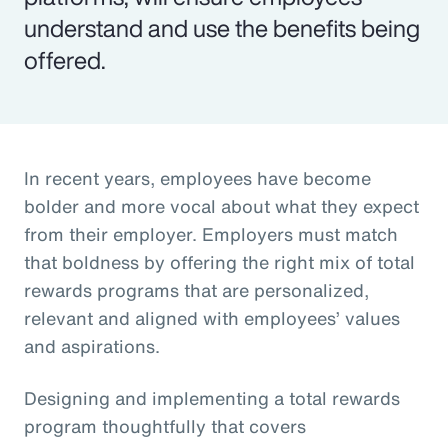
understand and use the benefits being
offered.
In recent years, employees have become
bolder and more vocal about what they expect
from their employer. Employers must match
that boldness by offering the right mix of total
rewards programs that are personalized,
relevant and aligned with employees’ values
and aspirations.
Designing and implementing a total rewards
program thoughtfully that covers