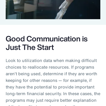
Good Communication is
Just The Start
Look to utilization data when making difficult
choices to reallocate resources. If programs
aren’t being used, determine if they are worth
keeping for other reasons — for example, if
they have the potential to provide important
long-term financial security. In these cases, the
programs may just require better explanation