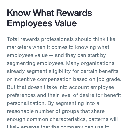
Know What Rewards
Employees Value
Total rewards professionals should think like
marketers when it comes to knowing what
employees value — and they can start by
segmenting employees. Many organizations
already segment eligibility for certain benefits
or incentive compensation based on job grade.
But that doesn’t take into account employee
preferences and their level of desire for benefit
personalization. By segmenting into a
reasonable number of groups that share
enough common characteristics, patterns will
likely emerge that the company can use to