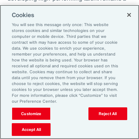
high priority and challenge. The most
Cookies
important aspect to consider is the value that
an organization’s total rewards brings to
You will see this message only once: This website
stores cookies and similar technologies on your
individual employees.
computer or mobile device. Third parties that we
contract with may have access to some of your cookie
data. We use cookies to enrich your experience,
With total rewards budgets being consumed
remember your preferences, and help us understand
by inflation and rising medical costs, the
how the website is being used. Your browser has
mandate to do more with less is real. “The
received all optional and required cookies used on this
website. Cookies may continue to collect and share
needle on total rewards is moving faster than
data until you remove them from your browser. If you
we’ve seen in the past several years, mainly
choose to reject cookies, the website will stop serving
cookies to your browser unless you later accept them.
because employees are demanding more from
For more information, please click “Customize” to visit
their employers. A recent period of high
our Preference Center.
turnover also accelerated that action,” adds
Customize
Reject All
Kwon.
Accept All