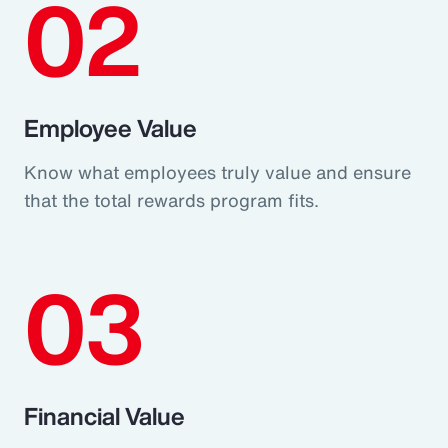
02
Employee Value
Know what employees truly value and ensure
that the total rewards program fits.
03
Financial Value