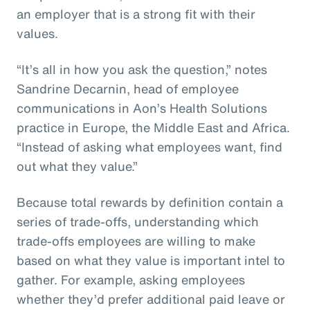
an employer that is a strong fit with their
values.
“It’s all in how you ask the question,” notes
Sandrine Decarnin, head of employee
communications in Aon’s Health Solutions
practice in Europe, the Middle East and Africa.
“Instead of asking what employees want, find
out what they value.”
Because total rewards by definition contain a
series of trade-offs, understanding which
trade-offs employees are willing to make
based on what they value is important intel to
gather. For example, asking employees
whether they’d prefer additional paid leave or