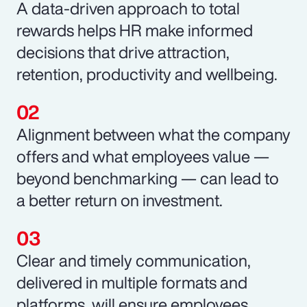
A data-driven approach to total
rewards helps HR make informed
decisions that drive attraction,
retention, productivity and wellbeing.
Alignment between what the company
offers and what employees value —
beyond benchmarking — can lead to
a better return on investment.
Clear and timely communication,
delivered in multiple formats and
platforms, will ensure employees