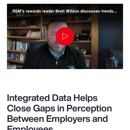
RSM's rewards leader Brett Wilson discusses trends and challenges
Play
Video
Integrated Data Helps
Close Gaps in Perception
Between Employers and
Employees