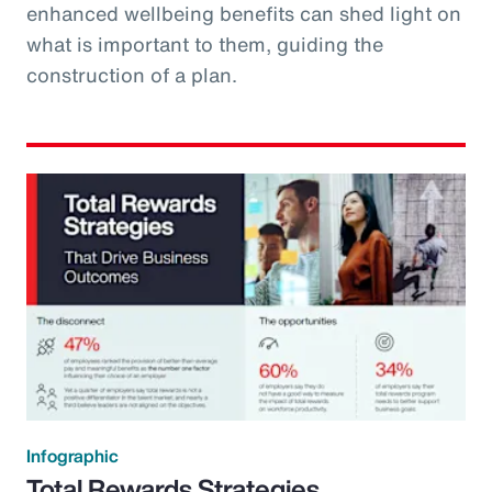
enhanced wellbeing benefits can shed light on
what is important to them, guiding the
construction of a plan.
Infographic
Total Rewards Strategies