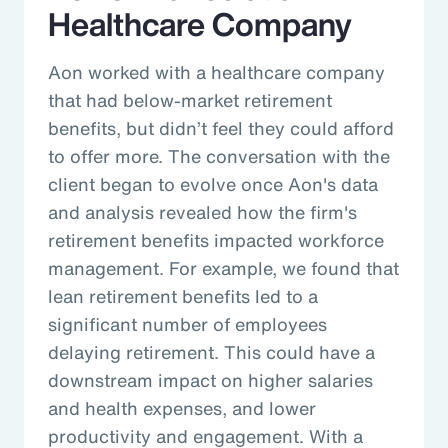
Healthcare Company
Aon worked with a healthcare company
that had below-market retirement
benefits, but didn’t feel they could afford
to offer more. The conversation with the
client began to evolve once Aon's data
and analysis revealed how the firm's
retirement benefits impacted workforce
management. For example, we found that
lean retirement benefits led to a
significant number of employees
delaying retirement. This could have a
downstream impact on higher salaries
and health expenses, and lower
productivity and engagement. With a