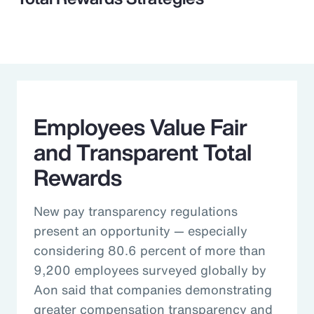
Employees Value Fair
and Transparent Total
Rewards
New pay transparency regulations
present an opportunity — especially
considering 80.6 percent of more than
9,200 employees surveyed globally by
Aon said that companies demonstrating
greater compensation transparency and