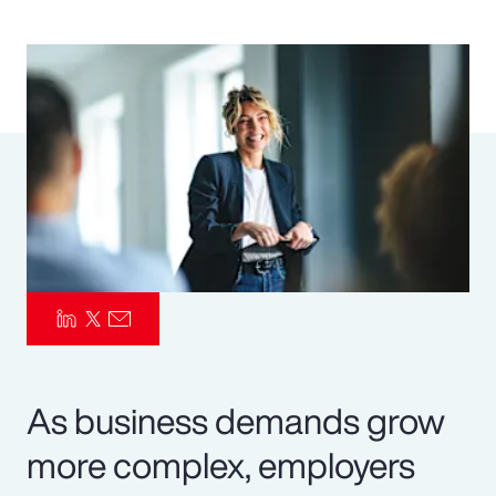
Pay Transparency
Parametrics
Risk Management
As business demands grow
more complex, employers