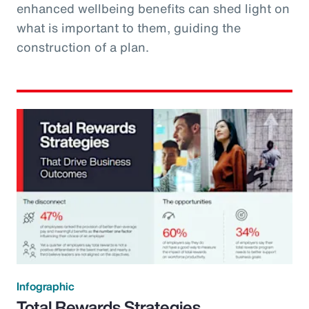
enhanced wellbeing benefits can shed light on
what is important to them, guiding the
construction of a plan.
Infographic
Total Rewards Strategies