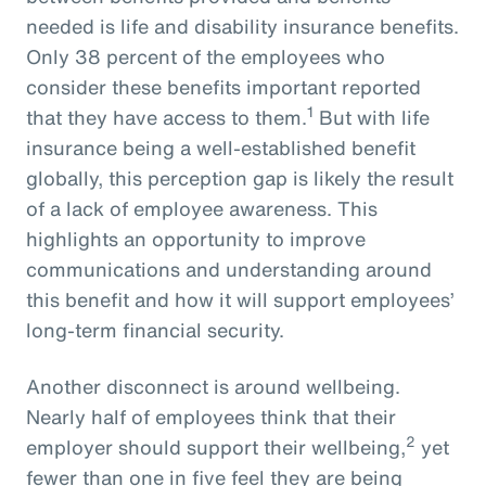
needed is life and disability insurance benefits.
Only 38 percent of the employees who
consider these benefits important reported
1
that they have access to them.
But with life
insurance being a well-established benefit
globally, this perception gap is likely the result
of a lack of employee awareness. This
highlights an opportunity to improve
communications and understanding around
this benefit and how it will support employees’
long-term financial security.
Another disconnect is around wellbeing.
Nearly half of employees think that their
2
employer should support their wellbeing,
yet
fewer than one in five feel they are being