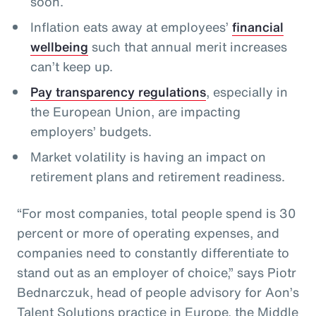
soon.
Inflation eats away at employees’
financial
wellbeing
such that annual merit increases
can’t keep up.
Pay transparency regulations
, especially in
the European Union, are impacting
employers’ budgets.
Market volatility is having an impact on
retirement plans and retirement readiness.
“For most companies, total people spend is 30
percent or more of operating expenses, and
companies need to constantly differentiate to
stand out as an employer of choice,” says Piotr
Bednarczuk, head of people advisory for Aon’s
Talent Solutions practice in Europe, the Middle