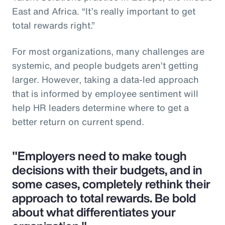
East and Africa. “It’s really important to get
total rewards right.”
For most organizations, many challenges are
systemic, and people budgets aren’t getting
larger. However, taking a data-led approach
that is informed by employee sentiment will
help HR leaders determine where to get a
better return on current spend.
"Employers need to make tough
decisions with their budgets, and in
some cases, completely rethink their
approach to total rewards. Be bold
about what differentiates your