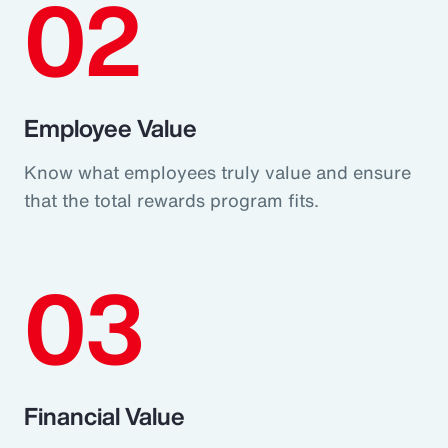
02
Employee Value
Know what employees truly value and ensure
that the total rewards program fits.
03
Financial Value