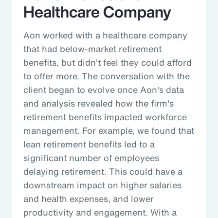
Healthcare Company
Aon worked with a healthcare company
that had below-market retirement
benefits, but didn’t feel they could afford
to offer more. The conversation with the
client began to evolve once Aon's data
and analysis revealed how the firm's
retirement benefits impacted workforce
management. For example, we found that
lean retirement benefits led to a
significant number of employees
delaying retirement. This could have a
downstream impact on higher salaries
and health expenses, and lower
productivity and engagement. With a