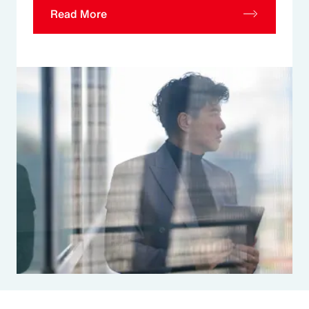
Read More