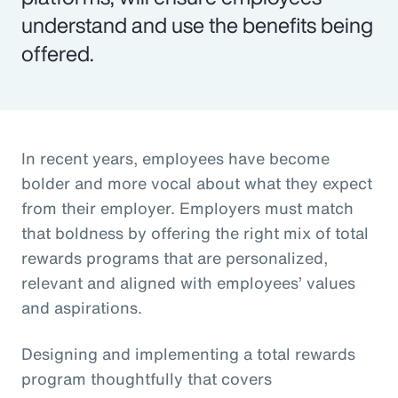
understand and use the benefits being
offered.
In recent years, employees have become
bolder and more vocal about what they expect
from their employer. Employers must match
that boldness by offering the right mix of total
rewards programs that are personalized,
relevant and aligned with employees’ values
and aspirations.
Designing and implementing a total rewards
program thoughtfully that covers