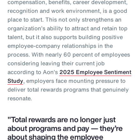
compensation, benefits, career development,
recognition and work environment, is a good
place to start. This not only strengthens an
organization’s ability to attract and retain top
talent, but it also supports building positive
employee-company relationships in the
process. With nearly 60 percent of employees
considering leaving their current job
according to Aon’s
2025 Employee Sentiment
Study
, employers face mounting pressure to
deliver total rewards programs that genuinely
resonate.
"Total rewards are no longer just
about programs and pay — they’re
about shaping the employee