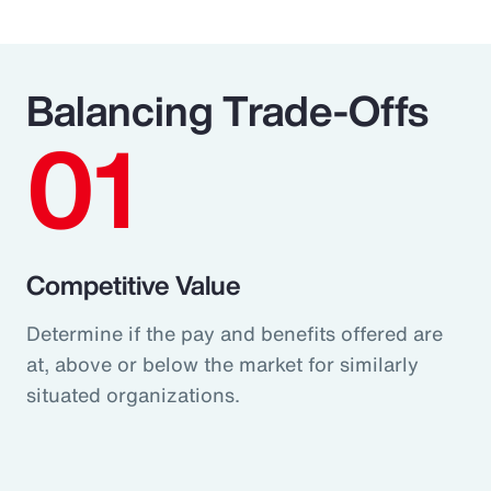
Balancing Trade-Offs
01
Competitive Value
Determine if the pay and benefits offered are
at, above or below the market for similarly
situated organizations.