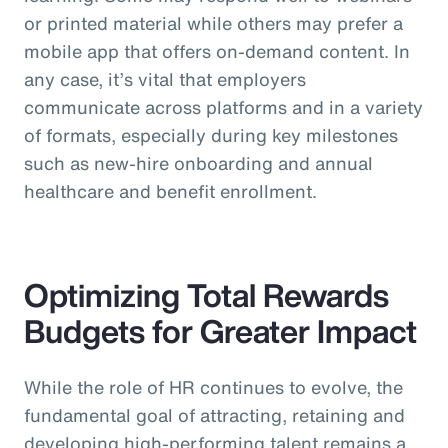
or printed material while others may prefer a
mobile app that offers on-demand content. In
any case, it’s vital that employers
communicate across platforms and in a variety
of formats, especially during key milestones
such as new-hire onboarding and annual
healthcare and benefit enrollment.
Optimizing Total Rewards
Budgets for Greater Impact
While the role of HR continues to evolve, the
fundamental goal of attracting, retaining and
developing high-performing talent remains a