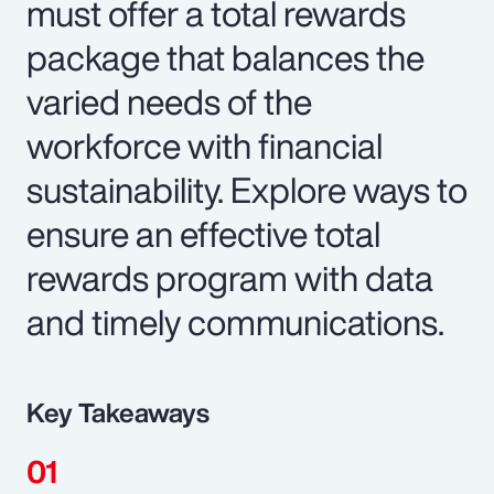
must offer a total rewards
package that balances the
varied needs of the
workforce with financial
sustainability. Explore ways to
ensure an effective total
rewards program with data
and timely communications.
Key Takeaways