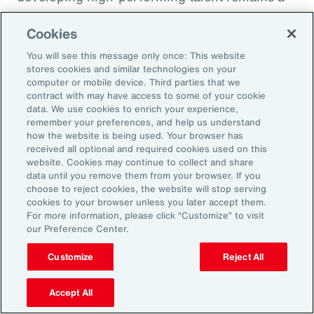
high priority and challenge. The most
Cookies
important aspect to consider is the value that
an organization’s total rewards brings to
You will see this message only once: This website
stores cookies and similar technologies on your
individual employees.
computer or mobile device. Third parties that we
contract with may have access to some of your cookie
data. We use cookies to enrich your experience,
With total rewards budgets being consumed
remember your preferences, and help us understand
by inflation and rising medical costs, the
how the website is being used. Your browser has
mandate to do more with less is real. “The
received all optional and required cookies used on this
website. Cookies may continue to collect and share
needle on total rewards is moving faster than
data until you remove them from your browser. If you
we’ve seen in the past several years, mainly
choose to reject cookies, the website will stop serving
cookies to your browser unless you later accept them.
because employees are demanding more from
For more information, please click “Customize” to visit
their employers. A recent period of high
our Preference Center.
turnover also accelerated that action,” adds
Customize
Reject All
Kwon.
Accept All