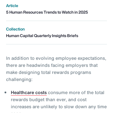
Article
5 Human Resources Trends to Watch in 2025
Collection
Human Capital Quarterly Insights Briefs
In addition to evolving employee expectations,
there are headwinds facing employers that
make designing total rewards programs
challenging:
Healthcare costs
consume more of the total
rewards budget than ever, and cost
increases are unlikely to slow down any time