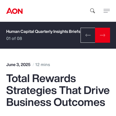
Human Capital Quarterly Insights Briefs
How can we help you?
01 of 08
June 3, 2025
12 mins
Total Rewards
Popular Searches
Strategies That Drive
Insurance
Business Outcomes
Benefits