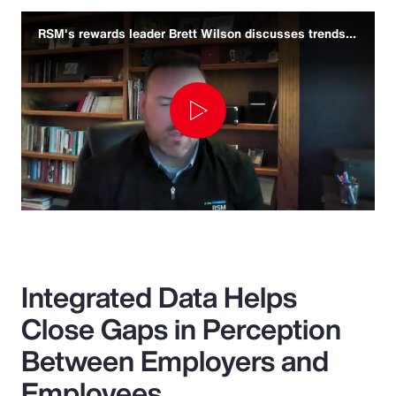
RSM's rewards leader Brett Wilson discusses trends and challenges
Play
Video
Integrated Data Helps
Close Gaps in Perception
Between Employers and
Employees