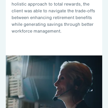
holistic approach to total rewards, the
client was able to navigate the trade-offs
between enhancing retirement benefits
while generating savings through better
workforce management.