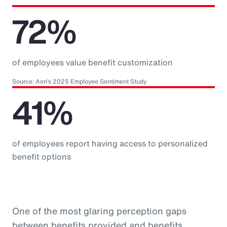
72%
of employees value benefit customization
Source: Aon’s 2025 Employee Sentiment Study
41%
of employees report having access to personalized
benefit options
One of the most glaring perception gaps
between benefits provided and benefits