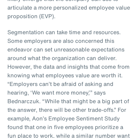
articulate a more personalized employee value
proposition (EVP).
Segmentation can take time and resources.
Some employers are also concerned this
endeavor can set unreasonable expectations
around what the organization can deliver.
However, the data and insights that come from
knowing what employees value are worth it.
“Employers can’t be afraid of asking and
hearing, ‘We want more money,’” says
Bednarczuk. “While that might be a big part of
the answer, there will be other trade-offs.” For
example, Aon’s Employee Sentiment Study
found that one in five employees prioritize a
fun place to work, while a similar number want