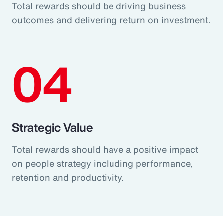
Total rewards should be driving business
outcomes and delivering return on investment.
04
Strategic Value
Total rewards should have a positive impact
on people strategy including performance,
retention and productivity.