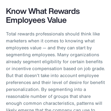
Know What Rewards
Employees Value
Total rewards professionals should think like
marketers when it comes to knowing what
employees value — and they can start by
segmenting employees. Many organizations
already segment eligibility for certain benefits
or incentive compensation based on job grade.
But that doesn’t take into account employee
preferences and their level of desire for benefit
personalization. By segmenting into a
reasonable number of groups that share
enough common characteristics, patterns will
likely emerge that the company can use to