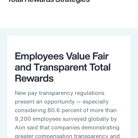
Employees Value Fair
and Transparent Total
Rewards
New pay transparency regulations
present an opportunity — especially
considering 80.6 percent of more than
9,200 employees surveyed globally by
Aon said that companies demonstrating
greater compensation transparency and