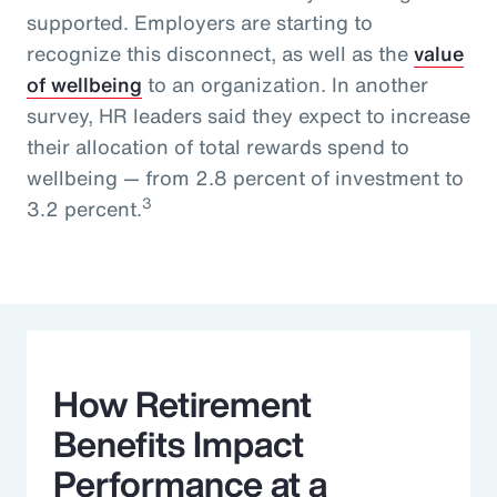
supported. Employers are starting to
recognize this disconnect, as well as the
value
of wellbeing
to an organization. In another
survey, HR leaders said they expect to increase
their allocation of total rewards spend to
wellbeing — from 2.8 percent of investment to
3
3.2 percent.
How Retirement
Benefits Impact
Performance at a