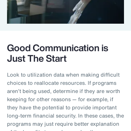
Good Communication is
Just The Start
Look to utilization data when making difficult
choices to reallocate resources. If programs
aren’t being used, determine if they are worth
keeping for other reasons — for example, if
they have the potential to provide important
long-term financial security. In these cases, the
programs may just require better explanation