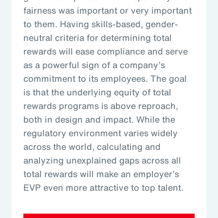
fairness was important or very important
to them. Having skills-based, gender-
neutral criteria for determining total
rewards will ease compliance and serve
as a powerful sign of a company’s
commitment to its employees. The goal
is that the underlying equity of total
rewards programs is above reproach,
both in design and impact. While the
regulatory environment varies widely
across the world, calculating and
analyzing unexplained gaps across all
total rewards will make an employer’s
EVP even more attractive to top talent.