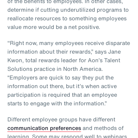
of the benefits to employees. In other cases,
determine if cutting underutilized programs to
reallocate resources to something employees
value more would be a net positive.
"Right now, many employees receive disparate
information about their rewards,” says Jane
Kwon, total rewards leader for Aon’s Talent
Solutions practice in North America.
“Employers are quick to say they put the
information out there, but it’s when active
participation is required that an employee
starts to engage with the information.”
Different employee groups have different
communication preferences
and methods of
learning. Some may respond well to webinars