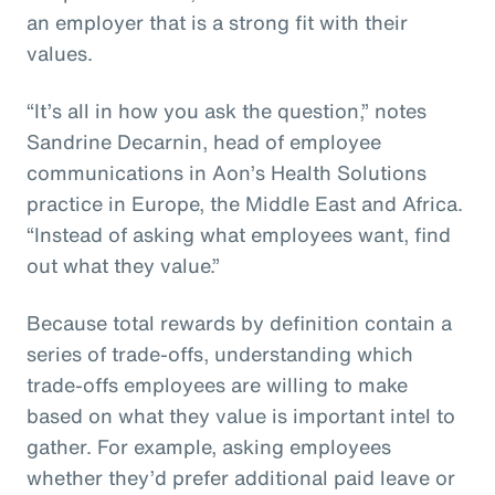
an employer that is a strong fit with their
values.
“It’s all in how you ask the question,” notes
Sandrine Decarnin, head of employee
communications in Aon’s Health Solutions
practice in Europe, the Middle East and Africa.
“Instead of asking what employees want, find
out what they value.”
Because total rewards by definition contain a
series of trade-offs, understanding which
trade-offs employees are willing to make
based on what they value is important intel to
gather. For example, asking employees
whether they’d prefer additional paid leave or