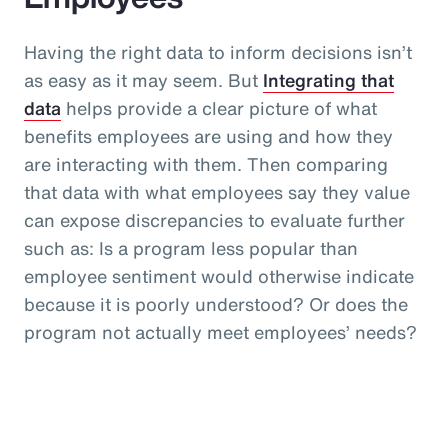
Having the right data to inform decisions isn’t
as easy as it may seem. But
Integrating that
data
helps provide a clear picture of what
benefits employees are using and how they
are interacting with them. Then comparing
that data with what employees say they value
can expose discrepancies to evaluate further
such as: Is a program less popular than
employee sentiment would otherwise indicate
because it is poorly understood? Or does the
program not actually meet employees’ needs?