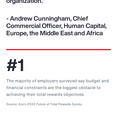
organization."
- Andrew Cunningham, Chief
Commercial Officer, Human Capital,
Europe, the Middle East and Africa
#1
The majority of employers surveyed say budget and
financial constraints are the biggest obstacle to
achieving their total rewards objectives.
Source: Aon’s 2025 Future of Total Rewards Survey