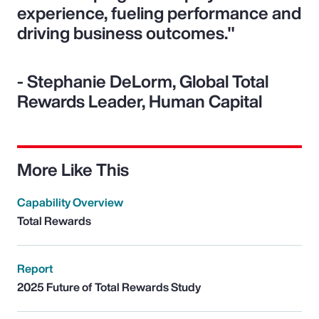
experience, fueling performance and
driving business outcomes."
- Stephanie DeLorm, Global Total
Rewards Leader, Human Capital
More Like This
Capability Overview
Total Rewards
Report
2025 Future of Total Rewards Study