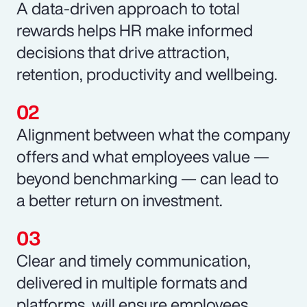
A data-driven approach to total
rewards helps HR make informed
decisions that drive attraction,
retention, productivity and wellbeing.
Alignment between what the company
offers and what employees value —
beyond benchmarking — can lead to
a better return on investment.
Clear and timely communication,
delivered in multiple formats and
platforms, will ensure employees