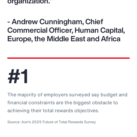
organization."
- Andrew Cunningham, Chief
Commercial Officer, Human Capital,
Europe, the Middle East and Africa
#1
The majority of employers surveyed say budget and
financial constraints are the biggest obstacle to
achieving their total rewards objectives.
Source: Aon’s 2025 Future of Total Rewards Survey