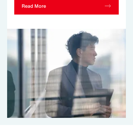
Read More