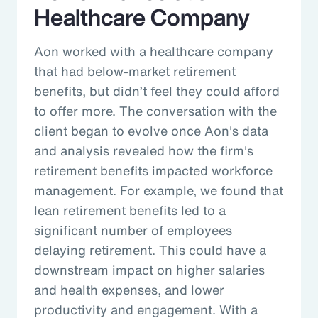
Healthcare Company
Aon worked with a healthcare company
that had below-market retirement
benefits, but didn’t feel they could afford
to offer more. The conversation with the
client began to evolve once Aon's data
and analysis revealed how the firm's
retirement benefits impacted workforce
management. For example, we found that
lean retirement benefits led to a
significant number of employees
delaying retirement. This could have a
downstream impact on higher salaries
and health expenses, and lower
productivity and engagement. With a