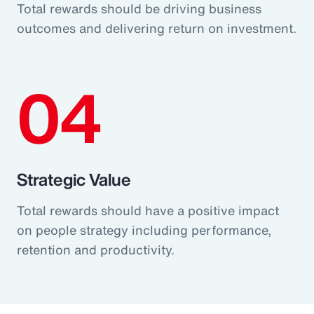
Total rewards should be driving business
outcomes and delivering return on investment.
04
Strategic Value
Total rewards should have a positive impact
on people strategy including performance,
retention and productivity.