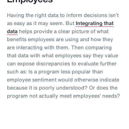
Having the right data to inform decisions isn’t
as easy as it may seem. But
Integrating that
data
helps provide a clear picture of what
benefits employees are using and how they
are interacting with them. Then comparing
that data with what employees say they value
can expose discrepancies to evaluate further
such as: Is a program less popular than
employee sentiment would otherwise indicate
because it is poorly understood? Or does the
program not actually meet employees’ needs?