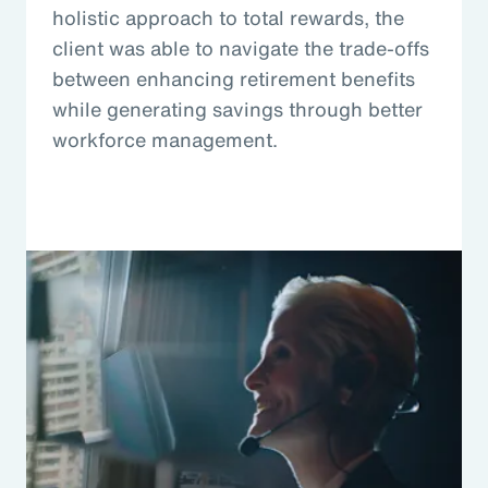
holistic approach to total rewards, the
client was able to navigate the trade-offs
between enhancing retirement benefits
while generating savings through better
workforce management.