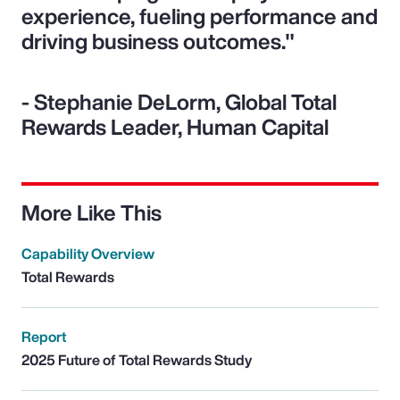
experience, fueling performance and
driving business outcomes."
- Stephanie DeLorm, Global Total
Rewards Leader, Human Capital
More Like This
Capability Overview
Total Rewards
Report
2025 Future of Total Rewards Study