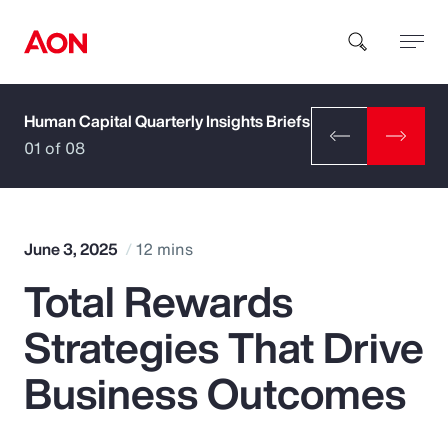
Human Capital Quarterly Insights Briefs
How can we help you?
01 of 08
June 3, 2025
12 mins
Total Rewards
Popular Searches
Strategies That Drive
Insurance
Business Outcomes
Benefits