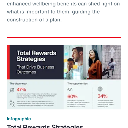
enhanced wellbeing benefits can shed light on
what is important to them, guiding the
construction of a plan.
Infographic
Total Rewards Strategies