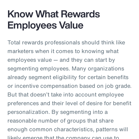
Know What Rewards
Employees Value
Total rewards professionals should think like
marketers when it comes to knowing what
employees value — and they can start by
segmenting employees. Many organizations
already segment eligibility for certain benefits
or incentive compensation based on job grade.
But that doesn’t take into account employee
preferences and their level of desire for benefit
personalization. By segmenting into a
reasonable number of groups that share
enough common characteristics, patterns will
likely emerge that the company can use to