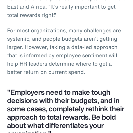
East and Africa. “It’s really important to get
total rewards right.”
For most organizations, many challenges are
systemic, and people budgets aren’t getting
larger. However, taking a data-led approach
that is informed by employee sentiment will
help HR leaders determine where to get a
better return on current spend.
"Employers need to make tough
decisions with their budgets, and in
some cases, completely rethink their
approach to total rewards. Be bold
about what differentiates your