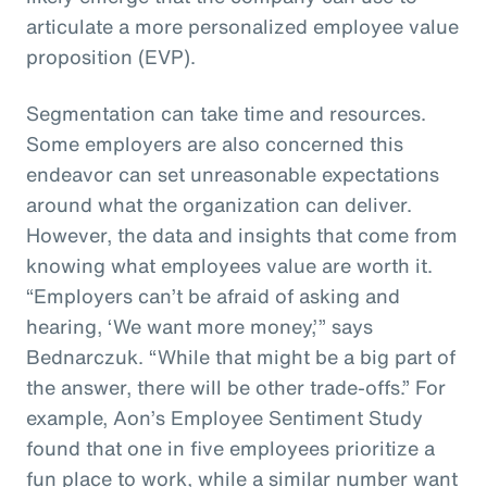
articulate a more personalized employee value
proposition (EVP).
Segmentation can take time and resources.
Some employers are also concerned this
endeavor can set unreasonable expectations
around what the organization can deliver.
However, the data and insights that come from
knowing what employees value are worth it.
“Employers can’t be afraid of asking and
hearing, ‘We want more money,’” says
Bednarczuk. “While that might be a big part of
the answer, there will be other trade-offs.” For
example, Aon’s Employee Sentiment Study
found that one in five employees prioritize a
fun place to work, while a similar number want