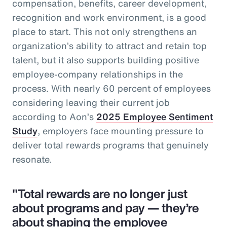
compensation, benefits, career development,
recognition and work environment, is a good
place to start. This not only strengthens an
organization’s ability to attract and retain top
talent, but it also supports building positive
employee-company relationships in the
process. With nearly 60 percent of employees
considering leaving their current job
according to Aon’s
2025 Employee Sentiment
Study
, employers face mounting pressure to
deliver total rewards programs that genuinely
resonate.
"Total rewards are no longer just
about programs and pay — they’re
about shaping the employee