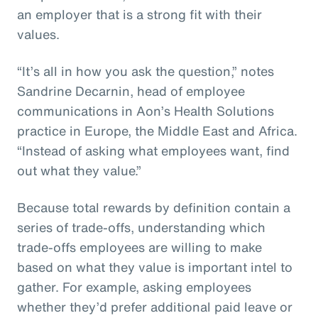
an employer that is a strong fit with their
values.
“It’s all in how you ask the question,” notes
Sandrine Decarnin, head of employee
communications in Aon’s Health Solutions
practice in Europe, the Middle East and Africa.
“Instead of asking what employees want, find
out what they value.”
Because total rewards by definition contain a
series of trade-offs, understanding which
trade-offs employees are willing to make
based on what they value is important intel to
gather. For example, asking employees
whether they’d prefer additional paid leave or