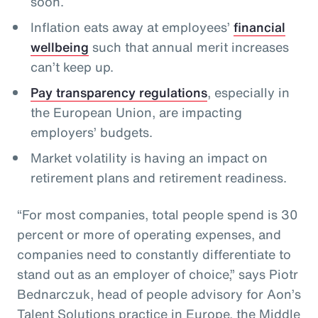
soon.
Inflation eats away at employees’
financial
wellbeing
such that annual merit increases
can’t keep up.
Pay transparency regulations
, especially in
the European Union, are impacting
employers’ budgets.
Market volatility is having an impact on
retirement plans and retirement readiness.
“For most companies, total people spend is 30
percent or more of operating expenses, and
companies need to constantly differentiate to
stand out as an employer of choice,” says Piotr
Bednarczuk, head of people advisory for Aon’s
Talent Solutions practice in Europe, the Middle