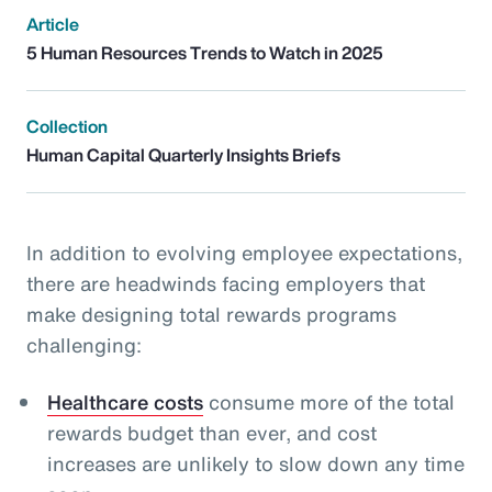
Article
5 Human Resources Trends to Watch in 2025
Collection
Human Capital Quarterly Insights Briefs
In addition to evolving employee expectations,
there are headwinds facing employers that
make designing total rewards programs
challenging:
Healthcare costs
consume more of the total
rewards budget than ever, and cost
increases are unlikely to slow down any time