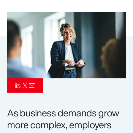
Pay Transparency
Parametrics
Risk Management
As business demands grow
more complex, employers