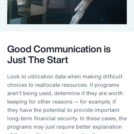
Good Communication is
Just The Start
Look to utilization data when making difficult
choices to reallocate resources. If programs
aren’t being used, determine if they are worth
keeping for other reasons — for example, if
they have the potential to provide important
long-term financial security. In these cases, the
programs may just require better explanation