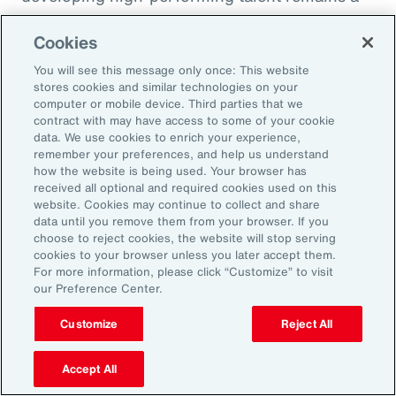
high priority and challenge. The most
Cookies
important aspect to consider is the value that
an organization’s total rewards brings to
You will see this message only once: This website
stores cookies and similar technologies on your
individual employees.
computer or mobile device. Third parties that we
contract with may have access to some of your cookie
data. We use cookies to enrich your experience,
With total rewards budgets being consumed
remember your preferences, and help us understand
by inflation and rising medical costs, the
how the website is being used. Your browser has
mandate to do more with less is real. “The
received all optional and required cookies used on this
website. Cookies may continue to collect and share
needle on total rewards is moving faster than
data until you remove them from your browser. If you
we’ve seen in the past several years, mainly
choose to reject cookies, the website will stop serving
cookies to your browser unless you later accept them.
because employees are demanding more from
For more information, please click “Customize” to visit
their employers. A recent period of high
our Preference Center.
turnover also accelerated that action,” adds
Customize
Reject All
Kwon.
Accept All