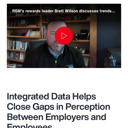
RSM's rewards leader Brett Wilson discusses trends and challenges
Play
Video
Integrated Data Helps
Close Gaps in Perception
Between Employers and
Employees