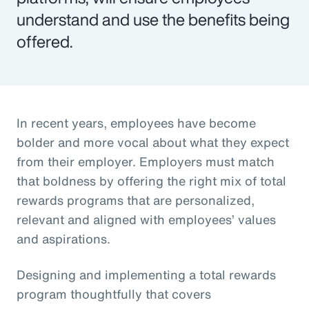
understand and use the benefits being
offered.
In recent years, employees have become
bolder and more vocal about what they expect
from their employer. Employers must match
that boldness by offering the right mix of total
rewards programs that are personalized,
relevant and aligned with employees’ values
and aspirations.
Designing and implementing a total rewards
program thoughtfully that covers