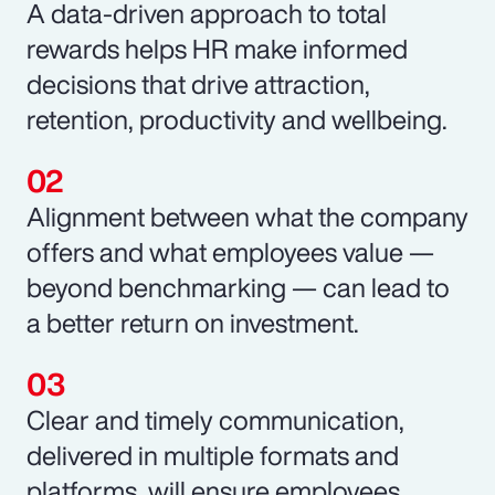
A data-driven approach to total
rewards helps HR make informed
decisions that drive attraction,
retention, productivity and wellbeing.
Alignment between what the company
offers and what employees value —
beyond benchmarking — can lead to
a better return on investment.
Clear and timely communication,
delivered in multiple formats and
platforms, will ensure employees