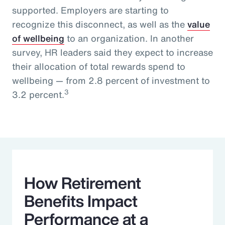
supported. Employers are starting to
recognize this disconnect, as well as the
value
of wellbeing
to an organization. In another
survey, HR leaders said they expect to increase
their allocation of total rewards spend to
wellbeing — from 2.8 percent of investment to
3
3.2 percent.
How Retirement
Benefits Impact
Performance at a