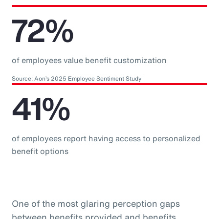
72%
of employees value benefit customization
Source: Aon’s 2025 Employee Sentiment Study
41%
of employees report having access to personalized
benefit options
One of the most glaring perception gaps
between benefits provided and benefits