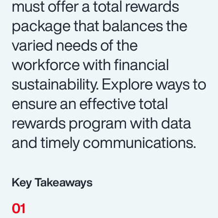
must offer a total rewards
package that balances the
varied needs of the
workforce with financial
sustainability. Explore ways to
ensure an effective total
rewards program with data
and timely communications.
Key Takeaways