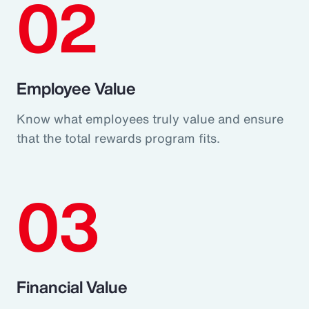
02
Employee Value
Know what employees truly value and ensure
that the total rewards program fits.
03
Financial Value