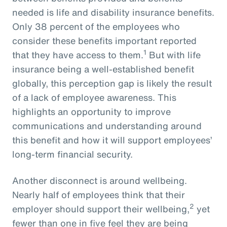
needed is life and disability insurance benefits.
Only 38 percent of the employees who
consider these benefits important reported
1
that they have access to them.
But with life
insurance being a well-established benefit
globally, this perception gap is likely the result
of a lack of employee awareness. This
highlights an opportunity to improve
communications and understanding around
this benefit and how it will support employees’
long-term financial security.
Another disconnect is around wellbeing.
Nearly half of employees think that their
2
employer should support their wellbeing,
yet
fewer than one in five feel they are being