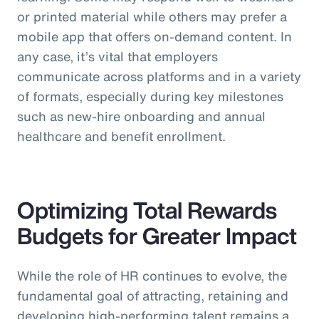
or printed material while others may prefer a
mobile app that offers on-demand content. In
any case, it’s vital that employers
communicate across platforms and in a variety
of formats, especially during key milestones
such as new-hire onboarding and annual
healthcare and benefit enrollment.
Optimizing Total Rewards
Budgets for Greater Impact
While the role of HR continues to evolve, the
fundamental goal of attracting, retaining and
developing high-performing talent remains a