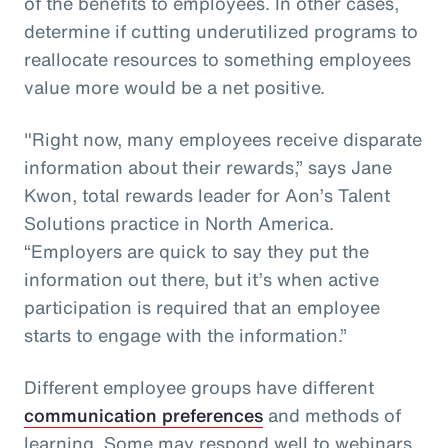
of the benefits to employees. In other cases,
determine if cutting underutilized programs to
reallocate resources to something employees
value more would be a net positive.
"Right now, many employees receive disparate
information about their rewards,” says Jane
Kwon, total rewards leader for Aon’s Talent
Solutions practice in North America.
“Employers are quick to say they put the
information out there, but it’s when active
participation is required that an employee
starts to engage with the information.”
Different employee groups have different
communication preferences
and methods of
learning. Some may respond well to webinars