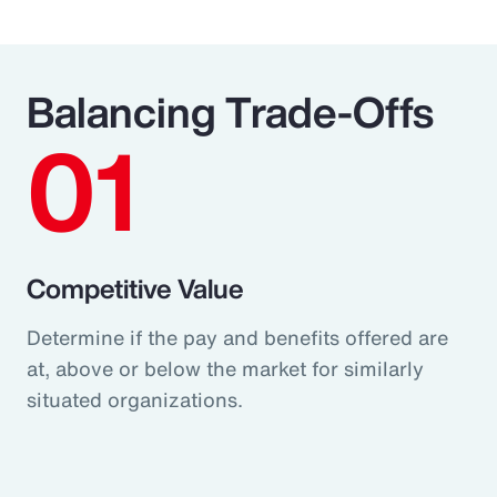
Balancing Trade-Offs
01
Competitive Value
Determine if the pay and benefits offered are
at, above or below the market for similarly
situated organizations.