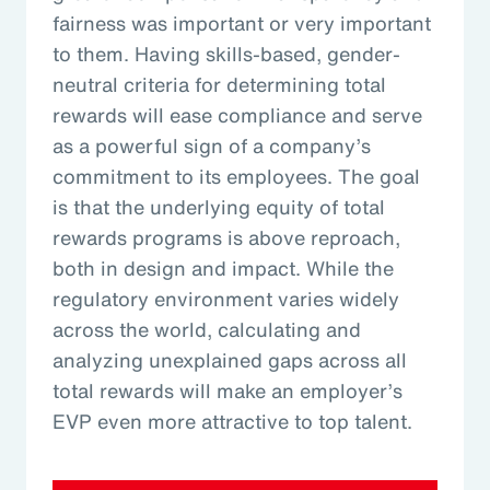
fairness was important or very important
to them. Having skills-based, gender-
neutral criteria for determining total
rewards will ease compliance and serve
as a powerful sign of a company’s
commitment to its employees. The goal
is that the underlying equity of total
rewards programs is above reproach,
both in design and impact. While the
regulatory environment varies widely
across the world, calculating and
analyzing unexplained gaps across all
total rewards will make an employer’s
EVP even more attractive to top talent.