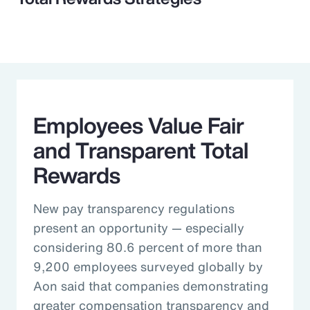
Employees Value Fair
and Transparent Total
Rewards
New pay transparency regulations
present an opportunity — especially
considering 80.6 percent of more than
9,200 employees surveyed globally by
Aon said that companies demonstrating
greater compensation transparency and