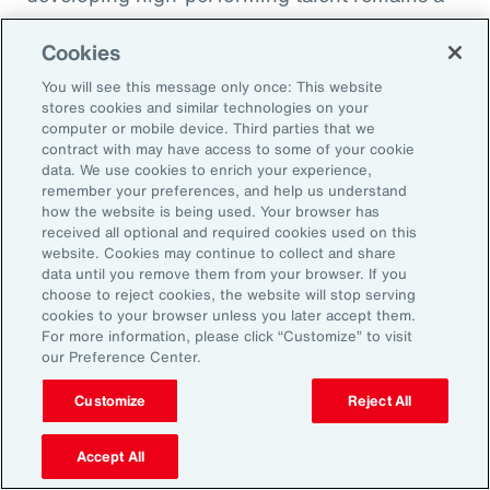
high priority and challenge. The most
Cookies
important aspect to consider is the value that
an organization’s total rewards brings to
You will see this message only once: This website
stores cookies and similar technologies on your
individual employees.
computer or mobile device. Third parties that we
contract with may have access to some of your cookie
data. We use cookies to enrich your experience,
With total rewards budgets being consumed
remember your preferences, and help us understand
by inflation and rising medical costs, the
how the website is being used. Your browser has
mandate to do more with less is real. “The
received all optional and required cookies used on this
website. Cookies may continue to collect and share
needle on total rewards is moving faster than
data until you remove them from your browser. If you
we’ve seen in the past several years, mainly
choose to reject cookies, the website will stop serving
cookies to your browser unless you later accept them.
because employees are demanding more from
For more information, please click “Customize” to visit
their employers. A recent period of high
our Preference Center.
turnover also accelerated that action,” adds
Customize
Reject All
Kwon.
Accept All