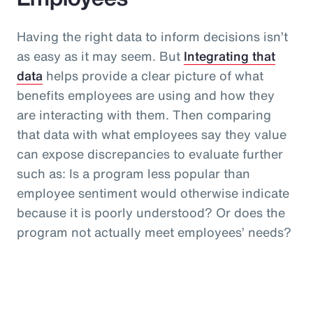
Having the right data to inform decisions isn’t
as easy as it may seem. But
Integrating that
data
helps provide a clear picture of what
benefits employees are using and how they
are interacting with them. Then comparing
that data with what employees say they value
can expose discrepancies to evaluate further
such as: Is a program less popular than
employee sentiment would otherwise indicate
because it is poorly understood? Or does the
program not actually meet employees’ needs?