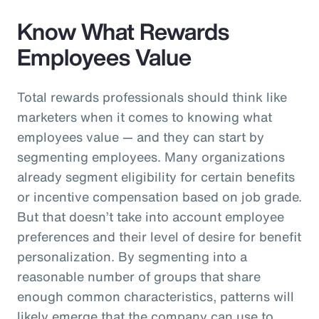
Know What Rewards
Employees Value
Total rewards professionals should think like
marketers when it comes to knowing what
employees value — and they can start by
segmenting employees. Many organizations
already segment eligibility for certain benefits
or incentive compensation based on job grade.
But that doesn’t take into account employee
preferences and their level of desire for benefit
personalization. By segmenting into a
reasonable number of groups that share
enough common characteristics, patterns will
likely emerge that the company can use to