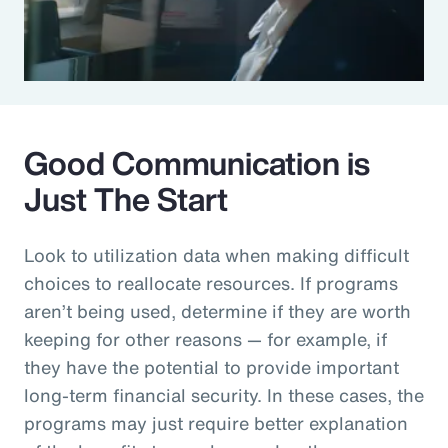
Good Communication is
Just The Start
Look to utilization data when making difficult
choices to reallocate resources. If programs
aren’t being used, determine if they are worth
keeping for other reasons — for example, if
they have the potential to provide important
long-term financial security. In these cases, the
programs may just require better explanation