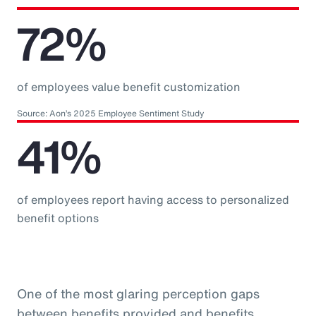
72%
of employees value benefit customization
Source: Aon’s 2025 Employee Sentiment Study
41%
of employees report having access to personalized
benefit options
One of the most glaring perception gaps
between benefits provided and benefits