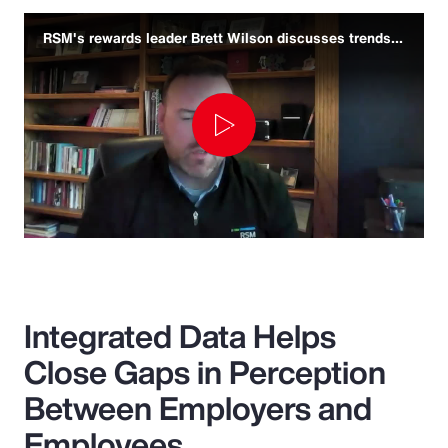
RSM's rewards leader Brett Wilson discusses trends and challenges
Play
Video
Integrated Data Helps
Close Gaps in Perception
Between Employers and
Employees