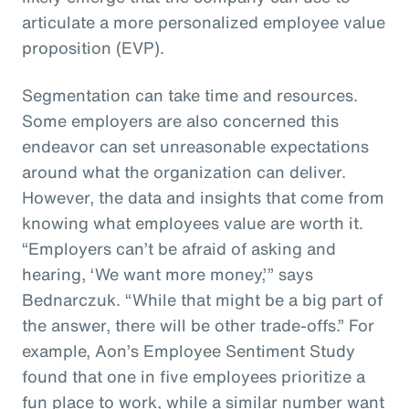
articulate a more personalized employee value
proposition (EVP).
Segmentation can take time and resources.
Some employers are also concerned this
endeavor can set unreasonable expectations
around what the organization can deliver.
However, the data and insights that come from
knowing what employees value are worth it.
“Employers can’t be afraid of asking and
hearing, ‘We want more money,’” says
Bednarczuk. “While that might be a big part of
the answer, there will be other trade-offs.” For
example, Aon’s Employee Sentiment Study
found that one in five employees prioritize a
fun place to work, while a similar number want