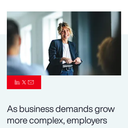
Pay Transparency
Parametrics
Risk Management
As business demands grow
more complex, employers