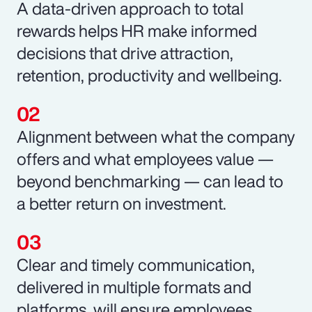
A data-driven approach to total
rewards helps HR make informed
decisions that drive attraction,
retention, productivity and wellbeing.
Alignment between what the company
offers and what employees value —
beyond benchmarking — can lead to
a better return on investment.
Clear and timely communication,
delivered in multiple formats and
platforms, will ensure employees