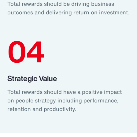
Total rewards should be driving business
outcomes and delivering return on investment.
04
Strategic Value
Total rewards should have a positive impact
on people strategy including performance,
retention and productivity.