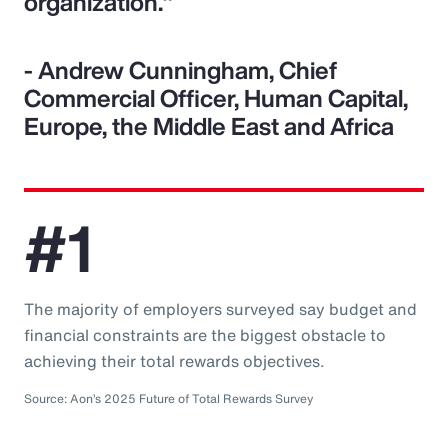
organization."
- Andrew Cunningham, Chief
Commercial Officer, Human Capital,
Europe, the Middle East and Africa
#1
The majority of employers surveyed say budget and
financial constraints are the biggest obstacle to
achieving their total rewards objectives.
Source: Aon’s 2025 Future of Total Rewards Survey