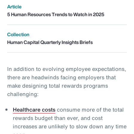
Article
5 Human Resources Trends to Watch in 2025
Collection
Human Capital Quarterly Insights Briefs
In addition to evolving employee expectations,
there are headwinds facing employers that
make designing total rewards programs
challenging:
Healthcare costs
consume more of the total
rewards budget than ever, and cost
increases are unlikely to slow down any time