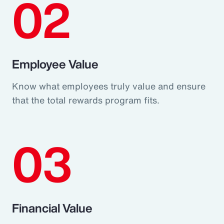
02
Employee Value
Know what employees truly value and ensure
that the total rewards program fits.
03
Financial Value