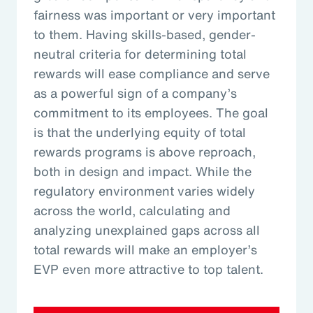
fairness was important or very important
to them. Having skills-based, gender-
neutral criteria for determining total
rewards will ease compliance and serve
as a powerful sign of a company’s
commitment to its employees. The goal
is that the underlying equity of total
rewards programs is above reproach,
both in design and impact. While the
regulatory environment varies widely
across the world, calculating and
analyzing unexplained gaps across all
total rewards will make an employer’s
EVP even more attractive to top talent.