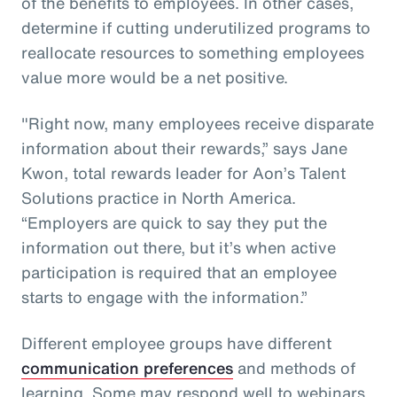
of the benefits to employees. In other cases,
determine if cutting underutilized programs to
reallocate resources to something employees
value more would be a net positive.
"Right now, many employees receive disparate
information about their rewards,” says Jane
Kwon, total rewards leader for Aon’s Talent
Solutions practice in North America.
“Employers are quick to say they put the
information out there, but it’s when active
participation is required that an employee
starts to engage with the information.”
Different employee groups have different
communication preferences
and methods of
learning. Some may respond well to webinars