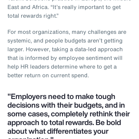
East and Africa. “It’s really important to get
total rewards right.”
For most organizations, many challenges are
systemic, and people budgets aren’t getting
larger. However, taking a data-led approach
that is informed by employee sentiment will
help HR leaders determine where to get a
better return on current spend.
"Employers need to make tough
decisions with their budgets, and in
some cases, completely rethink their
approach to total rewards. Be bold
about what differentiates your