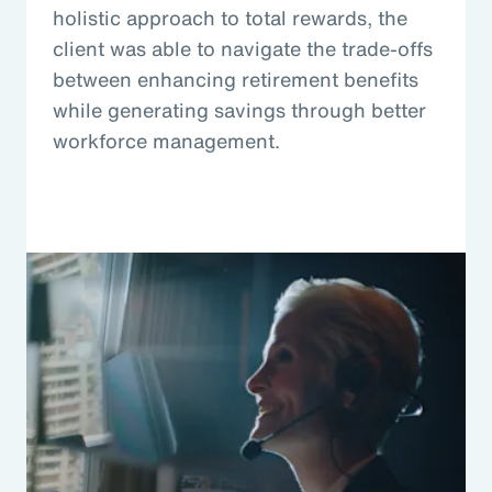
holistic approach to total rewards, the
client was able to navigate the trade-offs
between enhancing retirement benefits
while generating savings through better
workforce management.