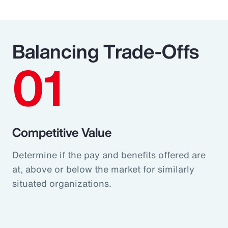
Balancing Trade-Offs
01
Competitive Value
Determine if the pay and benefits offered are
at, above or below the market for similarly
situated organizations.