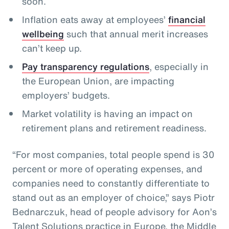
soon.
Inflation eats away at employees’
financial
wellbeing
such that annual merit increases
can’t keep up.
Pay transparency regulations
, especially in
the European Union, are impacting
employers’ budgets.
Market volatility is having an impact on
retirement plans and retirement readiness.
“For most companies, total people spend is 30
percent or more of operating expenses, and
companies need to constantly differentiate to
stand out as an employer of choice,” says Piotr
Bednarczuk, head of people advisory for Aon’s
Talent Solutions practice in Europe, the Middle