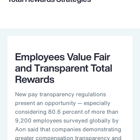
Employees Value Fair
and Transparent Total
Rewards
New pay transparency regulations
present an opportunity — especially
considering 80.6 percent of more than
9,200 employees surveyed globally by
Aon said that companies demonstrating
greater compensation transparency and