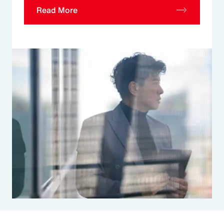
Read More