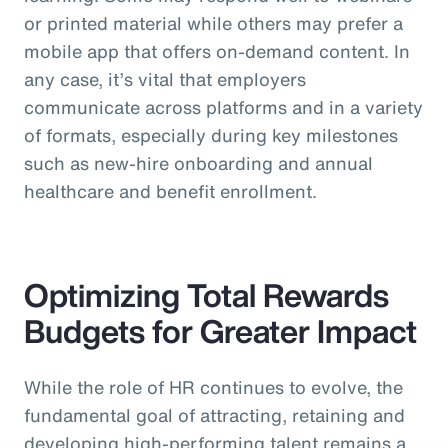
or printed material while others may prefer a
mobile app that offers on-demand content. In
any case, it’s vital that employers
communicate across platforms and in a variety
of formats, especially during key milestones
such as new-hire onboarding and annual
healthcare and benefit enrollment.
Optimizing Total Rewards
Budgets for Greater Impact
While the role of HR continues to evolve, the
fundamental goal of attracting, retaining and
developing high-performing talent remains a