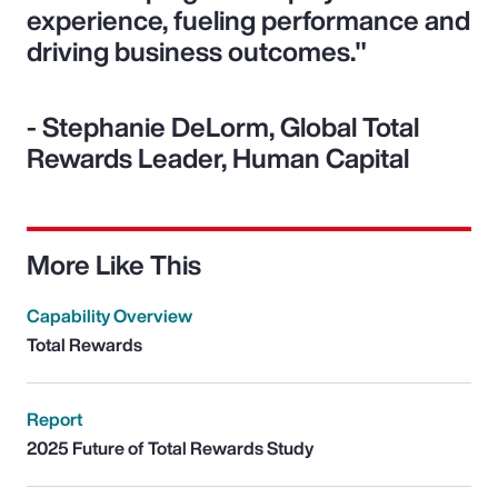
experience, fueling performance and
driving business outcomes."
- Stephanie DeLorm, Global Total
Rewards Leader, Human Capital
More Like This
Capability Overview
Total Rewards
Report
2025 Future of Total Rewards Study