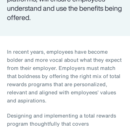
understand and use the benefits being
offered.
In recent years, employees have become
bolder and more vocal about what they expect
from their employer. Employers must match
that boldness by offering the right mix of total
rewards programs that are personalized,
relevant and aligned with employees’ values
and aspirations.
Designing and implementing a total rewards
program thoughtfully that covers