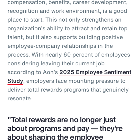
compensation, benefits, career development,
recognition and work environment, is a good
place to start. This not only strengthens an
organization’s ability to attract and retain top
talent, but it also supports building positive
employee-company relationships in the
process. With nearly 60 percent of employees
considering leaving their current job
according to Aon’s
2025 Employee Sentiment
Study
, employers face mounting pressure to
deliver total rewards programs that genuinely
resonate.
"Total rewards are no longer just
about programs and pay — they’re
about shaping the employee