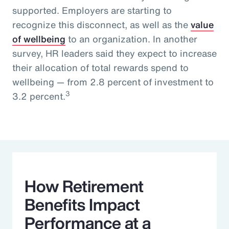
supported. Employers are starting to
recognize this disconnect, as well as the
value
of wellbeing
to an organization. In another
survey, HR leaders said they expect to increase
their allocation of total rewards spend to
wellbeing — from 2.8 percent of investment to
3
3.2 percent.
How Retirement
Benefits Impact
Performance at a