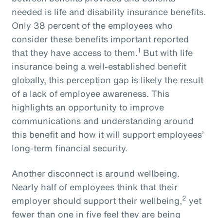
needed is life and disability insurance benefits.
Only 38 percent of the employees who
consider these benefits important reported
1
that they have access to them.
But with life
insurance being a well-established benefit
globally, this perception gap is likely the result
of a lack of employee awareness. This
highlights an opportunity to improve
communications and understanding around
this benefit and how it will support employees’
long-term financial security.
Another disconnect is around wellbeing.
Nearly half of employees think that their
2
employer should support their wellbeing,
yet
fewer than one in five feel they are being