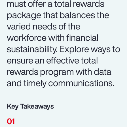
must offer a total rewards
package that balances the
varied needs of the
workforce with financial
sustainability. Explore ways to
ensure an effective total
rewards program with data
and timely communications.
Key Takeaways