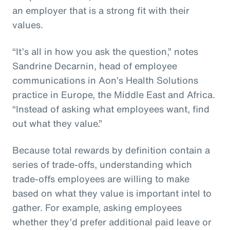
an employer that is a strong fit with their
values.
“It’s all in how you ask the question,” notes
Sandrine Decarnin, head of employee
communications in Aon’s Health Solutions
practice in Europe, the Middle East and Africa.
“Instead of asking what employees want, find
out what they value.”
Because total rewards by definition contain a
series of trade-offs, understanding which
trade-offs employees are willing to make
based on what they value is important intel to
gather. For example, asking employees
whether they’d prefer additional paid leave or