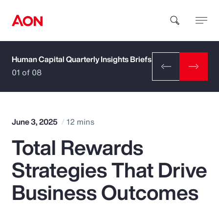
Human Capital Quarterly Insights Briefs
How can we help you?
01 of 08
June 3, 2025
12 mins
Total Rewards
Popular Searches
Strategies That Drive
Insurance
Business Outcomes
Benefits