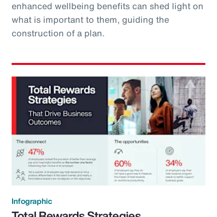
enhanced wellbeing benefits can shed light on
what is important to them, guiding the
construction of a plan.
Infographic
Total Rewards Strategies