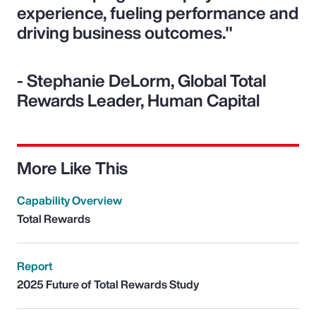
experience, fueling performance and
driving business outcomes."
- Stephanie DeLorm, Global Total
Rewards Leader, Human Capital
More Like This
Capability Overview
Total Rewards
Report
2025 Future of Total Rewards Study