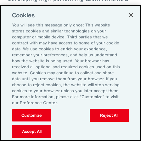
high priority and challenge. The most
Cookies
important aspect to consider is the value that
an organization’s total rewards brings to
You will see this message only once: This website
stores cookies and similar technologies on your
individual employees.
computer or mobile device. Third parties that we
contract with may have access to some of your cookie
data. We use cookies to enrich your experience,
With total rewards budgets being consumed
remember your preferences, and help us understand
by inflation and rising medical costs, the
how the website is being used. Your browser has
mandate to do more with less is real. “The
received all optional and required cookies used on this
website. Cookies may continue to collect and share
needle on total rewards is moving faster than
data until you remove them from your browser. If you
we’ve seen in the past several years, mainly
choose to reject cookies, the website will stop serving
cookies to your browser unless you later accept them.
because employees are demanding more from
For more information, please click “Customize” to visit
their employers. A recent period of high
our Preference Center.
turnover also accelerated that action,” adds
Customize
Reject All
Kwon.
Accept All