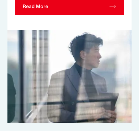
Read More