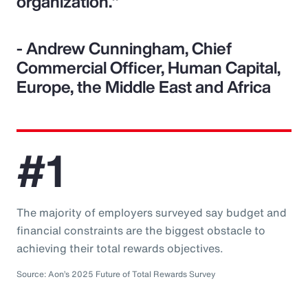
organization."
- Andrew Cunningham, Chief
Commercial Officer, Human Capital,
Europe, the Middle East and Africa
#1
The majority of employers surveyed say budget and
financial constraints are the biggest obstacle to
achieving their total rewards objectives.
Source: Aon’s 2025 Future of Total Rewards Survey