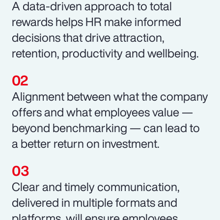
A data-driven approach to total
rewards helps HR make informed
decisions that drive attraction,
retention, productivity and wellbeing.
Alignment between what the company
offers and what employees value —
beyond benchmarking — can lead to
a better return on investment.
Clear and timely communication,
delivered in multiple formats and
platforms, will ensure employees