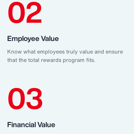
02
Employee Value
Know what employees truly value and ensure
that the total rewards program fits.
03
Financial Value