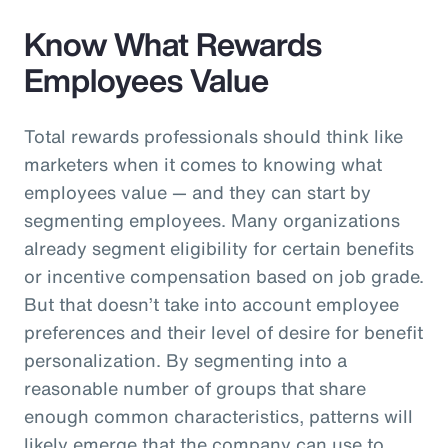
Know What Rewards
Employees Value
Total rewards professionals should think like
marketers when it comes to knowing what
employees value — and they can start by
segmenting employees. Many organizations
already segment eligibility for certain benefits
or incentive compensation based on job grade.
But that doesn’t take into account employee
preferences and their level of desire for benefit
personalization. By segmenting into a
reasonable number of groups that share
enough common characteristics, patterns will
likely emerge that the company can use to