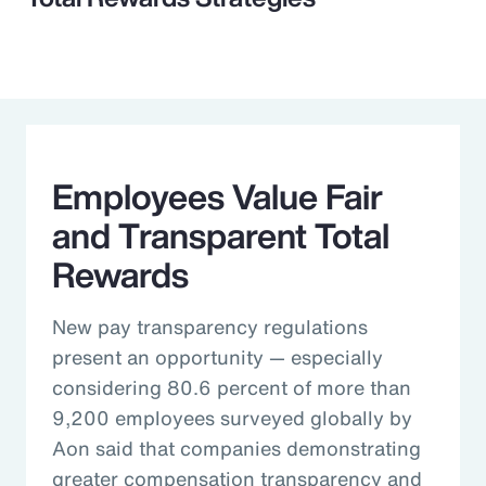
Employees Value Fair
and Transparent Total
Rewards
New pay transparency regulations
present an opportunity — especially
considering 80.6 percent of more than
9,200 employees surveyed globally by
Aon said that companies demonstrating
greater compensation transparency and