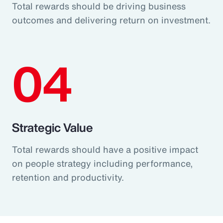
Total rewards should be driving business
outcomes and delivering return on investment.
04
Strategic Value
Total rewards should have a positive impact
on people strategy including performance,
retention and productivity.