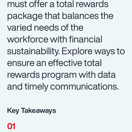
must offer a total rewards
package that balances the
varied needs of the
workforce with financial
sustainability. Explore ways to
ensure an effective total
rewards program with data
and timely communications.
Key Takeaways