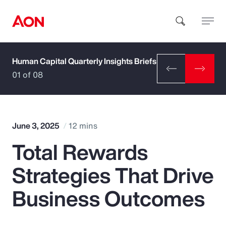
Human Capital Quarterly Insights Briefs
How can we help you?
01 of 08
June 3, 2025
12 mins
Total Rewards
Popular Searches
Strategies That Drive
Insurance
Business Outcomes
Benefits