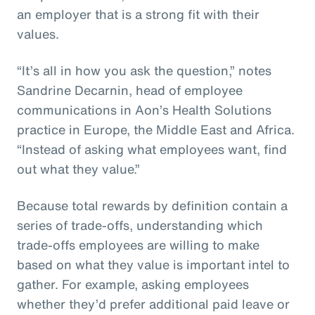
an employer that is a strong fit with their
values.
“It’s all in how you ask the question,” notes
Sandrine Decarnin, head of employee
communications in Aon’s Health Solutions
practice in Europe, the Middle East and Africa.
“Instead of asking what employees want, find
out what they value.”
Because total rewards by definition contain a
series of trade-offs, understanding which
trade-offs employees are willing to make
based on what they value is important intel to
gather. For example, asking employees
whether they’d prefer additional paid leave or