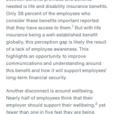
needed is life and disability insurance benefits.
Only 38 percent of the employees who
consider these benefits important reported
1
that they have access to them.
But with life
insurance being a well-established benefit
globally, this perception gap is likely the result
of a lack of employee awareness. This
highlights an opportunity to improve
communications and understanding around
this benefit and how it will support employees’
long-term financial security.
Another disconnect is around wellbeing.
Nearly half of employees think that their
2
employer should support their wellbeing,
yet
fewer than one in five feel they are being