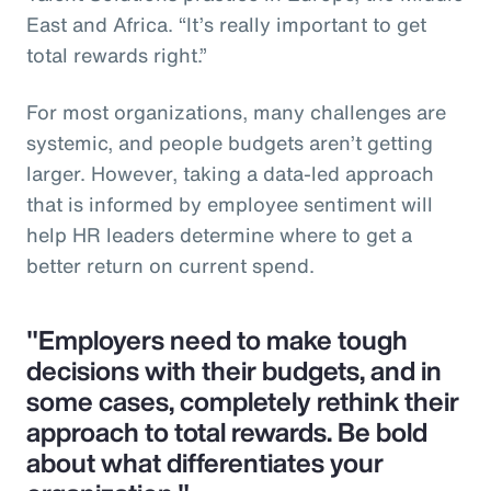
East and Africa. “It’s really important to get
total rewards right.”
For most organizations, many challenges are
systemic, and people budgets aren’t getting
larger. However, taking a data-led approach
that is informed by employee sentiment will
help HR leaders determine where to get a
better return on current spend.
"Employers need to make tough
decisions with their budgets, and in
some cases, completely rethink their
approach to total rewards. Be bold
about what differentiates your