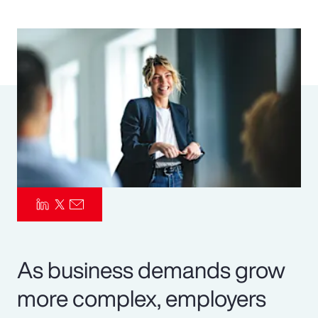
Pay Transparency
Parametrics
Risk Management
As business demands grow
more complex, employers