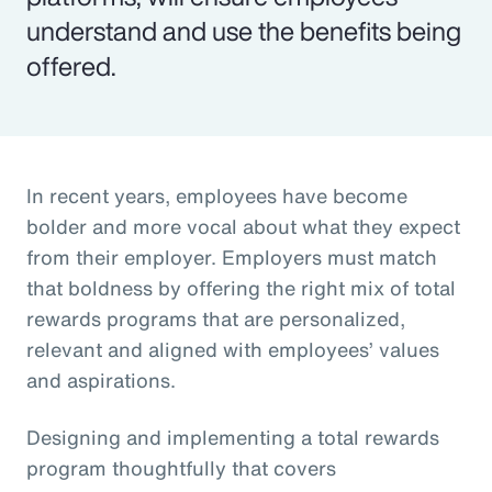
understand and use the benefits being
offered.
In recent years, employees have become
bolder and more vocal about what they expect
from their employer. Employers must match
that boldness by offering the right mix of total
rewards programs that are personalized,
relevant and aligned with employees’ values
and aspirations.
Designing and implementing a total rewards
program thoughtfully that covers