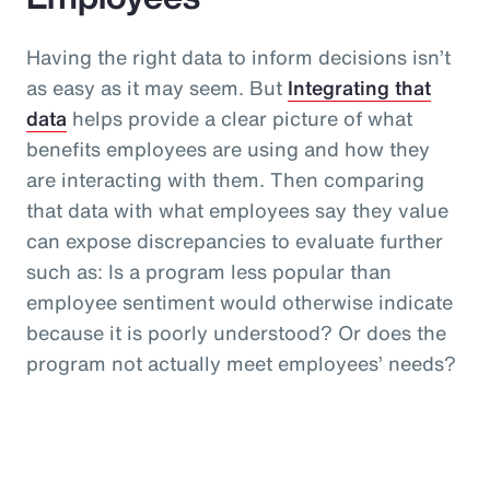
Having the right data to inform decisions isn’t
as easy as it may seem. But
Integrating that
data
helps provide a clear picture of what
benefits employees are using and how they
are interacting with them. Then comparing
that data with what employees say they value
can expose discrepancies to evaluate further
such as: Is a program less popular than
employee sentiment would otherwise indicate
because it is poorly understood? Or does the
program not actually meet employees’ needs?