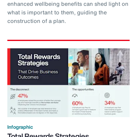
enhanced wellbeing benefits can shed light on
what is important to them, guiding the
construction of a plan.
Infographic
Total Rewards Strategies