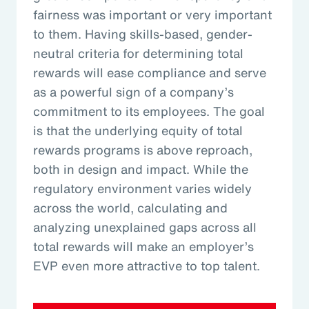
fairness was important or very important
to them. Having skills-based, gender-
neutral criteria for determining total
rewards will ease compliance and serve
as a powerful sign of a company’s
commitment to its employees. The goal
is that the underlying equity of total
rewards programs is above reproach,
both in design and impact. While the
regulatory environment varies widely
across the world, calculating and
analyzing unexplained gaps across all
total rewards will make an employer’s
EVP even more attractive to top talent.