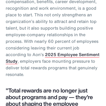
compensation, benefits, career development,
recognition and work environment, is a good
place to start. This not only strengthens an
organization’s ability to attract and retain top
talent, but it also supports building positive
employee-company relationships in the
process. With nearly 60 percent of employees
considering leaving their current job
according to Aon’s
2025 Employee Sentiment
Study
, employers face mounting pressure to
deliver total rewards programs that genuinely
resonate.
"Total rewards are no longer just
about programs and pay — they’re
about shaping the employee