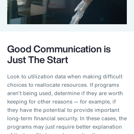
Good Communication is
Just The Start
Look to utilization data when making difficult
choices to reallocate resources. If programs
aren’t being used, determine if they are worth
keeping for other reasons — for example, if
they have the potential to provide important
long-term financial security. In these cases, the
programs may just require better explanation