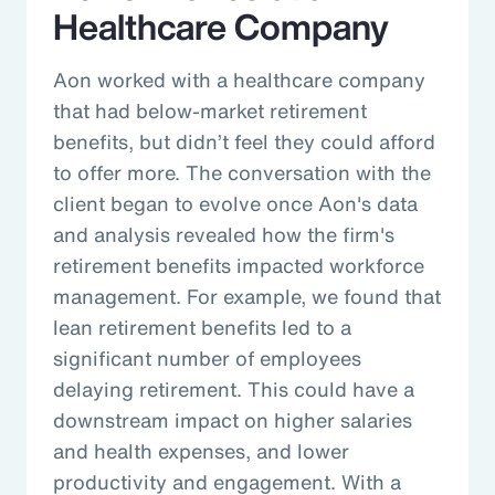
Healthcare Company
Aon worked with a healthcare company
that had below-market retirement
benefits, but didn’t feel they could afford
to offer more. The conversation with the
client began to evolve once Aon's data
and analysis revealed how the firm's
retirement benefits impacted workforce
management. For example, we found that
lean retirement benefits led to a
significant number of employees
delaying retirement. This could have a
downstream impact on higher salaries
and health expenses, and lower
productivity and engagement. With a