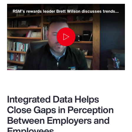
RSM's rewards leader Brett Wilson discusses trends and challenges
Play
Video
Integrated Data Helps
Close Gaps in Perception
Between Employers and
Employees