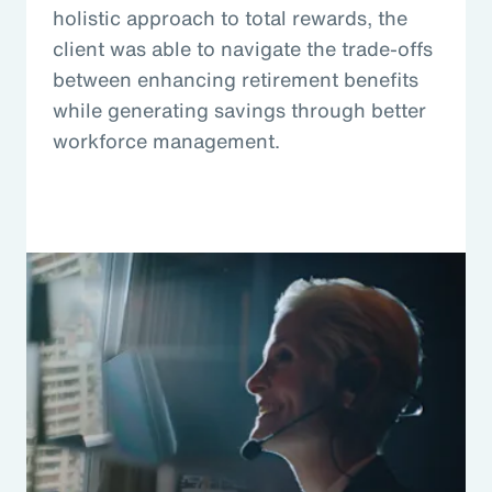
holistic approach to total rewards, the
client was able to navigate the trade-offs
between enhancing retirement benefits
while generating savings through better
workforce management.