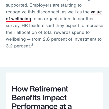
supported. Employers are starting to
recognize this disconnect, as well as the
value
of wellbeing
to an organization. In another
survey, HR leaders said they expect to increase
their allocation of total rewards spend to
wellbeing — from 2.8 percent of investment to
3
3.2 percent.
How Retirement
Benefits Impact
Performance at a