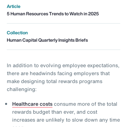
Article
5 Human Resources Trends to Watch in 2025
Collection
Human Capital Quarterly Insights Briefs
In addition to evolving employee expectations,
there are headwinds facing employers that
make designing total rewards programs
challenging:
Healthcare costs
consume more of the total
rewards budget than ever, and cost
increases are unlikely to slow down any time