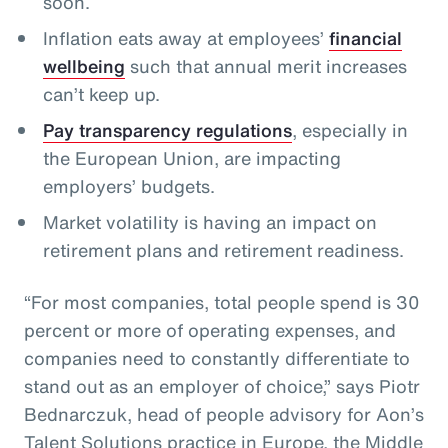
soon.
Inflation eats away at employees’
financial
wellbeing
such that annual merit increases
can’t keep up.
Pay transparency regulations
, especially in
the European Union, are impacting
employers’ budgets.
Market volatility is having an impact on
retirement plans and retirement readiness.
“For most companies, total people spend is 30
percent or more of operating expenses, and
companies need to constantly differentiate to
stand out as an employer of choice,” says Piotr
Bednarczuk, head of people advisory for Aon’s
Talent Solutions practice in Europe, the Middle