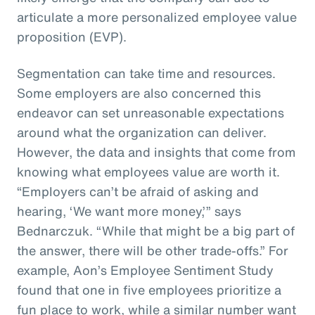
articulate a more personalized employee value
proposition (EVP).
Segmentation can take time and resources.
Some employers are also concerned this
endeavor can set unreasonable expectations
around what the organization can deliver.
However, the data and insights that come from
knowing what employees value are worth it.
“Employers can’t be afraid of asking and
hearing, ‘We want more money,’” says
Bednarczuk. “While that might be a big part of
the answer, there will be other trade-offs.” For
example, Aon’s Employee Sentiment Study
found that one in five employees prioritize a
fun place to work, while a similar number want