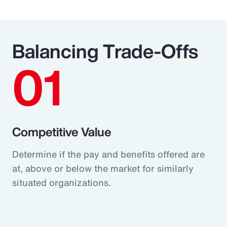
Balancing Trade-Offs
01
Competitive Value
Determine if the pay and benefits offered are
at, above or below the market for similarly
situated organizations.