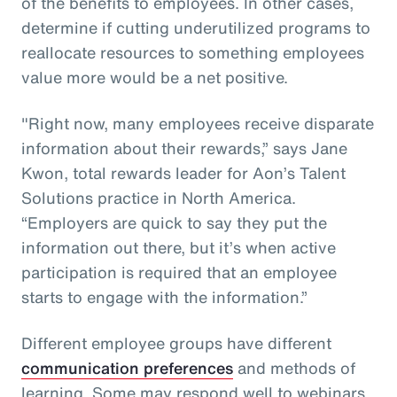
of the benefits to employees. In other cases,
determine if cutting underutilized programs to
reallocate resources to something employees
value more would be a net positive.
"Right now, many employees receive disparate
information about their rewards,” says Jane
Kwon, total rewards leader for Aon’s Talent
Solutions practice in North America.
“Employers are quick to say they put the
information out there, but it’s when active
participation is required that an employee
starts to engage with the information.”
Different employee groups have different
communication preferences
and methods of
learning. Some may respond well to webinars