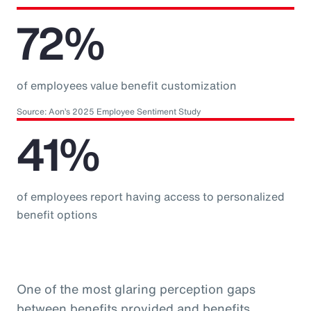
72%
of employees value benefit customization
Source: Aon’s 2025 Employee Sentiment Study
41%
of employees report having access to personalized
benefit options
One of the most glaring perception gaps
between benefits provided and benefits