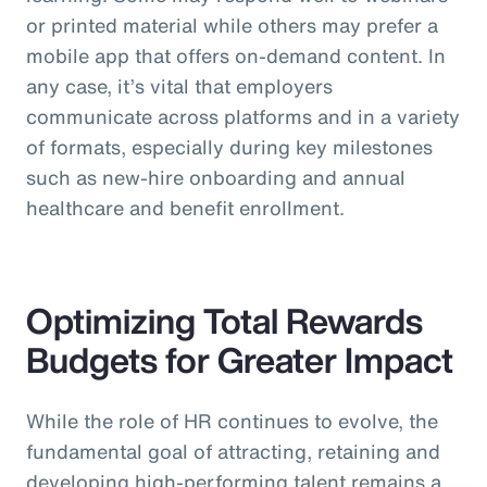
or printed material while others may prefer a
mobile app that offers on-demand content. In
any case, it’s vital that employers
communicate across platforms and in a variety
of formats, especially during key milestones
such as new-hire onboarding and annual
healthcare and benefit enrollment.
Optimizing Total Rewards
Budgets for Greater Impact
While the role of HR continues to evolve, the
fundamental goal of attracting, retaining and
developing high-performing talent remains a