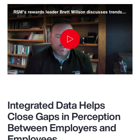
RSM's rewards leader Brett Wilson discusses trends and challenges
Play
Video
Integrated Data Helps
Close Gaps in Perception
Between Employers and
Employees