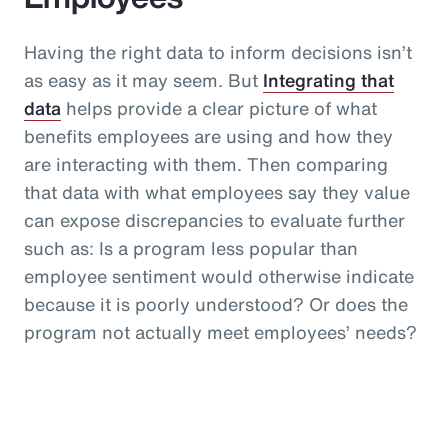
Having the right data to inform decisions isn’t
as easy as it may seem. But
Integrating that
data
helps provide a clear picture of what
benefits employees are using and how they
are interacting with them. Then comparing
that data with what employees say they value
can expose discrepancies to evaluate further
such as: Is a program less popular than
employee sentiment would otherwise indicate
because it is poorly understood? Or does the
program not actually meet employees’ needs?