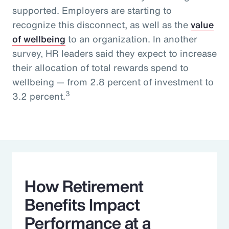
supported. Employers are starting to
recognize this disconnect, as well as the
value
of wellbeing
to an organization. In another
survey, HR leaders said they expect to increase
their allocation of total rewards spend to
wellbeing — from 2.8 percent of investment to
3
3.2 percent.
How Retirement
Benefits Impact
Performance at a