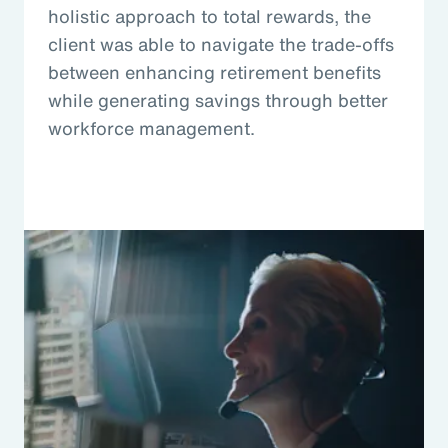
holistic approach to total rewards, the
client was able to navigate the trade-offs
between enhancing retirement benefits
while generating savings through better
workforce management.