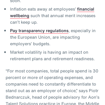
soon.
Inflation eats away at employees’
financial
wellbeing
such that annual merit increases
can’t keep up.
Pay transparency regulations
, especially in
the European Union, are impacting
employers’ budgets.
Market volatility is having an impact on
retirement plans and retirement readiness.
“For most companies, total people spend is 30
percent or more of operating expenses, and
companies need to constantly differentiate to
stand out as an employer of choice,” says Piotr
Bednarczuk, head of people advisory for Aon’s
Talent Solutions practice in Europe, the Middle