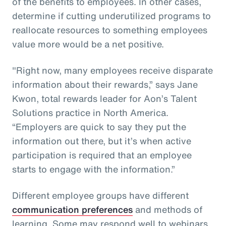
of the benefits to employees. In other cases,
determine if cutting underutilized programs to
reallocate resources to something employees
value more would be a net positive.
"Right now, many employees receive disparate
information about their rewards,” says Jane
Kwon, total rewards leader for Aon’s Talent
Solutions practice in North America.
“Employers are quick to say they put the
information out there, but it’s when active
participation is required that an employee
starts to engage with the information.”
Different employee groups have different
communication preferences
and methods of
learning. Some may respond well to webinars