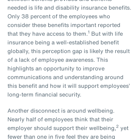
needed is life and disability insurance benefits.
Only 38 percent of the employees who
consider these benefits important reported
1
that they have access to them.
But with life
insurance being a well-established benefit
globally, this perception gap is likely the result
of a lack of employee awareness. This
highlights an opportunity to improve
communications and understanding around
this benefit and how it will support employees’
long-term financial security.
Another disconnect is around wellbeing.
Nearly half of employees think that their
2
employer should support their wellbeing,
yet
fewer than one in five feel they are being