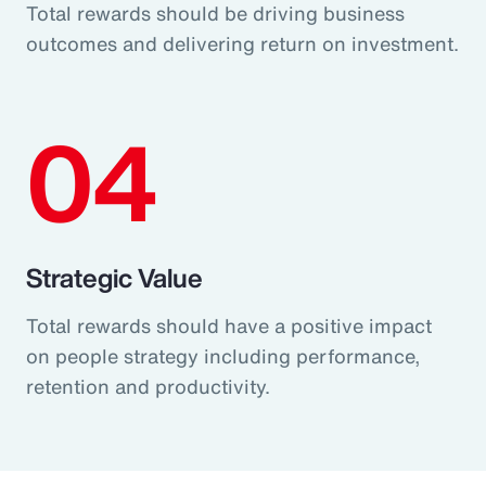
Total rewards should be driving business
outcomes and delivering return on investment.
04
Strategic Value
Total rewards should have a positive impact
on people strategy including performance,
retention and productivity.