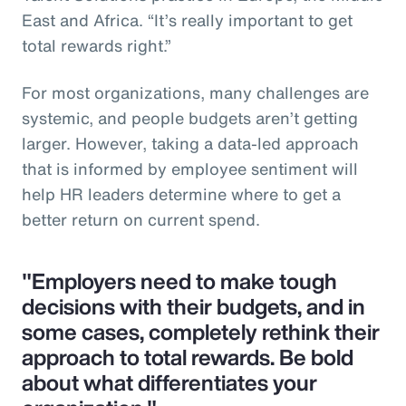
East and Africa. “It’s really important to get
total rewards right.”
For most organizations, many challenges are
systemic, and people budgets aren’t getting
larger. However, taking a data-led approach
that is informed by employee sentiment will
help HR leaders determine where to get a
better return on current spend.
"Employers need to make tough
decisions with their budgets, and in
some cases, completely rethink their
approach to total rewards. Be bold
about what differentiates your