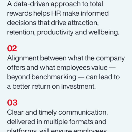
A data-driven approach to total
rewards helps HR make informed
decisions that drive attraction,
retention, productivity and wellbeing.
Alignment between what the company
offers and what employees value —
beyond benchmarking — can lead to
a better return on investment.
Clear and timely communication,
delivered in multiple formats and
platforms, will ensure employees