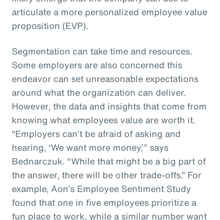
articulate a more personalized employee value
proposition (EVP).
Segmentation can take time and resources.
Some employers are also concerned this
endeavor can set unreasonable expectations
around what the organization can deliver.
However, the data and insights that come from
knowing what employees value are worth it.
“Employers can’t be afraid of asking and
hearing, ‘We want more money,’” says
Bednarczuk. “While that might be a big part of
the answer, there will be other trade-offs.” For
example, Aon’s Employee Sentiment Study
found that one in five employees prioritize a
fun place to work, while a similar number want