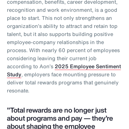
compensation, benefits, career development,
recognition and work environment, is a good
place to start. This not only strengthens an
organization’s ability to attract and retain top
talent, but it also supports building positive
employee-company relationships in the
process. With nearly 60 percent of employees
considering leaving their current job
according to Aon’s
2025 Employee Sentiment
Study
, employers face mounting pressure to
deliver total rewards programs that genuinely
resonate.
"Total rewards are no longer just
about programs and pay — they’re
about shaping the employee