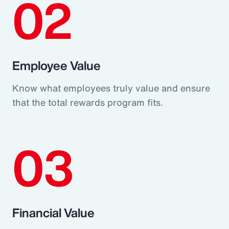
02
Employee Value
Know what employees truly value and ensure
that the total rewards program fits.
03
Financial Value