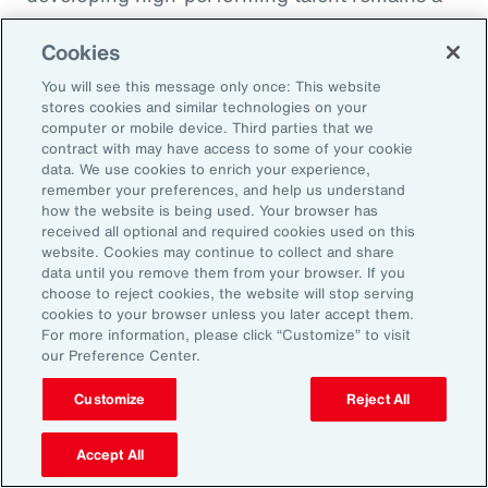
high priority and challenge. The most
Cookies
important aspect to consider is the value that
an organization’s total rewards brings to
You will see this message only once: This website
stores cookies and similar technologies on your
individual employees.
computer or mobile device. Third parties that we
contract with may have access to some of your cookie
data. We use cookies to enrich your experience,
With total rewards budgets being consumed
remember your preferences, and help us understand
by inflation and rising medical costs, the
how the website is being used. Your browser has
mandate to do more with less is real. “The
received all optional and required cookies used on this
website. Cookies may continue to collect and share
needle on total rewards is moving faster than
data until you remove them from your browser. If you
we’ve seen in the past several years, mainly
choose to reject cookies, the website will stop serving
cookies to your browser unless you later accept them.
because employees are demanding more from
For more information, please click “Customize” to visit
their employers. A recent period of high
our Preference Center.
turnover also accelerated that action,” adds
Customize
Reject All
Kwon.
Accept All