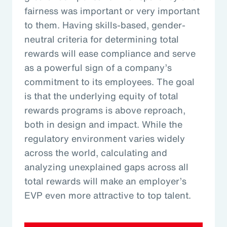
fairness was important or very important
to them. Having skills-based, gender-
neutral criteria for determining total
rewards will ease compliance and serve
as a powerful sign of a company’s
commitment to its employees. The goal
is that the underlying equity of total
rewards programs is above reproach,
both in design and impact. While the
regulatory environment varies widely
across the world, calculating and
analyzing unexplained gaps across all
total rewards will make an employer’s
EVP even more attractive to top talent.