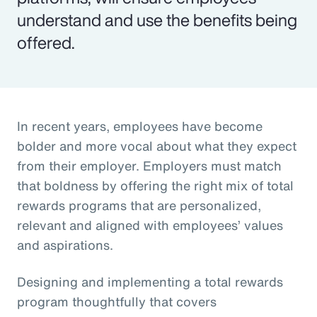
understand and use the benefits being
offered.
In recent years, employees have become
bolder and more vocal about what they expect
from their employer. Employers must match
that boldness by offering the right mix of total
rewards programs that are personalized,
relevant and aligned with employees’ values
and aspirations.
Designing and implementing a total rewards
program thoughtfully that covers