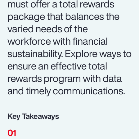
must offer a total rewards
package that balances the
varied needs of the
workforce with financial
sustainability. Explore ways to
ensure an effective total
rewards program with data
and timely communications.
Key Takeaways