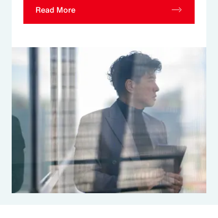
Read More