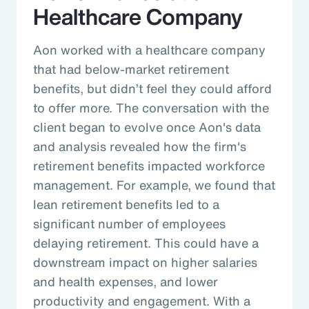
Healthcare Company
Aon worked with a healthcare company
that had below-market retirement
benefits, but didn’t feel they could afford
to offer more. The conversation with the
client began to evolve once Aon's data
and analysis revealed how the firm's
retirement benefits impacted workforce
management. For example, we found that
lean retirement benefits led to a
significant number of employees
delaying retirement. This could have a
downstream impact on higher salaries
and health expenses, and lower
productivity and engagement. With a