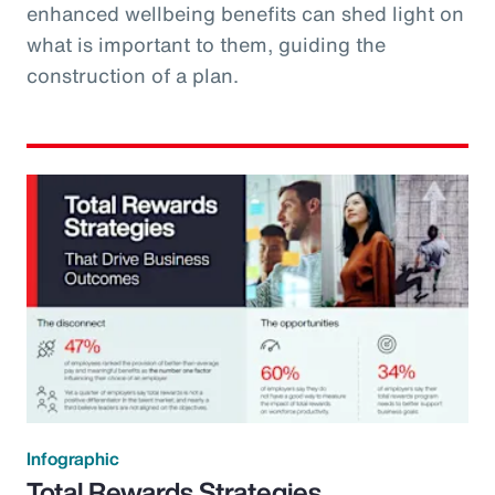
enhanced wellbeing benefits can shed light on
what is important to them, guiding the
construction of a plan.
Infographic
Total Rewards Strategies