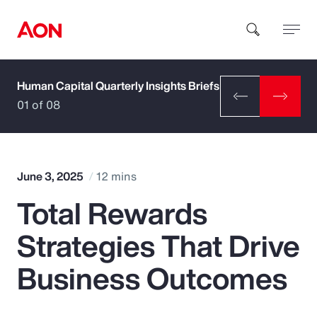
Human Capital Quarterly Insights Briefs
How can we help you?
01 of 08
June 3, 2025
12 mins
Total Rewards
Popular Searches
Strategies That Drive
Insurance
Business Outcomes
Benefits