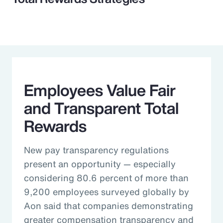
Employees Value Fair
and Transparent Total
Rewards
New pay transparency regulations
present an opportunity — especially
considering 80.6 percent of more than
9,200 employees surveyed globally by
Aon said that companies demonstrating
greater compensation transparency and