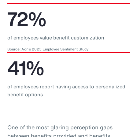
72%
of employees value benefit customization
Source: Aon’s 2025 Employee Sentiment Study
41%
of employees report having access to personalized
benefit options
One of the most glaring perception gaps
between benefits provided and benefits