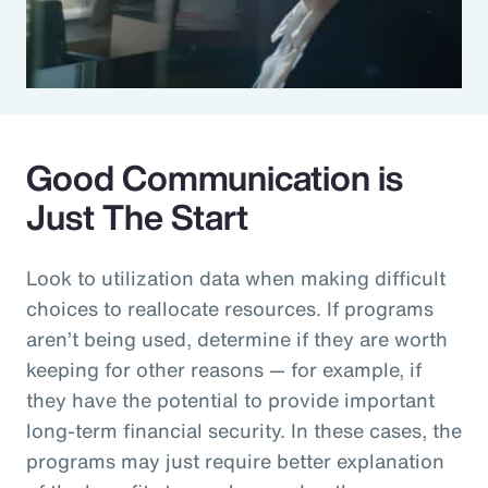
Good Communication is
Just The Start
Look to utilization data when making difficult
choices to reallocate resources. If programs
aren’t being used, determine if they are worth
keeping for other reasons — for example, if
they have the potential to provide important
long-term financial security. In these cases, the
programs may just require better explanation