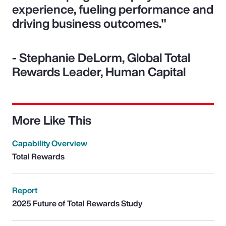
experience, fueling performance and
driving business outcomes."
- Stephanie DeLorm, Global Total
Rewards Leader, Human Capital
More Like This
Capability Overview
Total Rewards
Report
2025 Future of Total Rewards Study