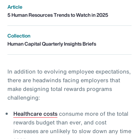
Article
5 Human Resources Trends to Watch in 2025
Collection
Human Capital Quarterly Insights Briefs
In addition to evolving employee expectations,
there are headwinds facing employers that
make designing total rewards programs
challenging:
Healthcare costs
consume more of the total
rewards budget than ever, and cost
increases are unlikely to slow down any time