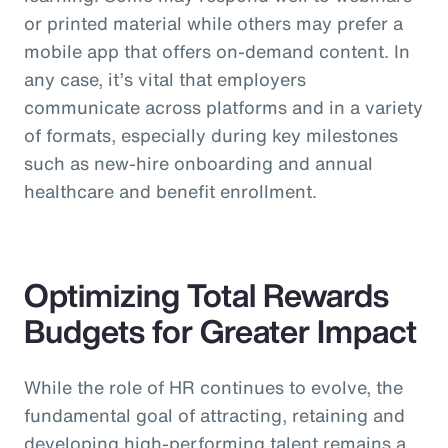
or printed material while others may prefer a
mobile app that offers on-demand content. In
any case, it’s vital that employers
communicate across platforms and in a variety
of formats, especially during key milestones
such as new-hire onboarding and annual
healthcare and benefit enrollment.
Optimizing Total Rewards
Budgets for Greater Impact
While the role of HR continues to evolve, the
fundamental goal of attracting, retaining and
developing high-performing talent remains a