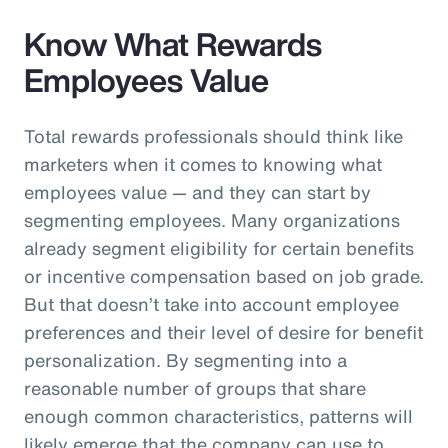
Know What Rewards
Employees Value
Total rewards professionals should think like
marketers when it comes to knowing what
employees value — and they can start by
segmenting employees. Many organizations
already segment eligibility for certain benefits
or incentive compensation based on job grade.
But that doesn’t take into account employee
preferences and their level of desire for benefit
personalization. By segmenting into a
reasonable number of groups that share
enough common characteristics, patterns will
likely emerge that the company can use to