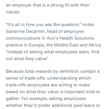
an employer that is a strong fit with their
values.
“It’s all in how you ask the question,” notes
Sandrine Decarnin, head of employee
communications in Aon’s Health Solutions
practice in Europe, the Middle East and Africa.
“Instead of asking what employees want, find
out what they value.”
Because total rewards by definition contain a
series of trade-offs, understanding which
trade-offs employees are willing to make
based on what they value is important intel to
gather. For example, asking employees
whether they’d prefer additional paid leave or