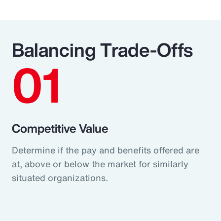
Balancing Trade-Offs
01
Competitive Value
Determine if the pay and benefits offered are
at, above or below the market for similarly
situated organizations.