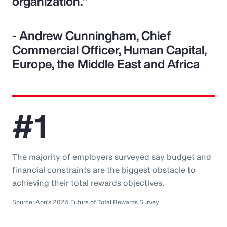
organization."
- Andrew Cunningham, Chief
Commercial Officer, Human Capital,
Europe, the Middle East and Africa
#1
The majority of employers surveyed say budget and
financial constraints are the biggest obstacle to
achieving their total rewards objectives.
Source: Aon’s 2025 Future of Total Rewards Survey