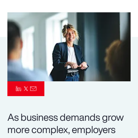
Pay Transparency
Parametrics
Risk Management
As business demands grow
more complex, employers