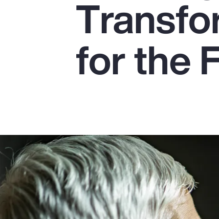
Transfo
Insurance
Benefits
for the 
Pay Transparency
Parametrics
Risk Management