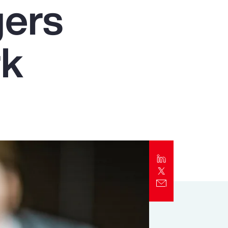
gers
Report
Client Trends Report
rk
Report
Business Decision Maker Survey