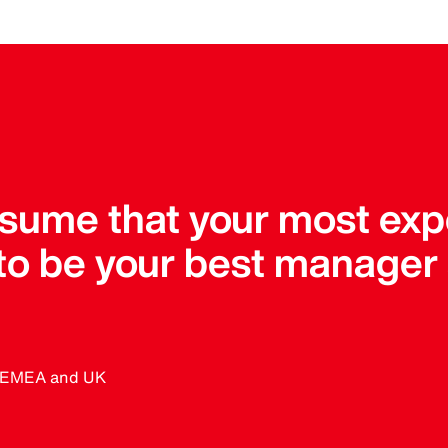
assume that your most ex
 to be your best manager
, EMEA and UK