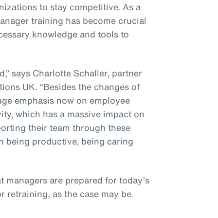
izations to stay competitive. As a
 manager training has become crucial
ecessary knowledge and tools to
” says Charlotte Schaller, partner
ions UK. “Besides the changes of
a huge emphasis now on employee
vity, which has a massive impact on
porting their team through these
n being productive, being caring
at managers are prepared for today’s
or retraining, as the case may be.