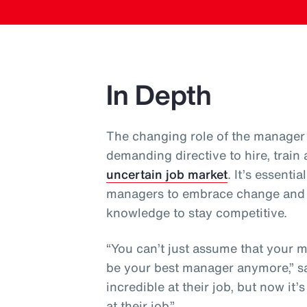
In Depth
The changing role of the manager 
demanding directive to hire, train
uncertain job market
. It’s essent
managers to embrace change and co
knowledge to stay competitive.
“You can’t just assume that your 
be your best manager anymore,” sa
incredible at their job, but now it
at their job.”