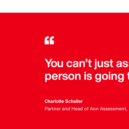
You can’t just 
person is going
Charlotte Schaller
Partner and Head of Aon Assessment