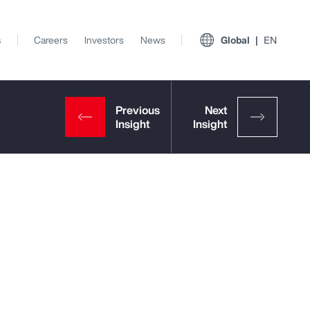
s
Careers
Investors
News
Global
EN
View All Insights