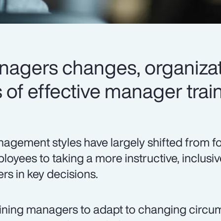
anagers changes, organizat
of effective manager train
agement styles have largely shifted from f
loyees to taking a more instructive, inclusi
ers in key decisions.
ining managers to adapt to changing circ