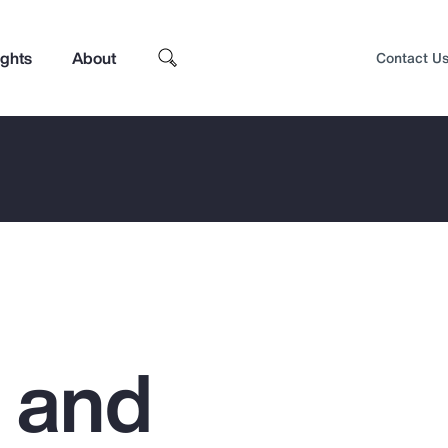
ights
About
Contact U
g and
Top Insights