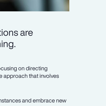
ions are
ing.
ocusing on directing
ve approach that involves
umstances and embrace new