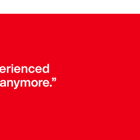
perienced
 anymore.”