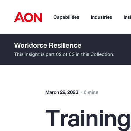
Capabilities
Industries
Ins
Workforce Resilience
How can we help you?
This insight is part 02 of 02 in this Collection.
March 29, 2023
6 mins
Trainin
Popular Searches