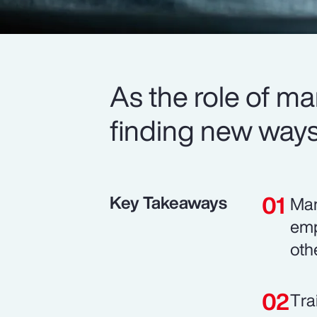
As the role of m
finding new ways 
Key Takeaways
Man
emp
oth
Tra