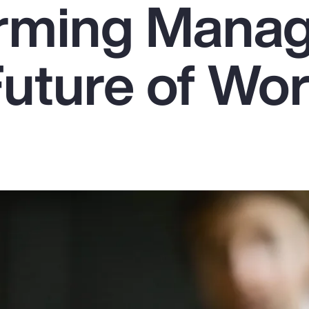
rming Mana
Future of Wo