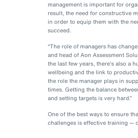
management is important for organ
result, the need for constructive
in order to equip them with the n
succeed.
“The role of managers has changed,
and head of Aon Assessment Solut
the last few years, there’s also 
wellbeing and the link to producti
the role the manager plays in sup
times. Getting the balance betwee
and setting targets is very hard.”
One of the best ways to ensure th
challenges is effective training — 