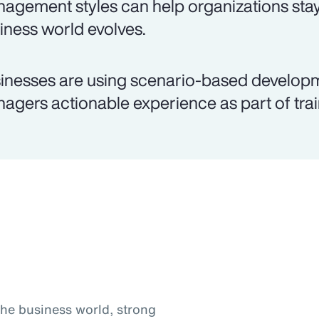
agement styles can help organizations stay
iness world evolves.
inesses are using scenario-based develop
agers actionable experience as part of trai
the business world, strong