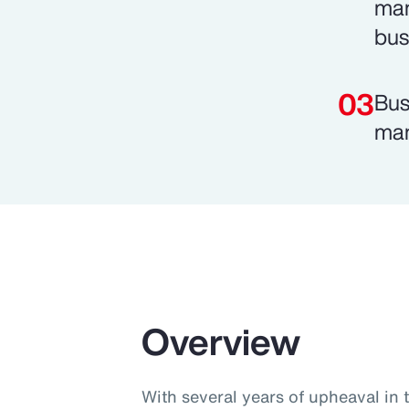
man
bus
Bus
man
Overview
With several years of upheaval in 