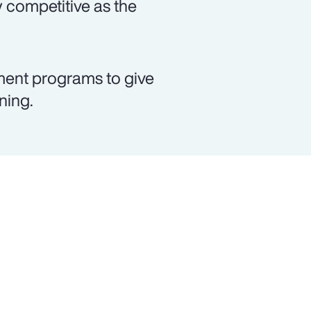
 competitive as the
ment programs to give
ning.