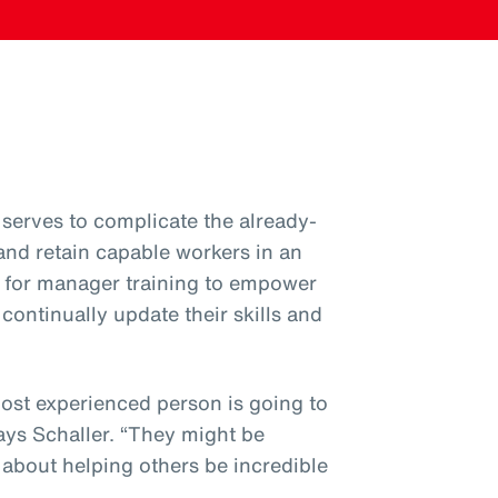
serves to complicate the already-
 and retain capable workers in an
ial for manager training to empower
ntinually update their skills and
most experienced person is going to
ys Schaller. “They might be
’s about helping others be incredible