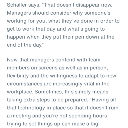
Schaller says. “That doesn’t disappear now.
Managers should consider why someone’s
working for you, what they’ve done in order to
get to work that day and what’s going to
happen when they put their pen down at the
end of the day.”
Now that managers contend with team
members on screens as well as in person,
flexibility and the willingness to adapt to new
circumstances are increasingly vital in the
workplace. Sometimes, this simply means
taking extra steps to be prepared. “Having all
that technology in place so that it doesn’t ruin
a meeting and you’re not spending hours
trying to set things up can make a big