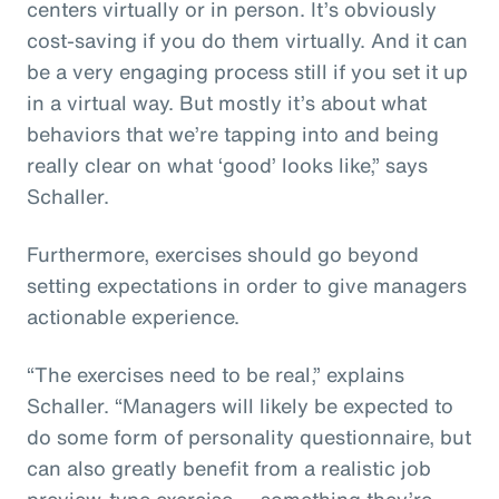
centers virtually or in person. It’s obviously
cost-saving if you do them virtually. And it can
be a very engaging process still if you set it up
in a virtual way. But mostly it’s about what
behaviors that we’re tapping into and being
really clear on what ‘good’ looks like,” says
Schaller.
Furthermore, exercises should go beyond
setting expectations in order to give managers
actionable experience.
“The exercises need to be real,” explains
Schaller. “Managers will likely be expected to
do some form of personality questionnaire, but
can also greatly benefit from a realistic job
preview-type exercise — something they’re