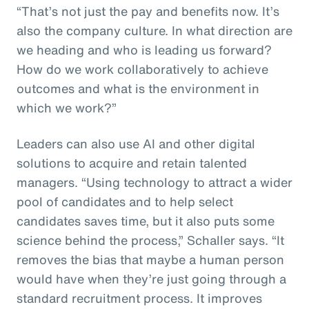
“That’s not just the pay and benefits now. It’s
also the company culture. In what direction are
we heading and who is leading us forward?
How do we work collaboratively to achieve
outcomes and what is the environment in
which we work?”
Leaders can also use AI and other digital
solutions to acquire and retain talented
managers. “Using technology to attract a wider
pool of candidates and to help select
candidates saves time, but it also puts some
science behind the process,” Schaller says. “It
removes the bias that maybe a human person
would have when they’re just going through a
standard recruitment process. It improves