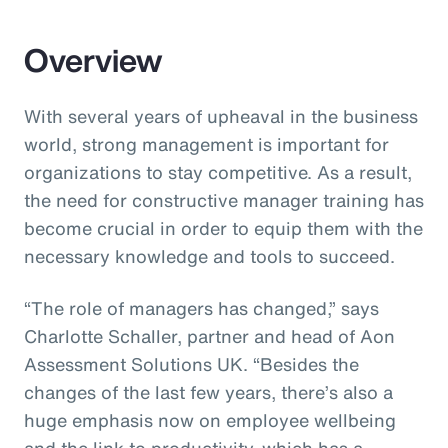
Overview
With several years of upheaval in the business
world, strong management is important for
organizations to stay competitive. As a result,
the need for constructive manager training has
become crucial in order to equip them with the
necessary knowledge and tools to succeed.
“The role of managers has changed,” says
Charlotte Schaller, partner and head of Aon
Assessment Solutions UK. “Besides the
changes of the last few years, there’s also a
huge emphasis now on employee wellbeing
and the link to productivity, which has a