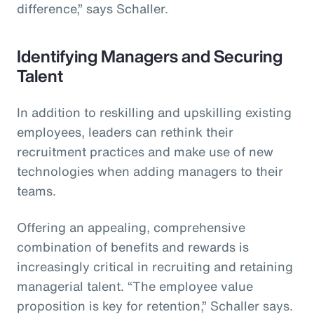
difference,” says Schaller.
Identifying Managers and Securing
Talent
In addition to reskilling and upskilling existing
employees, leaders can rethink their
recruitment practices and make use of new
technologies when adding managers to their
teams.
Offering an appealing, comprehensive
combination of benefits and rewards is
increasingly critical in recruiting and retaining
managerial talent. “The employee value
proposition is key for retention,” Schaller says.