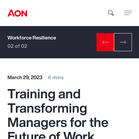
Workforce Resilience
How can we help you?
02 of 02
March 29, 2023
6 mins
Training and
Popular Searches
Transforming
Insurance
Managers for the
Benefits
Future of Work