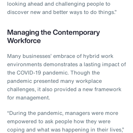
looking ahead and challenging people to
discover new and better ways to do things.”
Managing the Contemporary
Workforce
Many businesses’ embrace of hybrid work
environments demonstrates a lasting impact of
the COVID-19 pandemic. Though the
pandemic presented many workplace
challenges, it also provided a new framework
for management.
“During the pandemic, managers were more
empowered to ask people how they were
coping and what was happening in their lives,”