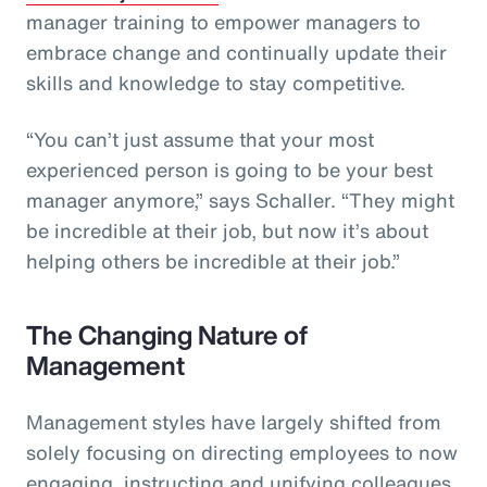
manager training to empower managers to
embrace change and continually update their
skills and knowledge to stay competitive.
“You can’t just assume that your most
experienced person is going to be your best
manager anymore,” says Schaller. “They might
be incredible at their job, but now it’s about
helping others be incredible at their job.”
The Changing Nature of
Management
Management styles have largely shifted from
solely focusing on directing employees to now
engaging, instructing and unifying colleagues.