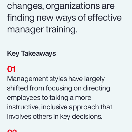
changes, organizations are
finding new ways of effective
manager training.
Key Takeaways
Management styles have largely
shifted from focusing on directing
employees to taking a more
instructive, inclusive approach that
involves others in key decisions.