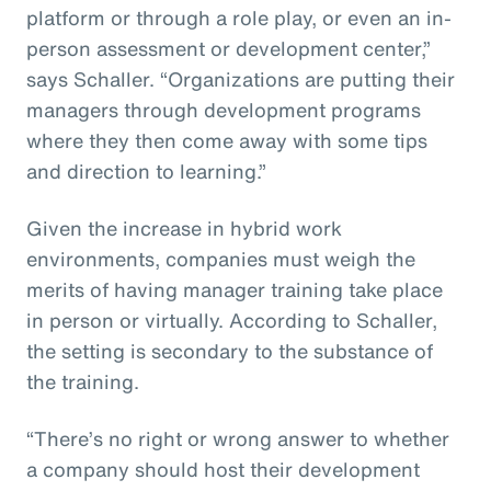
platform or through a role play, or even an in-
person assessment or development center,”
says Schaller. “Organizations are putting their
managers through development programs
where they then come away with some tips
and direction to learning.”
Given the increase in hybrid work
environments, companies must weigh the
merits of having manager training take place
in person or virtually. According to Schaller,
the setting is secondary to the substance of
the training.
“There’s no right or wrong answer to whether
a company should host their development