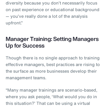
diversity because you don’t necessarily focus
on past experience or educational background
— you’ve really done a lot of the analysis
upfront.”
Manager Training: Setting Managers
Up for Success
Though there is no single approach to training
effective managers, best practices are rising to
the surface as more businesses develop their
management teams.
“Many manager trainings are scenario-based,
where you ask people, ‘What would you do in
this situation?’ That can be using a virtual