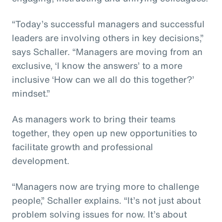
“Today’s successful managers and successful
leaders are involving others in key decisions,”
says Schaller. “Managers are moving from an
exclusive, ‘I know the answers’ to a more
inclusive ‘How can we all do this together?’
mindset.”
As managers work to bring their teams
together, they open up new opportunities to
facilitate growth and professional
development.
“Managers now are trying more to challenge
people,” Schaller explains. “It’s not just about
problem solving issues for now. It’s about