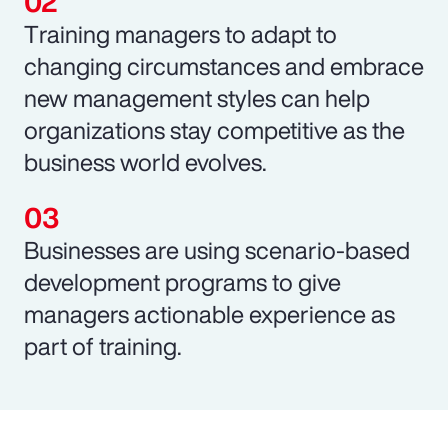
Training managers to adapt to
changing circumstances and embrace
new management styles can help
organizations stay competitive as the
business world evolves.
Businesses are using scenario-based
development programs to give
managers actionable experience as
part of training.