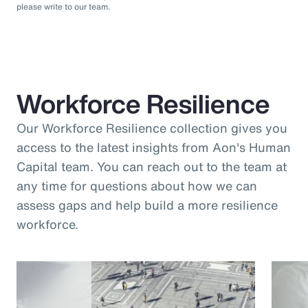
please write to our team.
Workforce Resilience
Our Workforce Resilience collection gives you
access to the latest insights from Aon's Human
Capital team. You can reach out to the team at
any time for questions about how we can
assess gaps and help build a more resilience
workforce.