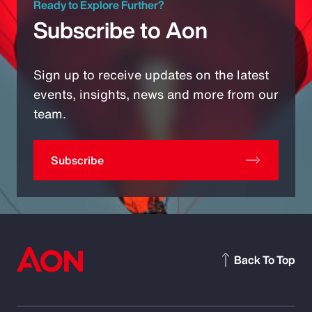
Ready to Explore Further?
Subscribe to Aon
Sign up to receive updates on the latest
events, insights, news and more from our
team.
Subscribe
Back To Top