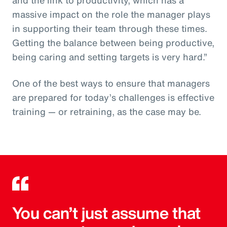
massive impact on the role the manager plays
in supporting their team through these times.
Getting the balance between being productive,
being caring and setting targets is very hard.”
One of the best ways to ensure that managers
are prepared for today’s challenges is effective
training — or retraining, as the case may be.
You can’t just assume that