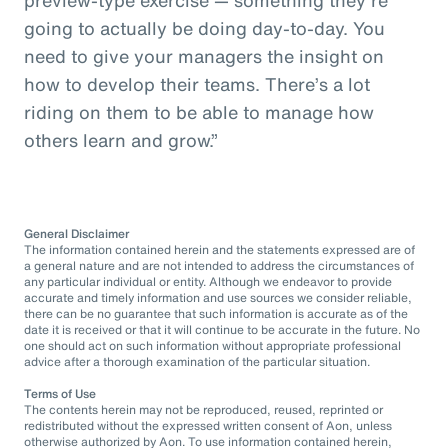
going to actually be doing day-to-day. You
need to give your managers the insight on
how to develop their teams. There’s a lot
riding on them to be able to manage how
others learn and grow.”
General Disclaimer
The information contained herein and the statements expressed are of
a general nature and are not intended to address the circumstances of
any particular individual or entity. Although we endeavor to provide
accurate and timely information and use sources we consider reliable,
there can be no guarantee that such information is accurate as of the
date it is received or that it will continue to be accurate in the future. No
one should act on such information without appropriate professional
advice after a thorough examination of the particular situation.
Terms of Use
The contents herein may not be reproduced, reused, reprinted or
redistributed without the expressed written consent of Aon, unless
otherwise authorized by Aon. To use information contained herein,