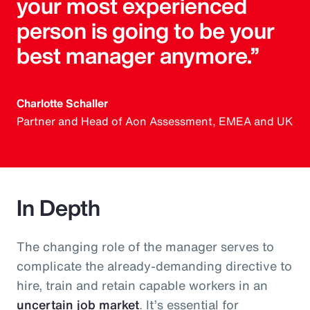
your most experienced
person is going to be your
best manager anymore.”
Charlotte Schaller
Partner and Head of Aon Assessment, EMEA and UK
In Depth
The changing role of the manager serves to
complicate the already-demanding directive to
hire, train and retain capable workers in an
uncertain job market
. It’s essential for