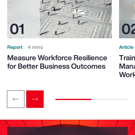
Report
4 mins
Article
Measure Workforce Resilience
Trai
for Better Business Outcomes
Mana
Wor