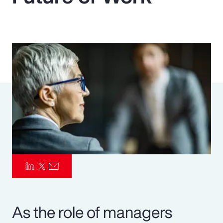
Pay Transparency
Parametrics
Risk Management
As the role of managers