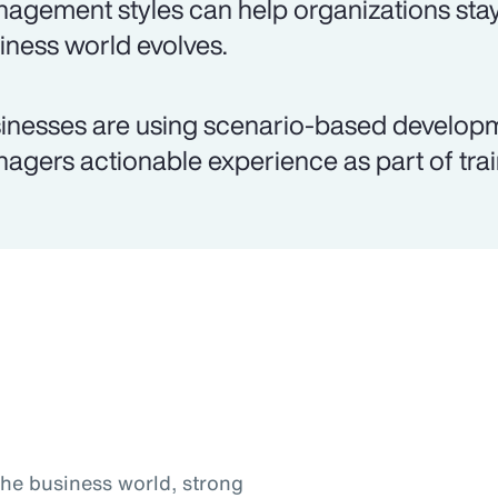
agement styles can help organizations stay
iness world evolves.
inesses are using scenario-based develop
agers actionable experience as part of trai
the business world, strong