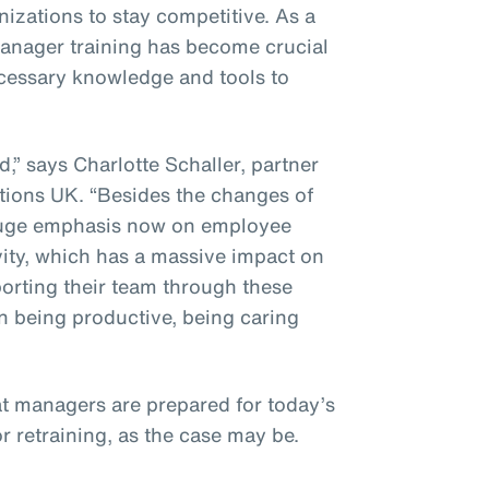
izations to stay competitive. As a
 manager training has become crucial
ecessary knowledge and tools to
” says Charlotte Schaller, partner
ions UK. “Besides the changes of
a huge emphasis now on employee
vity, which has a massive impact on
porting their team through these
n being productive, being caring
at managers are prepared for today’s
or retraining, as the case may be.