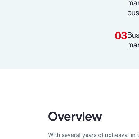
man
bus
Bus
man
Overview
With several years of upheaval in 