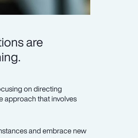
ions are
ing.
ocusing on directing
ve approach that involves
umstances and embrace new