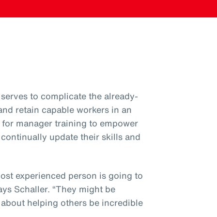
serves to complicate the already-
 and retain capable workers in an
ial for manager training to empower
ntinually update their skills and
most experienced person is going to
ys Schaller. “They might be
’s about helping others be incredible