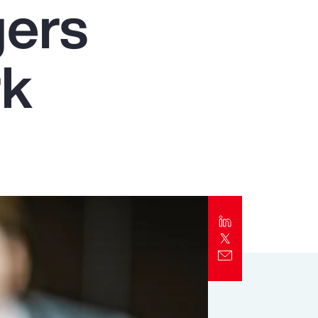
gers
Report
Client Trends Report
rk
Report
Business Decision Maker Survey