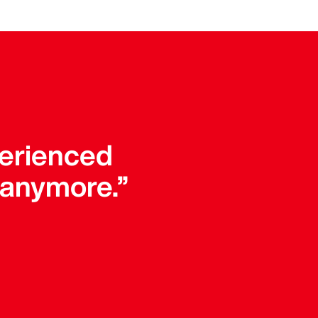
perienced
 anymore.”