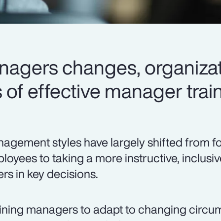
anagers changes, organizat
of effective manager train
agement styles have largely shifted from f
loyees to taking a more instructive, inclusi
ers in key decisions.
ining managers to adapt to changing circ