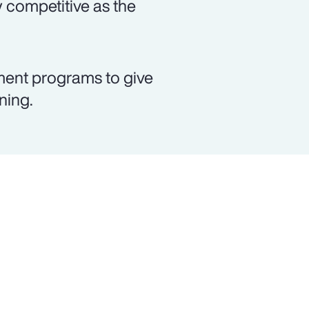
 competitive as the
ment programs to give
ning.