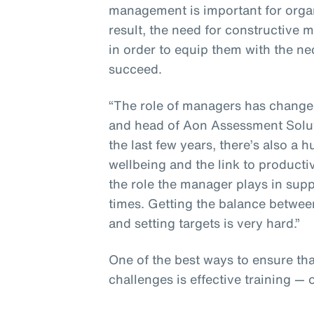
management is important for organ
result, the need for constructive
in order to equip them with the n
succeed.
“The role of managers has changed,
and head of Aon Assessment Solut
the last few years, there’s also 
wellbeing and the link to producti
the role the manager plays in sup
times. Getting the balance betwee
and setting targets is very hard.”
One of the best ways to ensure th
challenges is effective training — 