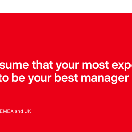
assume that your most ex
 to be your best manager
, EMEA and UK