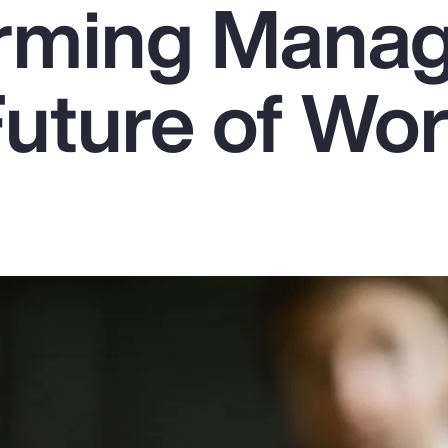
rming Mana
Future of Wo