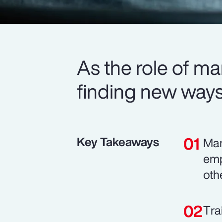
As the role of m
finding new ways 
Key Takeaways
Man
emp
oth
Tra