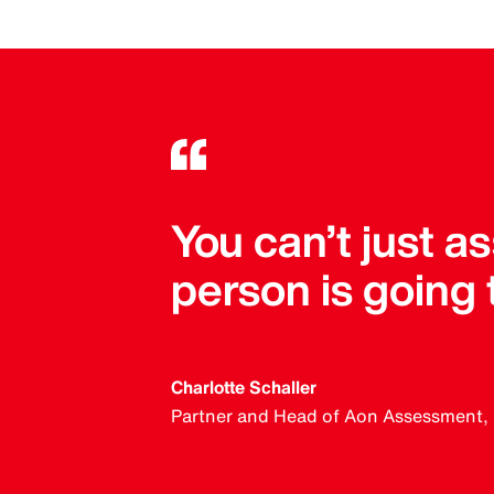
You can’t just 
person is going
Charlotte Schaller
Partner and Head of Aon Assessment