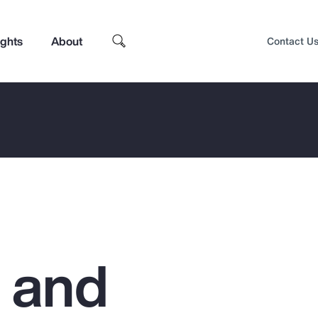
ights
About
Contact U
g and
Top Insights