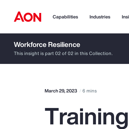
Capabilities
Industries
Ins
Workforce Resilience
How can we help you?
This insight is part 02 of 02 in this Collection.
March 29, 2023
6 mins
Trainin
Popular Searches