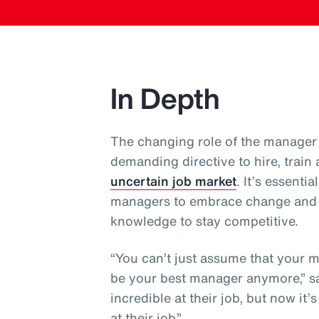
In Depth
The changing role of the manager 
demanding directive to hire, train
uncertain job market
. It’s essent
managers to embrace change and co
knowledge to stay competitive.
“You can’t just assume that your 
be your best manager anymore,” sa
incredible at their job, but now it
at their job.”