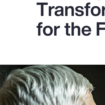
Transfo
Insurance
Benefits
for the 
Pay Transparency
Parametrics
Risk Management