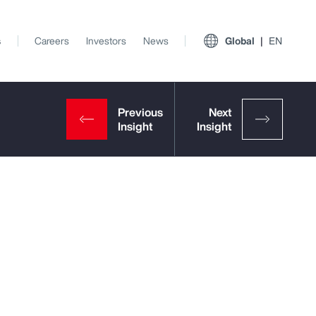
s
Careers
Investors
News
Global
EN
View All Insights