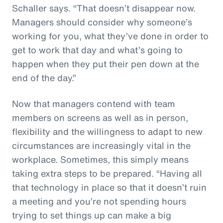
Schaller says. “That doesn’t disappear now.
Managers should consider why someone’s
working for you, what they’ve done in order to
get to work that day and what’s going to
happen when they put their pen down at the
end of the day.”
Now that managers contend with team
members on screens as well as in person,
flexibility and the willingness to adapt to new
circumstances are increasingly vital in the
workplace. Sometimes, this simply means
taking extra steps to be prepared. “Having all
that technology in place so that it doesn’t ruin
a meeting and you’re not spending hours
trying to set things up can make a big