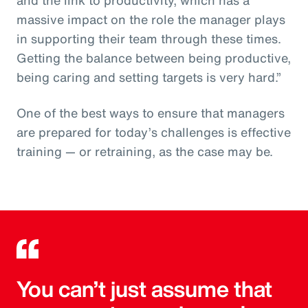
massive impact on the role the manager plays
in supporting their team through these times.
Getting the balance between being productive,
being caring and setting targets is very hard.”
One of the best ways to ensure that managers
are prepared for today’s challenges is effective
training — or retraining, as the case may be.
You can’t just assume that