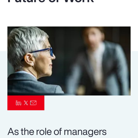
Pay Transparency
Parametrics
Risk Management
As the role of managers