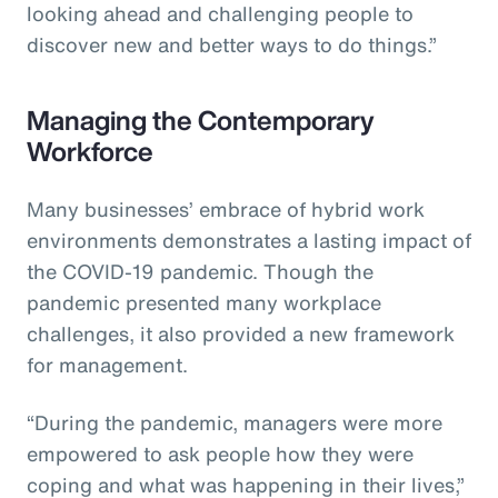
looking ahead and challenging people to
discover new and better ways to do things.”
Managing the Contemporary
Workforce
Many businesses’ embrace of hybrid work
environments demonstrates a lasting impact of
the COVID-19 pandemic. Though the
pandemic presented many workplace
challenges, it also provided a new framework
for management.
“During the pandemic, managers were more
empowered to ask people how they were
coping and what was happening in their lives,”