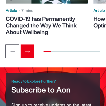
Article
7 mins
Article
COVID-19 has Permanently
How 
Changed the Way We Think
Opti
About Wellbeing
Ready to Explore Further?
Subscribe to Aon
Sign up to receive updates on the latest