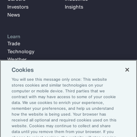
Investors
Insights
News
Learn
Trade
Technology
Weather
Workforce
Cookies
You will see this message only once: This website
stores cookies and similar technologies on your
Subscribe to Aon Insights for weekly articles, reports, and
computer or mobile device. Third parties that we
updates from our team of thought leaders.
contract with may have access to some of your cookie
data. We use cookies to enrich your experience,
Email Address:
remember your preferences, and help us understand
how the website is being used. Your browser has
received all optional and required cookies used on this
Subscribe
website. Cookies may continue to collect and share
data until you remove them from your browser. If you