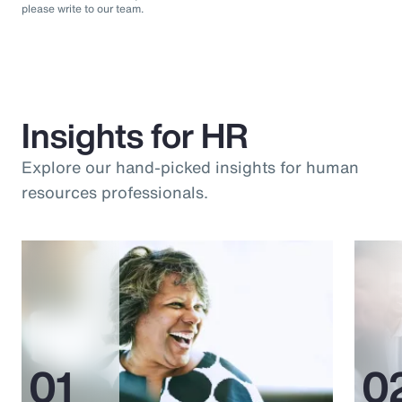
please write to our team.
Insights for HR
Explore our hand-picked insights for human
resources professionals.