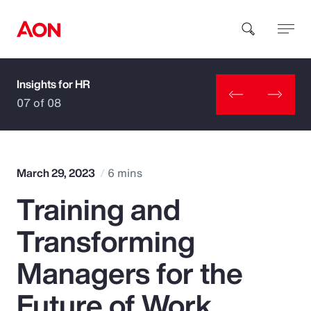
Insights for HR
How can we help you?
07 of 08
March 29, 2023
6 mins
Training and
Popular Searches
Transforming
Insurance
Managers for the
Benefits
Future of Work