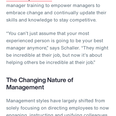
manager training to empower managers to
embrace change and continually update their
skills and knowledge to stay competitive.
“You can’t just assume that your most
experienced person is going to be your best
manager anymore,” says Schaller. “They might
be incredible at their job, but now it’s about
helping others be incredible at their job.”
The Changing Nature of
Management
Management styles have largely shifted from
solely focusing on directing employees to now
engaging, instructing and unifying colleagues.