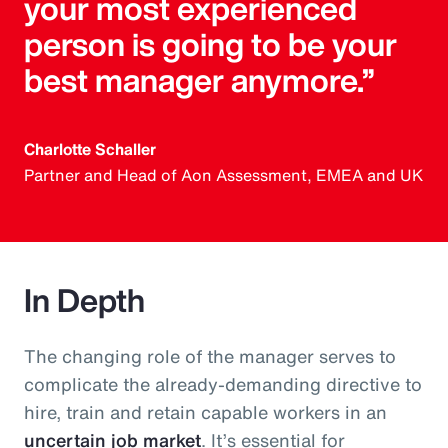
your most experienced
person is going to be your
best manager anymore.”
Charlotte Schaller
Partner and Head of Aon Assessment, EMEA and UK
In Depth
The changing role of the manager serves to
complicate the already-demanding directive to
hire, train and retain capable workers in an
uncertain job market
. It’s essential for