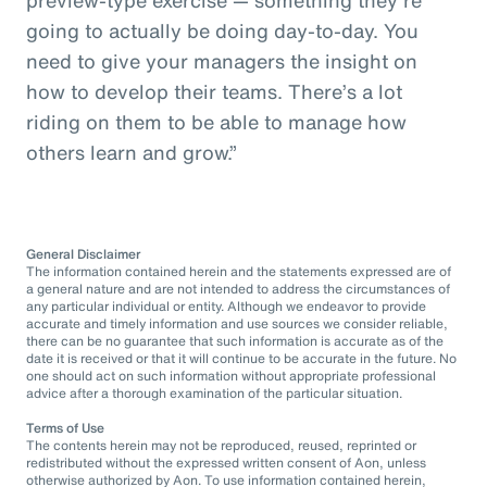
going to actually be doing day-to-day. You
need to give your managers the insight on
how to develop their teams. There’s a lot
riding on them to be able to manage how
others learn and grow.”
General Disclaimer
The information contained herein and the statements expressed are of
a general nature and are not intended to address the circumstances of
any particular individual or entity. Although we endeavor to provide
accurate and timely information and use sources we consider reliable,
there can be no guarantee that such information is accurate as of the
date it is received or that it will continue to be accurate in the future. No
one should act on such information without appropriate professional
advice after a thorough examination of the particular situation.
Terms of Use
The contents herein may not be reproduced, reused, reprinted or
redistributed without the expressed written consent of Aon, unless
otherwise authorized by Aon. To use information contained herein,