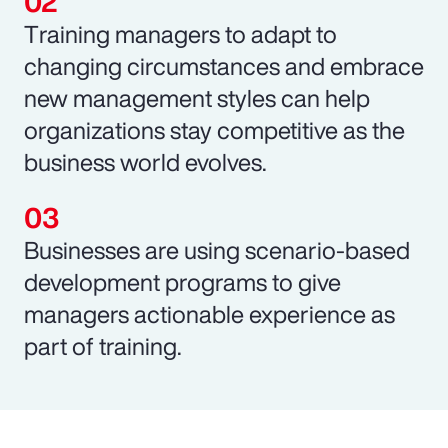
Training managers to adapt to
changing circumstances and embrace
new management styles can help
organizations stay competitive as the
business world evolves.
Businesses are using scenario-based
development programs to give
managers actionable experience as
part of training.