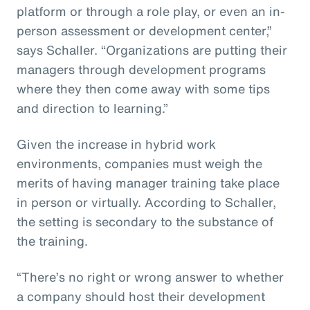
platform or through a role play, or even an in-
person assessment or development center,”
says Schaller. “Organizations are putting their
managers through development programs
where they then come away with some tips
and direction to learning.”
Given the increase in hybrid work
environments, companies must weigh the
merits of having manager training take place
in person or virtually. According to Schaller,
the setting is secondary to the substance of
the training.
“There’s no right or wrong answer to whether
a company should host their development