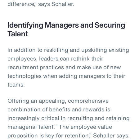
difference,” says Schaller.
Identifying Managers and Securing
Talent
In addition to reskilling and upskilling existing
employees, leaders can rethink their
recruitment practices and make use of new
technologies when adding managers to their
teams.
Offering an appealing, comprehensive
combination of benefits and rewards is
increasingly critical in recruiting and retaining
managerial talent. “The employee value
proposition is key for retention,” Schaller says.