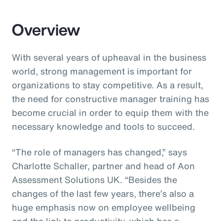
Overview
With several years of upheaval in the business
world, strong management is important for
organizations to stay competitive. As a result,
the need for constructive manager training has
become crucial in order to equip them with the
necessary knowledge and tools to succeed.
“The role of managers has changed,” says
Charlotte Schaller, partner and head of Aon
Assessment Solutions UK. “Besides the
changes of the last few years, there’s also a
huge emphasis now on employee wellbeing
and the link to productivity, which has a