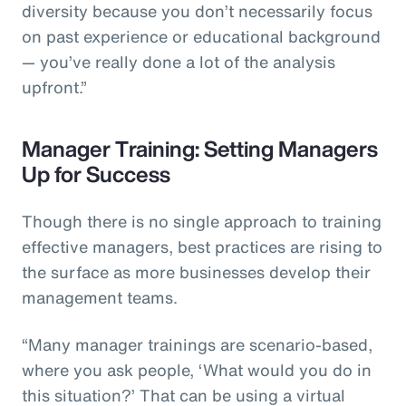
diversity because you don’t necessarily focus
on past experience or educational background
— you’ve really done a lot of the analysis
upfront.”
Manager Training: Setting Managers
Up for Success
Though there is no single approach to training
effective managers, best practices are rising to
the surface as more businesses develop their
management teams.
“Many manager trainings are scenario-based,
where you ask people, ‘What would you do in
this situation?’ That can be using a virtual