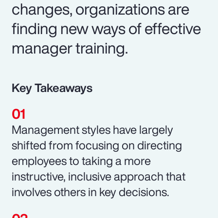
changes, organizations are
finding new ways of effective
manager training.
Key Takeaways
Management styles have largely
shifted from focusing on directing
employees to taking a more
instructive, inclusive approach that
involves others in key decisions.