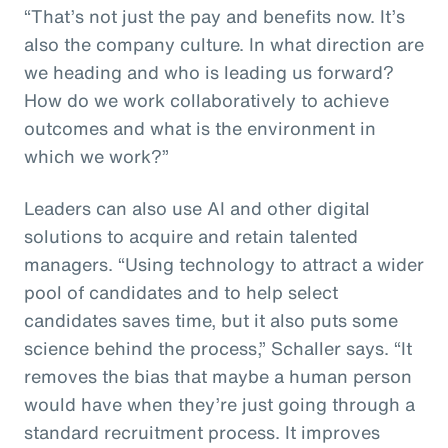
“That’s not just the pay and benefits now. It’s
also the company culture. In what direction are
we heading and who is leading us forward?
How do we work collaboratively to achieve
outcomes and what is the environment in
which we work?”
Leaders can also use AI and other digital
solutions to acquire and retain talented
managers. “Using technology to attract a wider
pool of candidates and to help select
candidates saves time, but it also puts some
science behind the process,” Schaller says. “It
removes the bias that maybe a human person
would have when they’re just going through a
standard recruitment process. It improves