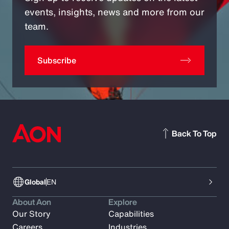
events, insights, news and more from our
team.
Subscribe
Back To Top
Global
EN
About Aon
Explore
Our Story
Capabilities
Careers
Industries