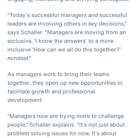
“Today’s successful managers and successful
leaders are involving others in key decisions,”
says Schaller. “Managers are moving from an
exclusive, ‘I know the answers’ to a more
inclusive ‘How can we all do this together?’
mindset.”
As managers work to bring their teams
together, they open up new opportunities to
facilitate growth and professional
development.
“Managers now are trying more to challenge
people,” Schaller explains. “It’s not just about
problem solving issues for now. It’s about