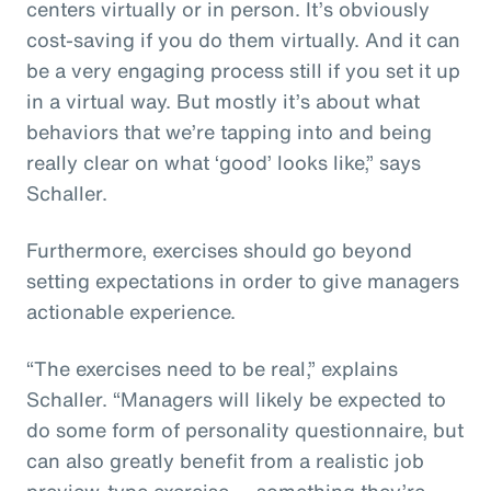
centers virtually or in person. It’s obviously
cost-saving if you do them virtually. And it can
be a very engaging process still if you set it up
in a virtual way. But mostly it’s about what
behaviors that we’re tapping into and being
really clear on what ‘good’ looks like,” says
Schaller.
Furthermore, exercises should go beyond
setting expectations in order to give managers
actionable experience.
“The exercises need to be real,” explains
Schaller. “Managers will likely be expected to
do some form of personality questionnaire, but
can also greatly benefit from a realistic job
preview-type exercise — something they’re