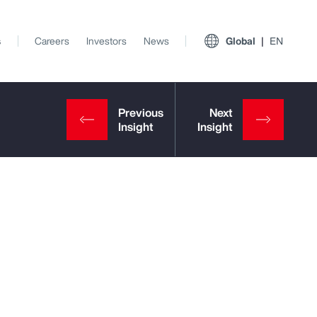
s
Careers
Investors
News
Global
EN
View All Insights