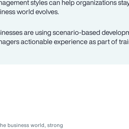
agement styles can help organizations stay
iness world evolves.
inesses are using scenario-based develop
agers actionable experience as part of trai
the business world, strong