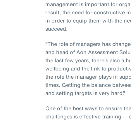
management is important for organ
result, the need for constructive
in order to equip them with the n
succeed.
“The role of managers has changed,
and head of Aon Assessment Solut
the last few years, there’s also 
wellbeing and the link to producti
the role the manager plays in sup
times. Getting the balance betwee
and setting targets is very hard.”
One of the best ways to ensure th
challenges is effective training — 