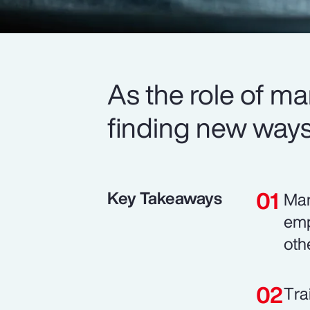
As the role of m
finding new ways 
Key Takeaways
Man
emp
oth
Tra