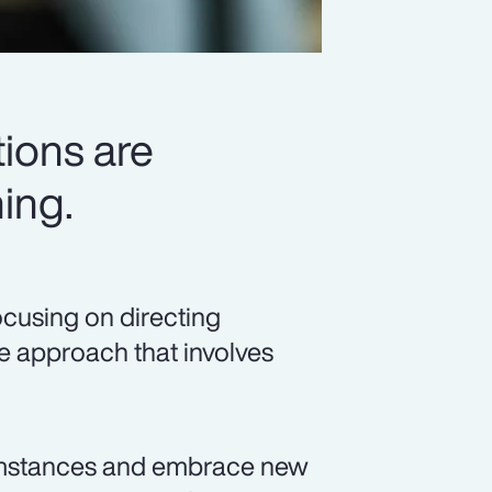
ions are
ing.
ocusing on directing
ve approach that involves
umstances and embrace new