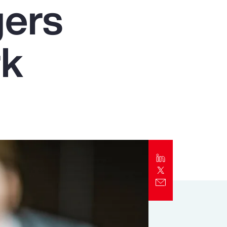
gers
Report
Client Trends Report
rk
Report
Business Decision Maker Survey