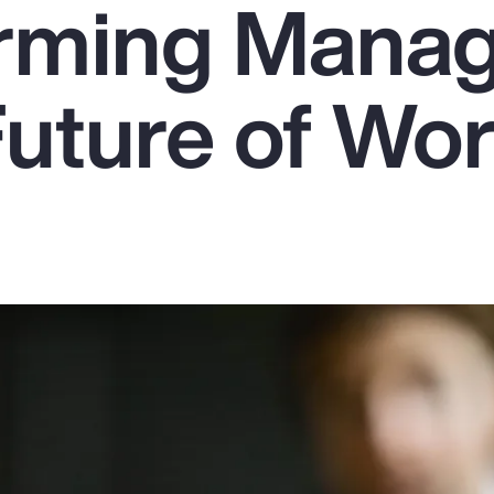
rming Mana
Future of Wo