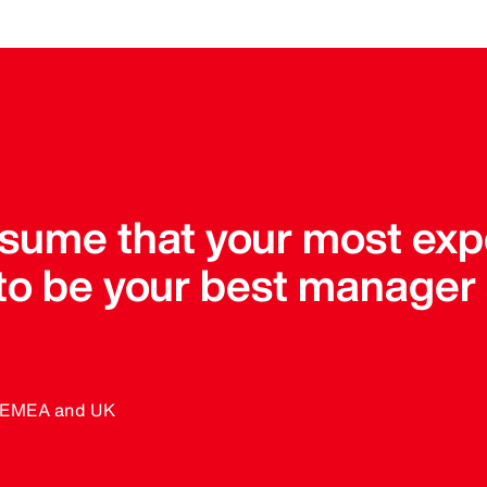
assume that your most ex
 to be your best manager
, EMEA and UK