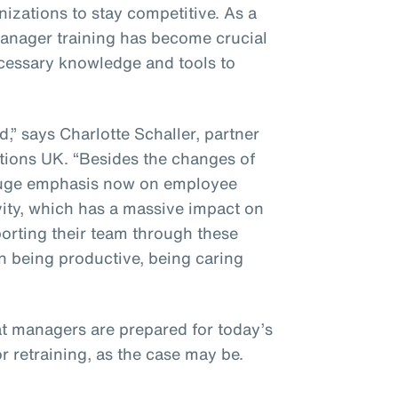
izations to stay competitive. As a
 manager training has become crucial
ecessary knowledge and tools to
” says Charlotte Schaller, partner
ions UK. “Besides the changes of
a huge emphasis now on employee
vity, which has a massive impact on
porting their team through these
n being productive, being caring
at managers are prepared for today’s
or retraining, as the case may be.