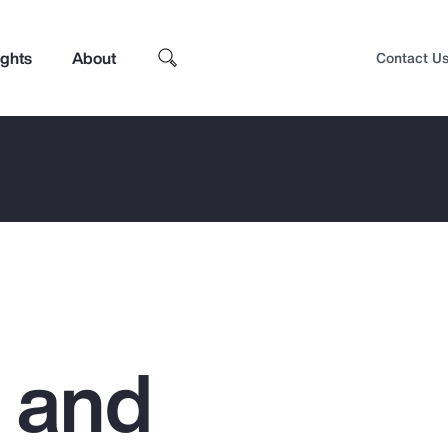
ights
About
Contact U
g and
Top Insights