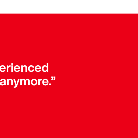
perienced
 anymore.”