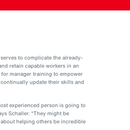
serves to complicate the already-
 and retain capable workers in an
ial for manager training to empower
ntinually update their skills and
most experienced person is going to
ys Schaller. “They might be
’s about helping others be incredible