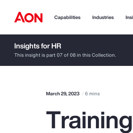
Capabilities
Industries
Ins
Insights for HR
How can we help you?
This insight is part 07 of 08 in this Collection.
March 29, 2023
6 mins
Trainin
Popular Searches