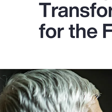
Transfo
Insurance
Benefits
for the 
Pay Transparency
Parametrics
Risk Management