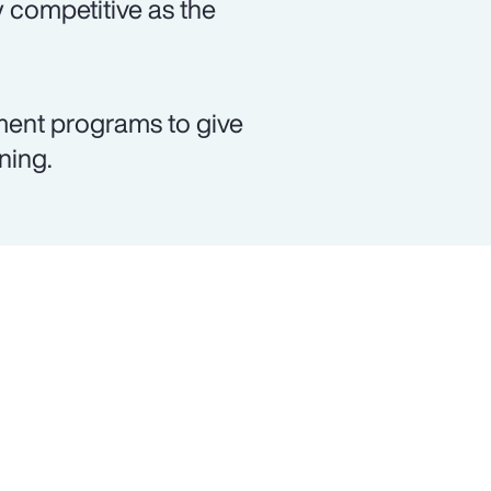
 competitive as the
ment programs to give
ning.