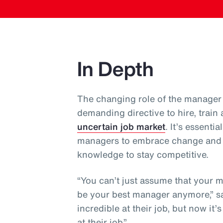
In Depth
The changing role of the manager 
demanding directive to hire, train
uncertain job market
. It’s essent
managers to embrace change and co
knowledge to stay competitive.
“You can’t just assume that your 
be your best manager anymore,” sa
incredible at their job, but now it
at their job.”