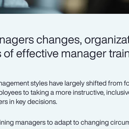
anagers changes, organizat
of effective manager train
agement styles have largely shifted from f
loyees to taking a more instructive, inclusi
ers in key decisions.
ining managers to adapt to changing circ