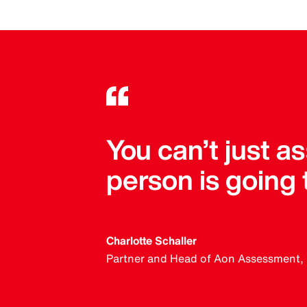
You can’t just 
person is going
Charlotte Schaller
Partner and Head of Aon Assessment