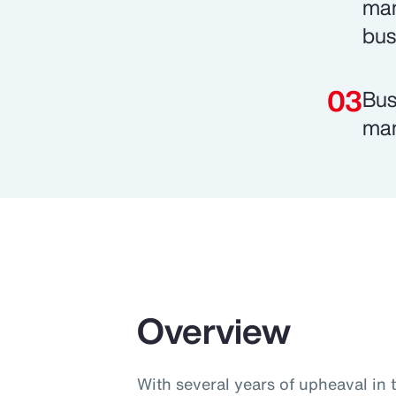
man
bus
Bus
man
Overview
With several years of upheaval in 