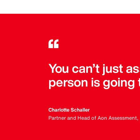
You can’t just 
person is going
Charlotte Schaller
Partner and Head of Aon Assessment