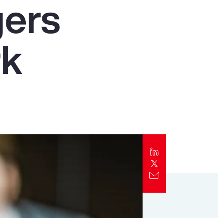
gers
Report
Client Trends Report
rk
Report
Business Decision Maker Survey