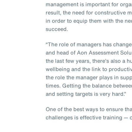
management is important for organ
result, the need for constructive
in order to equip them with the n
succeed.
“The role of managers has changed,
and head of Aon Assessment Solut
the last few years, there’s also 
wellbeing and the link to producti
the role the manager plays in sup
times. Getting the balance betwee
and setting targets is very hard.”
One of the best ways to ensure th
challenges is effective training — 