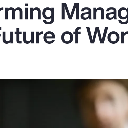
rming Mana
Future of Wo