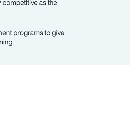
 competitive as the
ment programs to give
ning.