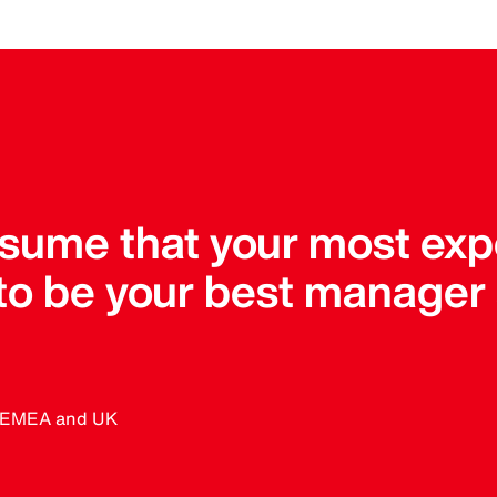
assume that your most ex
 to be your best manager
, EMEA and UK