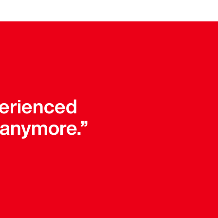
perienced
 anymore.”