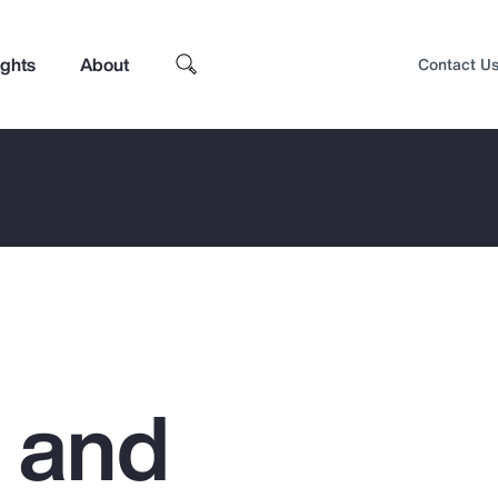
ights
About
Contact U
g and
Top Insights