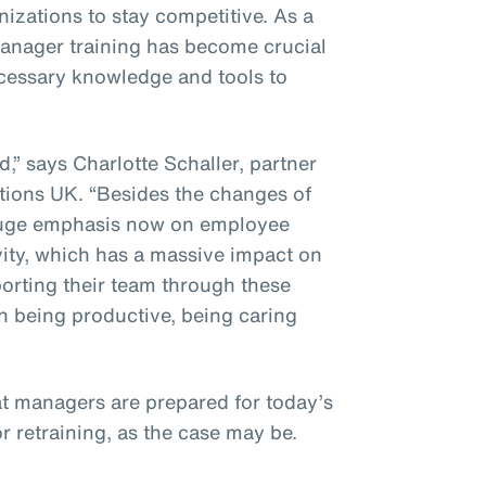
izations to stay competitive. As a
 manager training has become crucial
ecessary knowledge and tools to
” says Charlotte Schaller, partner
ions UK. “Besides the changes of
a huge emphasis now on employee
vity, which has a massive impact on
porting their team through these
n being productive, being caring
at managers are prepared for today’s
or retraining, as the case may be.