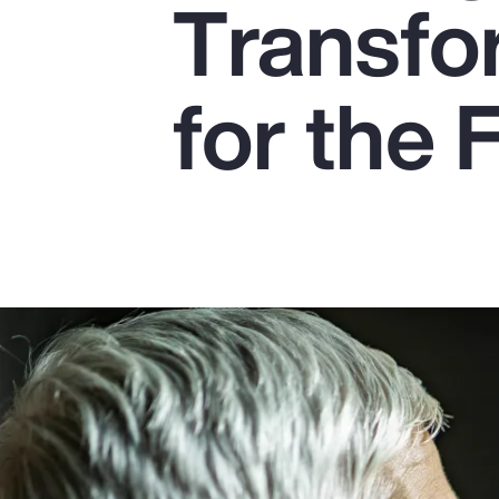
Transfo
Insurance
Benefits
for the 
Pay Transparency
Parametrics
Risk Management