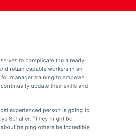
serves to complicate the already-
 and retain capable workers in an
ial for manager training to empower
ntinually update their skills and
most experienced person is going to
ys Schaller. “They might be
’s about helping others be incredible