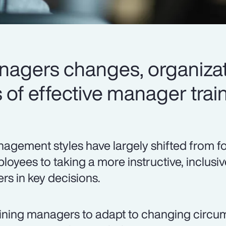
anagers changes, organizat
of effective manager train
agement styles have largely shifted from f
loyees to taking a more instructive, inclusi
ers in key decisions.
ining managers to adapt to changing circ