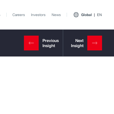
s
Careers
Investors
News
Global
EN
View All Insights