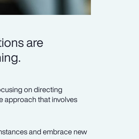
ions are
ing.
ocusing on directing
ve approach that involves
umstances and embrace new