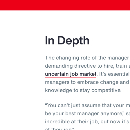
In Depth
The changing role of the manager 
demanding directive to hire, train
uncertain job market
. It’s essent
managers to embrace change and co
knowledge to stay competitive.
“You can’t just assume that your 
be your best manager anymore,” sa
incredible at their job, but now it
at their job.”