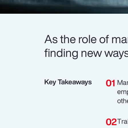
As the role of m
finding new ways 
Key Takeaways
Man
emp
oth
Tra