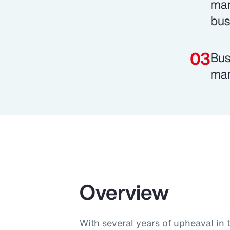
man
bus
Bus
man
Overview
With several years of upheaval in 