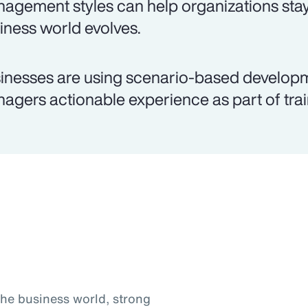
agement styles can help organizations stay
iness world evolves.
inesses are using scenario-based develop
agers actionable experience as part of trai
the business world, strong