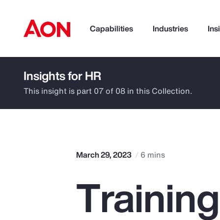
Capabilities
Industries
Ins
Insights for HR
How can we help you?
This insight is part 07 of 08 in this Collection.
March 29, 2023
6 mins
Trainin
Popular Searches