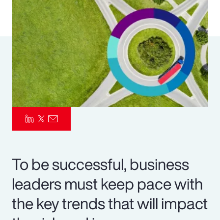
Pay Transparency
Parametrics
Risk Management
To be successful, business
leaders must keep pace with
the key trends that will impact