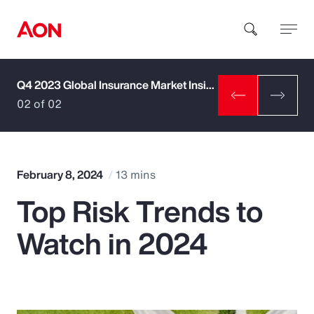
Q4 2023 Global Insurance Market Insights
How can we help you?
02 of 02
February 8, 2024
13 mins
Top Risk Trends to
Popular Searches
Watch in 2024
Insurance
Benefits