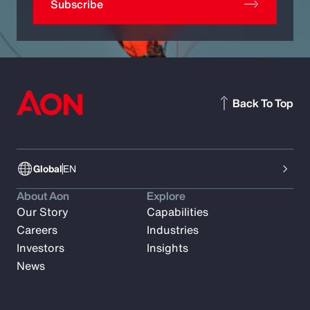
Subscribe
Back To Top
Global
EN
About Aon
Explore
Our Story
Capabilities
Careers
Industries
Investors
Insights
News