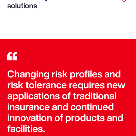
solutions
Changing risk profiles and
risk tolerance requires new
applications of traditional
insurance and continued
innovation of products and
facilities.