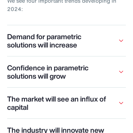
We see four important trends developing in
2024:
Demand for parametric
solutions will increase
Confidence in parametric
solutions will grow
The market will see an influx of
capital
The industry will innovate new