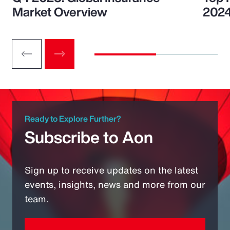
Market Overview
202
Ready to Explore Further?
Subscribe to Aon
Sign up to receive updates on the latest
events, insights, news and more from our
team.