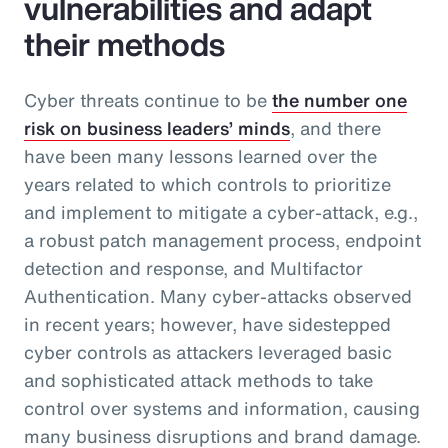
vulnerabilities and adapt
their methods
Cyber threats continue to be
the number one
risk on business leaders’ minds
, and there
have been many lessons learned over the
years related to which controls to prioritize
and implement to mitigate a cyber-attack, e.g.,
a robust patch management process, endpoint
detection and response, and Multifactor
Authentication. Many cyber-attacks observed
in recent years; however, have sidestepped
cyber controls as attackers leveraged basic
and sophisticated attack methods to take
control over systems and information, causing
many business disruptions and brand damage.