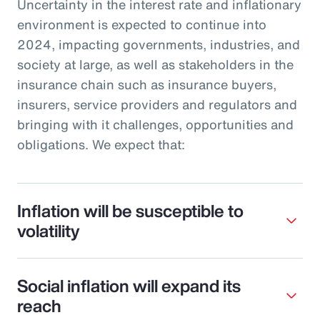
Uncertainty in the interest rate and inflationary
environment is expected to continue into
2024, impacting governments, industries, and
society at large, as well as stakeholders in the
insurance chain such as insurance buyers,
insurers, service providers and regulators and
bringing with it challenges, opportunities and
obligations. We expect that:
Inflation will be susceptible to
volatility
Social inflation will expand its
reach