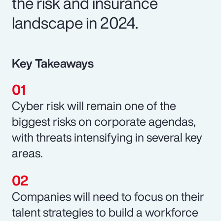
the risk and insurance
landscape in 2024.
Key Takeaways
Cyber risk will remain one of the
biggest risks on corporate agendas,
with threats intensifying in several key
areas.
Companies will need to focus on their
talent strategies to build a workforce