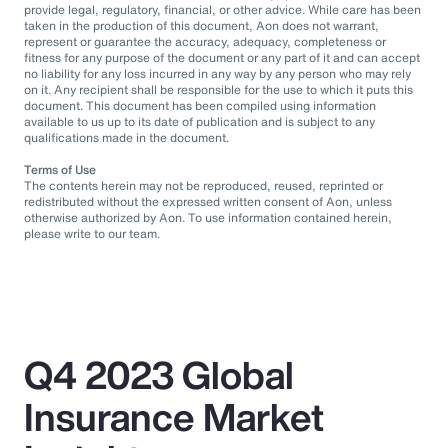
provide legal, regulatory, financial, or other advice. While care has been
taken in the production of this document, Aon does not warrant,
represent or guarantee the accuracy, adequacy, completeness or
fitness for any purpose of the document or any part of it and can accept
no liability for any loss incurred in any way by any person who may rely
on it. Any recipient shall be responsible for the use to which it puts this
document. This document has been compiled using information
available to us up to its date of publication and is subject to any
qualifications made in the document.
Terms of Use
The contents herein may not be reproduced, reused, reprinted or
redistributed without the expressed written consent of Aon, unless
otherwise authorized by Aon. To use information contained herein,
please write to our team.
Q4 2023 Global
Insurance Market