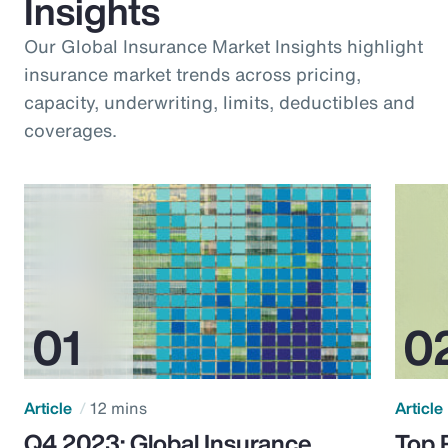
Insights
Our Global Insurance Market Insights highlight
insurance market trends across pricing,
capacity, underwriting, limits, deductibles and
coverages.
Article
12 mins
Article
Q4 2023: Global Insurance
Top 