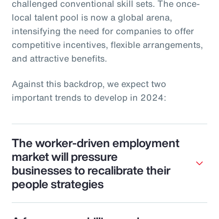
challenged conventional skill sets. The once-
local talent pool is now a global arena,
intensifying the need for companies to offer
competitive incentives, flexible arrangements,
and attractive benefits.
Against this backdrop, we expect two
important trends to develop in 2024:
The worker-driven employment
market will pressure
businesses to recalibrate their
people strategies