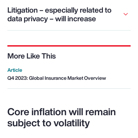
Litigation – especially related to
data privacy – will increase
More Like This
Article
Q4 2023: Global Insurance Market Overview
Core inflation will remain
subject to volatility