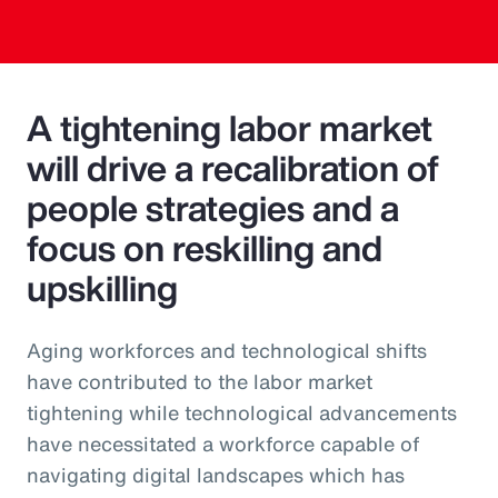
A tightening labor market
will drive a recalibration of
people strategies and a
focus on reskilling and
upskilling
Aging workforces and technological shifts
have contributed to the labor market
tightening while technological advancements
have necessitated a workforce capable of
navigating digital landscapes which has