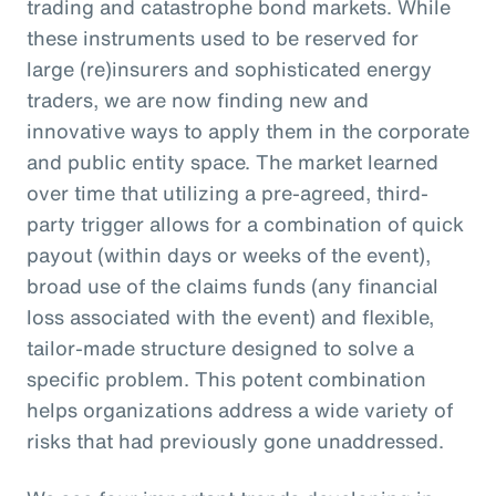
trading and catastrophe bond markets. While
these instruments used to be reserved for
large (re)insurers and sophisticated energy
traders, we are now finding new and
innovative ways to apply them in the corporate
and public entity space. The market learned
over time that utilizing a pre-agreed, third-
party trigger allows for a combination of quick
payout (within days or weeks of the event),
broad use of the claims funds (any financial
loss associated with the event) and flexible,
tailor-made structure designed to solve a
specific problem. This potent combination
helps organizations address a wide variety of
risks that had previously gone unaddressed.