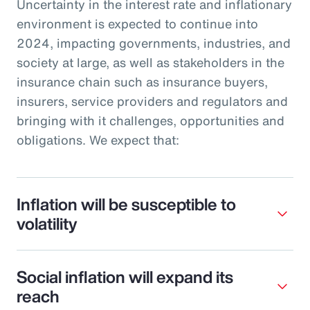
Uncertainty in the interest rate and inflationary
environment is expected to continue into
2024, impacting governments, industries, and
society at large, as well as stakeholders in the
insurance chain such as insurance buyers,
insurers, service providers and regulators and
bringing with it challenges, opportunities and
obligations. We expect that:
Inflation will be susceptible to
volatility
Social inflation will expand its
reach