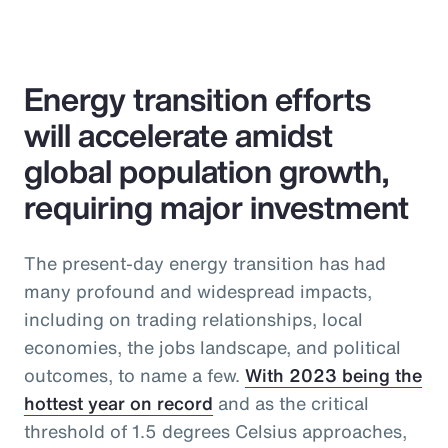
Energy transition efforts
will accelerate amidst
global population growth,
requiring major investment
The present-day energy transition has had
many profound and widespread impacts,
including on trading relationships, local
economies, the jobs landscape, and political
outcomes, to name a few.
With 2023 being the
hottest year on record
and as the critical
threshold of 1.5 degrees Celsius approaches,