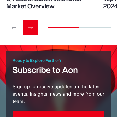
Market Overview
202
Ready to Explore Further?
Subscribe to Aon
Sign up to receive updates on the latest
events, insights, news and more from our
team.