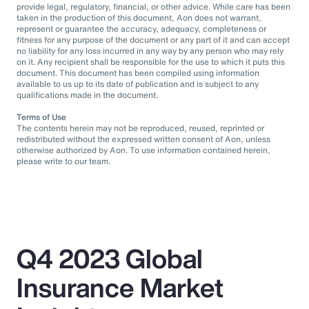
provide legal, regulatory, financial, or other advice. While care has been
taken in the production of this document, Aon does not warrant,
represent or guarantee the accuracy, adequacy, completeness or
fitness for any purpose of the document or any part of it and can accept
no liability for any loss incurred in any way by any person who may rely
on it. Any recipient shall be responsible for the use to which it puts this
document. This document has been compiled using information
available to us up to its date of publication and is subject to any
qualifications made in the document.
Terms of Use
The contents herein may not be reproduced, reused, reprinted or
redistributed without the expressed written consent of Aon, unless
otherwise authorized by Aon. To use information contained herein,
please write to our team.
Q4 2023 Global
Insurance Market