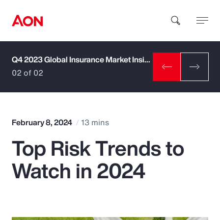
Q4 2023 Global Insurance Market Insights
How can we help you?
02 of 02
February 8, 2024
13 mins
Top Risk Trends to
Popular Searches
Watch in 2024
Insurance
Benefits