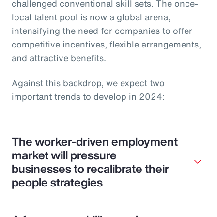
challenged conventional skill sets. The once-
local talent pool is now a global arena,
intensifying the need for companies to offer
competitive incentives, flexible arrangements,
and attractive benefits.
Against this backdrop, we expect two
important trends to develop in 2024:
The worker-driven employment
market will pressure
businesses to recalibrate their
people strategies