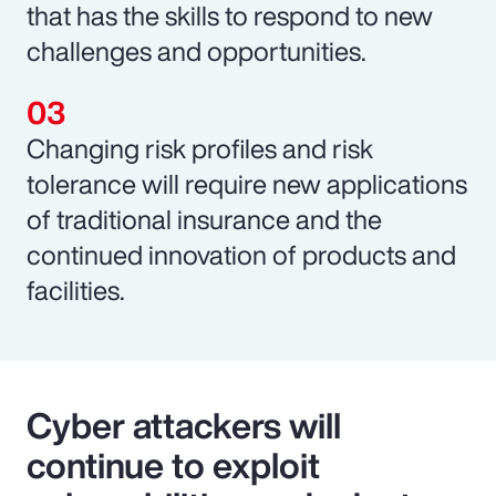
that has the skills to respond to new
challenges and opportunities.
Changing risk profiles and risk
tolerance will require new applications
of traditional insurance and the
continued innovation of products and
facilities.
Cyber attackers will
continue to exploit