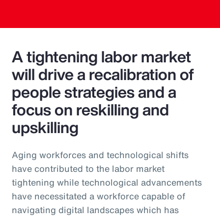
A tightening labor market
will drive a recalibration of
people strategies and a
focus on reskilling and
upskilling
Aging workforces and technological shifts
have contributed to the labor market
tightening while technological advancements
have necessitated a workforce capable of
navigating digital landscapes which has