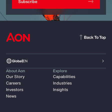
Subscribe
Back To Top
Global
EN
About Aon
Explore
Our Story
Capabilities
Careers
Industries
Investors
Insights
News