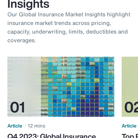
Insights
Our Global Insurance Market Insights highlight
insurance market trends across pricing,
capacity, underwriting, limits, deductibles and
coverages.
Article
12 mins
Article
Q4 2023: Global Insurance
Top 