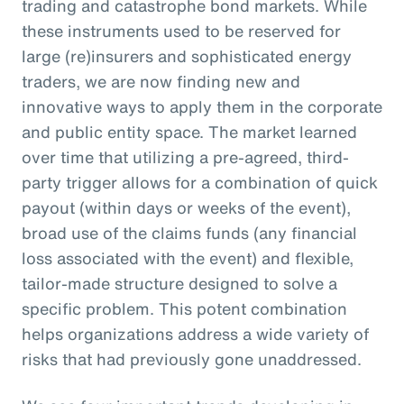
trading and catastrophe bond markets. While
these instruments used to be reserved for
large (re)insurers and sophisticated energy
traders, we are now finding new and
innovative ways to apply them in the corporate
and public entity space. The market learned
over time that utilizing a pre-agreed, third-
party trigger allows for a combination of quick
payout (within days or weeks of the event),
broad use of the claims funds (any financial
loss associated with the event) and flexible,
tailor-made structure designed to solve a
specific problem. This potent combination
helps organizations address a wide variety of
risks that had previously gone unaddressed.