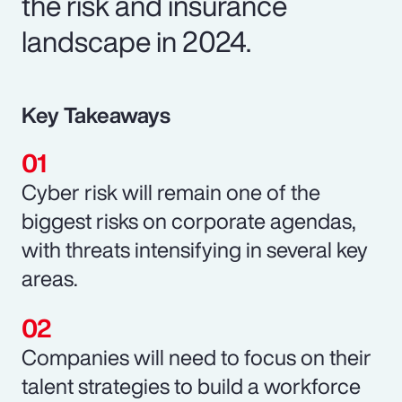
the risk and insurance
landscape in 2024.
Key Takeaways
Cyber risk will remain one of the
biggest risks on corporate agendas,
with threats intensifying in several key
areas.
Companies will need to focus on their
talent strategies to build a workforce