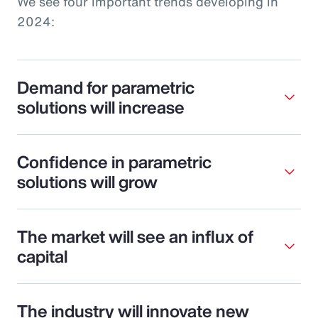
We see four important trends developing in
2024:
Demand for parametric
solutions will increase
Confidence in parametric
solutions will grow
The market will see an influx of
capital
The industry will innovate new