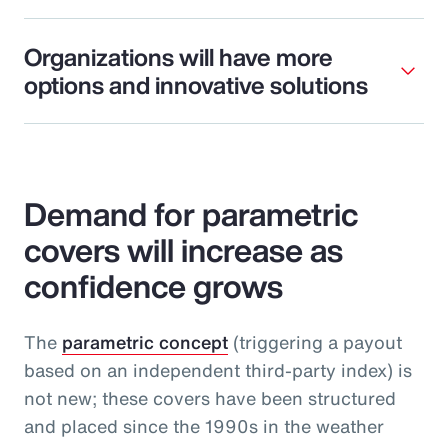
Organizations will have more
options and innovative solutions
Demand for parametric
covers will increase as
confidence grows
The
parametric concept
(triggering a payout
based on an independent third-party index) is
not new; these covers have been structured
and placed since the 1990s in the weather