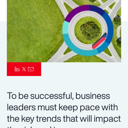
Pay Transparency
Parametrics
Risk Management
To be successful, business
leaders must keep pace with
the key trends that will impact