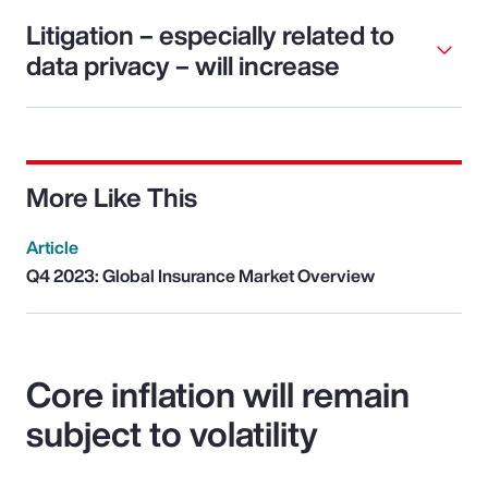
Litigation – especially related to
data privacy – will increase
More Like This
Article
Q4 2023: Global Insurance Market Overview
Core inflation will remain
subject to volatility