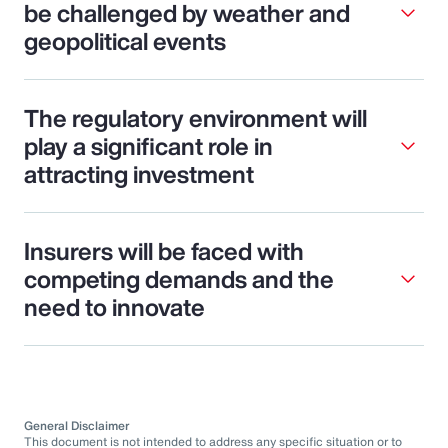
be challenged by weather and
geopolitical events
The regulatory environment will
play a significant role in
attracting investment
Insurers will be faced with
competing demands and the
need to innovate
General Disclaimer
This document is not intended to address any specific situation or to