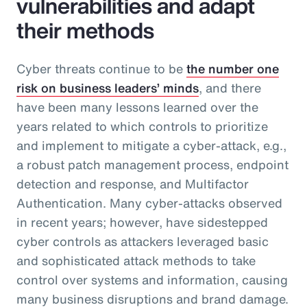
vulnerabilities and adapt
their methods
Cyber threats continue to be
the number one
risk on business leaders’ minds
, and there
have been many lessons learned over the
years related to which controls to prioritize
and implement to mitigate a cyber-attack, e.g.,
a robust patch management process, endpoint
detection and response, and Multifactor
Authentication. Many cyber-attacks observed
in recent years; however, have sidestepped
cyber controls as attackers leveraged basic
and sophisticated attack methods to take
control over systems and information, causing
many business disruptions and brand damage.