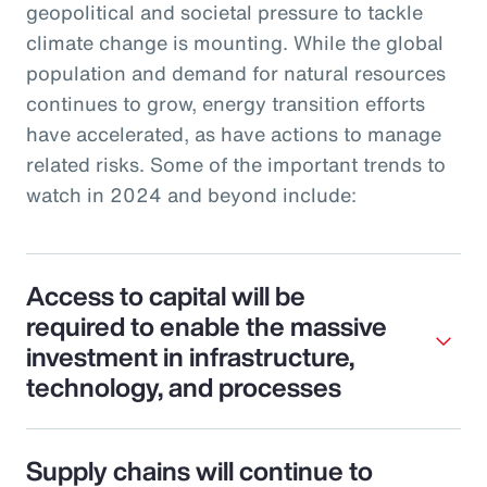
geopolitical and societal pressure to tackle
climate change is mounting. While the global
population and demand for natural resources
continues to grow, energy transition efforts
have accelerated, as have actions to manage
related risks. Some of the important trends to
watch in 2024 and beyond include:
Access to capital will be
required to enable the massive
investment in infrastructure,
technology, and processes
Supply chains will continue to