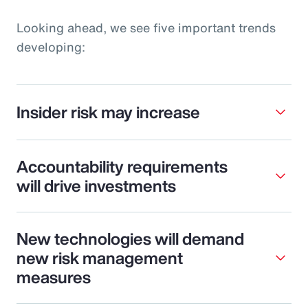
Looking ahead, we see five important trends
developing:
Insider risk may increase
Accountability requirements
will drive investments
New technologies will demand
new risk management
measures