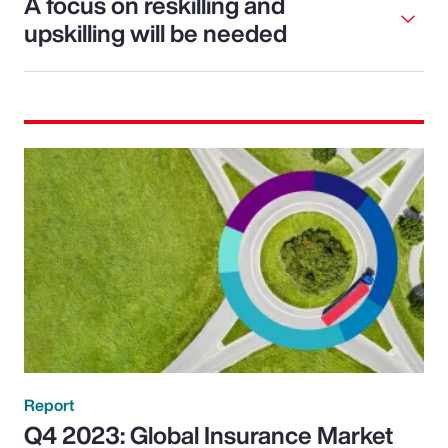
A focus on reskilling and
upskilling will be needed
Report
Q4 2023: Global Insurance Market