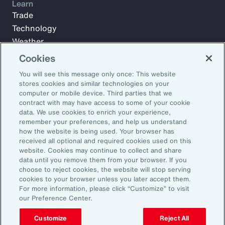
Learn
Trade
Technology
Weather
Workforce
Cookies
You will see this message only once: This website
stores cookies and similar technologies on your
Subscribe to Aon Insights for weekly articles, reports, and
computer or mobile device. Third parties that we
updates from our team of thought leaders.
contract with may have access to some of your cookie
data. We use cookies to enrich your experience,
Email Address:
remember your preferences, and help us understand
how the website is being used. Your browser has
received all optional and required cookies used on this
Subscribe
website. Cookies may continue to collect and share
data until you remove them from your browser. If you
choose to reject cookies, the website will stop serving
©2026 Aon plc. All rights reserved.
cookies to your browser unless you later accept them.
Site Map
Privacy Statement
Legal Notice
Email Preferences
For more information, please click “Customize” to visit
Do Not Sell or Share My Personal Information (US)
our Preference Center.
Customize
Reject All