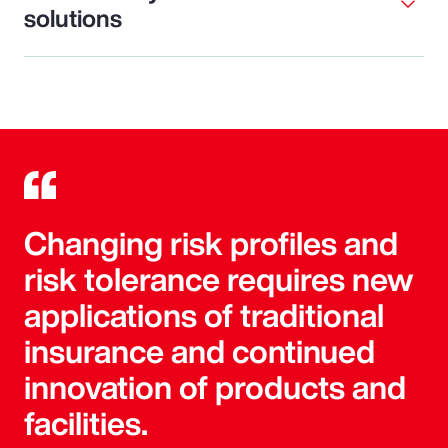
solutions
Changing risk profiles and
risk tolerance requires new
applications of traditional
insurance and continued
innovation of products and
facilities.