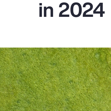
in 2024
Insurance
Benefits
Pay Transparency
Parametrics
Risk Management