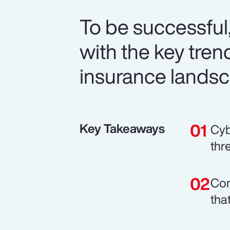
To be successful
with the key trend
insurance landsc
Key Takeaways
Cyb
thr
Com
tha