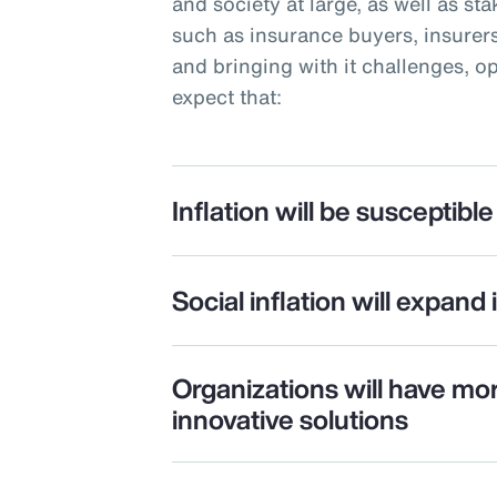
and society at large, as well as st
such as insurance buyers, insurers
and bringing with it challenges, o
expect that:
Inflation will be susceptible 
Social inflation will expand 
Organizations will have mo
innovative solutions