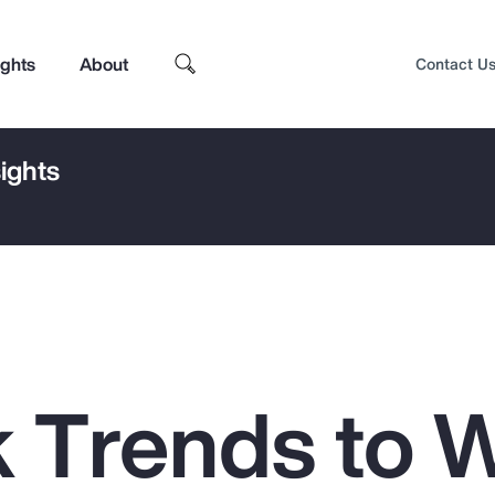
ights
About
Contact U
ights
k Trends to 
Top Insights