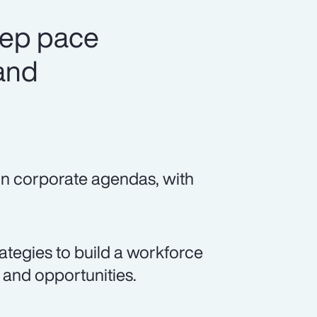
eep pace
 and
 on corporate agendas, with
rategies to build a workforce
s and opportunities.