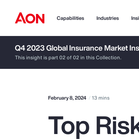
Capabilities
Industries
Ins
Q4 2023 Global Insurance Market Ins
How can we help you?
This insight is part 02 of 02 in this Collection.
February 8, 2024
13 mins
Top Ris
Popular Searches