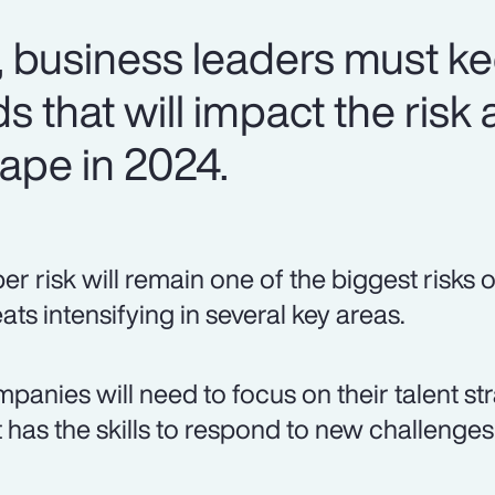
, business leaders must k
s that will impact the risk
ape in 2024.
er risk will remain one of the biggest risks
eats intensifying in several key areas.
panies will need to focus on their talent st
t has the skills to respond to new challenge