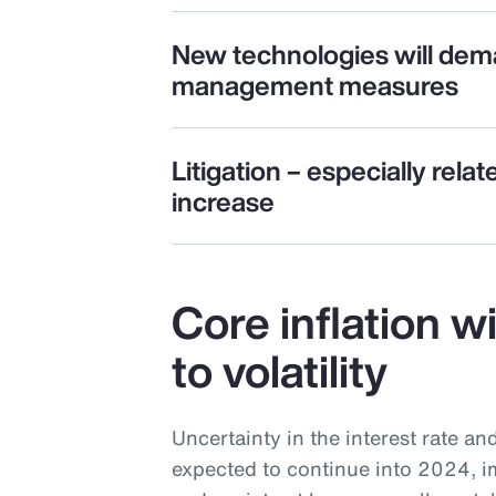
New technologies will dem
management measures
Litigation – especially relat
increase
Core inflation w
to volatility
Uncertainty in the interest rate an
expected to continue into 2024, i