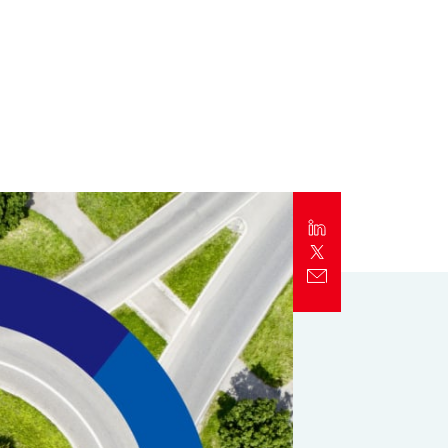
Report
Client Trends Report
Report
Business Decision Maker Survey