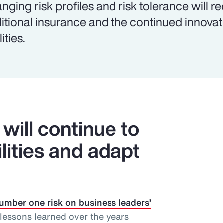
nging risk profiles and risk tolerance will r
ditional insurance and the continued innova
lities.
will continue to
ilities and adapt
umber one risk on business leaders’
lessons learned over the years