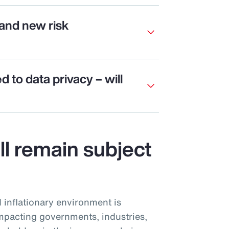
and new risk
ed to data privacy – will
ill remain subject
d inflationary environment is
mpacting governments, industries,