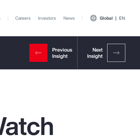
s
Careers
Investors
News
Global
EN
Watch
View All Insights