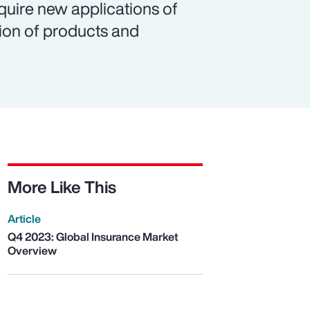
equire new applications of
tion of products and
More Like This
Article
Q4 2023: Global Insurance Market
Overview