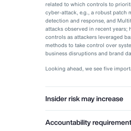
related to which controls to priori
cyber-attack, e.g., a robust patc
detection and response, and Multi
attacks observed in recent years;
controls as attackers leveraged ba
methods to take control over sys
business disruptions and brand d
Looking ahead, we see five import
Insider risk may increase
Accountability requirement