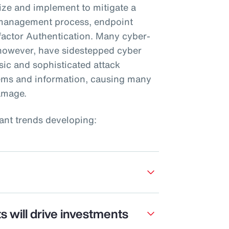
tize and implement to mitigate a
h management process, endpoint
factor Authentication. Many cyber-
 however, have sidestepped cyber
sic and sophisticated attack
tems and information, causing many
amage.
ant trends developing:
s will drive investments