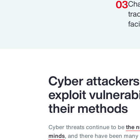
Cha
tra
faci
Cyber attackers 
exploit vulnerab
their methods
Cyber threats continue to be
the n
minds
, and there have been many 