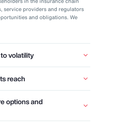
akeholders in the insurance chain
, service providers and regulators
pportunities and obligations. We
to volatility
its reach
re options and