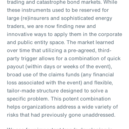
trading and catastrophe bond markets. While
these instruments used to be reserved for
large (re)insurers and sophisticated energy
traders, we are now finding new and
innovative ways to apply them in the corporate
and public entity space. The market learned
over time that utilizing a pre-agreed, third-
party trigger allows for a combination of quick
payout (within days or weeks of the event),
broad use of the claims funds (any financial
loss associated with the event) and flexible,
tailor-made structure designed to solve a
specific problem. This potent combination
helps organizations address a wide variety of
risks that had previously gone unaddressed.