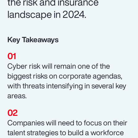
the risk and insurance
landscape in 2024.
Key Takeaways
Cyber risk will remain one of the
biggest risks on corporate agendas,
with threats intensifying in several key
areas.
Companies will need to focus on their
talent strategies to build a workforce