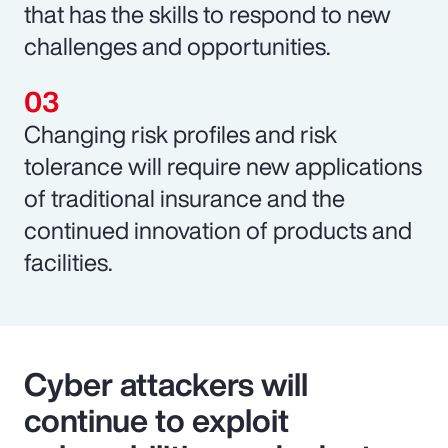
that has the skills to respond to new
challenges and opportunities.
Changing risk profiles and risk
tolerance will require new applications
of traditional insurance and the
continued innovation of products and
facilities.
Cyber attackers will
continue to exploit