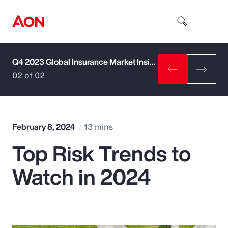
Q4 2023 Global Insurance Market Insights
How can we help you?
02 of 02
February 8, 2024
13 mins
Top Risk Trends to
Popular Searches
Watch in 2024
Insurance
Benefits