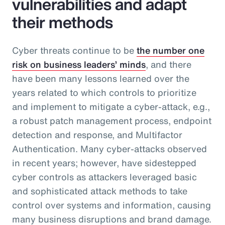
vulnerabilities and adapt
their methods
Cyber threats continue to be
the number one
risk on business leaders’ minds
, and there
have been many lessons learned over the
years related to which controls to prioritize
and implement to mitigate a cyber-attack, e.g.,
a robust patch management process, endpoint
detection and response, and Multifactor
Authentication. Many cyber-attacks observed
in recent years; however, have sidestepped
cyber controls as attackers leveraged basic
and sophisticated attack methods to take
control over systems and information, causing
many business disruptions and brand damage.