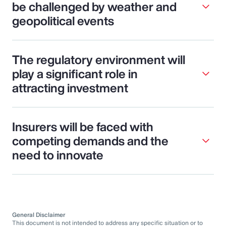
be challenged by weather and
geopolitical events
The regulatory environment will
play a significant role in
attracting investment
Insurers will be faced with
competing demands and the
need to innovate
General Disclaimer
This document is not intended to address any specific situation or to