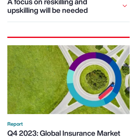
A focus on reskilling and
upskilling will be needed
Report
Q4 2023: Global Insurance Market