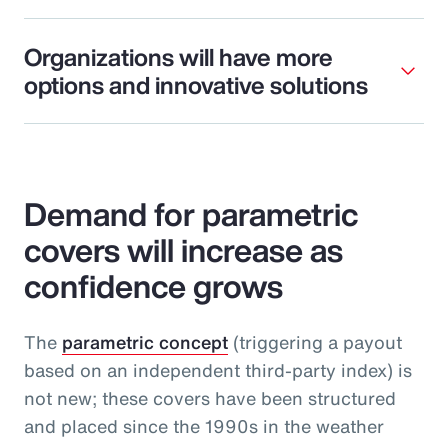
Organizations will have more
options and innovative solutions
Demand for parametric
covers will increase as
confidence grows
The
parametric concept
(triggering a payout
based on an independent third-party index) is
not new; these covers have been structured
and placed since the 1990s in the weather