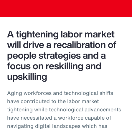
A tightening labor market
will drive a recalibration of
people strategies and a
focus on reskilling and
upskilling
Aging workforces and technological shifts
have contributed to the labor market
tightening while technological advancements
have necessitated a workforce capable of
navigating digital landscapes which has