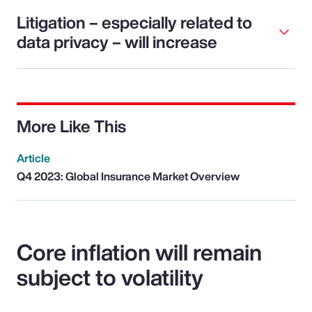
Litigation – especially related to
data privacy – will increase
More Like This
Article
Q4 2023: Global Insurance Market Overview
Core inflation will remain
subject to volatility