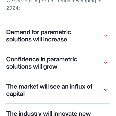
We see four important trends developing in
2024:
Demand for parametric
solutions will increase
Confidence in parametric
solutions will grow
The market will see an influx of
capital
The industry will innovate new