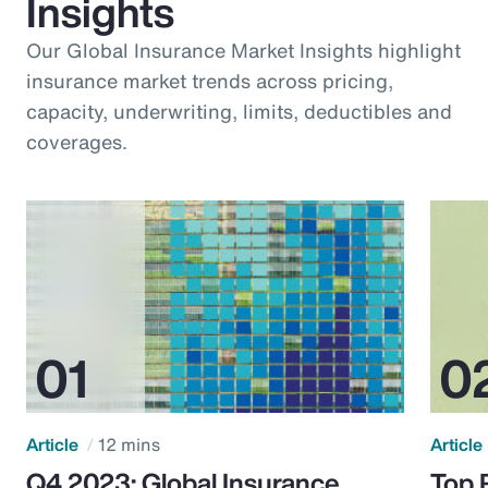
Insights
Our Global Insurance Market Insights highlight
insurance market trends across pricing,
capacity, underwriting, limits, deductibles and
coverages.
Article
12 mins
Article
Q4 2023: Global Insurance
Top 