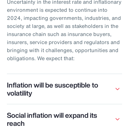
Uncertainty in the interest rate and inflationary
environment is expected to continue into
2024, impacting governments, industries, and
society at large, as well as stakeholders in the
insurance chain such as insurance buyers,
insurers, service providers and regulators and
bringing with it challenges, opportunities and
obligations. We expect that:
Inflation will be susceptible to
volatility
Social inflation will expand its
reach