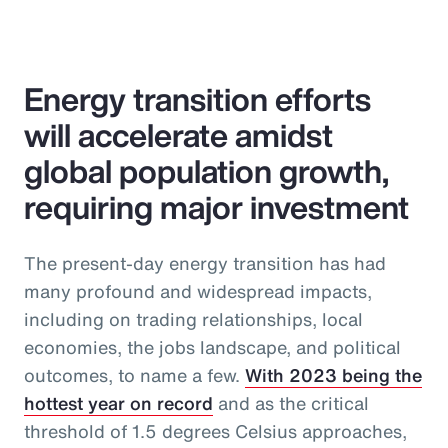
Energy transition efforts
will accelerate amidst
global population growth,
requiring major investment
The present-day energy transition has had
many profound and widespread impacts,
including on trading relationships, local
economies, the jobs landscape, and political
outcomes, to name a few.
With 2023 being the
hottest year on record
and as the critical
threshold of 1.5 degrees Celsius approaches,