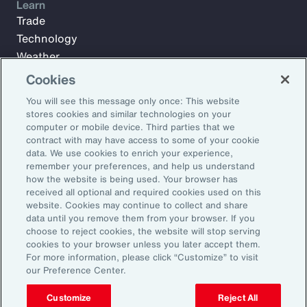
Learn
Trade
Technology
Weather
Workforce
Cookies
You will see this message only once: This website
stores cookies and similar technologies on your
Subscribe to Aon Insights for weekly articles, reports, and
computer or mobile device. Third parties that we
updates from our team of thought leaders.
contract with may have access to some of your cookie
data. We use cookies to enrich your experience,
Email Address:
remember your preferences, and help us understand
how the website is being used. Your browser has
received all optional and required cookies used on this
Subscribe
website. Cookies may continue to collect and share
data until you remove them from your browser. If you
choose to reject cookies, the website will stop serving
©2026 Aon plc. All rights reserved.
cookies to your browser unless you later accept them.
Site Map
Privacy Statement
Legal Notice
Email Preferences
For more information, please click “Customize” to visit
Do Not Sell or Share My Personal Information (US)
our Preference Center.
Customize
Reject All