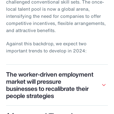
challenged conventional skill sets. The once-
local talent pool is now a global arena,
intensifying the need for companies to offer
competitive incentives, flexible arrangements,
and attractive benefits.
Against this backdrop, we expect two
important trends to develop in 2024:
The worker-driven employment
market will pressure
businesses to recalibrate their
people strategies