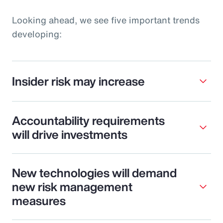
Looking ahead, we see five important trends
developing:
Insider risk may increase
Accountability requirements
will drive investments
New technologies will demand
new risk management
measures