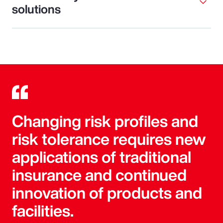
solutions
Changing risk profiles and
risk tolerance requires new
applications of traditional
insurance and continued
innovation of products and
facilities.