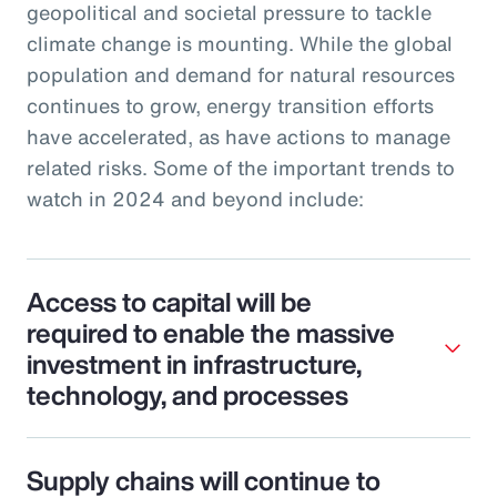
geopolitical and societal pressure to tackle
climate change is mounting. While the global
population and demand for natural resources
continues to grow, energy transition efforts
have accelerated, as have actions to manage
related risks. Some of the important trends to
watch in 2024 and beyond include:
Access to capital will be
required to enable the massive
investment in infrastructure,
technology, and processes
Supply chains will continue to