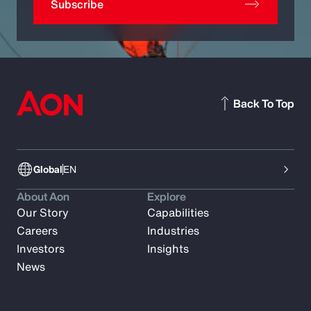
Subscribe
Back To Top
Global
EN
About Aon
Explore
Our Story
Capabilities
Careers
Industries
Investors
Insights
News