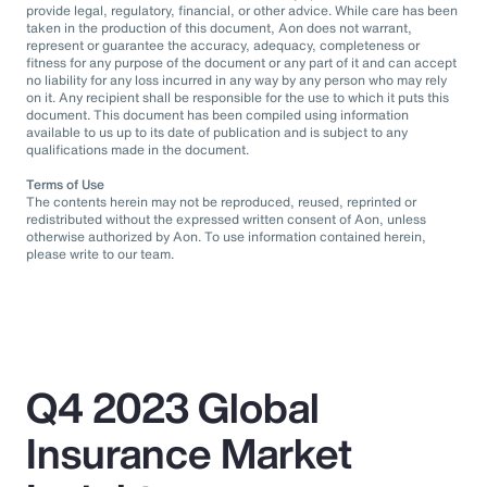
provide legal, regulatory, financial, or other advice. While care has been
taken in the production of this document, Aon does not warrant,
represent or guarantee the accuracy, adequacy, completeness or
fitness for any purpose of the document or any part of it and can accept
no liability for any loss incurred in any way by any person who may rely
on it. Any recipient shall be responsible for the use to which it puts this
document. This document has been compiled using information
available to us up to its date of publication and is subject to any
qualifications made in the document.
Terms of Use
The contents herein may not be reproduced, reused, reprinted or
redistributed without the expressed written consent of Aon, unless
otherwise authorized by Aon. To use information contained herein,
please write to our team.
Q4 2023 Global
Insurance Market