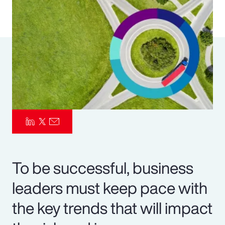
Pay Transparency
Parametrics
Risk Management
To be successful, business
leaders must keep pace with
the key trends that will impact