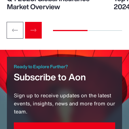
Market Overview
202
Ready to Explore Further?
Subscribe to Aon
Sign up to receive updates on the latest
events, insights, news and more from our
team.