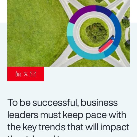
Pay Transparency
Parametrics
Risk Management
To be successful, business
leaders must keep pace with
the key trends that will impact