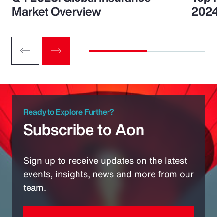
Market Overview
202
Ready to Explore Further?
Subscribe to Aon
Sign up to receive updates on the latest
events, insights, news and more from our
team.