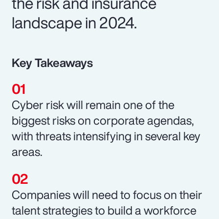
the risk and insurance
landscape in 2024.
Key Takeaways
Cyber risk will remain one of the
biggest risks on corporate agendas,
with threats intensifying in several key
areas.
Companies will need to focus on their
talent strategies to build a workforce