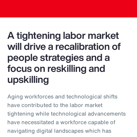
A tightening labor market
will drive a recalibration of
people strategies and a
focus on reskilling and
upskilling
Aging workforces and technological shifts
have contributed to the labor market
tightening while technological advancements
have necessitated a workforce capable of
navigating digital landscapes which has