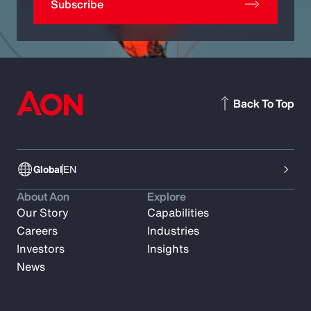
Subscribe
Back To Top
Global
EN
About Aon
Explore
Our Story
Capabilities
Careers
Industries
Investors
Insights
News