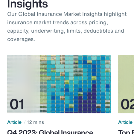
Insights
Our Global Insurance Market Insights highlight
insurance market trends across pricing,
capacity, underwriting, limits, deductibles and
coverages.
Article
12 mins
Article
Q4 2023: Global Insurance
Top 