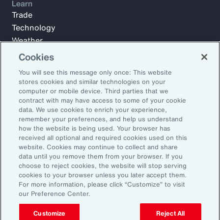
Learn
Trade
Technology
Weather
Workforce
Cookies
You will see this message only once: This website
stores cookies and similar technologies on your
Subscribe to Aon Insights for weekly articles, reports, and
computer or mobile device. Third parties that we
updates from our team of thought leaders.
contract with may have access to some of your cookie
data. We use cookies to enrich your experience,
Email Address:
remember your preferences, and help us understand
how the website is being used. Your browser has
received all optional and required cookies used on this
Subscribe
website. Cookies may continue to collect and share
data until you remove them from your browser. If you
choose to reject cookies, the website will stop serving
©2026 Aon plc. All rights reserved.
cookies to your browser unless you later accept them.
Site Map
Privacy Statement
Legal Notice
Email Preferences
For more information, please click “Customize” to visit
Do Not Sell or Share My Personal Information (US)
our Preference Center.
Customize
Reject All