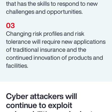
that has the skills to respond to new
challenges and opportunities.
Changing risk profiles and risk
tolerance will require new applications
of traditional insurance and the
continued innovation of products and
facilities.
Cyber attackers will
continue to exploit