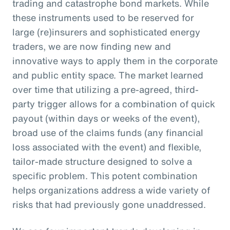
trading and catastrophe bond markets. While
these instruments used to be reserved for
large (re)insurers and sophisticated energy
traders, we are now finding new and
innovative ways to apply them in the corporate
and public entity space. The market learned
over time that utilizing a pre-agreed, third-
party trigger allows for a combination of quick
payout (within days or weeks of the event),
broad use of the claims funds (any financial
loss associated with the event) and flexible,
tailor-made structure designed to solve a
specific problem. This potent combination
helps organizations address a wide variety of
risks that had previously gone unaddressed.