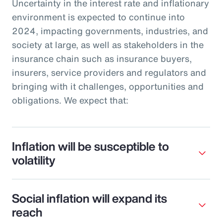
Uncertainty in the interest rate and inflationary
environment is expected to continue into
2024, impacting governments, industries, and
society at large, as well as stakeholders in the
insurance chain such as insurance buyers,
insurers, service providers and regulators and
bringing with it challenges, opportunities and
obligations. We expect that:
Inflation will be susceptible to
volatility
Social inflation will expand its
reach