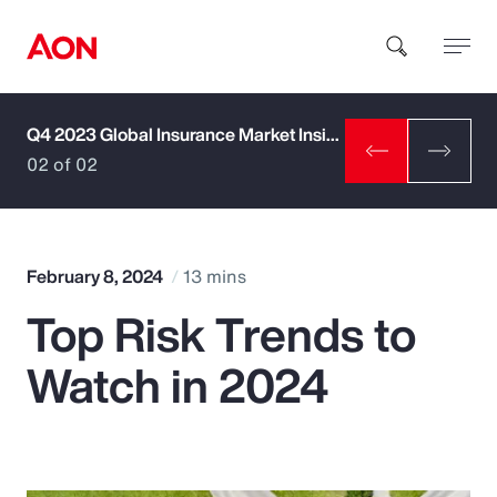
Q4 2023 Global Insurance Market Insights
How can we help you?
02 of 02
February 8, 2024
13 mins
Top Risk Trends to
Popular Searches
Watch in 2024
Insurance
Benefits