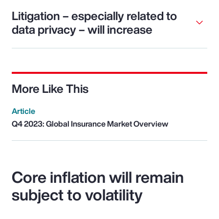
Litigation – especially related to
data privacy – will increase
More Like This
Article
Q4 2023: Global Insurance Market Overview
Core inflation will remain
subject to volatility