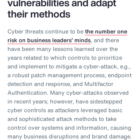
vulnerabilities and adapt
their methods
Cyber threats continue to be
the number one
risk on business leaders’ minds
, and there
have been many lessons learned over the
years related to which controls to prioritize
and implement to mitigate a cyber-attack, e.g.,
a robust patch management process, endpoint
detection and response, and Multifactor
Authentication. Many cyber-attacks observed
in recent years; however, have sidestepped
cyber controls as attackers leveraged basic
and sophisticated attack methods to take
control over systems and information, causing
many business disruptions and brand damage.