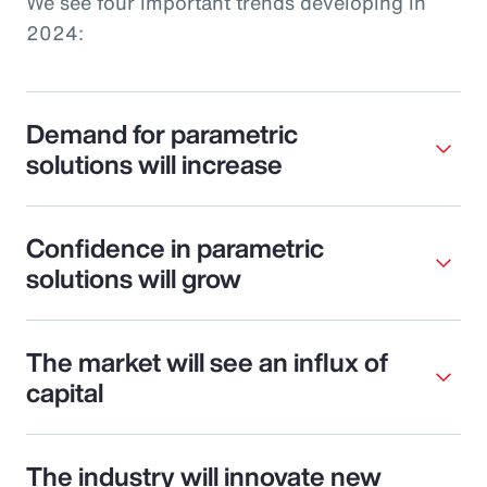
We see four important trends developing in
2024:
Demand for parametric
solutions will increase
Confidence in parametric
solutions will grow
The market will see an influx of
capital
The industry will innovate new