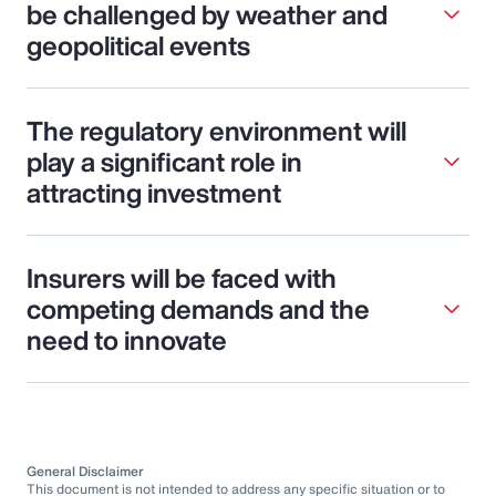
be challenged by weather and
geopolitical events
The regulatory environment will
play a significant role in
attracting investment
Insurers will be faced with
competing demands and the
need to innovate
General Disclaimer
This document is not intended to address any specific situation or to