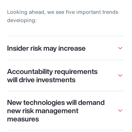
Looking ahead, we see five important trends
developing:
Insider risk may increase
Accountability requirements
will drive investments
New technologies will demand
new risk management
measures