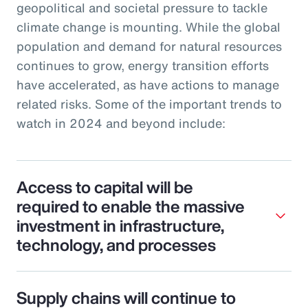
geopolitical and societal pressure to tackle
climate change is mounting. While the global
population and demand for natural resources
continues to grow, energy transition efforts
have accelerated, as have actions to manage
related risks. Some of the important trends to
watch in 2024 and beyond include:
Access to capital will be
required to enable the massive
investment in infrastructure,
technology, and processes
Supply chains will continue to