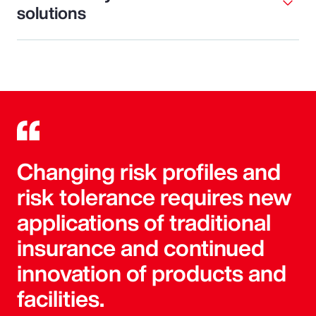
solutions
Changing risk profiles and
risk tolerance requires new
applications of traditional
insurance and continued
innovation of products and
facilities.