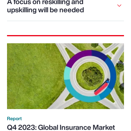
A focus on reskilling and
upskilling will be needed
Report
Q4 2023: Global Insurance Market