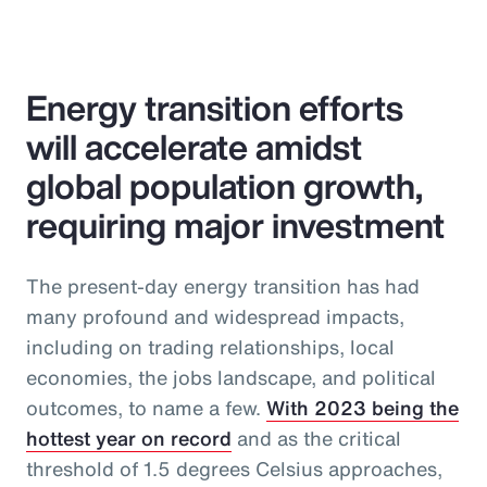
Energy transition efforts
will accelerate amidst
global population growth,
requiring major investment
The present-day energy transition has had
many profound and widespread impacts,
including on trading relationships, local
economies, the jobs landscape, and political
outcomes, to name a few.
With 2023 being the
hottest year on record
and as the critical
threshold of 1.5 degrees Celsius approaches,