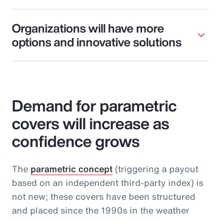
Organizations will have more
options and innovative solutions
Demand for parametric
covers will increase as
confidence grows
The
parametric concept
(triggering a payout
based on an independent third-party index) is
not new; these covers have been structured
and placed since the 1990s in the weather