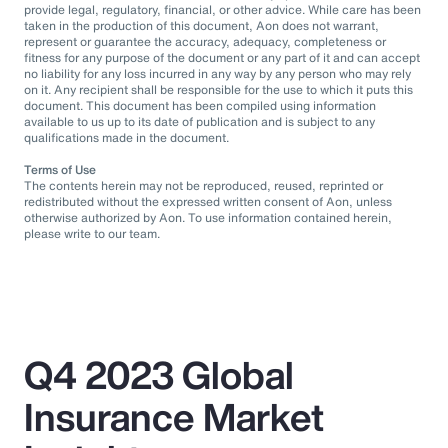
provide legal, regulatory, financial, or other advice. While care has been
taken in the production of this document, Aon does not warrant,
represent or guarantee the accuracy, adequacy, completeness or
fitness for any purpose of the document or any part of it and can accept
no liability for any loss incurred in any way by any person who may rely
on it. Any recipient shall be responsible for the use to which it puts this
document. This document has been compiled using information
available to us up to its date of publication and is subject to any
qualifications made in the document.
Terms of Use
The contents herein may not be reproduced, reused, reprinted or
redistributed without the expressed written consent of Aon, unless
otherwise authorized by Aon. To use information contained herein,
please write to our team.
Q4 2023 Global
Insurance Market