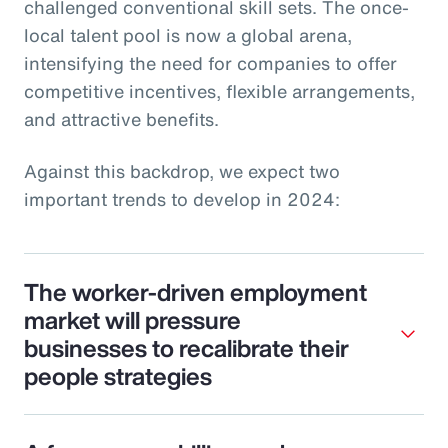
challenged conventional skill sets. The once-
local talent pool is now a global arena,
intensifying the need for companies to offer
competitive incentives, flexible arrangements,
and attractive benefits.
Against this backdrop, we expect two
important trends to develop in 2024:
The worker-driven employment
market will pressure
businesses to recalibrate their
people strategies