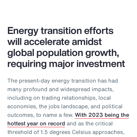
Energy transition efforts
will accelerate amidst
global population growth,
requiring major investment
The present-day energy transition has had
many profound and widespread impacts,
including on trading relationships, local
economies, the jobs landscape, and political
outcomes, to name a few.
With 2023 being the
hottest year on record
and as the critical
threshold of 1.5 degrees Celsius approaches,