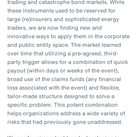
trading and catastrophe bond markets. While
these instruments used to be reserved for
large (re)insurers and sophisticated energy
traders, we are now finding new and
innovative ways to apply them in the corporate
and public entity space. The market learned
over time that utilizing a pre-agreed, third-
party trigger allows for a combination of quick
payout (within days or weeks of the event),
broad use of the claims funds (any financial
loss associated with the event) and flexible,
tailor-made structure designed to solve a
specific problem. This potent combination
helps organizations address a wide variety of
risks that had previously gone unaddressed.