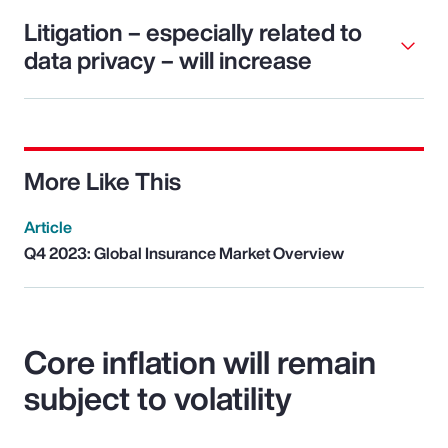
Litigation – especially related to
data privacy – will increase
More Like This
Article
Q4 2023: Global Insurance Market Overview
Core inflation will remain
subject to volatility