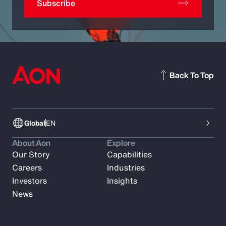
Subscribe
Back To Top
Global
EN
About Aon
Explore
Our Story
Capabilities
Careers
Industries
Investors
Insights
News