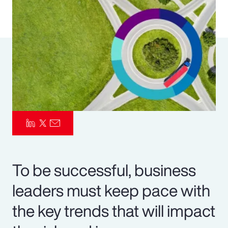
Pay Transparency
Parametrics
Risk Management
To be successful, business
leaders must keep pace with
the key trends that will impact