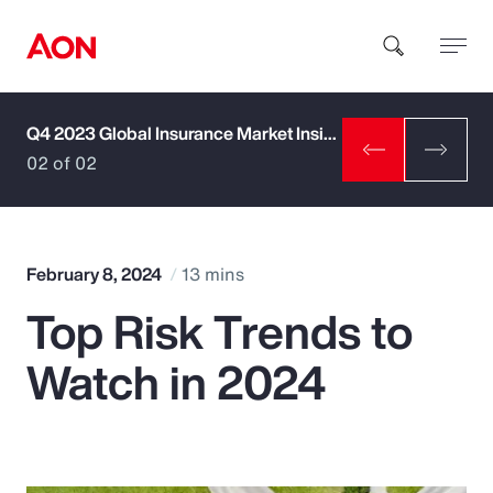
Q4 2023 Global Insurance Market Insights
How can we help you?
02 of 02
February 8, 2024
13 mins
Top Risk Trends to
Popular Searches
Watch in 2024
Insurance
Benefits