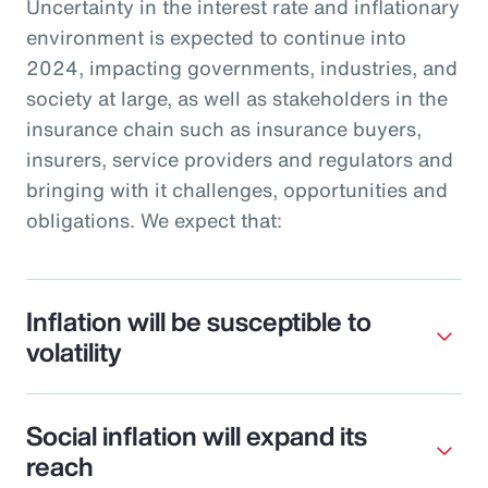
Uncertainty in the interest rate and inflationary
environment is expected to continue into
2024, impacting governments, industries, and
society at large, as well as stakeholders in the
insurance chain such as insurance buyers,
insurers, service providers and regulators and
bringing with it challenges, opportunities and
obligations. We expect that:
Inflation will be susceptible to
volatility
Social inflation will expand its
reach