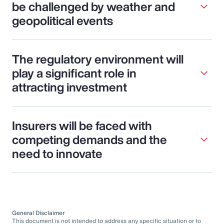
be challenged by weather and
geopolitical events
The regulatory environment will
play a significant role in
attracting investment
Insurers will be faced with
competing demands and the
need to innovate
General Disclaimer
This document is not intended to address any specific situation or to