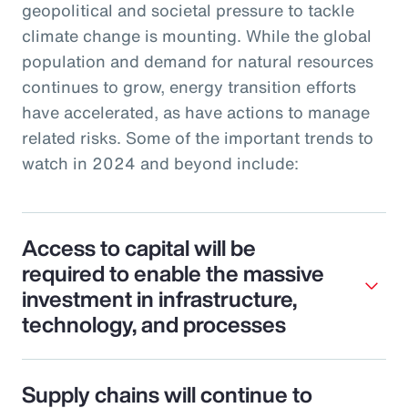
geopolitical and societal pressure to tackle
climate change is mounting. While the global
population and demand for natural resources
continues to grow, energy transition efforts
have accelerated, as have actions to manage
related risks. Some of the important trends to
watch in 2024 and beyond include:
Access to capital will be
required to enable the massive
investment in infrastructure,
technology, and processes
Supply chains will continue to