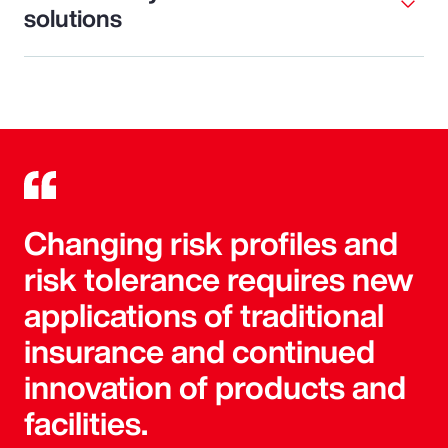
solutions
Changing risk profiles and
risk tolerance requires new
applications of traditional
insurance and continued
innovation of products and
facilities.