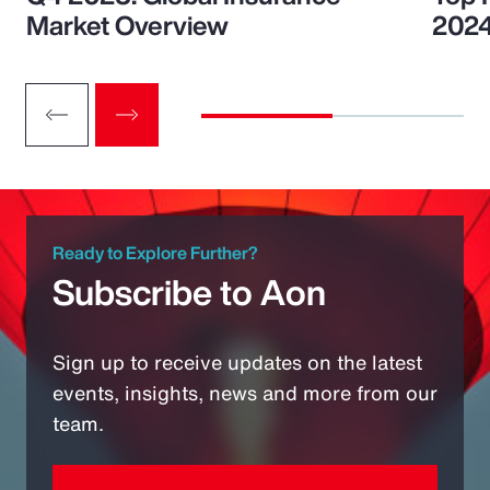
Market Overview
202
Ready to Explore Further?
Subscribe to Aon
Sign up to receive updates on the latest
events, insights, news and more from our
team.