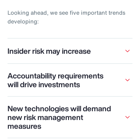
Looking ahead, we see five important trends
developing:
Insider risk may increase
Accountability requirements
will drive investments
New technologies will demand
new risk management
measures