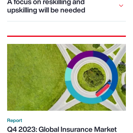
A focus on reskilling and
upskilling will be needed
Report
Q4 2023: Global Insurance Market