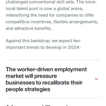
challenged conventional skill sets. The once-
local talent pool is now a global arena,
intensifying the need for companies to offer
competitive incentives, flexible arrangements,
and attractive benefits.
Against this backdrop, we expect two
important trends to develop in 2024:
The worker-driven employment
market will pressure
businesses to recalibrate their
people strategies