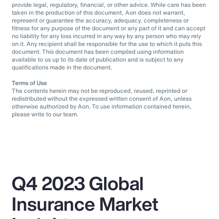
provide legal, regulatory, financial, or other advice. While care has been
taken in the production of this document, Aon does not warrant,
represent or guarantee the accuracy, adequacy, completeness or
fitness for any purpose of the document or any part of it and can accept
no liability for any loss incurred in any way by any person who may rely
on it. Any recipient shall be responsible for the use to which it puts this
document. This document has been compiled using information
available to us up to its date of publication and is subject to any
qualifications made in the document.
Terms of Use
The contents herein may not be reproduced, reused, reprinted or
redistributed without the expressed written consent of Aon, unless
otherwise authorized by Aon. To use information contained herein,
please write to our team.
Q4 2023 Global
Insurance Market