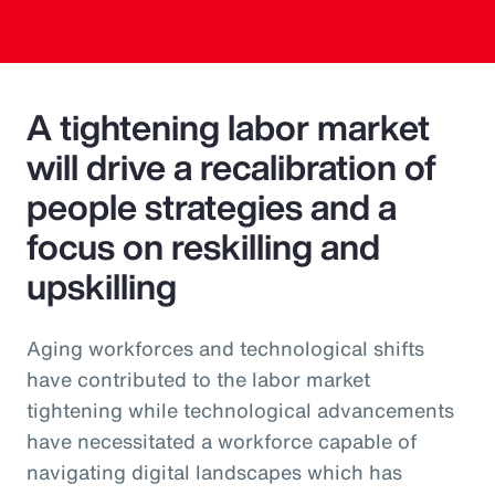
A tightening labor market
will drive a recalibration of
people strategies and a
focus on reskilling and
upskilling
Aging workforces and technological shifts
have contributed to the labor market
tightening while technological advancements
have necessitated a workforce capable of
navigating digital landscapes which has