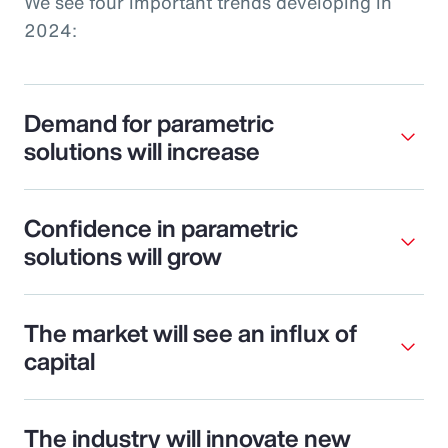
We see four important trends developing in
2024:
Demand for parametric
solutions will increase
Confidence in parametric
solutions will grow
The market will see an influx of
capital
The industry will innovate new