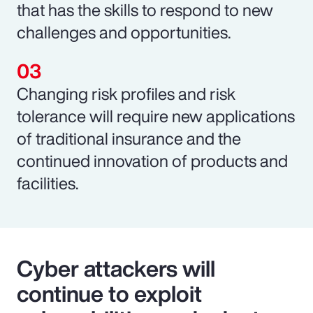
that has the skills to respond to new
challenges and opportunities.
Changing risk profiles and risk
tolerance will require new applications
of traditional insurance and the
continued innovation of products and
facilities.
Cyber attackers will
continue to exploit