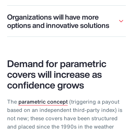
Organizations will have more
options and innovative solutions
Demand for parametric
covers will increase as
confidence grows
The
parametric concept
(triggering a payout
based on an independent third-party index) is
not new; these covers have been structured
and placed since the 1990s in the weather