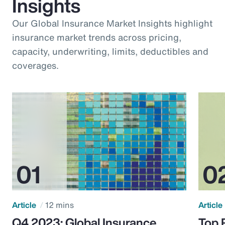
Insights
Our Global Insurance Market Insights highlight
insurance market trends across pricing,
capacity, underwriting, limits, deductibles and
coverages.
Article
12 mins
Article
Q4 2023: Global Insurance
Top 