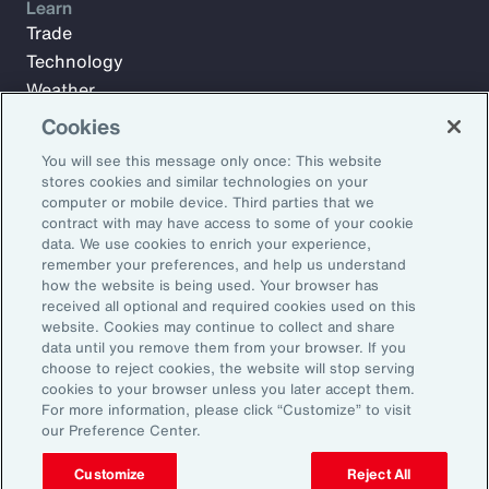
Learn
Trade
Technology
Weather
Workforce
Cookies
You will see this message only once: This website
stores cookies and similar technologies on your
Subscribe to Aon Insights for weekly articles, reports, and
computer or mobile device. Third parties that we
updates from our team of thought leaders.
contract with may have access to some of your cookie
data. We use cookies to enrich your experience,
Email Address:
remember your preferences, and help us understand
how the website is being used. Your browser has
received all optional and required cookies used on this
Subscribe
website. Cookies may continue to collect and share
data until you remove them from your browser. If you
choose to reject cookies, the website will stop serving
©2026 Aon plc. All rights reserved.
cookies to your browser unless you later accept them.
Site Map
Privacy Statement
Legal Notice
Email Preferences
For more information, please click “Customize” to visit
Do Not Sell or Share My Personal Information (US)
our Preference Center.
Customize
Reject All