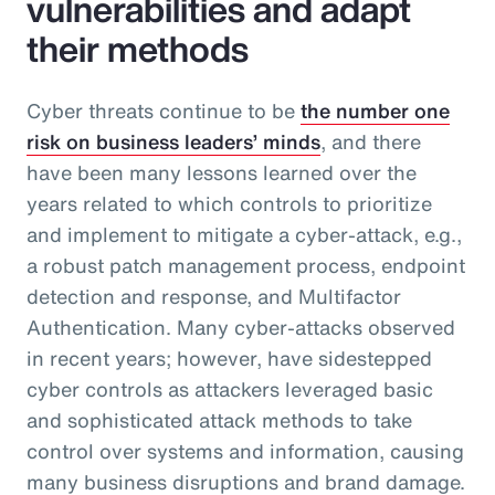
vulnerabilities and adapt
their methods
Cyber threats continue to be
the number one
risk on business leaders’ minds
, and there
have been many lessons learned over the
years related to which controls to prioritize
and implement to mitigate a cyber-attack, e.g.,
a robust patch management process, endpoint
detection and response, and Multifactor
Authentication. Many cyber-attacks observed
in recent years; however, have sidestepped
cyber controls as attackers leveraged basic
and sophisticated attack methods to take
control over systems and information, causing
many business disruptions and brand damage.