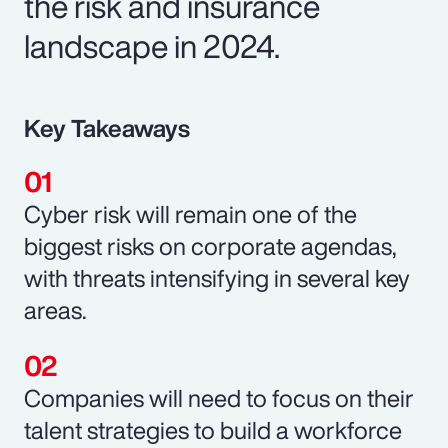
the risk and insurance
landscape in 2024.
Key Takeaways
Cyber risk will remain one of the
biggest risks on corporate agendas,
with threats intensifying in several key
areas.
Companies will need to focus on their
talent strategies to build a workforce