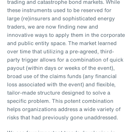
trading and catastrophe bond markets. While
these instruments used to be reserved for
large (re)insurers and sophisticated energy
traders, we are now finding new and
innovative ways to apply them in the corporate
and public entity space. The market learned
over time that utilizing a pre-agreed, third-
party trigger allows for a combination of quick
payout (within days or weeks of the event),
broad use of the claims funds (any financial
loss associated with the event) and flexible,
tailor-made structure designed to solve a
specific problem. This potent combination
helps organizations address a wide variety of
risks that had previously gone unaddressed.