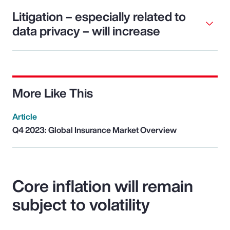
Litigation – especially related to
data privacy – will increase
More Like This
Article
Q4 2023: Global Insurance Market Overview
Core inflation will remain
subject to volatility