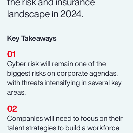
the risk and insurance
landscape in 2024.
Key Takeaways
Cyber risk will remain one of the
biggest risks on corporate agendas,
with threats intensifying in several key
areas.
Companies will need to focus on their
talent strategies to build a workforce