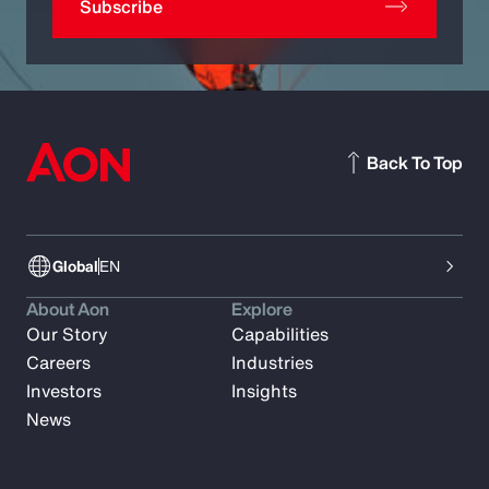
Subscribe
Back To Top
Global
EN
About Aon
Explore
Our Story
Capabilities
Careers
Industries
Investors
Insights
News