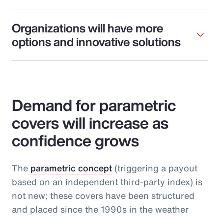
Organizations will have more
options and innovative solutions
Demand for parametric
covers will increase as
confidence grows
The
parametric concept
(triggering a payout
based on an independent third-party index) is
not new; these covers have been structured
and placed since the 1990s in the weather