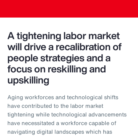
A tightening labor market
will drive a recalibration of
people strategies and a
focus on reskilling and
upskilling
Aging workforces and technological shifts
have contributed to the labor market
tightening while technological advancements
have necessitated a workforce capable of
navigating digital landscapes which has