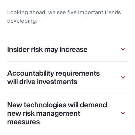
Looking ahead, we see five important trends
developing:
Insider risk may increase
Accountability requirements
will drive investments
New technologies will demand
new risk management
measures