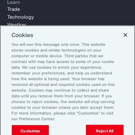
Learn
Trade
Technology
Weather
Workforce
Cookies
You will see this message only once: This website
stores cookies and similar technologies on your
Subscribe to Aon Insights for weekly articles, reports, and
computer or mobile device. Third parties that we
updates from our team of thought leaders.
contract with may have access to some of your cookie
data. We use cookies to enrich your experience,
Email Address:
remember your preferences, and help us understand
how the website is being used. Your browser has
received all optional and required cookies used on this
Subscribe
website. Cookies may continue to collect and share
data until you remove them from your browser. If you
choose to reject cookies, the website will stop serving
©2026 Aon plc. All rights reserved.
cookies to your browser unless you later accept them.
Site Map
Privacy Statement
Legal Notice
Email Preferences
For more information, please click “Customize” to visit
Do Not Sell or Share My Personal Information (US)
our Preference Center.
Customize
Reject All