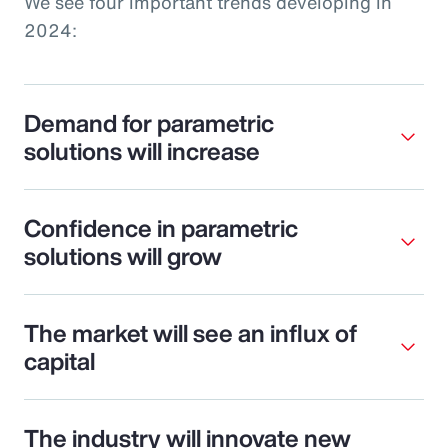
We see four important trends developing in
2024:
Demand for parametric
solutions will increase
Confidence in parametric
solutions will grow
The market will see an influx of
capital
The industry will innovate new