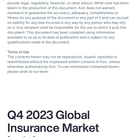
provide legal, regulatory, financial, or other advice. While care has been
taken in the production of this document, Aon does not warrant,
represent or guarantee the accuracy, adequacy, completeness or
fitness for any purpose of the document or any part of it and can accept
no liability for any loss incurred in any way by any person who may rely
on it. Any recipient shall be responsible for the use to which it puts this
document. This document has been compiled using information
available to us up to its date of publication and is subject to any
qualifications made in the document.
Terms of Use
The contents herein may not be reproduced, reused, reprinted or
redistributed without the expressed written consent of Aon, unless
otherwise authorized by Aon. To use information contained herein,
please write to our team.
Q4 2023 Global
Insurance Market