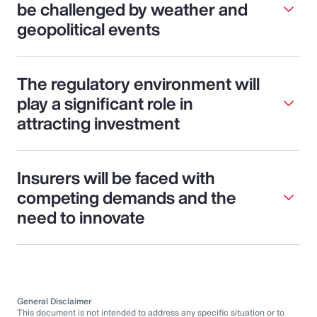
be challenged by weather and
geopolitical events
The regulatory environment will
play a significant role in
attracting investment
Insurers will be faced with
competing demands and the
need to innovate
General Disclaimer
This document is not intended to address any specific situation or to