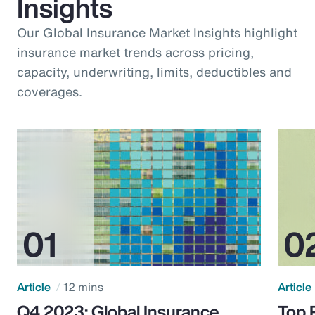
Insights
Our Global Insurance Market Insights highlight
insurance market trends across pricing,
capacity, underwriting, limits, deductibles and
coverages.
Article
12 mins
Article
Q4 2023: Global Insurance
Top 