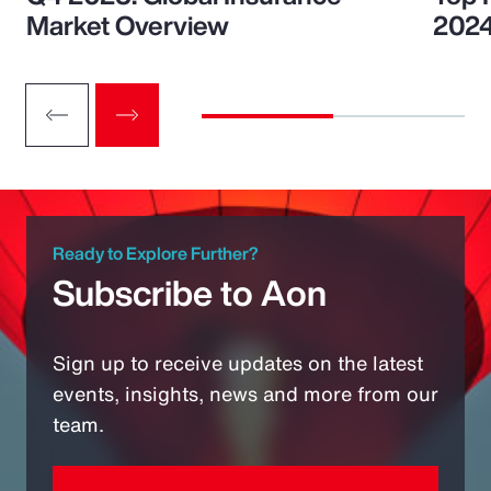
Market Overview
202
Ready to Explore Further?
Subscribe to Aon
Sign up to receive updates on the latest
events, insights, news and more from our
team.