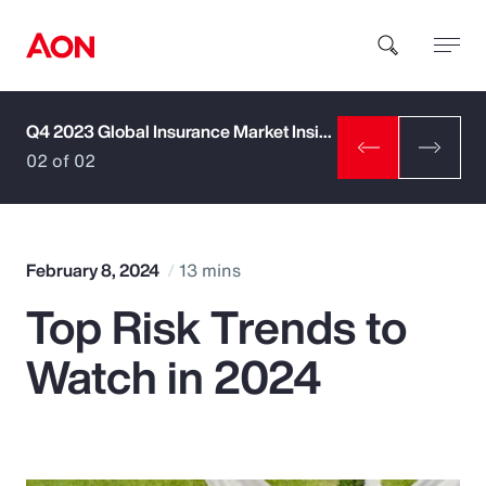
Q4 2023 Global Insurance Market Insights
How can we help you?
02 of 02
February 8, 2024
13 mins
Top Risk Trends to
Popular Searches
Watch in 2024
Insurance
Benefits