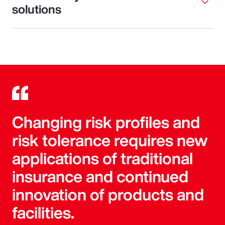
solutions
Changing risk profiles and
risk tolerance requires new
applications of traditional
insurance and continued
innovation of products and
facilities.