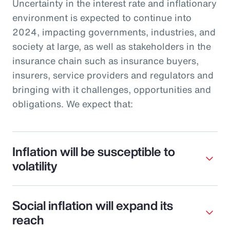
Uncertainty in the interest rate and inflationary
environment is expected to continue into
2024, impacting governments, industries, and
society at large, as well as stakeholders in the
insurance chain such as insurance buyers,
insurers, service providers and regulators and
bringing with it challenges, opportunities and
obligations. We expect that:
Inflation will be susceptible to
volatility
Social inflation will expand its
reach