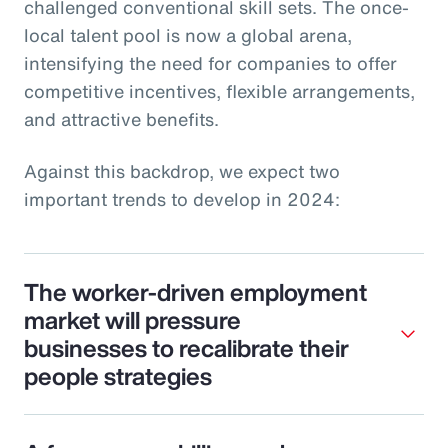
challenged conventional skill sets. The once-
local talent pool is now a global arena,
intensifying the need for companies to offer
competitive incentives, flexible arrangements,
and attractive benefits.
Against this backdrop, we expect two
important trends to develop in 2024:
The worker-driven employment
market will pressure
businesses to recalibrate their
people strategies