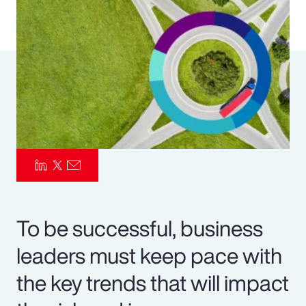
Pay Transparency
Parametrics
Risk Management
To be successful, business
leaders must keep pace with
the key trends that will impact