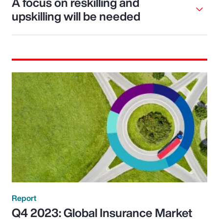
A focus on reskilling and
upskilling will be needed
Report
Q4 2023: Global Insurance Market