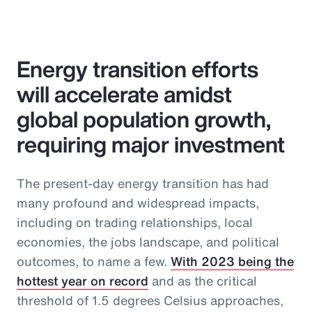
Energy transition efforts
will accelerate amidst
global population growth,
requiring major investment
The present-day energy transition has had
many profound and widespread impacts,
including on trading relationships, local
economies, the jobs landscape, and political
outcomes, to name a few.
With 2023 being the
hottest year on record
and as the critical
threshold of 1.5 degrees Celsius approaches,