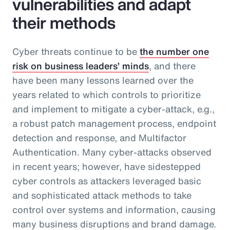
vulnerabilities and adapt
their methods
Cyber threats continue to be
the number one
risk on business leaders’ minds
, and there
have been many lessons learned over the
years related to which controls to prioritize
and implement to mitigate a cyber-attack, e.g.,
a robust patch management process, endpoint
detection and response, and Multifactor
Authentication. Many cyber-attacks observed
in recent years; however, have sidestepped
cyber controls as attackers leveraged basic
and sophisticated attack methods to take
control over systems and information, causing
many business disruptions and brand damage.