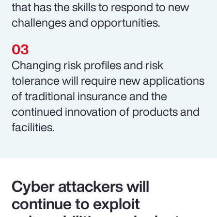
that has the skills to respond to new
challenges and opportunities.
Changing risk profiles and risk
tolerance will require new applications
of traditional insurance and the
continued innovation of products and
facilities.
Cyber attackers will
continue to exploit