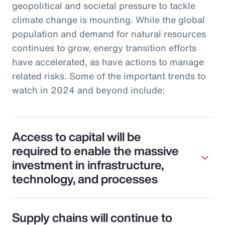
geopolitical and societal pressure to tackle
climate change is mounting. While the global
population and demand for natural resources
continues to grow, energy transition efforts
have accelerated, as have actions to manage
related risks. Some of the important trends to
watch in 2024 and beyond include:
Access to capital will be
required to enable the massive
investment in infrastructure,
technology, and processes
Supply chains will continue to