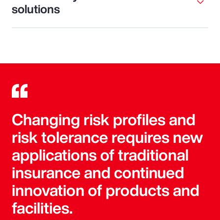
solutions
Changing risk profiles and
risk tolerance requires new
applications of traditional
insurance and continued
innovation of products and
facilities.