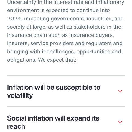
Uncertainty in the interest rate and inflationary
environment is expected to continue into
2024, impacting governments, industries, and
society at large, as well as stakeholders in the
insurance chain such as insurance buyers,
insurers, service providers and regulators and
bringing with it challenges, opportunities and
obligations. We expect that:
Inflation will be susceptible to
volatility
Social inflation will expand its
reach