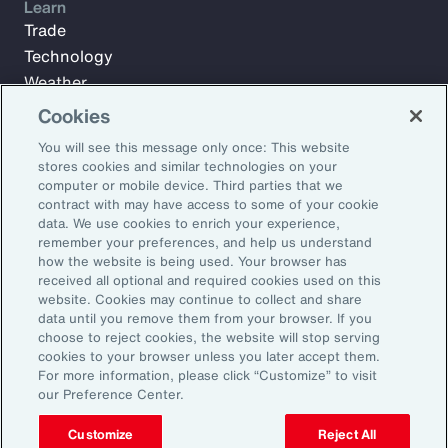
Learn
Trade
Technology
Weather
Workforce
Cookies
You will see this message only once: This website
stores cookies and similar technologies on your
Subscribe to Aon Insights for weekly articles, reports, and
computer or mobile device. Third parties that we
updates from our team of thought leaders.
contract with may have access to some of your cookie
data. We use cookies to enrich your experience,
Email Address:
remember your preferences, and help us understand
how the website is being used. Your browser has
received all optional and required cookies used on this
Subscribe
website. Cookies may continue to collect and share
data until you remove them from your browser. If you
choose to reject cookies, the website will stop serving
©2026 Aon plc. All rights reserved.
cookies to your browser unless you later accept them.
Site Map
Privacy Statement
Legal Notice
Email Preferences
For more information, please click “Customize” to visit
Do Not Sell or Share My Personal Information (US)
our Preference Center.
Customize
Reject All