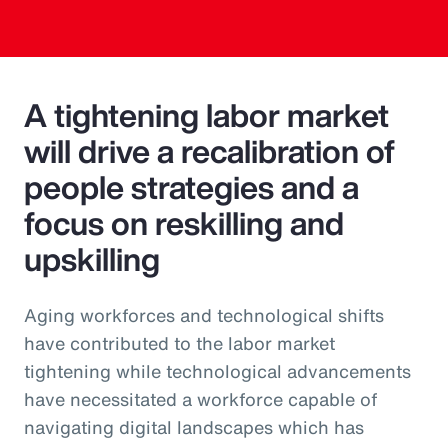
A tightening labor market
will drive a recalibration of
people strategies and a
focus on reskilling and
upskilling
Aging workforces and technological shifts
have contributed to the labor market
tightening while technological advancements
have necessitated a workforce capable of
navigating digital landscapes which has