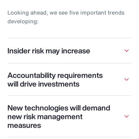
Looking ahead, we see five important trends
developing:
Insider risk may increase
Accountability requirements
will drive investments
New technologies will demand
new risk management
measures