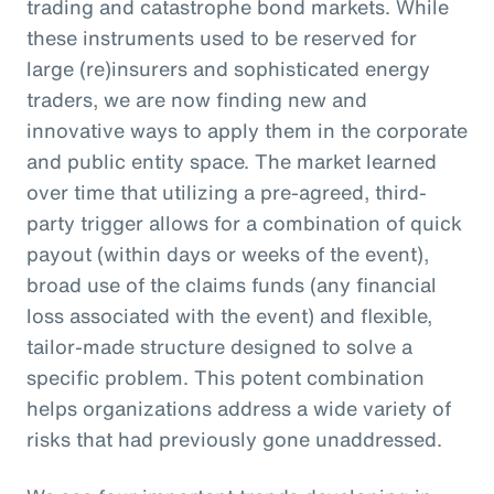
trading and catastrophe bond markets. While
these instruments used to be reserved for
large (re)insurers and sophisticated energy
traders, we are now finding new and
innovative ways to apply them in the corporate
and public entity space. The market learned
over time that utilizing a pre-agreed, third-
party trigger allows for a combination of quick
payout (within days or weeks of the event),
broad use of the claims funds (any financial
loss associated with the event) and flexible,
tailor-made structure designed to solve a
specific problem. This potent combination
helps organizations address a wide variety of
risks that had previously gone unaddressed.