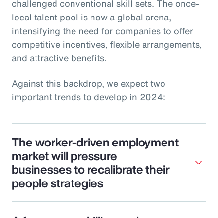
challenged conventional skill sets. The once-
local talent pool is now a global arena,
intensifying the need for companies to offer
competitive incentives, flexible arrangements,
and attractive benefits.
Against this backdrop, we expect two
important trends to develop in 2024:
The worker-driven employment
market will pressure
businesses to recalibrate their
people strategies