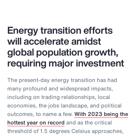
Energy transition efforts
will accelerate amidst
global population growth,
requiring major investment
The present-day energy transition has had
many profound and widespread impacts,
including on trading relationships, local
economies, the jobs landscape, and political
outcomes, to name a few.
With 2023 being the
hottest year on record
and as the critical
threshold of 1.5 degrees Celsius approaches,