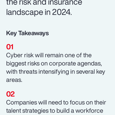
the risk and insurance
landscape in 2024.
Key Takeaways
Cyber risk will remain one of the
biggest risks on corporate agendas,
with threats intensifying in several key
areas.
Companies will need to focus on their
talent strategies to build a workforce