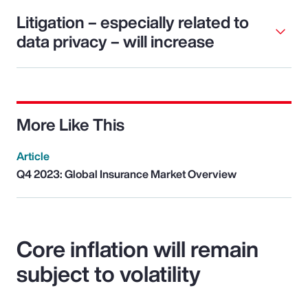
Litigation – especially related to
data privacy – will increase
More Like This
Article
Q4 2023: Global Insurance Market Overview
Core inflation will remain
subject to volatility