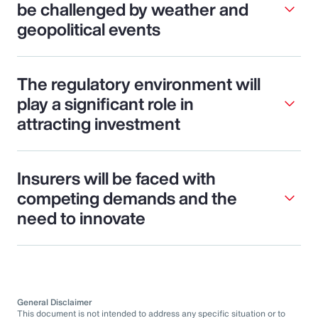
be challenged by weather and
geopolitical events
The regulatory environment will
play a significant role in
attracting investment
Insurers will be faced with
competing demands and the
need to innovate
General Disclaimer
This document is not intended to address any specific situation or to