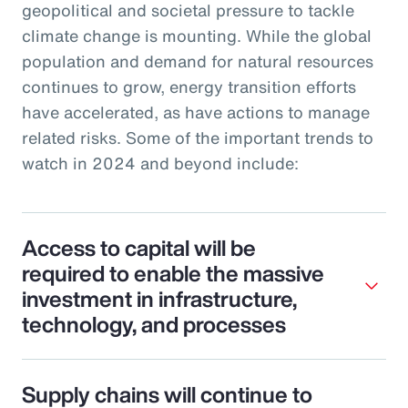
geopolitical and societal pressure to tackle
climate change is mounting. While the global
population and demand for natural resources
continues to grow, energy transition efforts
have accelerated, as have actions to manage
related risks. Some of the important trends to
watch in 2024 and beyond include:
Access to capital will be
required to enable the massive
investment in infrastructure,
technology, and processes
Supply chains will continue to