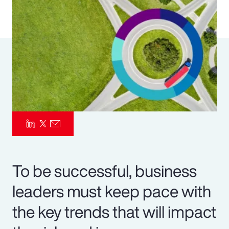
Pay Transparency
Parametrics
Risk Management
To be successful, business
leaders must keep pace with
the key trends that will impact