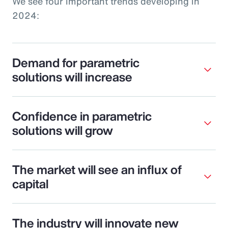
We see four important trends developing in
2024:
Demand for parametric
solutions will increase
Confidence in parametric
solutions will grow
The market will see an influx of
capital
The industry will innovate new