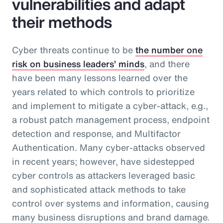
vulnerabilities and adapt
their methods
Cyber threats continue to be
the number one
risk on business leaders’ minds
, and there
have been many lessons learned over the
years related to which controls to prioritize
and implement to mitigate a cyber-attack, e.g.,
a robust patch management process, endpoint
detection and response, and Multifactor
Authentication. Many cyber-attacks observed
in recent years; however, have sidestepped
cyber controls as attackers leveraged basic
and sophisticated attack methods to take
control over systems and information, causing
many business disruptions and brand damage.