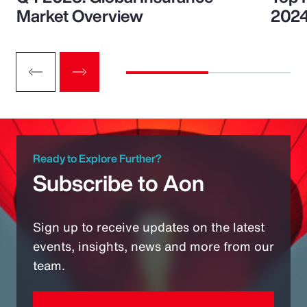
Market Overview
202
Ready to Explore Further?
Subscribe to Aon
Sign up to receive updates on the latest
events, insights, news and more from our
team.