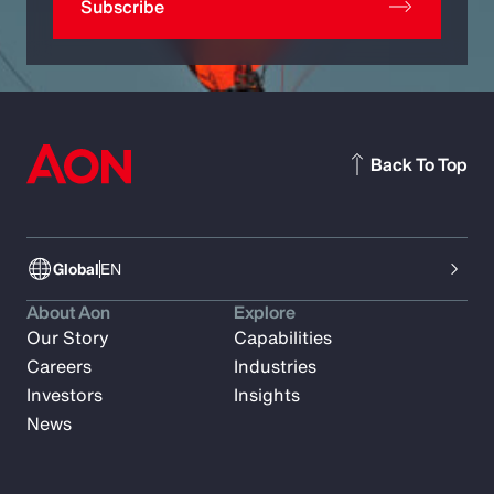
Subscribe
Back To Top
Global
EN
About Aon
Explore
Our Story
Capabilities
Careers
Industries
Investors
Insights
News