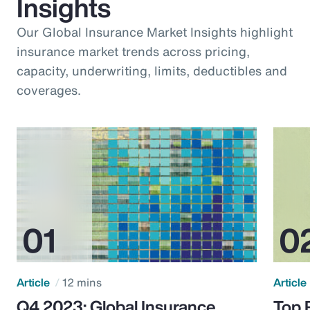
Insights
Our Global Insurance Market Insights highlight
insurance market trends across pricing,
capacity, underwriting, limits, deductibles and
coverages.
Article
12 mins
Article
Q4 2023: Global Insurance
Top 