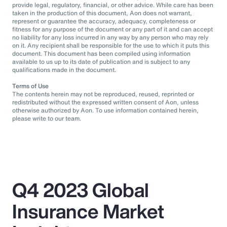
provide legal, regulatory, financial, or other advice. While care has been
taken in the production of this document, Aon does not warrant,
represent or guarantee the accuracy, adequacy, completeness or
fitness for any purpose of the document or any part of it and can accept
no liability for any loss incurred in any way by any person who may rely
on it. Any recipient shall be responsible for the use to which it puts this
document. This document has been compiled using information
available to us up to its date of publication and is subject to any
qualifications made in the document.
Terms of Use
The contents herein may not be reproduced, reused, reprinted or
redistributed without the expressed written consent of Aon, unless
otherwise authorized by Aon. To use information contained herein,
please write to our team.
Q4 2023 Global
Insurance Market