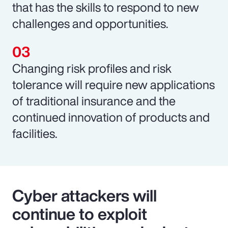
that has the skills to respond to new
challenges and opportunities.
Changing risk profiles and risk
tolerance will require new applications
of traditional insurance and the
continued innovation of products and
facilities.
Cyber attackers will
continue to exploit