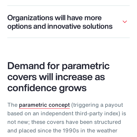
Organizations will have more
options and innovative solutions
Demand for parametric
covers will increase as
confidence grows
The
parametric concept
(triggering a payout
based on an independent third-party index) is
not new; these covers have been structured
and placed since the 1990s in the weather