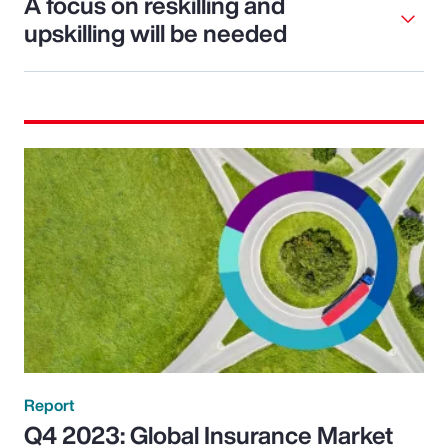
A focus on reskilling and
upskilling will be needed
Report
Q4 2023: Global Insurance Market