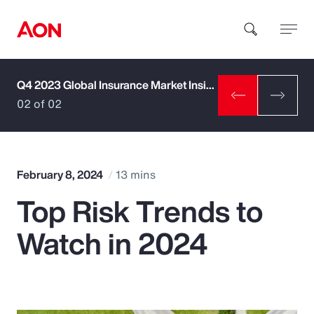
Q4 2023 Global Insurance Market Insights
How can we help you?
02 of 02
February 8, 2024
13 mins
Top Risk Trends to
Popular Searches
Watch in 2024
Insurance
Benefits