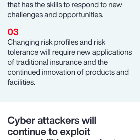
that has the skills to respond to new
challenges and opportunities.
Changing risk profiles and risk
tolerance will require new applications
of traditional insurance and the
continued innovation of products and
facilities.
Cyber attackers will
continue to exploit