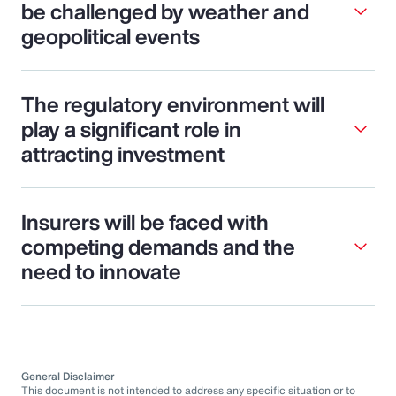
be challenged by weather and
geopolitical events
The regulatory environment will
play a significant role in
attracting investment
Insurers will be faced with
competing demands and the
need to innovate
General Disclaimer
This document is not intended to address any specific situation or to