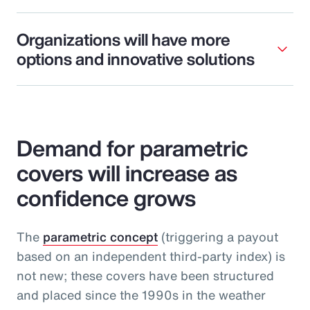
Organizations will have more
options and innovative solutions
Demand for parametric
covers will increase as
confidence grows
The
parametric concept
(triggering a payout
based on an independent third-party index) is
not new; these covers have been structured
and placed since the 1990s in the weather