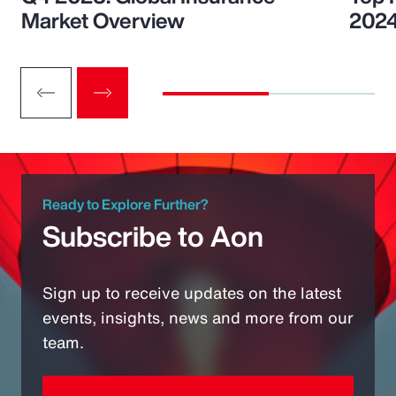
Market Overview
202
Ready to Explore Further?
Subscribe to Aon
Sign up to receive updates on the latest
events, insights, news and more from our
team.