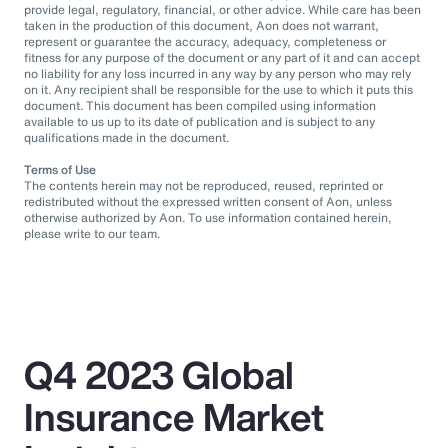
provide legal, regulatory, financial, or other advice. While care has been
taken in the production of this document, Aon does not warrant,
represent or guarantee the accuracy, adequacy, completeness or
fitness for any purpose of the document or any part of it and can accept
no liability for any loss incurred in any way by any person who may rely
on it. Any recipient shall be responsible for the use to which it puts this
document. This document has been compiled using information
available to us up to its date of publication and is subject to any
qualifications made in the document.
Terms of Use
The contents herein may not be reproduced, reused, reprinted or
redistributed without the expressed written consent of Aon, unless
otherwise authorized by Aon. To use information contained herein,
please write to our team.
Q4 2023 Global
Insurance Market