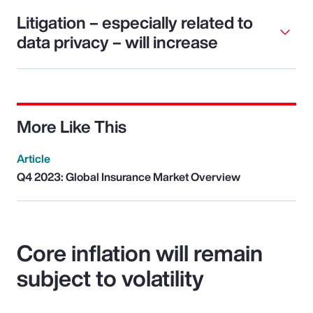
Litigation – especially related to
data privacy – will increase
More Like This
Article
Q4 2023: Global Insurance Market Overview
Core inflation will remain
subject to volatility