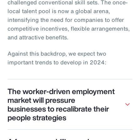
challenged conventional skill sets. The once-
local talent pool is now a global arena,
intensifying the need for companies to offer
competitive incentives, flexible arrangements,
and attractive benefits.
Against this backdrop, we expect two
important trends to develop in 2024:
The worker-driven employment
market will pressure
businesses to recalibrate their
people strategies