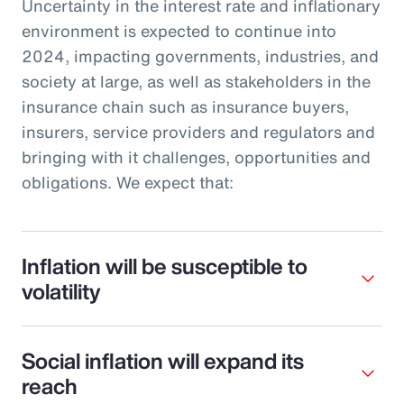
Uncertainty in the interest rate and inflationary
environment is expected to continue into
2024, impacting governments, industries, and
society at large, as well as stakeholders in the
insurance chain such as insurance buyers,
insurers, service providers and regulators and
bringing with it challenges, opportunities and
obligations. We expect that:
Inflation will be susceptible to
volatility
Social inflation will expand its
reach