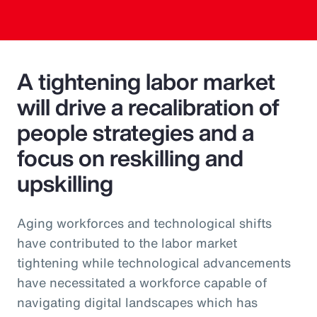
A tightening labor market
will drive a recalibration of
people strategies and a
focus on reskilling and
upskilling
Aging workforces and technological shifts
have contributed to the labor market
tightening while technological advancements
have necessitated a workforce capable of
navigating digital landscapes which has