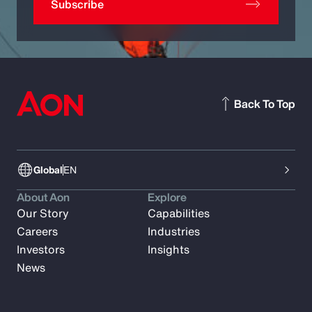
Subscribe
Back To Top
Global
EN
About Aon
Explore
Our Story
Capabilities
Careers
Industries
Investors
Insights
News