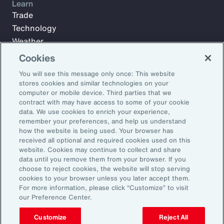
Learn
Trade
Technology
Weather
Workforce
Cookies
You will see this message only once: This website
stores cookies and similar technologies on your
Subscribe to Aon Insights for weekly articles, reports, and
computer or mobile device. Third parties that we
updates from our team of thought leaders.
contract with may have access to some of your cookie
data. We use cookies to enrich your experience,
Email Address:
remember your preferences, and help us understand
how the website is being used. Your browser has
received all optional and required cookies used on this
Subscribe
website. Cookies may continue to collect and share
data until you remove them from your browser. If you
choose to reject cookies, the website will stop serving
©2026 Aon plc. All rights reserved.
cookies to your browser unless you later accept them.
Site Map
Privacy Statement
Legal Notice
Email Preferences
For more information, please click “Customize” to visit
Do Not Sell or Share My Personal Information (US)
our Preference Center.
Customize
Reject All