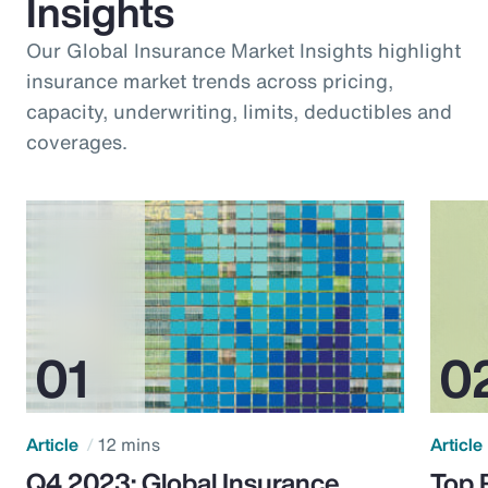
Insights
Our Global Insurance Market Insights highlight
insurance market trends across pricing,
capacity, underwriting, limits, deductibles and
coverages.
Article
12 mins
Article
Q4 2023: Global Insurance
Top 