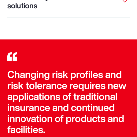
solutions
Changing risk profiles and
risk tolerance requires new
applications of traditional
insurance and continued
innovation of products and
facilities.