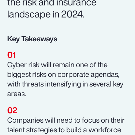
the risk and insurance
landscape in 2024.
Key Takeaways
Cyber risk will remain one of the
biggest risks on corporate agendas,
with threats intensifying in several key
areas.
Companies will need to focus on their
talent strategies to build a workforce