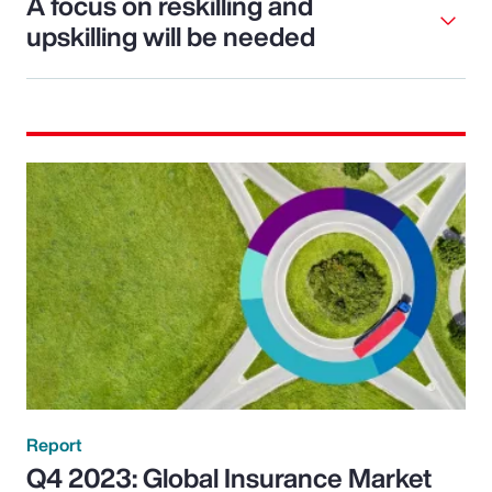
A focus on reskilling and
upskilling will be needed
Report
Q4 2023: Global Insurance Market