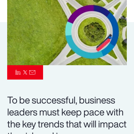
Pay Transparency
Parametrics
Risk Management
To be successful, business
leaders must keep pace with
the key trends that will impact