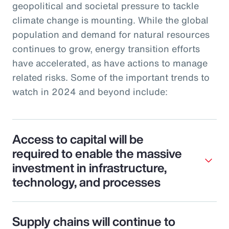
geopolitical and societal pressure to tackle
climate change is mounting. While the global
population and demand for natural resources
continues to grow, energy transition efforts
have accelerated, as have actions to manage
related risks. Some of the important trends to
watch in 2024 and beyond include:
Access to capital will be
required to enable the massive
investment in infrastructure,
technology, and processes
Supply chains will continue to