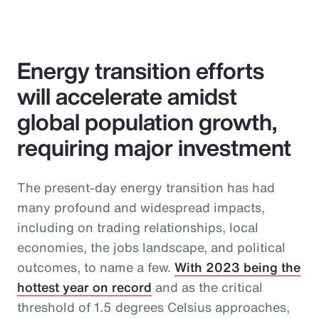
Energy transition efforts
will accelerate amidst
global population growth,
requiring major investment
The present-day energy transition has had
many profound and widespread impacts,
including on trading relationships, local
economies, the jobs landscape, and political
outcomes, to name a few.
With 2023 being the
hottest year on record
and as the critical
threshold of 1.5 degrees Celsius approaches,