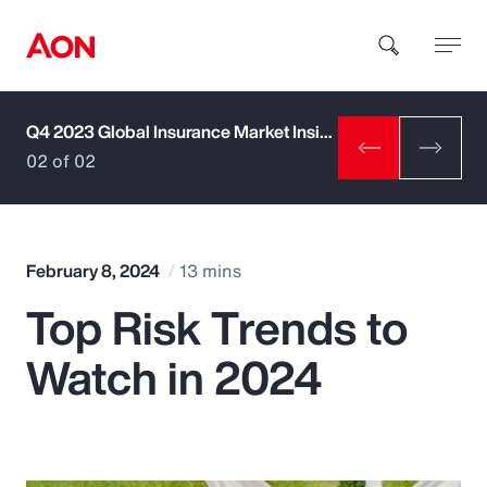
Q4 2023 Global Insurance Market Insights
How can we help you?
02 of 02
February 8, 2024
13 mins
Top Risk Trends to
Popular Searches
Watch in 2024
Insurance
Benefits