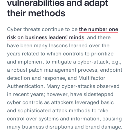
vulnerabilities and adapt
their methods
Cyber threats continue to be
the number one
risk on business leaders’ minds
, and there
have been many lessons learned over the
years related to which controls to prioritize
and implement to mitigate a cyber-attack, e.g.,
a robust patch management process, endpoint
detection and response, and Multifactor
Authentication. Many cyber-attacks observed
in recent years; however, have sidestepped
cyber controls as attackers leveraged basic
and sophisticated attack methods to take
control over systems and information, causing
many business disruptions and brand damage.