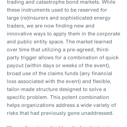
trading and catastrophe bond markets. While
these instruments used to be reserved for
large (re)insurers and sophisticated energy
traders, we are now finding new and
innovative ways to apply them in the corporate
and public entity space. The market learned
over time that utilizing a pre-agreed, third-
party trigger allows for a combination of quick
payout (within days or weeks of the event),
broad use of the claims funds (any financial
loss associated with the event) and flexible,
tailor-made structure designed to solve a
specific problem. This potent combination
helps organizations address a wide variety of
risks that had previously gone unaddressed.