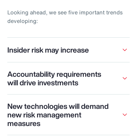
Looking ahead, we see five important trends
developing:
Insider risk may increase
Accountability requirements
will drive investments
New technologies will demand
new risk management
measures