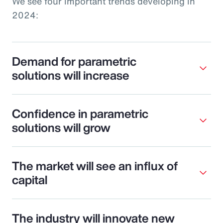
We see four important trends developing in
2024:
Demand for parametric
solutions will increase
Confidence in parametric
solutions will grow
The market will see an influx of
capital
The industry will innovate new