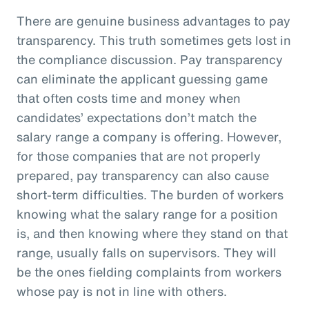
There are genuine business advantages to pay
transparency. This truth sometimes gets lost in
the compliance discussion. Pay transparency
can eliminate the applicant guessing game
that often costs time and money when
candidates’ expectations don’t match the
salary range a company is offering. However,
for those companies that are not properly
prepared, pay transparency can also cause
short-term difficulties. The burden of workers
knowing what the salary range for a position
is, and then knowing where they stand on that
range, usually falls on supervisors. They will
be the ones fielding complaints from workers
whose pay is not in line with others.