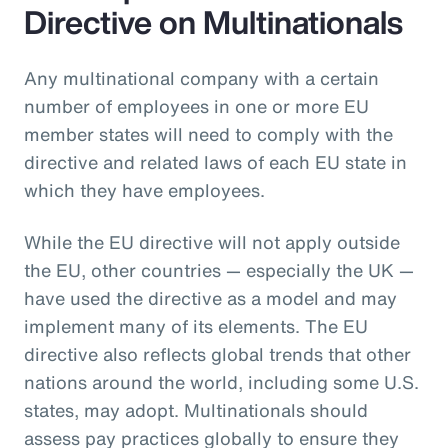
Directive on Multinationals
Any multinational company with a certain
number of employees in one or more EU
member states will need to comply with the
directive and related laws of each EU state in
which they have employees.
While the EU directive will not apply outside
the EU, other countries — especially the UK —
have used the directive as a model and may
implement many of its elements. The EU
directive also reflects global trends that other
nations around the world, including some U.S.
states, may adopt. Multinationals should
assess pay practices globally to ensure they