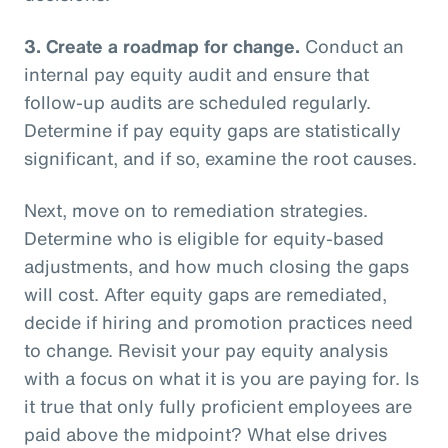
3.
Create a roadmap for change.
Conduct an
internal pay equity audit and ensure that
follow-up audits are scheduled regularly.
Determine if pay equity gaps are statistically
significant, and if so, examine the root causes.
Next, move on to remediation strategies.
Determine who is eligible for equity-based
adjustments, and how much closing the gaps
will cost. After equity gaps are remediated,
decide if hiring and promotion practices need
to change. Revisit your pay equity analysis
with a focus on what it is you are paying for. Is
it true that only fully proficient employees are
paid above the midpoint? What else drives