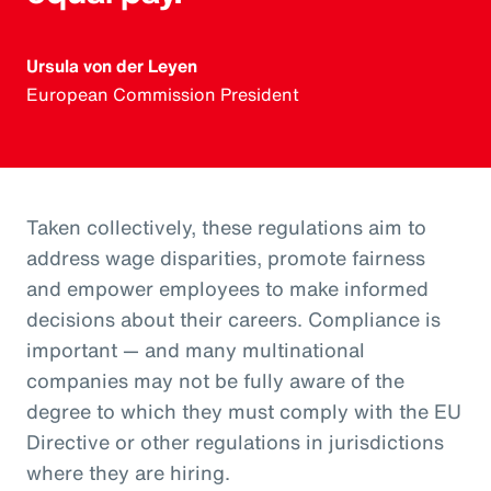
Ursula von der Leyen
European Commission President
Taken collectively, these regulations aim to
address wage disparities, promote fairness
and empower employees to make informed
decisions about their careers. Compliance is
important — and many multinational
companies may not be fully aware of the
degree to which they must comply with the EU
Directive or other regulations in jurisdictions
where they are hiring.