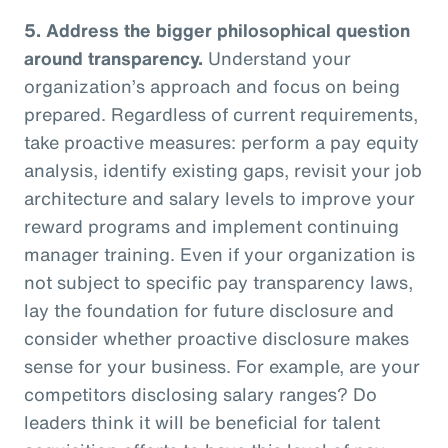
5.
Address the bigger philosophical question
around transparency.
Understand your
organization’s approach and focus on being
prepared. Regardless of current requirements,
take proactive measures: perform a pay equity
analysis, identify existing gaps, revisit your job
architecture and salary levels to improve your
reward programs and implement continuing
manager training. Even if your organization is
not subject to specific pay transparency laws,
lay the foundation for future disclosure and
consider whether proactive disclosure makes
sense for your business. For example, are your
competitors disclosing salary ranges? Do
leaders think it will be beneficial for talent