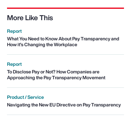
More Like This
Report
What You Need to Know About Pay Transparency and
How it’s Changing the Workplace
Report
To Disclose Pay or Not? How Companies are
Approaching the Pay Transparency Movement
Product / Service
Navigating the New EU Directive on Pay Transparency