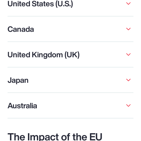
United States (U.S.)
Canada
United Kingdom (UK)
Japan
Australia
The Impact of the EU