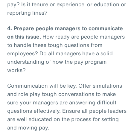
pay? Is it tenure or experience, or education or
reporting lines?
4.
Prepare people managers to communicate
on this issue.
How ready are people managers
to handle these tough questions from
employees? Do all managers have a solid
understanding of how the pay program
works?
Communication will be key. Offer simulations
and role play tough conversations to make
sure your managers are answering difficult
questions effectively. Ensure all people leaders
are well educated on the process for setting
and moving pay.