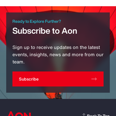
Ready to Explore Further?
Subscribe to Aon
Sign up to receive updates on the latest
events, insights, news and more from our
team.
Subscribe