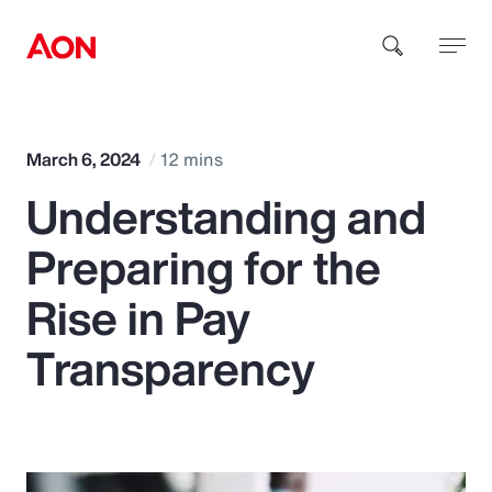
How can we help you?
March 6, 2024
12 mins
Understanding and
Preparing for the
Rise in Pay
Popular Searches
Transparency
Insurance
Benefits