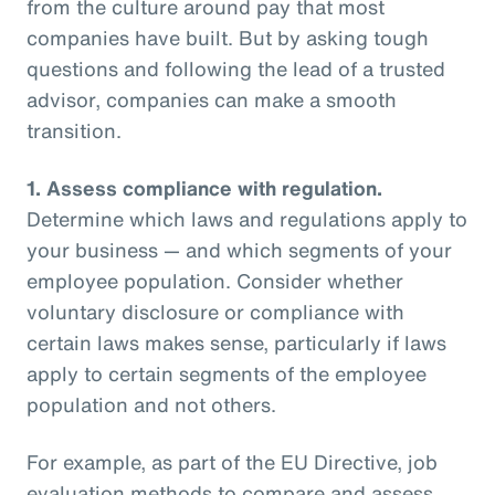
from the culture around pay that most
companies have built. But by asking tough
questions and following the lead of a trusted
advisor, companies can make a smooth
transition.
1.
Assess compliance with regulation.
Determine which laws and regulations apply to
your business — and which segments of your
employee population. Consider whether
voluntary disclosure or compliance with
certain laws makes sense, particularly if laws
apply to certain segments of the employee
population and not others.
For example, as part of the EU Directive, job
evaluation methods to compare and assess