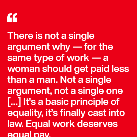
There is not a single
argument why — for the
same type of work — a
woman should get paid less
than a man. Not a single
argument, not a single one
[…] It's a basic principle of
equality, it’s finally cast into
law. Equal work deserves
equal pay.