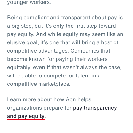
younger workers.
Being compliant and transparent about pay is
a big step, but it’s only the first step toward
pay equity. And while equity may seem like an
elusive goal, it’s one that will bring a host of
competitive advantages. Companies that
become known for paying their workers
equitably, even if that wasn’t always the case,
will be able to compete for talent in a
competitive marketplace.
Learn more about how Aon helps
organizations prepare for
pay transparency
and pay equity
.