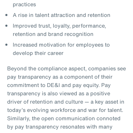
practices
A rise in talent attraction and retention
Improved trust, loyalty, performance,
retention and brand recognition
Increased motivation for employees to
develop their career
Beyond the compliance aspect, companies see
pay transparency as a component of their
commitment to DE&I and pay equity. Pay
transparency is also viewed as a positive
driver of retention and culture — a key asset in
today’s evolving workforce and war for talent.
Similarly, the open communication connoted
by pay transparency resonates with many