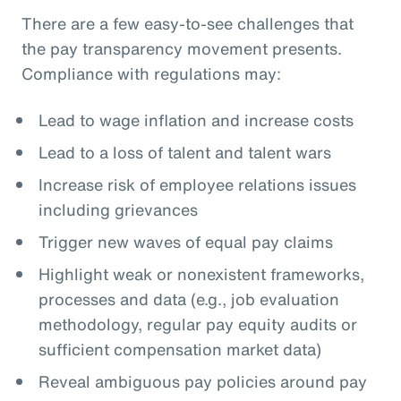
There are a few easy-to-see challenges that
the pay transparency movement presents.
Compliance with regulations may:
Lead to wage inflation and increase costs
Lead to a loss of talent and talent wars
Increase risk of employee relations issues
including grievances
Trigger new waves of equal pay claims
Highlight weak or nonexistent frameworks,
processes and data (e.g., job evaluation
methodology, regular pay equity audits or
sufficient compensation market data)
Reveal ambiguous pay policies around pay