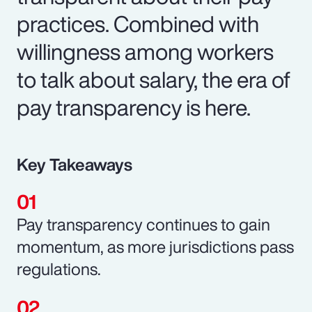
practices. Combined with
willingness among workers
to talk about salary, the era of
pay transparency is here.
Key Takeaways
Pay transparency continues to gain
momentum, as more jurisdictions pass
regulations.