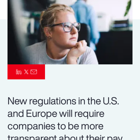
Pay Transparency
Parametrics
Risk Management
New regulations in the U.S.
and Europe will require
companies to be more
transparent about their pay