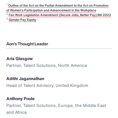
1
Outline of the Act on the Partial Amendment to the Act on Promotion
of Women’s Participation and Advancement in the Workplace
2
Fair Work Legislation Amendment (Secure Jobs, Better Pay) Bill 2022
3
Gender Pay Equity
Aon’s Thought Leader
Aria Glasgow
Partner, Talent Solutions, North America
Adithi Jagannathan
Head of Talent Advisory, United Kingdom
Anthony Poole
Partner, Talent Solutions, Europe, the Middle East
and Africa