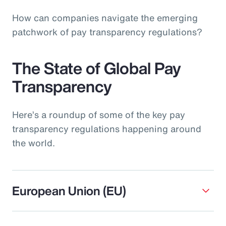
How can companies navigate the emerging
patchwork of pay transparency regulations?
The State of Global Pay
Transparency
Here’s a roundup of some of the key pay
transparency regulations happening around
the world.
European Union (EU)