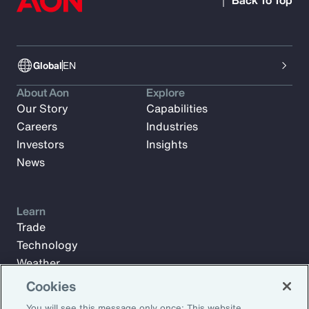
Back To Top
Global
EN
About Aon
Explore
Our Story
Capabilities
Careers
Industries
Investors
Insights
News
Learn
Trade
Technology
Weather
Workforce
Cookies
You will see this message only once: This website