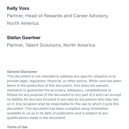
Kelly Voss
Partner, Head of Rewards and Career Advisory,
North America
Stefan Gaertner
Partner, Talent Solutions, North America
General Disclaimer
This document is not intended to address any specific situation or to
provide legal, regulatory, financial, or other advice. While care has been
taken in the production of this document, Aon does not warrant,
represent or guarantee the accuracy, adequacy, completeness or
fitness for any purpose of the document or any part of it and can accept
no liability for any loss incurred in any way by any person who may rely
on it. Any recipient shall be responsible for the use to which it puts this
document. This document has been compiled using information
available to us up to its date of publication and is subject to any
qualifications made in the document.
Terms of Use