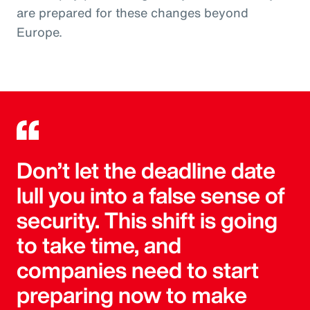
are prepared for these changes beyond
Europe.
Don’t let the deadline date
lull you into a false sense of
security. This shift is going
to take time, and
companies need to start
preparing now to make