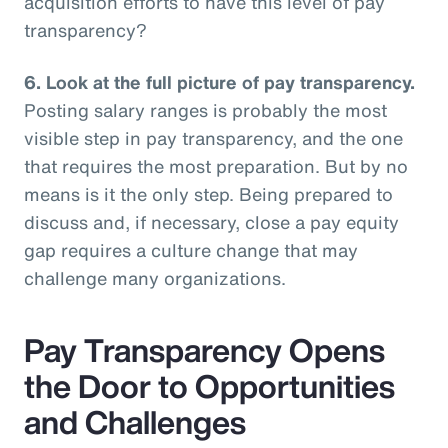
acquisition efforts to have this level of pay
transparency?
6.
Look at the full picture of pay transparency.
Posting salary ranges is probably the most
visible step in pay transparency, and the one
that requires the most preparation. But by no
means is it the only step. Being prepared to
discuss and, if necessary, close a pay equity
gap requires a culture change that may
challenge many organizations.
Pay Transparency Opens
the Door to Opportunities
and Challenges