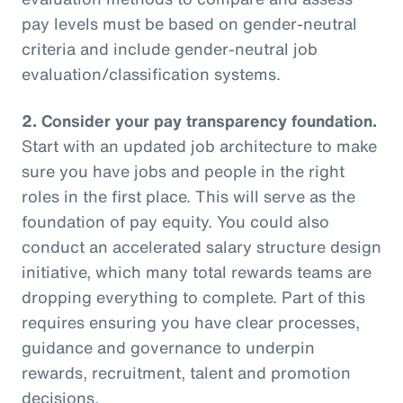
pay levels must be based on gender-neutral
criteria and include gender-neutral job
evaluation/classification systems.
2.
Consider your pay transparency foundation.
Start with an updated job architecture to make
sure you have jobs and people in the right
roles in the first place. This will serve as the
foundation of pay equity. You could also
conduct an accelerated salary structure design
initiative, which many total rewards teams are
dropping everything to complete. Part of this
requires ensuring you have clear processes,
guidance and governance to underpin
rewards, recruitment, talent and promotion
decisions.