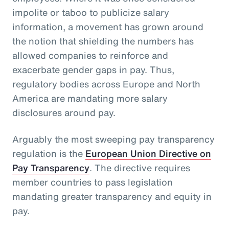
impolite or taboo to publicize salary
information, a movement has grown around
the notion that shielding the numbers has
allowed companies to reinforce and
exacerbate gender gaps in pay. Thus,
regulatory bodies across Europe and North
America are mandating more salary
disclosures around pay.
Arguably the most sweeping pay transparency
regulation is the
European Union Directive on
Pay Transparency
. The directive requires
member countries to pass legislation
mandating greater transparency and equity in
pay.