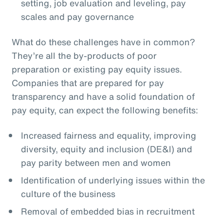
setting, job evaluation and leveling, pay
scales and pay governance
What do these challenges have in common?
They’re all the by-products of poor
preparation or existing pay equity issues.
Companies that are prepared for pay
transparency and have a solid foundation of
pay equity, can expect the following benefits:
Increased fairness and equality, improving
diversity, equity and inclusion (DE&I) and
pay parity between men and women
Identification of underlying issues within the
culture of the business
Removal of embedded bias in recruitment