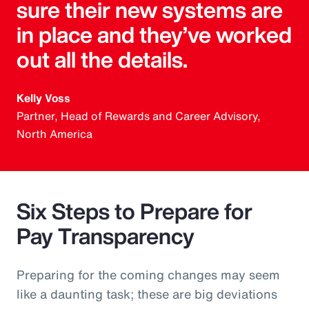
sure their new systems are
in place and they’ve worked
out all the details.
Kelly Voss
Partner, Head of Rewards and Career Advisory,
North America
Six Steps to Prepare for
Pay Transparency
Preparing for the coming changes may seem
like a daunting task; these are big deviations