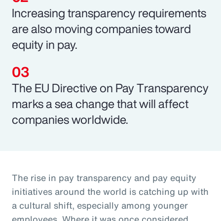
Increasing transparency requirements
are also moving companies toward
equity in pay.
The EU Directive on Pay Transparency
marks a sea change that will affect
companies worldwide.
The rise in pay transparency and pay equity
initiatives around the world is catching up with
a cultural shift, especially among younger
employees. Where it was once considered