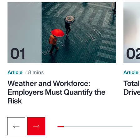
Article
8 mins
Article
Weather and Workforce:
Tota
Employers Must Quantify the
Driv
Risk