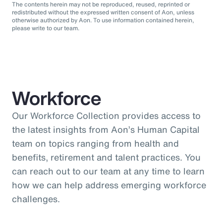
The contents herein may not be reproduced, reused, reprinted or
redistributed without the expressed written consent of Aon, unless
otherwise authorized by Aon. To use information contained herein,
please write to our team.
Workforce
Our Workforce Collection provides access to
the latest insights from Aon’s Human Capital
team on topics ranging from health and
benefits, retirement and talent practices. You
can reach out to our team at any time to learn
how we can help address emerging workforce
challenges.