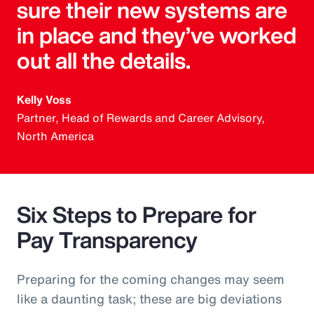
sure their new systems are
in place and they’ve worked
out all the details.
Kelly Voss
Partner, Head of Rewards and Career Advisory,
North America
Six Steps to Prepare for
Pay Transparency
Preparing for the coming changes may seem
like a daunting task; these are big deviations