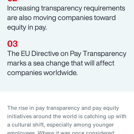
Increasing transparency requirements
are also moving companies toward
equity in pay.
The EU Directive on Pay Transparency
marks a sea change that will affect
companies worldwide.
The rise in pay transparency and pay equity
initiatives around the world is catching up with
a cultural shift, especially among younger
employees. Where it was once considered