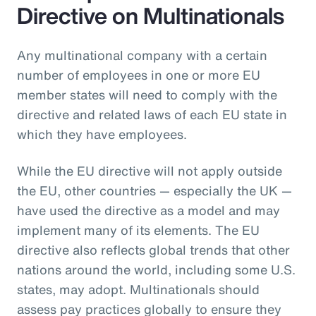
Directive on Multinationals
Any multinational company with a certain
number of employees in one or more EU
member states will need to comply with the
directive and related laws of each EU state in
which they have employees.
While the EU directive will not apply outside
the EU, other countries — especially the UK —
have used the directive as a model and may
implement many of its elements. The EU
directive also reflects global trends that other
nations around the world, including some U.S.
states, may adopt. Multinationals should
assess pay practices globally to ensure they