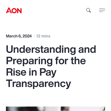
How can we help you?
March 6, 2024
12 mins
Understanding and
Preparing for the
Rise in Pay
Popular Searches
Transparency
Insurance
Benefits