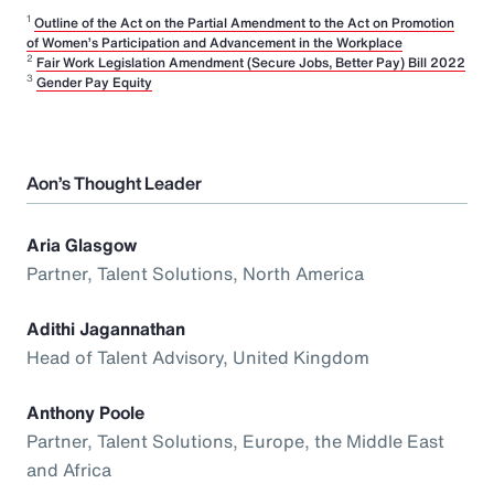
1
Outline of the Act on the Partial Amendment to the Act on Promotion
of Women’s Participation and Advancement in the Workplace
2
Fair Work Legislation Amendment (Secure Jobs, Better Pay) Bill 2022
3
Gender Pay Equity
Aon’s Thought Leader
Aria Glasgow
Partner, Talent Solutions, North America
Adithi Jagannathan
Head of Talent Advisory, United Kingdom
Anthony Poole
Partner, Talent Solutions, Europe, the Middle East
and Africa