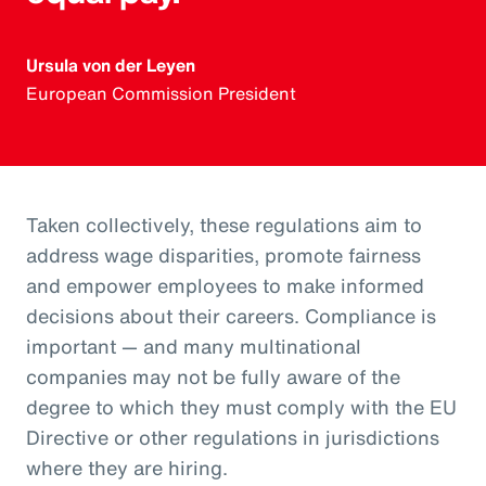
Ursula von der Leyen
European Commission President
Taken collectively, these regulations aim to
address wage disparities, promote fairness
and empower employees to make informed
decisions about their careers. Compliance is
important — and many multinational
companies may not be fully aware of the
degree to which they must comply with the EU
Directive or other regulations in jurisdictions
where they are hiring.