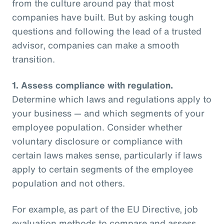
from the culture around pay that most
companies have built. But by asking tough
questions and following the lead of a trusted
advisor, companies can make a smooth
transition.
1.
Assess compliance with regulation.
Determine which laws and regulations apply to
your business — and which segments of your
employee population. Consider whether
voluntary disclosure or compliance with
certain laws makes sense, particularly if laws
apply to certain segments of the employee
population and not others.
For example, as part of the EU Directive, job
evaluation methods to compare and assess