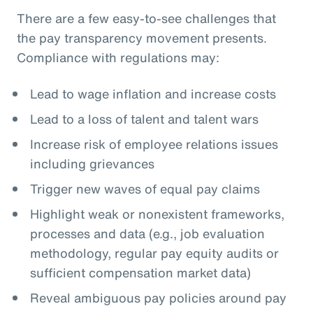
There are a few easy-to-see challenges that
the pay transparency movement presents.
Compliance with regulations may:
Lead to wage inflation and increase costs
Lead to a loss of talent and talent wars
Increase risk of employee relations issues
including grievances
Trigger new waves of equal pay claims
Highlight weak or nonexistent frameworks,
processes and data (e.g., job evaluation
methodology, regular pay equity audits or
sufficient compensation market data)
Reveal ambiguous pay policies around pay