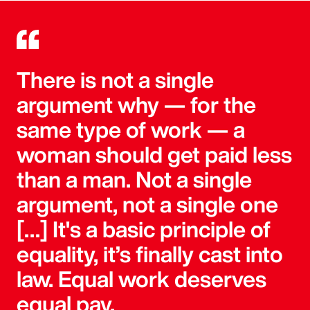
There is not a single
argument why — for the
same type of work — a
woman should get paid less
than a man. Not a single
argument, not a single one
[…] It's a basic principle of
equality, it’s finally cast into
law. Equal work deserves
equal pay.