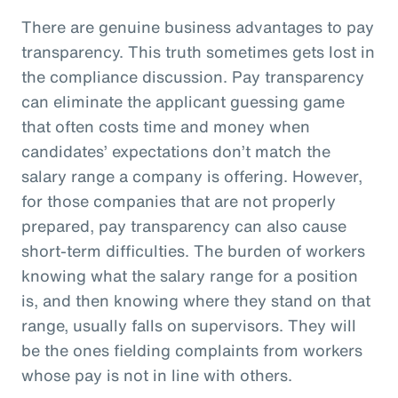
There are genuine business advantages to pay
transparency. This truth sometimes gets lost in
the compliance discussion. Pay transparency
can eliminate the applicant guessing game
that often costs time and money when
candidates’ expectations don’t match the
salary range a company is offering. However,
for those companies that are not properly
prepared, pay transparency can also cause
short-term difficulties. The burden of workers
knowing what the salary range for a position
is, and then knowing where they stand on that
range, usually falls on supervisors. They will
be the ones fielding complaints from workers
whose pay is not in line with others.