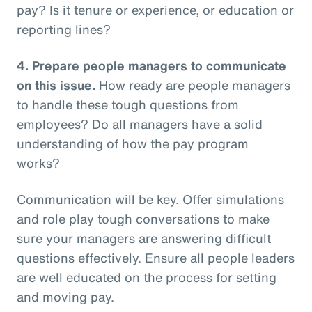
pay? Is it tenure or experience, or education or
reporting lines?
4.
Prepare people managers to communicate
on this issue.
How ready are people managers
to handle these tough questions from
employees? Do all managers have a solid
understanding of how the pay program
works?
Communication will be key. Offer simulations
and role play tough conversations to make
sure your managers are answering difficult
questions effectively. Ensure all people leaders
are well educated on the process for setting
and moving pay.