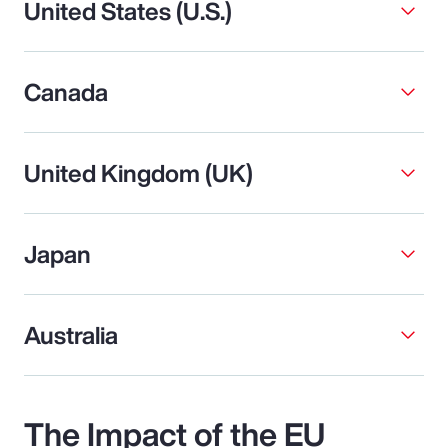
United States (U.S.)
Canada
United Kingdom (UK)
Japan
Australia
The Impact of the EU