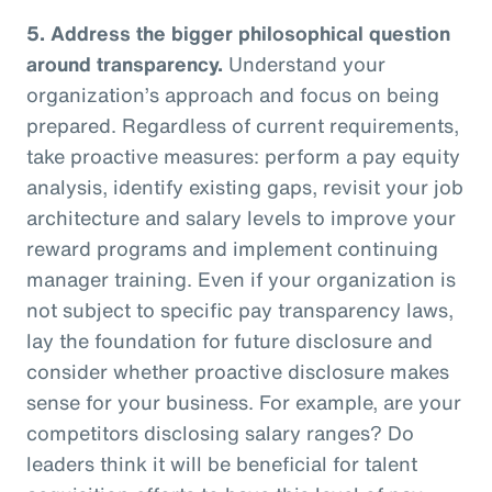
5.
Address the bigger philosophical question
around transparency.
Understand your
organization’s approach and focus on being
prepared. Regardless of current requirements,
take proactive measures: perform a pay equity
analysis, identify existing gaps, revisit your job
architecture and salary levels to improve your
reward programs and implement continuing
manager training. Even if your organization is
not subject to specific pay transparency laws,
lay the foundation for future disclosure and
consider whether proactive disclosure makes
sense for your business. For example, are your
competitors disclosing salary ranges? Do
leaders think it will be beneficial for talent