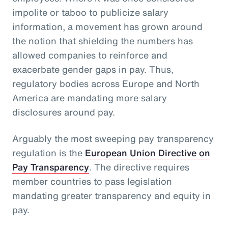
impolite or taboo to publicize salary
information, a movement has grown around
the notion that shielding the numbers has
allowed companies to reinforce and
exacerbate gender gaps in pay. Thus,
regulatory bodies across Europe and North
America are mandating more salary
disclosures around pay.
Arguably the most sweeping pay transparency
regulation is the
European Union Directive on
Pay Transparency
. The directive requires
member countries to pass legislation
mandating greater transparency and equity in
pay.