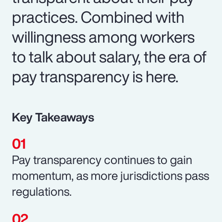
practices. Combined with
willingness among workers
to talk about salary, the era of
pay transparency is here.
Key Takeaways
Pay transparency continues to gain
momentum, as more jurisdictions pass
regulations.