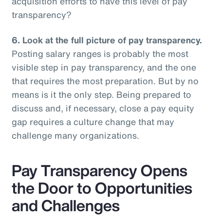
acquisition efforts to have this level of pay
transparency?
6.
Look at the full picture of pay transparency.
Posting salary ranges is probably the most
visible step in pay transparency, and the one
that requires the most preparation. But by no
means is it the only step. Being prepared to
discuss and, if necessary, close a pay equity
gap requires a culture change that may
challenge many organizations.
Pay Transparency Opens
the Door to Opportunities
and Challenges