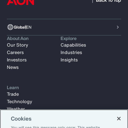
Back To Top
Global
EN
About Aon
Explore
Our Story
Capabilities
Careers
Industries
Investors
Insights
News
Learn
Trade
Technology
Weather
Workforce
Cookies
You will see this message only once: This website