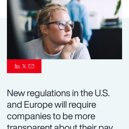
Pay Transparency
Parametrics
Risk Management
New regulations in the U.S.
and Europe will require
companies to be more
transparent about their pay