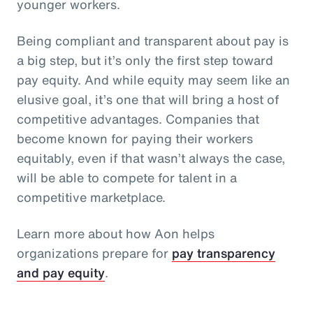
younger workers.
Being compliant and transparent about pay is
a big step, but it’s only the first step toward
pay equity. And while equity may seem like an
elusive goal, it’s one that will bring a host of
competitive advantages. Companies that
become known for paying their workers
equitably, even if that wasn’t always the case,
will be able to compete for talent in a
competitive marketplace.
Learn more about how Aon helps
organizations prepare for
pay transparency
and pay equity
.