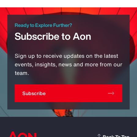
Ready to Explore Further?
Subscribe to Aon
Sign up to receive updates on the latest
events, insights, news and more from our
team.
Subscribe