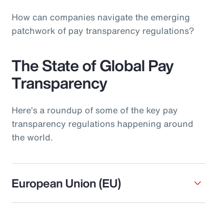
How can companies navigate the emerging
patchwork of pay transparency regulations?
The State of Global Pay
Transparency
Here’s a roundup of some of the key pay
transparency regulations happening around
the world.
European Union (EU)