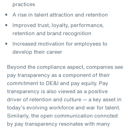
practices
A rise in talent attraction and retention
Improved trust, loyalty, performance,
retention and brand recognition
Increased motivation for employees to
develop their career
Beyond the compliance aspect, companies see
pay transparency as a component of their
commitment to DE&I and pay equity. Pay
transparency is also viewed as a positive
driver of retention and culture — a key asset in
today’s evolving workforce and war for talent.
Similarly, the open communication connoted
by pay transparency resonates with many