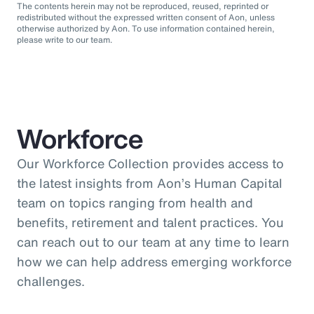
The contents herein may not be reproduced, reused, reprinted or
redistributed without the expressed written consent of Aon, unless
otherwise authorized by Aon. To use information contained herein,
please write to our team.
Workforce
Our Workforce Collection provides access to
the latest insights from Aon’s Human Capital
team on topics ranging from health and
benefits, retirement and talent practices. You
can reach out to our team at any time to learn
how we can help address emerging workforce
challenges.