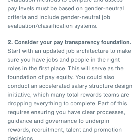
pay levels must be based on gender-neutral
criteria and include gender-neutral job
evaluation/classification systems.
2.
Consider your pay transparency foundation.
Start with an updated job architecture to make
sure you have jobs and people in the right
roles in the first place. This will serve as the
foundation of pay equity. You could also
conduct an accelerated salary structure design
initiative, which many total rewards teams are
dropping everything to complete. Part of this
requires ensuring you have clear processes,
guidance and governance to underpin
rewards, recruitment, talent and promotion
decisions.