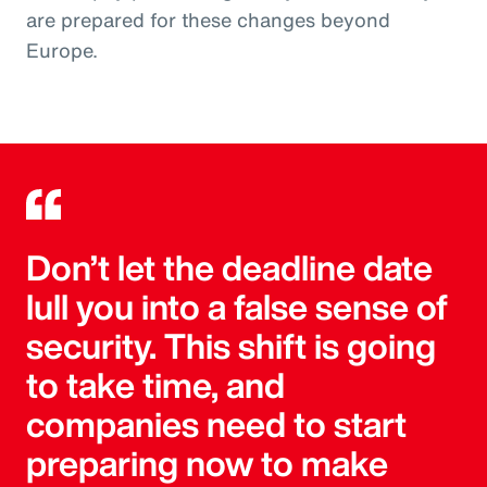
are prepared for these changes beyond
Europe.
Don’t let the deadline date
lull you into a false sense of
security. This shift is going
to take time, and
companies need to start
preparing now to make