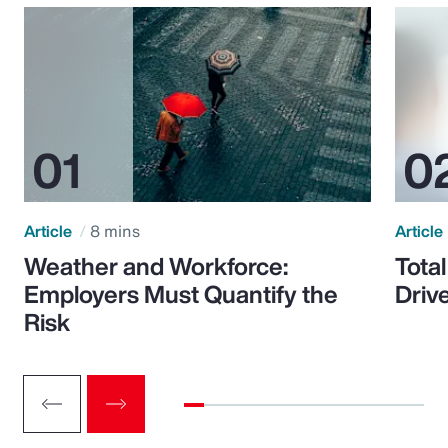
Article
8 mins
Article
Weather and Workforce:
Tota
Employers Must Quantify the
Driv
Risk