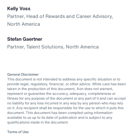
Kelly Voss
Partner, Head of Rewards and Career Advisory,
North America
Stefan Gaertner
Partner, Talent Solutions, North America
General Disclaimer
This document is not intended to address any specific situation or to
provide legal, regulatory, financial, or other advice. While care has been
taken in the production of this document, Aon does not warrant,
represent or guarantee the accuracy, adequacy, completeness or
fitness for any purpose of the document or any part of it and can accept
no liability for any loss incurred in any way by any person who may rely
on it. Any recipient shall be responsible for the use to which it puts this
document. This document has been compiled using information
available to us up to its date of publication and is subject to any
qualifications made in the document.
Terms of Use