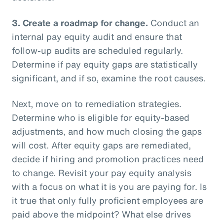
3.
Create a roadmap for change.
Conduct an
internal pay equity audit and ensure that
follow-up audits are scheduled regularly.
Determine if pay equity gaps are statistically
significant, and if so, examine the root causes.
Next, move on to remediation strategies.
Determine who is eligible for equity-based
adjustments, and how much closing the gaps
will cost. After equity gaps are remediated,
decide if hiring and promotion practices need
to change. Revisit your pay equity analysis
with a focus on what it is you are paying for. Is
it true that only fully proficient employees are
paid above the midpoint? What else drives