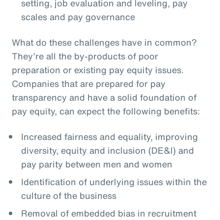
setting, job evaluation and leveling, pay
scales and pay governance
What do these challenges have in common?
They’re all the by-products of poor
preparation or existing pay equity issues.
Companies that are prepared for pay
transparency and have a solid foundation of
pay equity, can expect the following benefits:
Increased fairness and equality, improving
diversity, equity and inclusion (DE&I) and
pay parity between men and women
Identification of underlying issues within the
culture of the business
Removal of embedded bias in recruitment