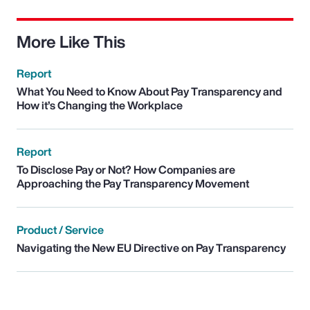
More Like This
Report
What You Need to Know About Pay Transparency and
How it’s Changing the Workplace
Report
To Disclose Pay or Not? How Companies are
Approaching the Pay Transparency Movement
Product / Service
Navigating the New EU Directive on Pay Transparency