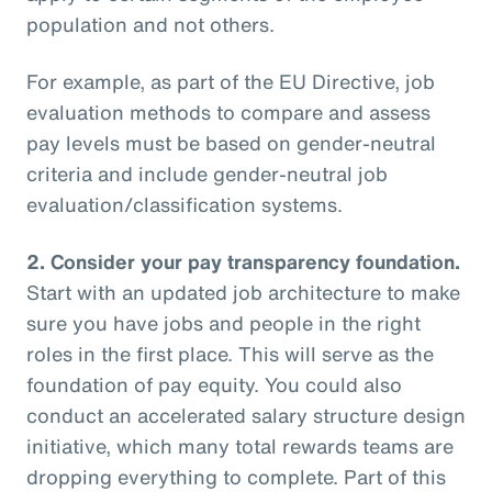
population and not others.
For example, as part of the EU Directive, job
evaluation methods to compare and assess
pay levels must be based on gender-neutral
criteria and include gender-neutral job
evaluation/classification systems.
2.
Consider your pay transparency foundation.
Start with an updated job architecture to make
sure you have jobs and people in the right
roles in the first place. This will serve as the
foundation of pay equity. You could also
conduct an accelerated salary structure design
initiative, which many total rewards teams are
dropping everything to complete. Part of this