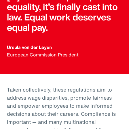
equality, it’s finally cast into
law. Equal work deserves
equal pay.
Ursula von der Leyen
European Commission President
Taken collectively, these regulations aim to
address wage disparities, promote fairness
and empower employees to make informed
decisions about their careers. Compliance is
important — and many multinational