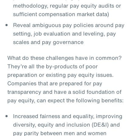
methodology, regular pay equity audits or
sufficient compensation market data)
Reveal ambiguous pay policies around pay
setting, job evaluation and leveling, pay
scales and pay governance
What do these challenges have in common?
They’re all the by-products of poor
preparation or existing pay equity issues.
Companies that are prepared for pay
transparency and have a solid foundation of
pay equity, can expect the following benefits:
Increased fairness and equality, improving
diversity, equity and inclusion (DE&I) and
pay parity between men and women