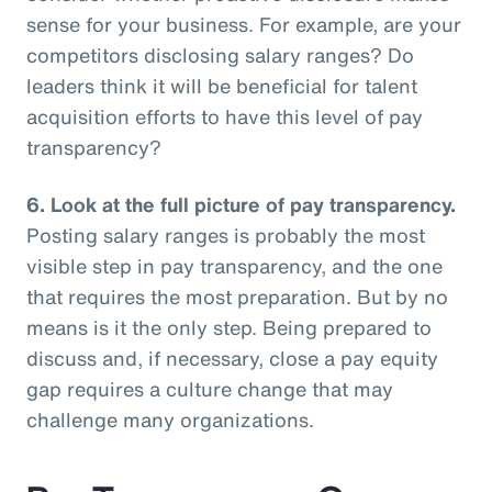
sense for your business. For example, are your
competitors disclosing salary ranges? Do
leaders think it will be beneficial for talent
acquisition efforts to have this level of pay
transparency?
6.
Look at the full picture of pay transparency.
Posting salary ranges is probably the most
visible step in pay transparency, and the one
that requires the most preparation. But by no
means is it the only step. Being prepared to
discuss and, if necessary, close a pay equity
gap requires a culture change that may
challenge many organizations.