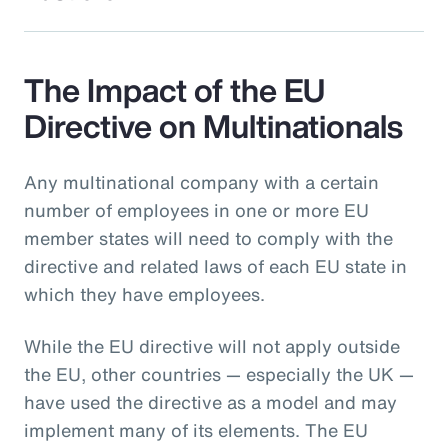
The Impact of the EU
Directive on Multinationals
Any multinational company with a certain
number of employees in one or more EU
member states will need to comply with the
directive and related laws of each EU state in
which they have employees.
While the EU directive will not apply outside
the EU, other countries — especially the UK —
have used the directive as a model and may
implement many of its elements. The EU