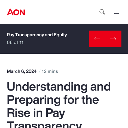
Pay Transparency and Equity
How can we help you?
06 of 11
March 6, 2024
12 mins
Understanding and
Popular Searches
Preparing for the
Insurance
Rise in Pay
Benefits
Transparency