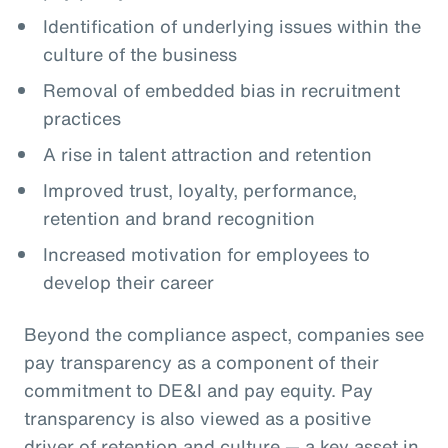
Identification of underlying issues within the
culture of the business
Removal of embedded bias in recruitment
practices
A rise in talent attraction and retention
Improved trust, loyalty, performance,
retention and brand recognition
Increased motivation for employees to
develop their career
Beyond the compliance aspect, companies see
pay transparency as a component of their
commitment to DE&I and pay equity. Pay
transparency is also viewed as a positive
driver of retention and culture — a key asset in