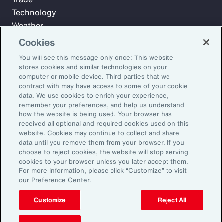
Technology
Weather
Workforce
Cookies
You will see this message only once: This website
stores cookies and similar technologies on your
Subscribe to Aon Insights for weekly articles, reports, and
computer or mobile device. Third parties that we
updates from our team of thought leaders.
contract with may have access to some of your cookie
data. We use cookies to enrich your experience,
Email Address:
remember your preferences, and help us understand
how the website is being used. Your browser has
received all optional and required cookies used on this
Subscribe
website. Cookies may continue to collect and share
data until you remove them from your browser. If you
choose to reject cookies, the website will stop serving
©2026 Aon plc. All rights reserved.
cookies to your browser unless you later accept them.
Site Map
Privacy Statement
Legal Notice
Email Preferences
For more information, please click “Customize” to visit
Do Not Sell or Share My Personal Information (US)
our Preference Center.
Customize
Reject All