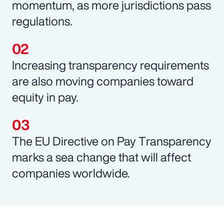
momentum, as more jurisdictions pass
regulations.
Increasing transparency requirements
are also moving companies toward
equity in pay.
The EU Directive on Pay Transparency
marks a sea change that will affect
companies worldwide.