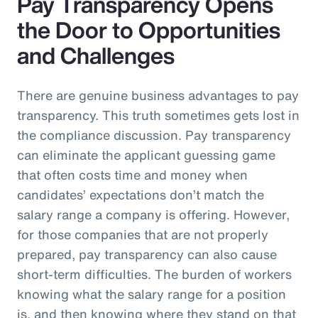
Pay Transparency Opens
the Door to Opportunities
and Challenges
There are genuine business advantages to pay
transparency. This truth sometimes gets lost in
the compliance discussion. Pay transparency
can eliminate the applicant guessing game
that often costs time and money when
candidates’ expectations don’t match the
salary range a company is offering. However,
for those companies that are not properly
prepared, pay transparency can also cause
short-term difficulties. The burden of workers
knowing what the salary range for a position
is, and then knowing where they stand on that