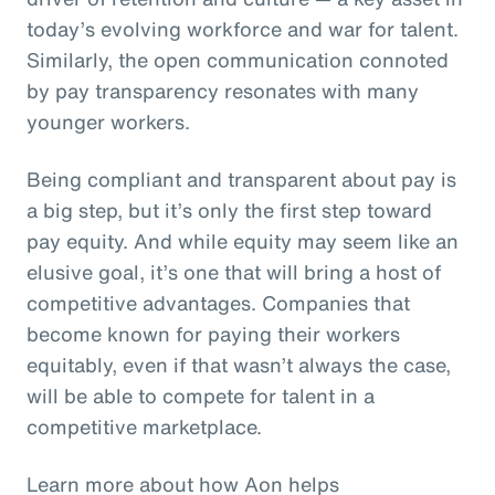
today’s evolving workforce and war for talent.
Similarly, the open communication connoted
by pay transparency resonates with many
younger workers.
Being compliant and transparent about pay is
a big step, but it’s only the first step toward
pay equity. And while equity may seem like an
elusive goal, it’s one that will bring a host of
competitive advantages. Companies that
become known for paying their workers
equitably, even if that wasn’t always the case,
will be able to compete for talent in a
competitive marketplace.
Learn more about how Aon helps