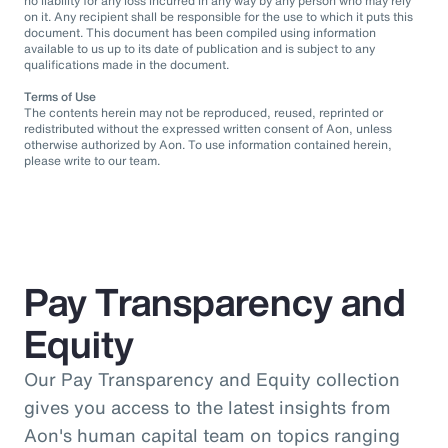
no liability for any loss incurred in any way by any person who may rely
on it. Any recipient shall be responsible for the use to which it puts this
document. This document has been compiled using information
available to us up to its date of publication and is subject to any
qualifications made in the document.
Terms of Use
The contents herein may not be reproduced, reused, reprinted or
redistributed without the expressed written consent of Aon, unless
otherwise authorized by Aon. To use information contained herein,
please write to our team.
Pay Transparency and
Equity
Our Pay Transparency and Equity collection
gives you access to the latest insights from
Aon's human capital team on topics ranging