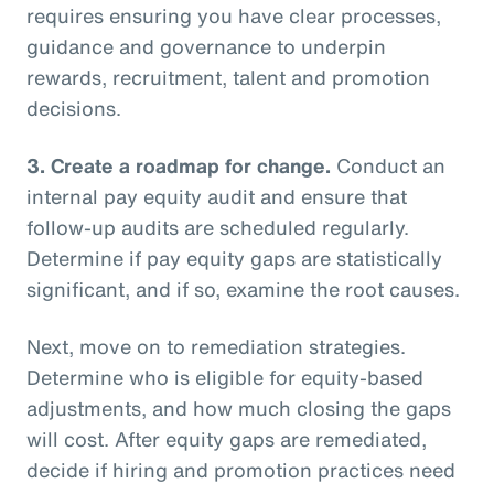
requires ensuring you have clear processes,
guidance and governance to underpin
rewards, recruitment, talent and promotion
decisions.
3.
Create a roadmap for change.
Conduct an
internal pay equity audit and ensure that
follow-up audits are scheduled regularly.
Determine if pay equity gaps are statistically
significant, and if so, examine the root causes.
Next, move on to remediation strategies.
Determine who is eligible for equity-based
adjustments, and how much closing the gaps
will cost. After equity gaps are remediated,
decide if hiring and promotion practices need