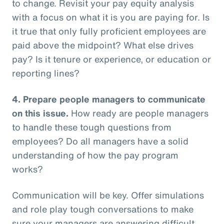
to change. Revisit your pay equity analysis
with a focus on what it is you are paying for. Is
it true that only fully proficient employees are
paid above the midpoint? What else drives
pay? Is it tenure or experience, or education or
reporting lines?
4.
Prepare people managers to communicate
on this issue.
How ready are people managers
to handle these tough questions from
employees? Do all managers have a solid
understanding of how the pay program
works?
Communication will be key. Offer simulations
and role play tough conversations to make
sure your managers are answering difficult