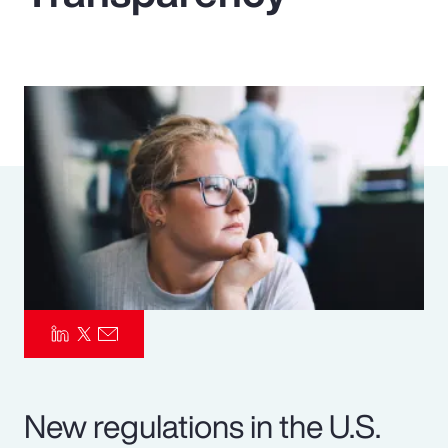
Pay Transparency
Parametrics
Risk Management
New regulations in the U.S.