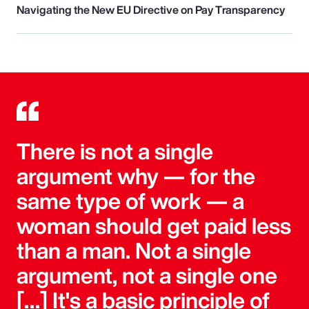
Navigating the New EU Directive on Pay Transparency
There is not a single
argument why — for the
same type of work — a
woman should get paid less
than a man. Not a single
argument, not a single one
[…] It's a basic principle of