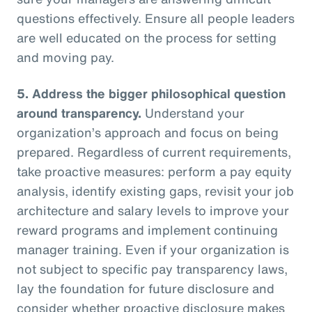
questions effectively. Ensure all people leaders
are well educated on the process for setting
and moving pay.
5.
Address the bigger philosophical question
around transparency.
Understand your
organization’s approach and focus on being
prepared. Regardless of current requirements,
take proactive measures: perform a pay equity
analysis, identify existing gaps, revisit your job
architecture and salary levels to improve your
reward programs and implement continuing
manager training. Even if your organization is
not subject to specific pay transparency laws,
lay the foundation for future disclosure and
consider whether proactive disclosure makes