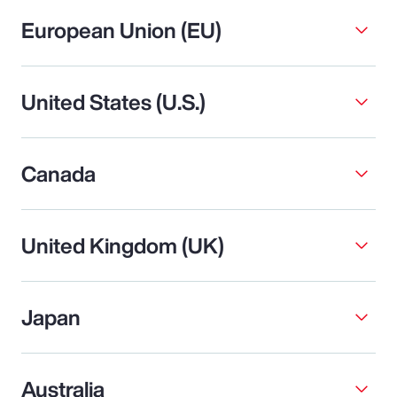
European Union (EU)
United States (U.S.)
Canada
United Kingdom (UK)
Japan
Australia