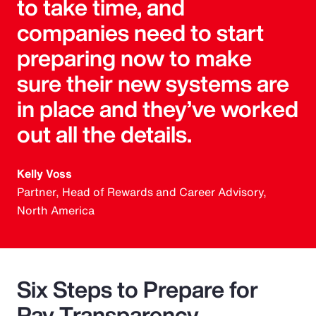
to take time, and
companies need to start
preparing now to make
sure their new systems are
in place and they’ve worked
out all the details.
Kelly Voss
Partner, Head of Rewards and Career Advisory,
North America
Six Steps to Prepare for
Pay Transparency