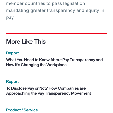
member countries to pass legislation
mandating greater transparency and equity in
pay.
More Like This
Report
What You Need to Know About Pay Transparency and
How it’s Changing the Workplace
Report
To Disclose Pay or Not? How Companies are
Approaching the Pay Transparency Movement
Product / Service