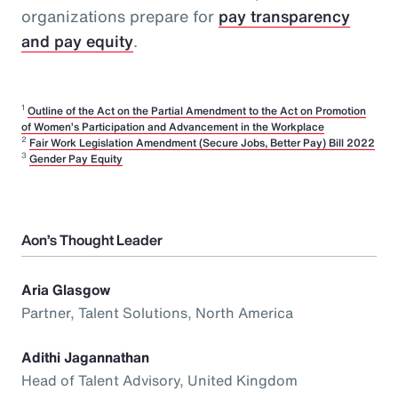
organizations prepare for
pay transparency
and pay equity
.
1
Outline of the Act on the Partial Amendment to the Act on Promotion
of Women’s Participation and Advancement in the Workplace
2
Fair Work Legislation Amendment (Secure Jobs, Better Pay) Bill 2022
3
Gender Pay Equity
Aon’s Thought Leader
Aria Glasgow
Partner, Talent Solutions, North America
Adithi Jagannathan
Head of Talent Advisory, United Kingdom