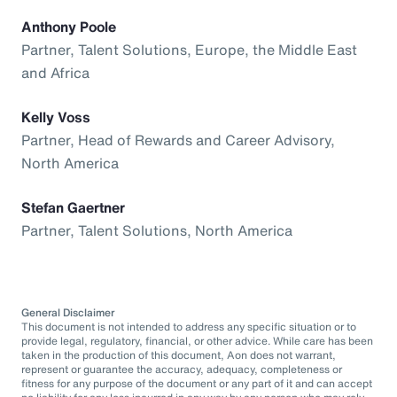
Anthony Poole
Partner, Talent Solutions, Europe, the Middle East
and Africa
Kelly Voss
Partner, Head of Rewards and Career Advisory,
North America
Stefan Gaertner
Partner, Talent Solutions, North America
General Disclaimer
This document is not intended to address any specific situation or to
provide legal, regulatory, financial, or other advice. While care has been
taken in the production of this document, Aon does not warrant,
represent or guarantee the accuracy, adequacy, completeness or
fitness for any purpose of the document or any part of it and can accept