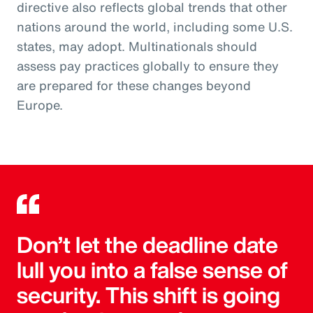
directive also reflects global trends that other
nations around the world, including some U.S.
states, may adopt. Multinationals should
assess pay practices globally to ensure they
are prepared for these changes beyond
Europe.
Don’t let the deadline date
lull you into a false sense of
security. This shift is going