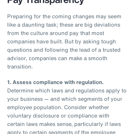
Preparing for the coming changes may seem
like a daunting task; these are big deviations
from the culture around pay that most
companies have built. But by asking tough
questions and following the lead of a trusted
advisor, companies can make a smooth
transition.
1.
Assess compliance with regulation.
Determine which laws and regulations apply to
your business — and which segments of your
employee population. Consider whether
voluntary disclosure or compliance with
certain laws makes sense, particularly if laws
apply to certain segments of the employee