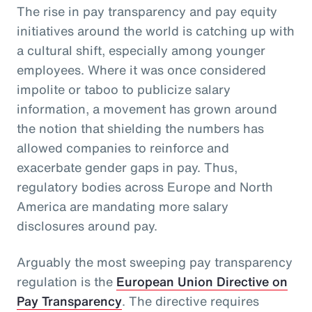
The rise in pay transparency and pay equity
initiatives around the world is catching up with
a cultural shift, especially among younger
employees. Where it was once considered
impolite or taboo to publicize salary
information, a movement has grown around
the notion that shielding the numbers has
allowed companies to reinforce and
exacerbate gender gaps in pay. Thus,
regulatory bodies across Europe and North
America are mandating more salary
disclosures around pay.
Arguably the most sweeping pay transparency
regulation is the
European Union Directive on
Pay Transparency
. The directive requires