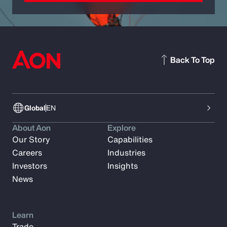
Back To Top
Global
EN
About Aon
Explore
Our Story
Capabilities
Careers
Industries
Investors
Insights
News
Learn
Trade