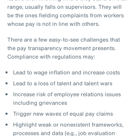
range, usually falls on supervisors. They will
be the ones fielding complaints from workers
whose pay is not in line with others.
There are a few easy-to-see challenges that
the pay transparency movement presents.
Compliance with regulations may:
Lead to wage inflation and increase costs
Lead to a loss of talent and talent wars
Increase risk of employee relations issues
including grievances
Trigger new waves of equal pay claims
Highlight weak or nonexistent frameworks,
processes and data (e.g., job evaluation