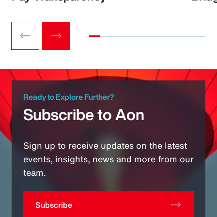
Ready to Explore Further?
Subscribe to Aon
Sign up to receive updates on the latest
events, insights, news and more from our
team.
Subscribe