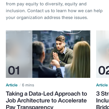
from pay equity to diversity, equity and
inclusion. Contact us to learn how we can help
your organization address these issues.
Article
6 mins
Article
Taking a Data-Led Approach to
3 St
Job Architecture to Accelerate
Incl
Pay Transparency
Brid