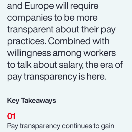
and Europe will require
companies to be more
transparent about their pay
practices. Combined with
willingness among workers
to talk about salary, the era of
pay transparency is here.
Key Takeaways
Pay transparency continues to gain