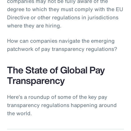
companies may not be fully aware of the
degree to which they must comply with the EU
Directive or other regulations in jurisdictions
where they are hiring.
How can companies navigate the emerging
patchwork of pay transparency regulations?
The State of Global Pay
Transparency
Here’s a roundup of some of the key pay
transparency regulations happening around
the world.