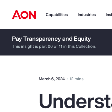
Capabilities
Industries
Ins
Pay Transparency and Equity
How can we help you?
This insight is part 06 of 11 in this Collection.
March 6, 2024
12 mins
Underst
Popular Searches