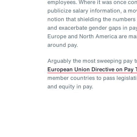
employees. Where it was once cons
publicize salary information, a 
notion that shielding the numbers
and exacerbate gender gaps in pay
Europe and North America are man
around pay.
Arguably the most sweeping pay tr
European Union Directive on Pay 
member countries to pass legislat
and equity in pay.