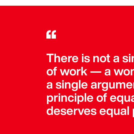
There is not a 
of work — a wom
a single argument
principle of equa
deserves equal 