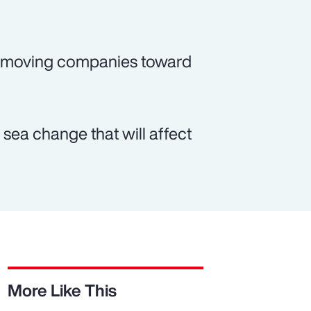
o moving companies toward
sea change that will affect
More Like This