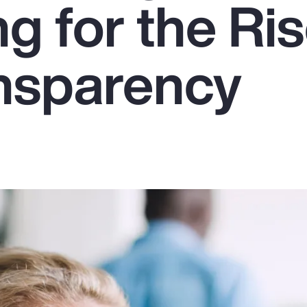
g for the Ris
nsparency