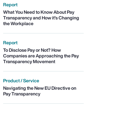
Report
What You Need to Know About Pay
Transparency and How it’s Changing
the Workplace
Report
To Disclose Pay or Not? How
Companies are Approaching the Pay
Transparency Movement
Product / Service
Navigating the New EU Directive on
Pay Transparency