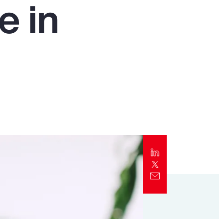
e in
Report
Client Trends Report
Report
Business Decision Maker Survey