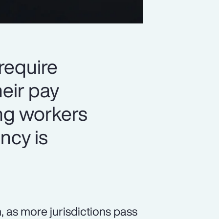
 require
eir pay
ng workers
ency is
 as more jurisdictions pass