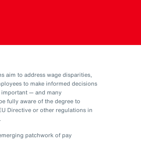
ns aim to address wage disparities,
ployees to make informed decisions
is important — and many
e fully aware of the degree to
U Directive or other regulations in
.
emerging patchwork of pay