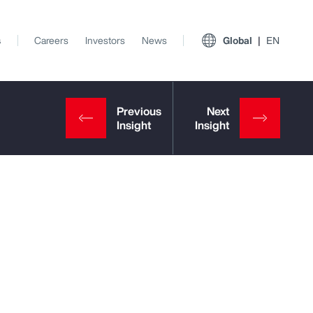
s
Careers
Investors
News
Global
EN
View All Insights