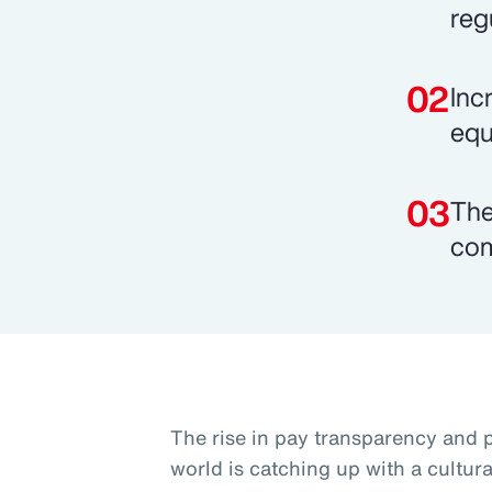
reg
Inc
equi
The
com
The rise in pay transparency and p
world is catching up with a cultur