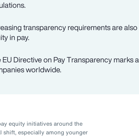
ulations.
reasing transparency requirements are als
ty in pay.
 EU Directive on Pay Transparency marks a 
panies worldwide.
ay equity initiatives around the
al shift, especially among younger