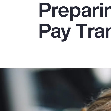
Preparin
Insurance
Benefits
Pay Tra
Pay Transparency
Parametrics
Risk Management