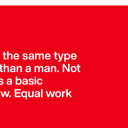
r the same type
than a man. Not
s a basic
 law. Equal work