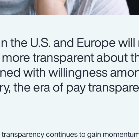
n the U.S. and Europe will
more transparent about th
ined with willingness amo
ry, the era of pay transpar
 transparency continues to gain momentum,