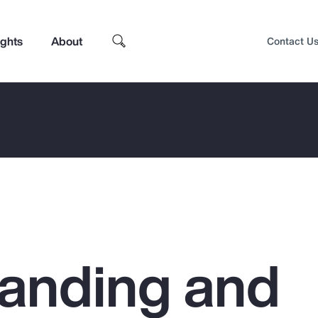
ights
About
Contact U
anding and
Top Insights