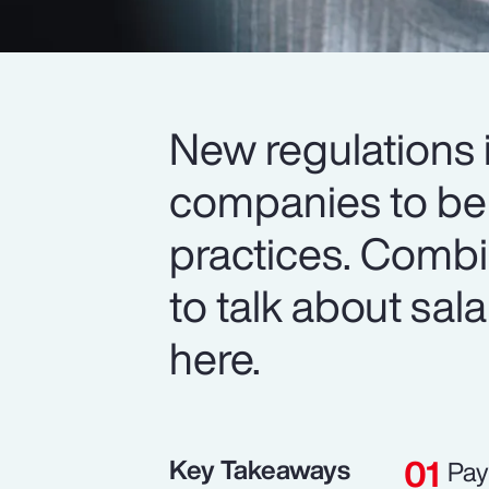
New regulations i
companies to be 
practices. Comb
to talk about sala
here.
Key Takeaways
Pay