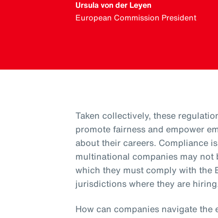
Ursula von der Leyen
European Commission President
Taken collectively, these regulatio
promote fairness and empower em
about their careers. Compliance 
multinational companies may not b
which they must comply with the E
jurisdictions where they are hiring
How can companies navigate the 