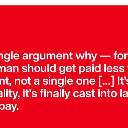
single argument why — fo
an should get paid less 
, not a single one […] It'
lity, it’s finally cast into
pay.