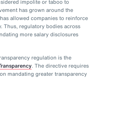
idered impolite or taboo to
movement has grown around the
 has allowed companies to reinforce
. Thus, regulatory bodies across
dating more salary disclosures
ansparency regulation is the
Transparency
. The directive requires
ion mandating greater transparency