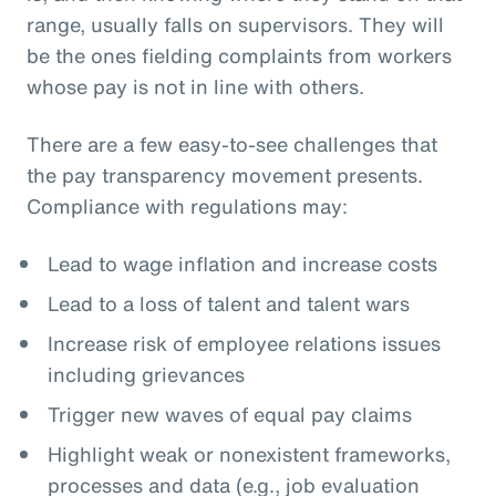
range, usually falls on supervisors. They will
be the ones fielding complaints from workers
whose pay is not in line with others.
There are a few easy-to-see challenges that
the pay transparency movement presents.
Compliance with regulations may:
Lead to wage inflation and increase costs
Lead to a loss of talent and talent wars
Increase risk of employee relations issues
including grievances
Trigger new waves of equal pay claims
Highlight weak or nonexistent frameworks,
processes and data (e.g., job evaluation