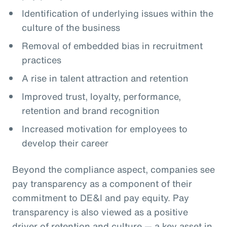
Identification of underlying issues within the
culture of the business
Removal of embedded bias in recruitment
practices
A rise in talent attraction and retention
Improved trust, loyalty, performance,
retention and brand recognition
Increased motivation for employees to
develop their career
Beyond the compliance aspect, companies see
pay transparency as a component of their
commitment to DE&I and pay equity. Pay
transparency is also viewed as a positive
driver of retention and culture — a key asset in