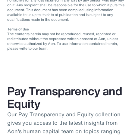
no liability for any loss incurred in any way by any person who may rely
on it. Any recipient shall be responsible for the use to which it puts this
document. This document has been compiled using information
available to us up to its date of publication and is subject to any
qualifications made in the document.
Terms of Use
The contents herein may not be reproduced, reused, reprinted or
redistributed without the expressed written consent of Aon, unless
otherwise authorized by Aon. To use information contained herein,
please write to our team.
Pay Transparency and
Equity
Our Pay Transparency and Equity collection
gives you access to the latest insights from
Aon's human capital team on topics ranging