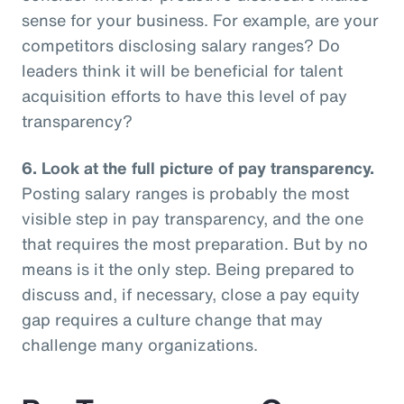
sense for your business. For example, are your
competitors disclosing salary ranges? Do
leaders think it will be beneficial for talent
acquisition efforts to have this level of pay
transparency?
6.
Look at the full picture of pay transparency.
Posting salary ranges is probably the most
visible step in pay transparency, and the one
that requires the most preparation. But by no
means is it the only step. Being prepared to
discuss and, if necessary, close a pay equity
gap requires a culture change that may
challenge many organizations.