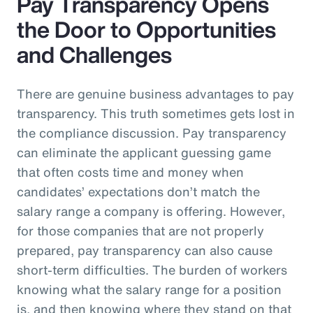
Pay Transparency Opens
the Door to Opportunities
and Challenges
There are genuine business advantages to pay
transparency. This truth sometimes gets lost in
the compliance discussion. Pay transparency
can eliminate the applicant guessing game
that often costs time and money when
candidates’ expectations don’t match the
salary range a company is offering. However,
for those companies that are not properly
prepared, pay transparency can also cause
short-term difficulties. The burden of workers
knowing what the salary range for a position
is, and then knowing where they stand on that