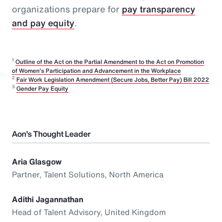
organizations prepare for
pay transparency
and pay equity
.
1
Outline of the Act on the Partial Amendment to the Act on Promotion
of Women’s Participation and Advancement in the Workplace
2
Fair Work Legislation Amendment (Secure Jobs, Better Pay) Bill 2022
3
Gender Pay Equity
Aon’s Thought Leader
Aria Glasgow
Partner, Talent Solutions, North America
Adithi Jagannathan
Head of Talent Advisory, United Kingdom