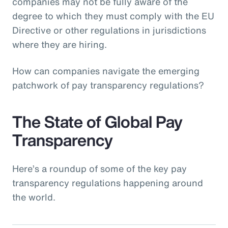
companies may not be fully aware of the
degree to which they must comply with the EU
Directive or other regulations in jurisdictions
where they are hiring.
How can companies navigate the emerging
patchwork of pay transparency regulations?
The State of Global Pay
Transparency
Here’s a roundup of some of the key pay
transparency regulations happening around
the world.