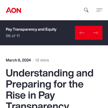
Pay Transparency and Equity
How can we help you?
06 of 11
March 6, 2024
12 mins
Understanding and
Popular Searches
Preparing for the
Insurance
Rise in Pay
Benefits
Transparency