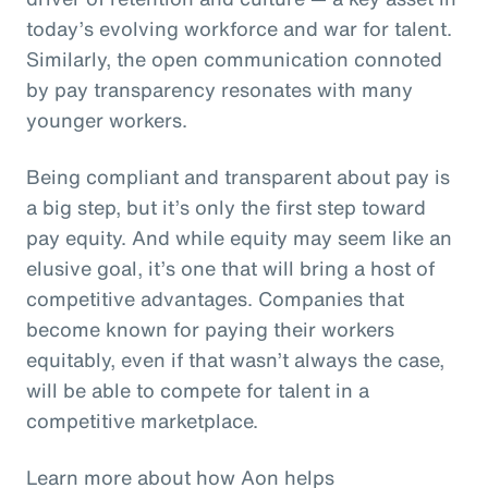
today’s evolving workforce and war for talent.
Similarly, the open communication connoted
by pay transparency resonates with many
younger workers.
Being compliant and transparent about pay is
a big step, but it’s only the first step toward
pay equity. And while equity may seem like an
elusive goal, it’s one that will bring a host of
competitive advantages. Companies that
become known for paying their workers
equitably, even if that wasn’t always the case,
will be able to compete for talent in a
competitive marketplace.
Learn more about how Aon helps