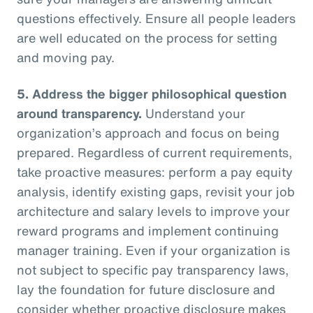
questions effectively. Ensure all people leaders
are well educated on the process for setting
and moving pay.
5.
Address the bigger philosophical question
around transparency.
Understand your
organization’s approach and focus on being
prepared. Regardless of current requirements,
take proactive measures: perform a pay equity
analysis, identify existing gaps, revisit your job
architecture and salary levels to improve your
reward programs and implement continuing
manager training. Even if your organization is
not subject to specific pay transparency laws,
lay the foundation for future disclosure and
consider whether proactive disclosure makes