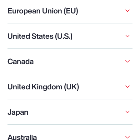
European Union (EU)
United States (U.S.)
Canada
United Kingdom (UK)
Japan
Australia