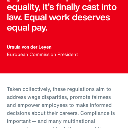
equality, it’s finally cast into
law. Equal work deserves
equal pay.
Ursula von der Leyen
European Commission President
Taken collectively, these regulations aim to
address wage disparities, promote fairness
and empower employees to make informed
decisions about their careers. Compliance is
important — and many multinational