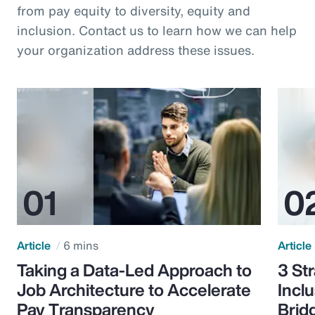
from pay equity to diversity, equity and
inclusion. Contact us to learn how we can help
your organization address these issues.
Article
6 mins
Article
Taking a Data-Led Approach to
3 St
Job Architecture to Accelerate
Incl
Pay Transparency
Brid