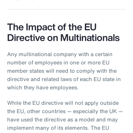
The Impact of the EU
Directive on Multinationals
Any multinational company with a certain
number of employees in one or more EU
member states will need to comply with the
directive and related laws of each EU state in
which they have employees.
While the EU directive will not apply outside
the EU, other countries — especially the UK —
have used the directive as a model and may
implement many of its elements. The EU