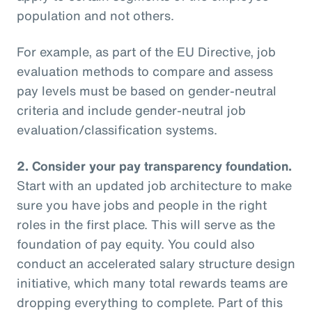
population and not others.
For example, as part of the EU Directive, job
evaluation methods to compare and assess
pay levels must be based on gender-neutral
criteria and include gender-neutral job
evaluation/classification systems.
2.
Consider your pay transparency foundation.
Start with an updated job architecture to make
sure you have jobs and people in the right
roles in the first place. This will serve as the
foundation of pay equity. You could also
conduct an accelerated salary structure design
initiative, which many total rewards teams are
dropping everything to complete. Part of this