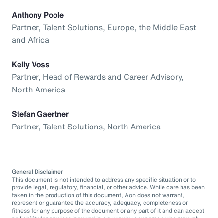
Anthony Poole
Partner, Talent Solutions, Europe, the Middle East
and Africa
Kelly Voss
Partner, Head of Rewards and Career Advisory,
North America
Stefan Gaertner
Partner, Talent Solutions, North America
General Disclaimer
This document is not intended to address any specific situation or to
provide legal, regulatory, financial, or other advice. While care has been
taken in the production of this document, Aon does not warrant,
represent or guarantee the accuracy, adequacy, completeness or
fitness for any purpose of the document or any part of it and can accept