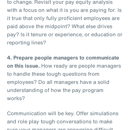
to change. Revisit your pay equity analysis
with a focus on what it is you are paying for. Is
it true that only fully proficient employees are
paid above the midpoint? What else drives
pay? Is it tenure or experience, or education or
reporting lines?
4.
Prepare people managers to communicate
on this issue.
How ready are people managers
to handle these tough questions from
employees? Do all managers have a solid
understanding of how the pay program
works?
Communication will be key. Offer simulations
and role play tough conversations to make
sure your managers are answering difficult