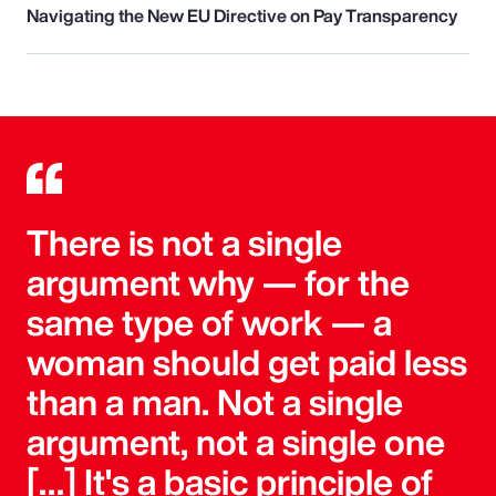
Navigating the New EU Directive on Pay Transparency
There is not a single
argument why — for the
same type of work — a
woman should get paid less
than a man. Not a single
argument, not a single one
[…] It's a basic principle of