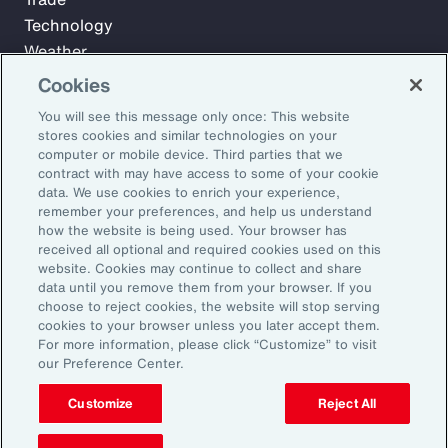
Technology
Weather
Workforce
Cookies
You will see this message only once: This website
stores cookies and similar technologies on your
Subscribe to Aon Insights for weekly articles, reports, and
computer or mobile device. Third parties that we
updates from our team of thought leaders.
contract with may have access to some of your cookie
data. We use cookies to enrich your experience,
Email Address:
remember your preferences, and help us understand
how the website is being used. Your browser has
received all optional and required cookies used on this
Subscribe
website. Cookies may continue to collect and share
data until you remove them from your browser. If you
choose to reject cookies, the website will stop serving
©2026 Aon plc. All rights reserved.
cookies to your browser unless you later accept them.
Site Map
Privacy Statement
Legal Notice
Email Preferences
For more information, please click “Customize” to visit
Do Not Sell or Share My Personal Information (US)
our Preference Center.
Customize
Reject All