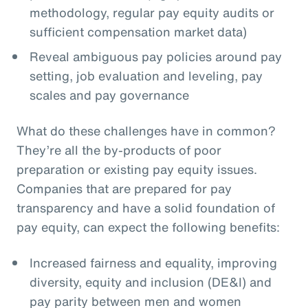
methodology, regular pay equity audits or
sufficient compensation market data)
Reveal ambiguous pay policies around pay
setting, job evaluation and leveling, pay
scales and pay governance
What do these challenges have in common?
They’re all the by-products of poor
preparation or existing pay equity issues.
Companies that are prepared for pay
transparency and have a solid foundation of
pay equity, can expect the following benefits:
Increased fairness and equality, improving
diversity, equity and inclusion (DE&I) and
pay parity between men and women