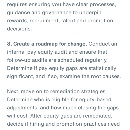
requires ensuring you have clear processes,
guidance and governance to underpin
rewards, recruitment, talent and promotion
decisions.
3.
Create a roadmap for change.
Conduct an
internal pay equity audit and ensure that
follow-up audits are scheduled regularly.
Determine if pay equity gaps are statistically
significant, and if so, examine the root causes.
Next, move on to remediation strategies.
Determine who is eligible for equity-based
adjustments, and how much closing the gaps
will cost. After equity gaps are remediated,
decide if hiring and promotion practices need