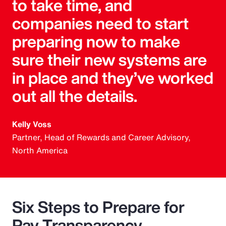
to take time, and
companies need to start
preparing now to make
sure their new systems are
in place and they’ve worked
out all the details.
Kelly Voss
Partner, Head of Rewards and Career Advisory,
North America
Six Steps to Prepare for
Pay Transparency