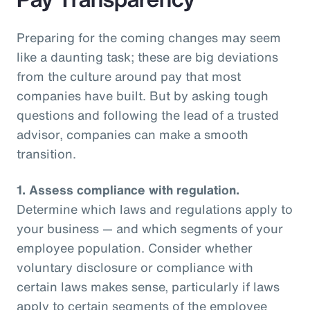
Preparing for the coming changes may seem
like a daunting task; these are big deviations
from the culture around pay that most
companies have built. But by asking tough
questions and following the lead of a trusted
advisor, companies can make a smooth
transition.
1.
Assess compliance with regulation.
Determine which laws and regulations apply to
your business — and which segments of your
employee population. Consider whether
voluntary disclosure or compliance with
certain laws makes sense, particularly if laws
apply to certain segments of the employee