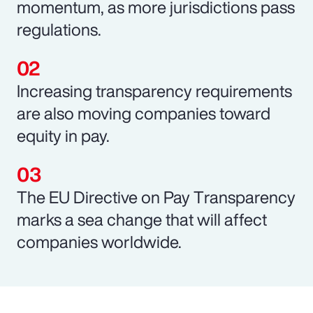
momentum, as more jurisdictions pass
regulations.
Increasing transparency requirements
are also moving companies toward
equity in pay.
The EU Directive on Pay Transparency
marks a sea change that will affect
companies worldwide.