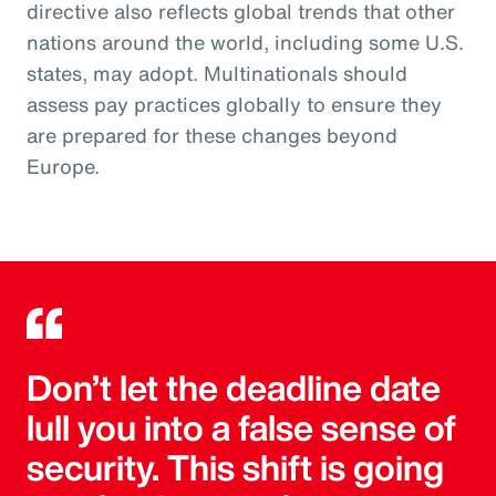
directive also reflects global trends that other
nations around the world, including some U.S.
states, may adopt. Multinationals should
assess pay practices globally to ensure they
are prepared for these changes beyond
Europe.
Don’t let the deadline date
lull you into a false sense of
security. This shift is going