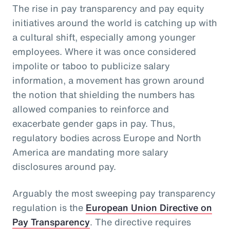
The rise in pay transparency and pay equity
initiatives around the world is catching up with
a cultural shift, especially among younger
employees. Where it was once considered
impolite or taboo to publicize salary
information, a movement has grown around
the notion that shielding the numbers has
allowed companies to reinforce and
exacerbate gender gaps in pay. Thus,
regulatory bodies across Europe and North
America are mandating more salary
disclosures around pay.
Arguably the most sweeping pay transparency
regulation is the
European Union Directive on
Pay Transparency
. The directive requires