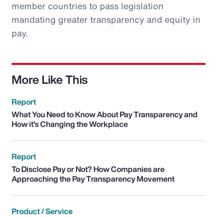
member countries to pass legislation
mandating greater transparency and equity in
pay.
More Like This
Report
What You Need to Know About Pay Transparency and
How it’s Changing the Workplace
Report
To Disclose Pay or Not? How Companies are
Approaching the Pay Transparency Movement
Product / Service