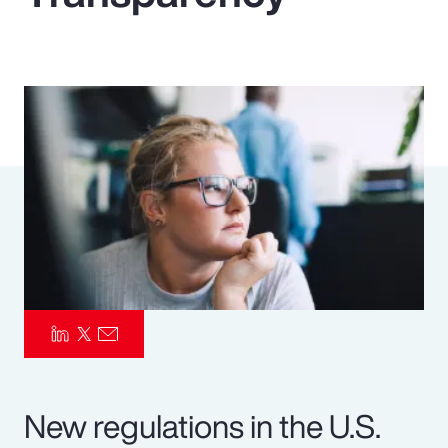
Pay Transparency
Parametrics
Risk Management
New regulations in the U.S.