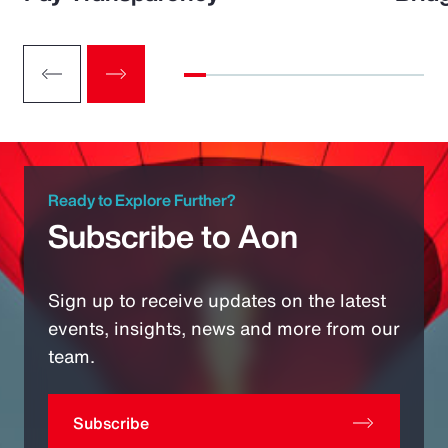
Ready to Explore Further?
Subscribe to Aon
Sign up to receive updates on the latest
events, insights, news and more from our
team.
Subscribe