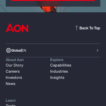
Back To Top
Global
EN
About Aon
Explore
Our Story
Capabilities
Careers
Industries
Investors
Insights
News
Learn
Trade