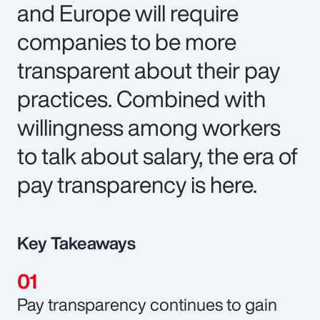
and Europe will require
companies to be more
transparent about their pay
practices. Combined with
willingness among workers
to talk about salary, the era of
pay transparency is here.
Key Takeaways
Pay transparency continues to gain