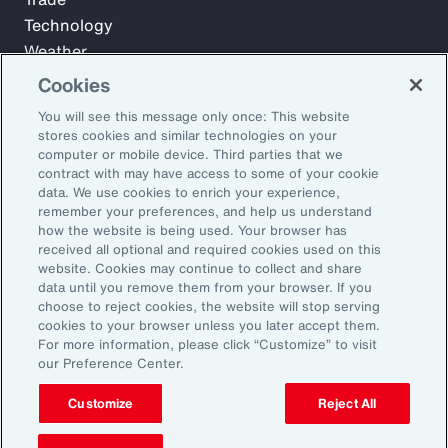
Technology
Weather
Workforce
Cookies
You will see this message only once: This website
stores cookies and similar technologies on your
Subscribe to Aon Insights for weekly articles, reports, and
computer or mobile device. Third parties that we
updates from our team of thought leaders.
contract with may have access to some of your cookie
data. We use cookies to enrich your experience,
Email Address:
remember your preferences, and help us understand
how the website is being used. Your browser has
received all optional and required cookies used on this
Subscribe
website. Cookies may continue to collect and share
data until you remove them from your browser. If you
choose to reject cookies, the website will stop serving
©2026 Aon plc. All rights reserved.
cookies to your browser unless you later accept them.
Site Map
Privacy Statement
Legal Notice
Email Preferences
For more information, please click “Customize” to visit
Do Not Sell or Share My Personal Information (US)
our Preference Center.
Customize
Reject All