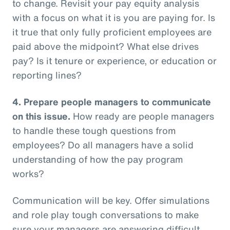
to change. Revisit your pay equity analysis
with a focus on what it is you are paying for. Is
it true that only fully proficient employees are
paid above the midpoint? What else drives
pay? Is it tenure or experience, or education or
reporting lines?
4.
Prepare people managers to communicate
on this issue.
How ready are people managers
to handle these tough questions from
employees? Do all managers have a solid
understanding of how the pay program
works?
Communication will be key. Offer simulations
and role play tough conversations to make
sure your managers are answering difficult