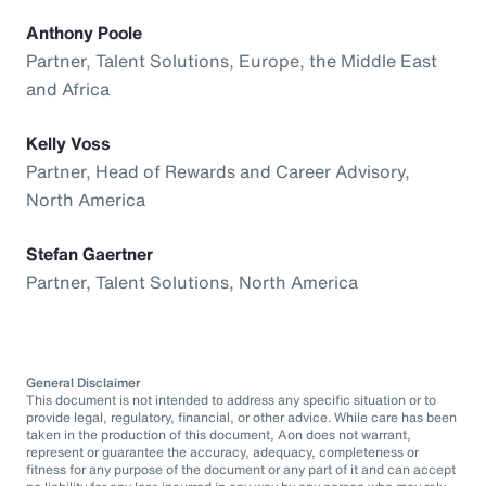
Anthony Poole
Partner, Talent Solutions, Europe, the Middle East
and Africa
Kelly Voss
Partner, Head of Rewards and Career Advisory,
North America
Stefan Gaertner
Partner, Talent Solutions, North America
General Disclaimer
This document is not intended to address any specific situation or to
provide legal, regulatory, financial, or other advice. While care has been
taken in the production of this document, Aon does not warrant,
represent or guarantee the accuracy, adequacy, completeness or
fitness for any purpose of the document or any part of it and can accept