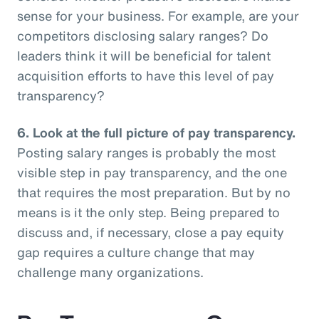
sense for your business. For example, are your
competitors disclosing salary ranges? Do
leaders think it will be beneficial for talent
acquisition efforts to have this level of pay
transparency?
6.
Look at the full picture of pay transparency.
Posting salary ranges is probably the most
visible step in pay transparency, and the one
that requires the most preparation. But by no
means is it the only step. Being prepared to
discuss and, if necessary, close a pay equity
gap requires a culture change that may
challenge many organizations.