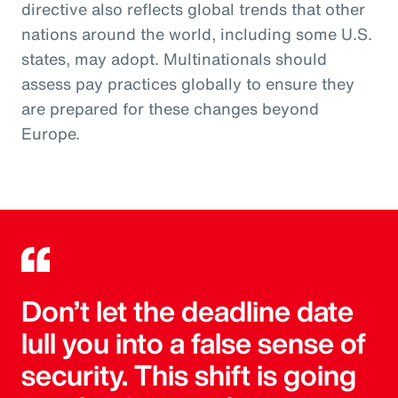
directive also reflects global trends that other
nations around the world, including some U.S.
states, may adopt. Multinationals should
assess pay practices globally to ensure they
are prepared for these changes beyond
Europe.
Don’t let the deadline date
lull you into a false sense of
security. This shift is going