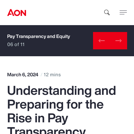
Pay Transparency and Equity
How can we help you?
06 of 11
March 6, 2024
12 mins
Understanding and
Popular Searches
Preparing for the
Insurance
Rise in Pay
Benefits
Transparency