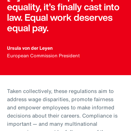
equality, it’s finally cast into
law. Equal work deserves
equal pay.
Ursula von der Leyen
European Commission President
Taken collectively, these regulations aim to
address wage disparities, promote fairness
and empower employees to make informed
decisions about their careers. Compliance is
important — and many multinational