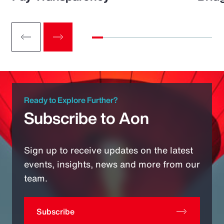
Ready to Explore Further?
Subscribe to Aon
Sign up to receive updates on the latest
events, insights, news and more from our
team.
Subscribe