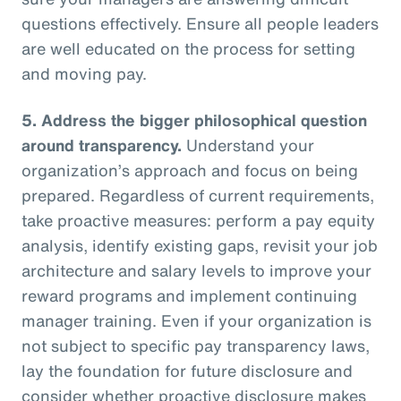
questions effectively. Ensure all people leaders
are well educated on the process for setting
and moving pay.
5.
Address the bigger philosophical question
around transparency.
Understand your
organization’s approach and focus on being
prepared. Regardless of current requirements,
take proactive measures: perform a pay equity
analysis, identify existing gaps, revisit your job
architecture and salary levels to improve your
reward programs and implement continuing
manager training. Even if your organization is
not subject to specific pay transparency laws,
lay the foundation for future disclosure and
consider whether proactive disclosure makes