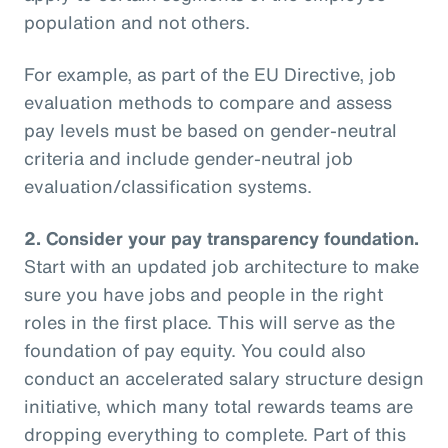
population and not others.
For example, as part of the EU Directive, job
evaluation methods to compare and assess
pay levels must be based on gender-neutral
criteria and include gender-neutral job
evaluation/classification systems.
2.
Consider your pay transparency foundation.
Start with an updated job architecture to make
sure you have jobs and people in the right
roles in the first place. This will serve as the
foundation of pay equity. You could also
conduct an accelerated salary structure design
initiative, which many total rewards teams are
dropping everything to complete. Part of this