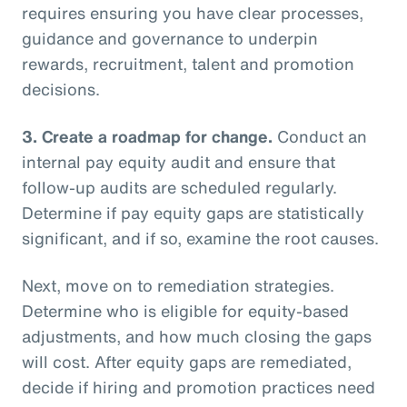
requires ensuring you have clear processes,
guidance and governance to underpin
rewards, recruitment, talent and promotion
decisions.
3.
Create a roadmap for change.
Conduct an
internal pay equity audit and ensure that
follow-up audits are scheduled regularly.
Determine if pay equity gaps are statistically
significant, and if so, examine the root causes.
Next, move on to remediation strategies.
Determine who is eligible for equity-based
adjustments, and how much closing the gaps
will cost. After equity gaps are remediated,
decide if hiring and promotion practices need