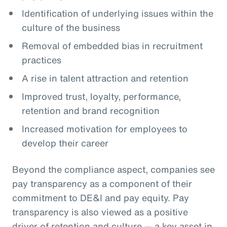
Identification of underlying issues within the
culture of the business
Removal of embedded bias in recruitment
practices
A rise in talent attraction and retention
Improved trust, loyalty, performance,
retention and brand recognition
Increased motivation for employees to
develop their career
Beyond the compliance aspect, companies see
pay transparency as a component of their
commitment to DE&I and pay equity. Pay
transparency is also viewed as a positive
driver of retention and culture — a key asset in