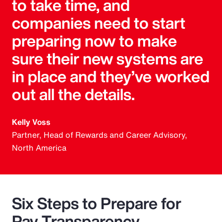
to take time, and
companies need to start
preparing now to make
sure their new systems are
in place and they’ve worked
out all the details.
Kelly Voss
Partner, Head of Rewards and Career Advisory,
North America
Six Steps to Prepare for
Pay Transparency