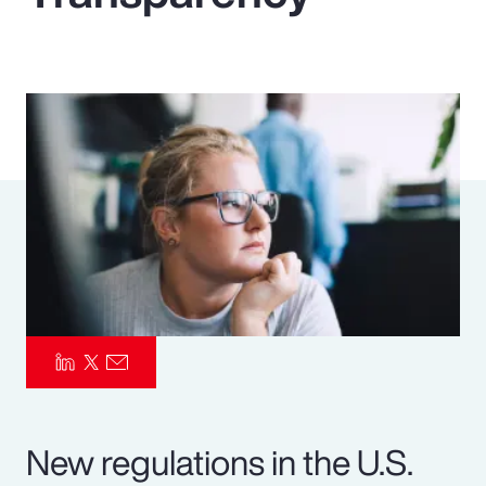
Pay Transparency
Parametrics
Risk Management
New regulations in the U.S.