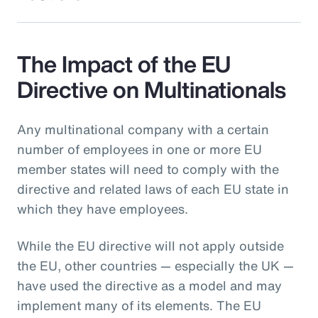
The Impact of the EU
Directive on Multinationals
Any multinational company with a certain
number of employees in one or more EU
member states will need to comply with the
directive and related laws of each EU state in
which they have employees.
While the EU directive will not apply outside
the EU, other countries — especially the UK —
have used the directive as a model and may
implement many of its elements. The EU