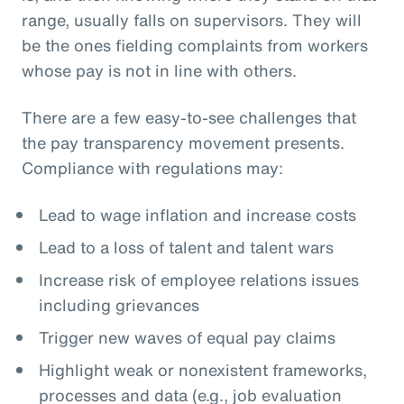
range, usually falls on supervisors. They will
be the ones fielding complaints from workers
whose pay is not in line with others.
There are a few easy-to-see challenges that
the pay transparency movement presents.
Compliance with regulations may:
Lead to wage inflation and increase costs
Lead to a loss of talent and talent wars
Increase risk of employee relations issues
including grievances
Trigger new waves of equal pay claims
Highlight weak or nonexistent frameworks,
processes and data (e.g., job evaluation