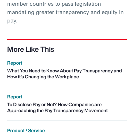
member countries to pass legislation
mandating greater transparency and equity in
pay.
More Like This
Report
What You Need to Know About Pay Transparency and
How it’s Changing the Workplace
Report
To Disclose Pay or Not? How Companies are
Approaching the Pay Transparency Movement
Product / Service