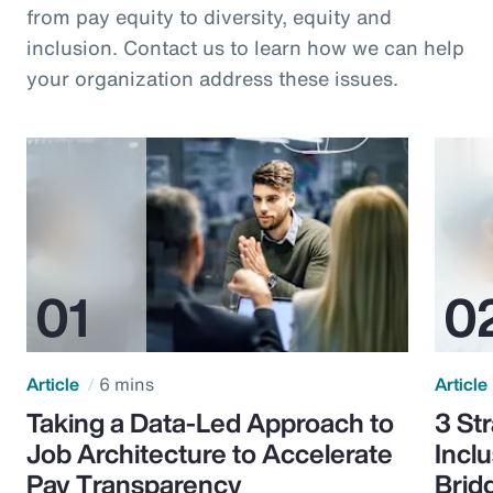
from pay equity to diversity, equity and
inclusion. Contact us to learn how we can help
your organization address these issues.
Article
6 mins
Article
Taking a Data-Led Approach to
3 St
Job Architecture to Accelerate
Incl
Pay Transparency
Brid