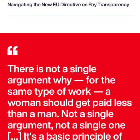
Navigating the New EU Directive on Pay Transparency
There is not a single
argument why — for the
same type of work — a
woman should get paid less
than a man. Not a single
argument, not a single one
[…] It's a basic principle of