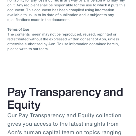
no liability for any loss incurred in any way by any person who may rely
on it. Any recipient shall be responsible for the use to which it puts this
document. This document has been compiled using information
available to us up to its date of publication and is subject to any
qualifications made in the document.
Terms of Use
The contents herein may not be reproduced, reused, reprinted or
redistributed without the expressed written consent of Aon, unless
otherwise authorized by Aon. To use information contained herein,
please write to our team.
Pay Transparency and
Equity
Our Pay Transparency and Equity collection
gives you access to the latest insights from
Aon's human capital team on topics ranging