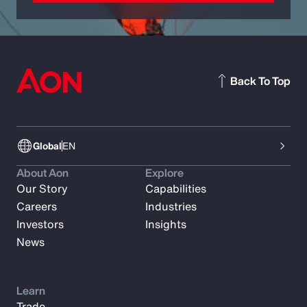
Back To Top
Global
EN
About Aon
Explore
Our Story
Capabilities
Careers
Industries
Investors
Insights
News
Learn
Trade