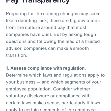
Preparing for the coming changes may seem
like a daunting task; these are big deviations
from the culture around pay that most
companies have built. But by asking tough
questions and following the lead of a trusted
advisor, companies can make a smooth
transition.
1.
Assess compliance with regulation.
Determine which laws and regulations apply to
your business — and which segments of your
employee population. Consider whether
voluntary disclosure or compliance with
certain laws makes sense, particularly if laws
apply to certain segments of the employee