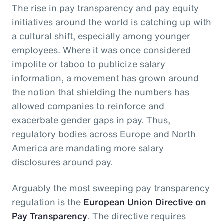
The rise in pay transparency and pay equity
initiatives around the world is catching up with
a cultural shift, especially among younger
employees. Where it was once considered
impolite or taboo to publicize salary
information, a movement has grown around
the notion that shielding the numbers has
allowed companies to reinforce and
exacerbate gender gaps in pay. Thus,
regulatory bodies across Europe and North
America are mandating more salary
disclosures around pay.
Arguably the most sweeping pay transparency
regulation is the
European Union Directive on
Pay Transparency
. The directive requires