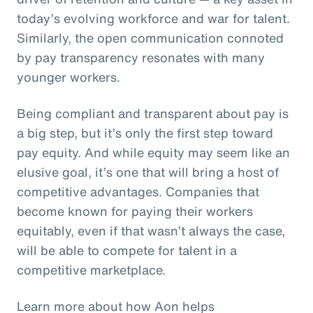
today’s evolving workforce and war for talent.
Similarly, the open communication connoted
by pay transparency resonates with many
younger workers.
Being compliant and transparent about pay is
a big step, but it’s only the first step toward
pay equity. And while equity may seem like an
elusive goal, it’s one that will bring a host of
competitive advantages. Companies that
become known for paying their workers
equitably, even if that wasn’t always the case,
will be able to compete for talent in a
competitive marketplace.
Learn more about how Aon helps