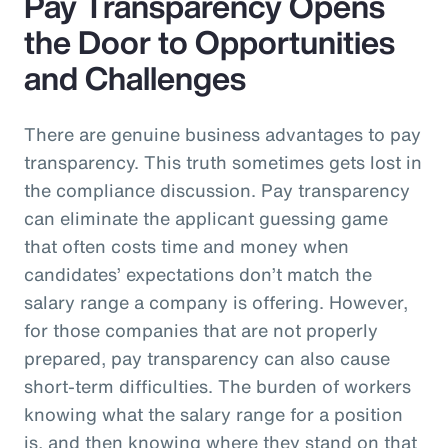
Pay Transparency Opens
the Door to Opportunities
and Challenges
There are genuine business advantages to pay
transparency. This truth sometimes gets lost in
the compliance discussion. Pay transparency
can eliminate the applicant guessing game
that often costs time and money when
candidates’ expectations don’t match the
salary range a company is offering. However,
for those companies that are not properly
prepared, pay transparency can also cause
short-term difficulties. The burden of workers
knowing what the salary range for a position
is, and then knowing where they stand on that