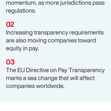
momentum, as more jurisdictions pass
regulations.
Increasing transparency requirements
are also moving companies toward
equity in pay.
The EU Directive on Pay Transparency
marks a sea change that will affect
companies worldwide.