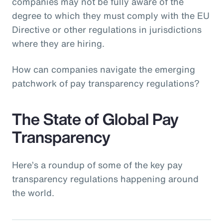
companies may not be fully aware of the
degree to which they must comply with the EU
Directive or other regulations in jurisdictions
where they are hiring.
How can companies navigate the emerging
patchwork of pay transparency regulations?
The State of Global Pay
Transparency
Here’s a roundup of some of the key pay
transparency regulations happening around
the world.