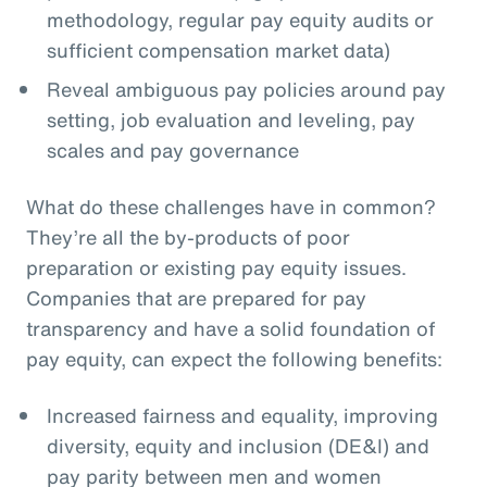
methodology, regular pay equity audits or
sufficient compensation market data)
Reveal ambiguous pay policies around pay
setting, job evaluation and leveling, pay
scales and pay governance
What do these challenges have in common?
They’re all the by-products of poor
preparation or existing pay equity issues.
Companies that are prepared for pay
transparency and have a solid foundation of
pay equity, can expect the following benefits:
Increased fairness and equality, improving
diversity, equity and inclusion (DE&I) and
pay parity between men and women