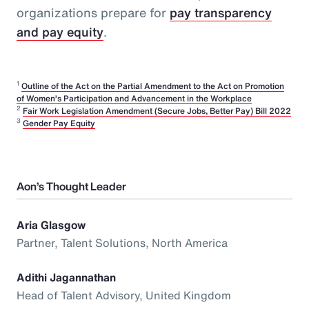
organizations prepare for
pay transparency
and pay equity
.
1
Outline of the Act on the Partial Amendment to the Act on Promotion
of Women’s Participation and Advancement in the Workplace
2
Fair Work Legislation Amendment (Secure Jobs, Better Pay) Bill 2022
3
Gender Pay Equity
Aon’s Thought Leader
Aria Glasgow
Partner, Talent Solutions, North America
Adithi Jagannathan
Head of Talent Advisory, United Kingdom