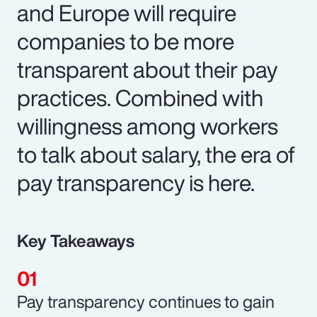
and Europe will require
companies to be more
transparent about their pay
practices. Combined with
willingness among workers
to talk about salary, the era of
pay transparency is here.
Key Takeaways
Pay transparency continues to gain