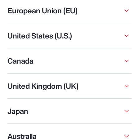
European Union (EU)
United States (U.S.)
Canada
United Kingdom (UK)
Japan
Australia