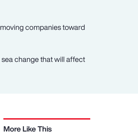
o moving companies toward
sea change that will affect
More Like This