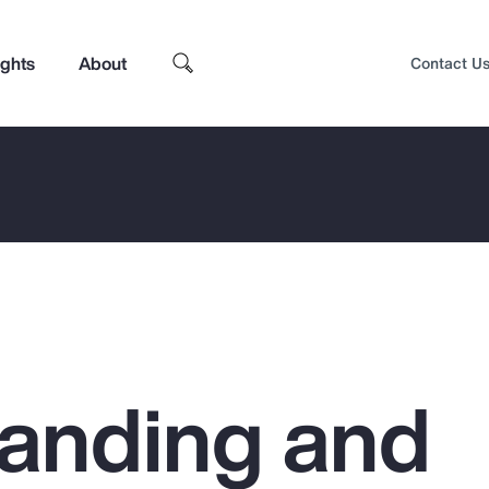
ights
About
Contact U
anding and
Top Insights