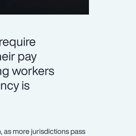
 require
eir pay
ng workers
ency is
 as more jurisdictions pass