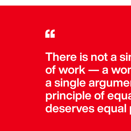
There is not a 
of work — a wom
a single argument
principle of equa
deserves equal 