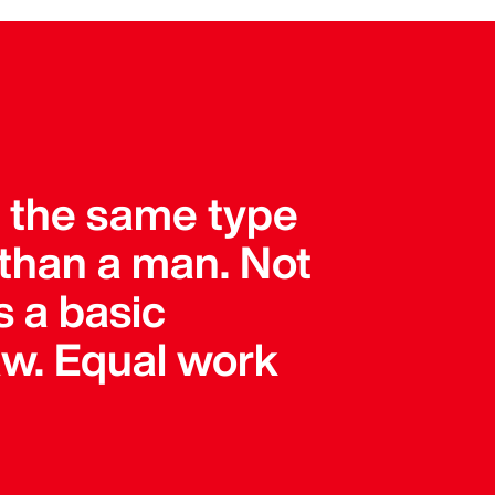
r the same type
than a man. Not
s a basic
 law. Equal work