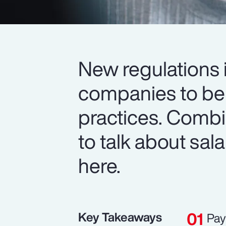
New regulations i
companies to be 
practices. Comb
to talk about sala
here.
Key Takeaways
Pay