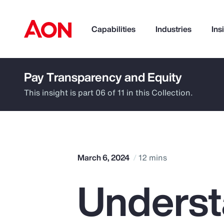
Capabilities
Industries
Ins
Pay Transparency and Equity
How can we help you?
This insight is part 06 of 11 in this Collection.
March 6, 2024
12 mins
Underst
Popular Searches