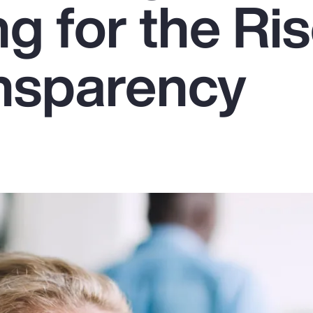
g for the Ris
nsparency