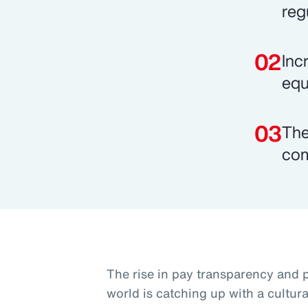
reg
Inc
equi
The
com
The rise in pay transparency and p
world is catching up with a cultur