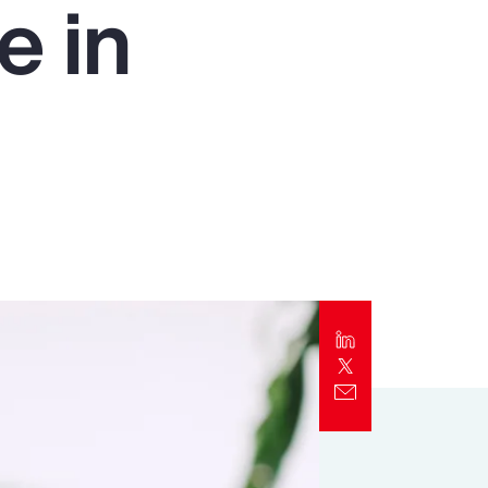
e in
Report
Client Trends Report
Report
Business Decision Maker Survey