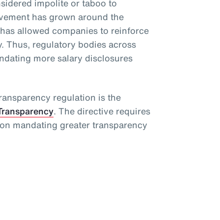
idered impolite or taboo to
movement has grown around the
 has allowed companies to reinforce
. Thus, regulatory bodies across
dating more salary disclosures
ansparency regulation is the
Transparency
. The directive requires
ion mandating greater transparency