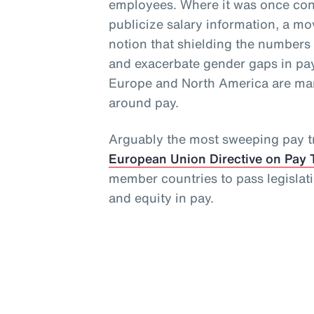
employees. Where it was once cons
publicize salary information, a 
notion that shielding the numbers
and exacerbate gender gaps in pay
Europe and North America are man
around pay.
Arguably the most sweeping pay tr
European Union Directive on Pay 
member countries to pass legislat
and equity in pay.