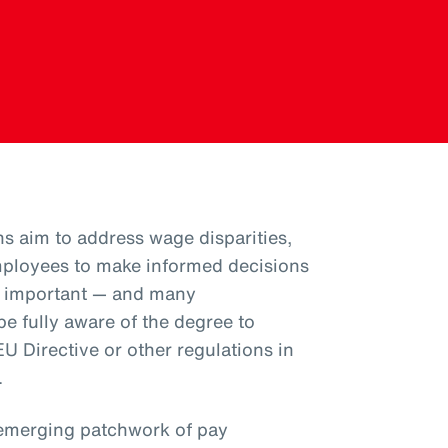
ns aim to address wage disparities,
ployees to make informed decisions
is important — and many
e fully aware of the degree to
U Directive or other regulations in
.
emerging patchwork of pay