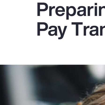
Preparin
Insurance
Benefits
Pay Tra
Pay Transparency
Parametrics
Risk Management