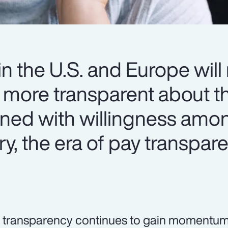
n the U.S. and Europe will
more transparent about th
ined with willingness amo
ry, the era of pay transpar
 transparency continues to gain momentum,