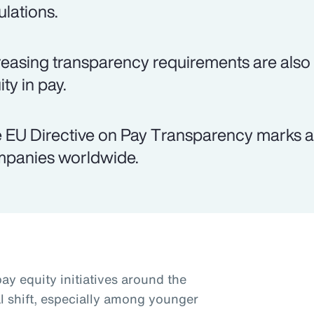
ulations.
reasing transparency requirements are als
ty in pay.
 EU Directive on Pay Transparency marks a 
panies worldwide.
ay equity initiatives around the
al shift, especially among younger