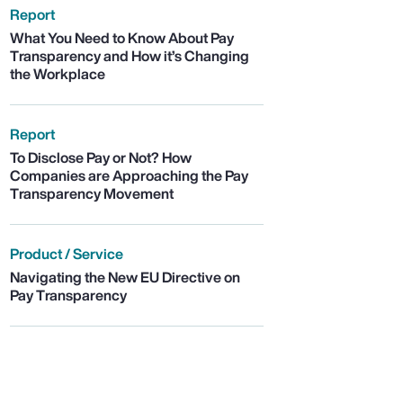
Report
What You Need to Know About Pay
Transparency and How it’s Changing
the Workplace
Report
To Disclose Pay or Not? How
Companies are Approaching the Pay
Transparency Movement
Product / Service
Navigating the New EU Directive on
Pay Transparency