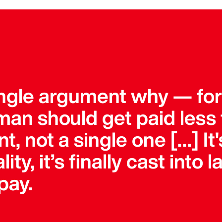
single argument why — fo
an should get paid less 
, not a single one […] It'
lity, it’s finally cast into
pay.