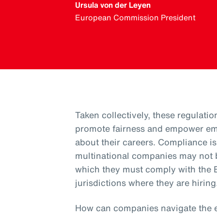
Ursula von der Leyen
European Commission President
Taken collectively, these regulatio
promote fairness and empower em
about their careers. Compliance 
multinational companies may not b
which they must comply with the E
jurisdictions where they are hiring
How can companies navigate the 