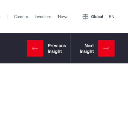
s
Careers
Investors
News
Global
EN
View All Insights