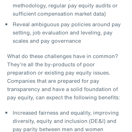
methodology, regular pay equity audits or
sufficient compensation market data)
Reveal ambiguous pay policies around pay
setting, job evaluation and leveling, pay
scales and pay governance
What do these challenges have in common?
They’re all the by-products of poor
preparation or existing pay equity issues.
Companies that are prepared for pay
transparency and have a solid foundation of
pay equity, can expect the following benefits:
Increased fairness and equality, improving
diversity, equity and inclusion (DE&I) and
pay parity between men and women