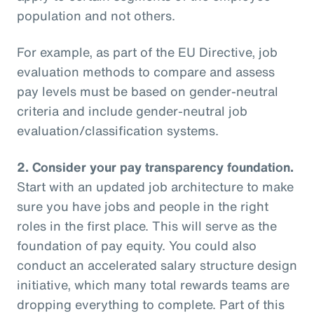
population and not others.
For example, as part of the EU Directive, job
evaluation methods to compare and assess
pay levels must be based on gender-neutral
criteria and include gender-neutral job
evaluation/classification systems.
2.
Consider your pay transparency foundation.
Start with an updated job architecture to make
sure you have jobs and people in the right
roles in the first place. This will serve as the
foundation of pay equity. You could also
conduct an accelerated salary structure design
initiative, which many total rewards teams are
dropping everything to complete. Part of this