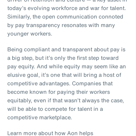
today’s evolving workforce and war for talent.
Similarly, the open communication connoted
by pay transparency resonates with many
younger workers.
Being compliant and transparent about pay is
a big step, but it’s only the first step toward
pay equity. And while equity may seem like an
elusive goal, it’s one that will bring a host of
competitive advantages. Companies that
become known for paying their workers
equitably, even if that wasn’t always the case,
will be able to compete for talent in a
competitive marketplace.
Learn more about how Aon helps