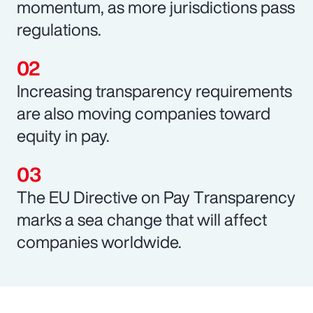
momentum, as more jurisdictions pass
regulations.
Increasing transparency requirements
are also moving companies toward
equity in pay.
The EU Directive on Pay Transparency
marks a sea change that will affect
companies worldwide.