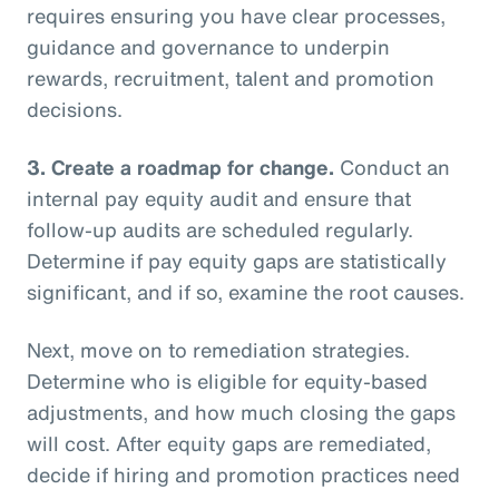
requires ensuring you have clear processes,
guidance and governance to underpin
rewards, recruitment, talent and promotion
decisions.
3.
Create a roadmap for change.
Conduct an
internal pay equity audit and ensure that
follow-up audits are scheduled regularly.
Determine if pay equity gaps are statistically
significant, and if so, examine the root causes.
Next, move on to remediation strategies.
Determine who is eligible for equity-based
adjustments, and how much closing the gaps
will cost. After equity gaps are remediated,
decide if hiring and promotion practices need