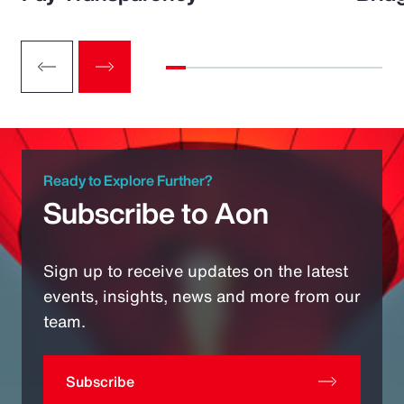
Ready to Explore Further?
Subscribe to Aon
Sign up to receive updates on the latest
events, insights, news and more from our
team.
Subscribe