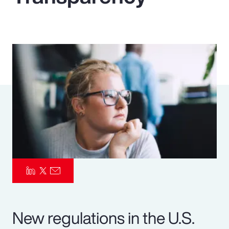
Pay Transparency
Parametrics
Risk Management
New regulations in the U.S.