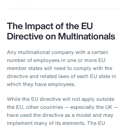
The Impact of the EU
Directive on Multinationals
Any multinational company with a certain
number of employees in one or more EU
member states will need to comply with the
directive and related laws of each EU state in
which they have employees.
While the EU directive will not apply outside
the EU, other countries — especially the UK —
have used the directive as a model and may
implement many of its elements. The EU