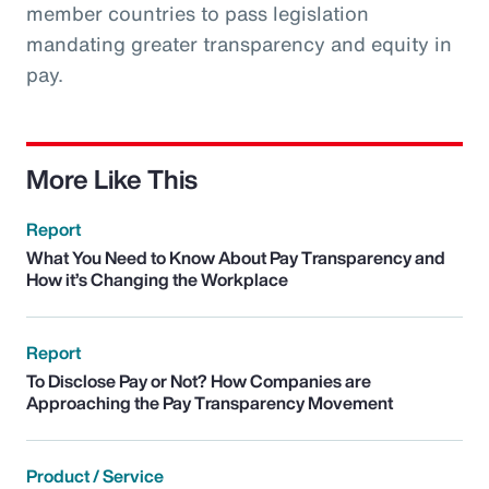
member countries to pass legislation
mandating greater transparency and equity in
pay.
More Like This
Report
What You Need to Know About Pay Transparency and
How it’s Changing the Workplace
Report
To Disclose Pay or Not? How Companies are
Approaching the Pay Transparency Movement
Product / Service