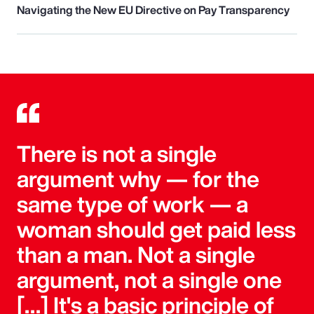
Navigating the New EU Directive on Pay Transparency
There is not a single
argument why — for the
same type of work — a
woman should get paid less
than a man. Not a single
argument, not a single one
[…] It's a basic principle of