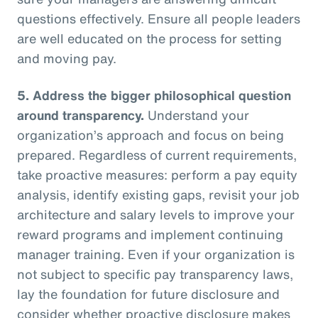
questions effectively. Ensure all people leaders
are well educated on the process for setting
and moving pay.
5.
Address the bigger philosophical question
around transparency.
Understand your
organization’s approach and focus on being
prepared. Regardless of current requirements,
take proactive measures: perform a pay equity
analysis, identify existing gaps, revisit your job
architecture and salary levels to improve your
reward programs and implement continuing
manager training. Even if your organization is
not subject to specific pay transparency laws,
lay the foundation for future disclosure and
consider whether proactive disclosure makes