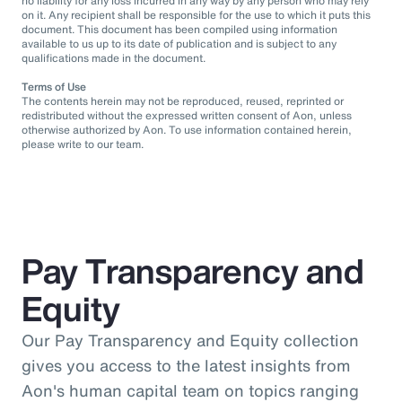
no liability for any loss incurred in any way by any person who may rely
on it. Any recipient shall be responsible for the use to which it puts this
document. This document has been compiled using information
available to us up to its date of publication and is subject to any
qualifications made in the document.
Terms of Use
The contents herein may not be reproduced, reused, reprinted or
redistributed without the expressed written consent of Aon, unless
otherwise authorized by Aon. To use information contained herein,
please write to our team.
Pay Transparency and
Equity
Our Pay Transparency and Equity collection
gives you access to the latest insights from
Aon's human capital team on topics ranging