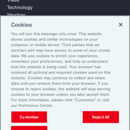
Technology
Weather
Workforce
Cookies
You will see this message only once: This website
stores cookies and similar technologies on your
Subscribe to Aon Insights for weekly articles, reports, and
computer or mobile device. Third parties that we
updates from our team of thought leaders.
contract with may have access to some of your cookie
data. We use cookies to enrich your experience,
Email Address:
remember your preferences, and help us understand
how the website is being used. Your browser has
received all optional and required cookies used on this
Subscribe
website. Cookies may continue to collect and share
data until you remove them from your browser. If you
choose to reject cookies, the website will stop serving
©2026 Aon plc. All rights reserved.
cookies to your browser unless you later accept them.
Site Map
Privacy Statement
Legal Notice
Email Preferences
For more information, please click “Customize” to visit
Do Not Sell or Share My Personal Information (US)
our Preference Center.
Customize
Reject All