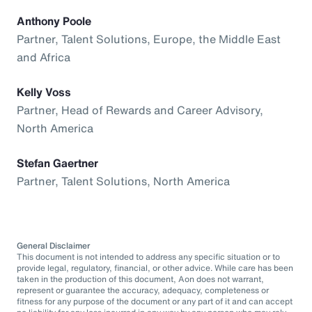
Anthony Poole
Partner, Talent Solutions, Europe, the Middle East
and Africa
Kelly Voss
Partner, Head of Rewards and Career Advisory,
North America
Stefan Gaertner
Partner, Talent Solutions, North America
General Disclaimer
This document is not intended to address any specific situation or to
provide legal, regulatory, financial, or other advice. While care has been
taken in the production of this document, Aon does not warrant,
represent or guarantee the accuracy, adequacy, completeness or
fitness for any purpose of the document or any part of it and can accept