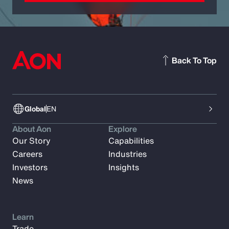
Back To Top
Global
EN
About Aon
Explore
Our Story
Capabilities
Careers
Industries
Investors
Insights
News
Learn
Trade