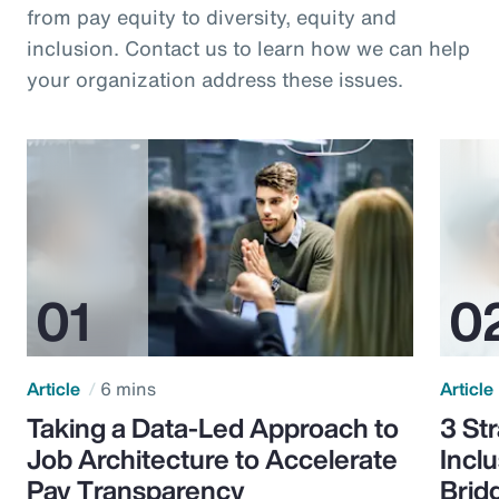
from pay equity to diversity, equity and
inclusion. Contact us to learn how we can help
your organization address these issues.
Article
6 mins
Article
Taking a Data-Led Approach to
3 St
Job Architecture to Accelerate
Incl
Pay Transparency
Brid