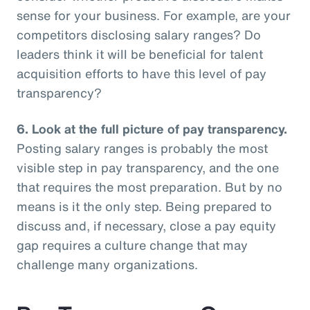
sense for your business. For example, are your
competitors disclosing salary ranges? Do
leaders think it will be beneficial for talent
acquisition efforts to have this level of pay
transparency?
6.
Look at the full picture of pay transparency.
Posting salary ranges is probably the most
visible step in pay transparency, and the one
that requires the most preparation. But by no
means is it the only step. Being prepared to
discuss and, if necessary, close a pay equity
gap requires a culture change that may
challenge many organizations.