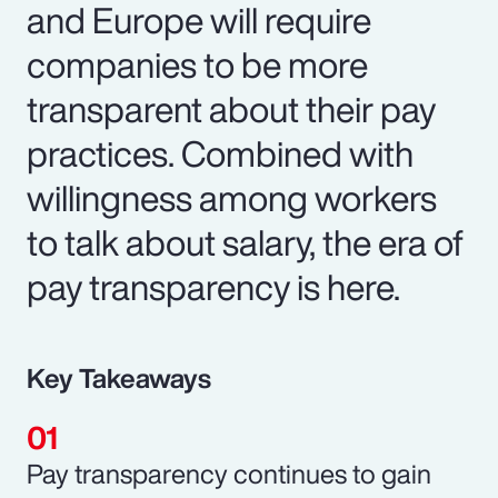
and Europe will require
companies to be more
transparent about their pay
practices. Combined with
willingness among workers
to talk about salary, the era of
pay transparency is here.
Key Takeaways
Pay transparency continues to gain