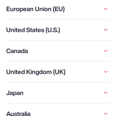
European Union (EU)
United States (U.S.)
Canada
United Kingdom (UK)
Japan
Australia