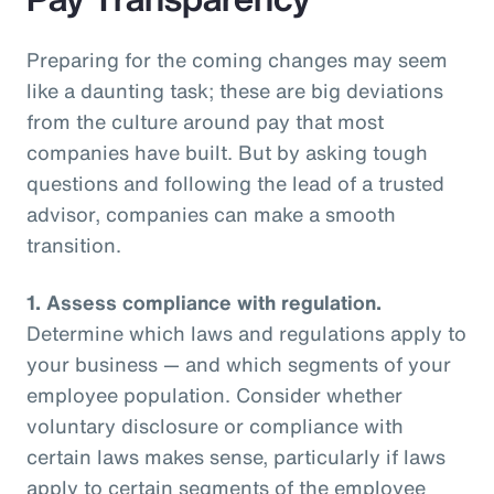
Preparing for the coming changes may seem
like a daunting task; these are big deviations
from the culture around pay that most
companies have built. But by asking tough
questions and following the lead of a trusted
advisor, companies can make a smooth
transition.
1.
Assess compliance with regulation.
Determine which laws and regulations apply to
your business — and which segments of your
employee population. Consider whether
voluntary disclosure or compliance with
certain laws makes sense, particularly if laws
apply to certain segments of the employee