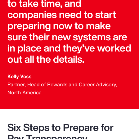
to take time, and
companies need to start
preparing now to make
sure their new systems are
in place and they’ve worked
out all the details.
Kelly Voss
Partner, Head of Rewards and Career Advisory,
North America
Six Steps to Prepare for
Pay Transparency