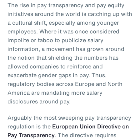
The rise in pay transparency and pay equity
initiatives around the world is catching up with
a cultural shift, especially among younger
employees. Where it was once considered
impolite or taboo to publicize salary
information, a movement has grown around
the notion that shielding the numbers has
allowed companies to reinforce and
exacerbate gender gaps in pay. Thus,
regulatory bodies across Europe and North
America are mandating more salary
disclosures around pay.
Arguably the most sweeping pay transparency
regulation is the
European Union Directive on
Pay Transparency
. The directive requires