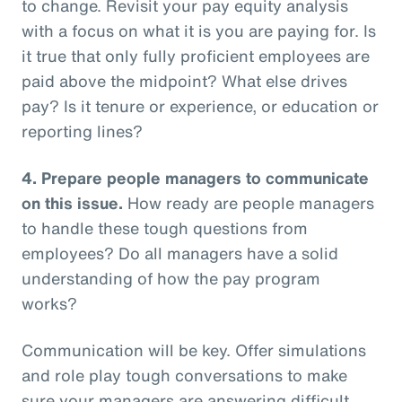
to change. Revisit your pay equity analysis
with a focus on what it is you are paying for. Is
it true that only fully proficient employees are
paid above the midpoint? What else drives
pay? Is it tenure or experience, or education or
reporting lines?
4.
Prepare people managers to communicate
on this issue.
How ready are people managers
to handle these tough questions from
employees? Do all managers have a solid
understanding of how the pay program
works?
Communication will be key. Offer simulations
and role play tough conversations to make
sure your managers are answering difficult