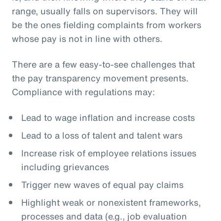
range, usually falls on supervisors. They will
be the ones fielding complaints from workers
whose pay is not in line with others.
There are a few easy-to-see challenges that
the pay transparency movement presents.
Compliance with regulations may:
Lead to wage inflation and increase costs
Lead to a loss of talent and talent wars
Increase risk of employee relations issues
including grievances
Trigger new waves of equal pay claims
Highlight weak or nonexistent frameworks,
processes and data (e.g., job evaluation