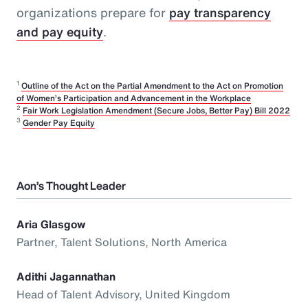
organizations prepare for
pay transparency
and pay equity
.
1
Outline of the Act on the Partial Amendment to the Act on Promotion
of Women’s Participation and Advancement in the Workplace
2
Fair Work Legislation Amendment (Secure Jobs, Better Pay) Bill 2022
3
Gender Pay Equity
Aon’s Thought Leader
Aria Glasgow
Partner, Talent Solutions, North America
Adithi Jagannathan
Head of Talent Advisory, United Kingdom