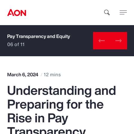
Pay Transparency and Equity
How can we help you?
06 of 11
March 6, 2024
12 mins
Understanding and
Popular Searches
Preparing for the
Insurance
Rise in Pay
Benefits
Transparency