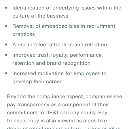
Identification of underlying issues within the
culture of the business
Removal of embedded bias in recruitment
practices
A rise in talent attraction and retention
Improved trust, loyalty, performance,
retention and brand recognition
Increased motivation for employees to
develop their career
Beyond the compliance aspect, companies see
pay transparency as a component of their
commitment to DE&I and pay equity. Pay
transparency is also viewed as a positive
driver of retention and culture — a key asset in