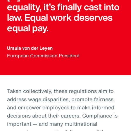
equality, it’s finally cast into
law. Equal work deserves
equal pay.
Ursula von der Leyen
European Commission President
Taken collectively, these regulations aim to
address wage disparities, promote fairness
and empower employees to make informed
decisions about their careers. Compliance is
important — and many multinational