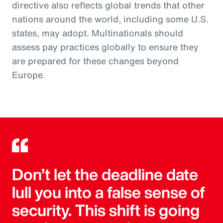
directive also reflects global trends that other
nations around the world, including some U.S.
states, may adopt. Multinationals should
assess pay practices globally to ensure they
are prepared for these changes beyond
Europe.
Don’t let the deadline date
lull you into a false sense of
security. This shift is going