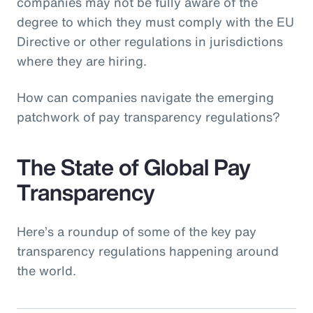
companies may not be fully aware of the
degree to which they must comply with the EU
Directive or other regulations in jurisdictions
where they are hiring.
How can companies navigate the emerging
patchwork of pay transparency regulations?
The State of Global Pay
Transparency
Here’s a roundup of some of the key pay
transparency regulations happening around
the world.