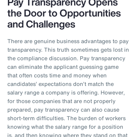
Pay Transparency Opens
the Door to Opportunities
and Challenges
There are genuine business advantages to pay
transparency. This truth sometimes gets lost in
the compliance discussion. Pay transparency
can eliminate the applicant guessing game
that often costs time and money when
candidates’ expectations don’t match the
salary range a company is offering. However,
for those companies that are not properly
prepared, pay transparency can also cause
short-term difficulties. The burden of workers
knowing what the salary range for a position
is, and then knowing where they stand on that