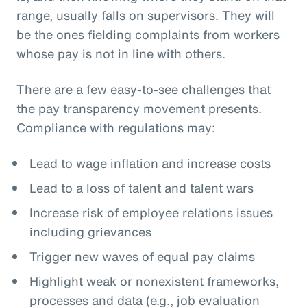
range, usually falls on supervisors. They will
be the ones fielding complaints from workers
whose pay is not in line with others.
There are a few easy-to-see challenges that
the pay transparency movement presents.
Compliance with regulations may:
Lead to wage inflation and increase costs
Lead to a loss of talent and talent wars
Increase risk of employee relations issues
including grievances
Trigger new waves of equal pay claims
Highlight weak or nonexistent frameworks,
processes and data (e.g., job evaluation