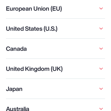
European Union (EU)
United States (U.S.)
Canada
United Kingdom (UK)
Japan
Australia