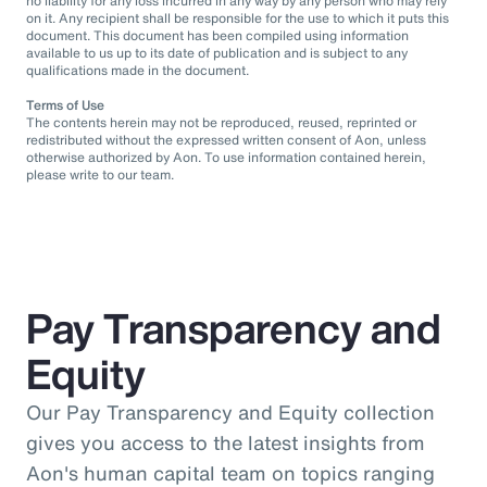
no liability for any loss incurred in any way by any person who may rely
on it. Any recipient shall be responsible for the use to which it puts this
document. This document has been compiled using information
available to us up to its date of publication and is subject to any
qualifications made in the document.
Terms of Use
The contents herein may not be reproduced, reused, reprinted or
redistributed without the expressed written consent of Aon, unless
otherwise authorized by Aon. To use information contained herein,
please write to our team.
Pay Transparency and
Equity
Our Pay Transparency and Equity collection
gives you access to the latest insights from
Aon's human capital team on topics ranging