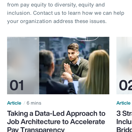
from pay equity to diversity, equity and
inclusion. Contact us to learn how we can help
your organization address these issues.
Article
6 mins
Article
Taking a Data-Led Approach to
3 St
Job Architecture to Accelerate
Incl
Pay Transparency
Brid