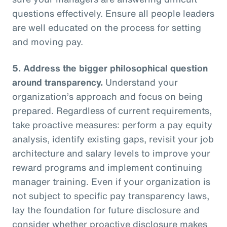
questions effectively. Ensure all people leaders
are well educated on the process for setting
and moving pay.
5.
Address the bigger philosophical question
around transparency.
Understand your
organization’s approach and focus on being
prepared. Regardless of current requirements,
take proactive measures: perform a pay equity
analysis, identify existing gaps, revisit your job
architecture and salary levels to improve your
reward programs and implement continuing
manager training. Even if your organization is
not subject to specific pay transparency laws,
lay the foundation for future disclosure and
consider whether proactive disclosure makes