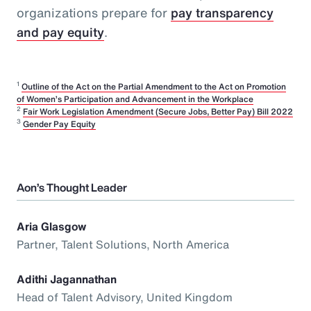
organizations prepare for
pay transparency
and pay equity
.
1
Outline of the Act on the Partial Amendment to the Act on Promotion
of Women’s Participation and Advancement in the Workplace
2
Fair Work Legislation Amendment (Secure Jobs, Better Pay) Bill 2022
3
Gender Pay Equity
Aon’s Thought Leader
Aria Glasgow
Partner, Talent Solutions, North America
Adithi Jagannathan
Head of Talent Advisory, United Kingdom