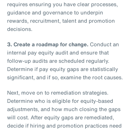
requires ensuring you have clear processes,
guidance and governance to underpin
rewards, recruitment, talent and promotion
decisions.
3.
Create a roadmap for change.
Conduct an
internal pay equity audit and ensure that
follow-up audits are scheduled regularly.
Determine if pay equity gaps are statistically
significant, and if so, examine the root causes.
Next, move on to remediation strategies.
Determine who is eligible for equity-based
adjustments, and how much closing the gaps
will cost. After equity gaps are remediated,
decide if hiring and promotion practices need