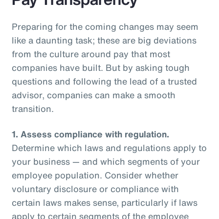
Preparing for the coming changes may seem
like a daunting task; these are big deviations
from the culture around pay that most
companies have built. But by asking tough
questions and following the lead of a trusted
advisor, companies can make a smooth
transition.
1.
Assess compliance with regulation.
Determine which laws and regulations apply to
your business — and which segments of your
employee population. Consider whether
voluntary disclosure or compliance with
certain laws makes sense, particularly if laws
apply to certain segments of the employee