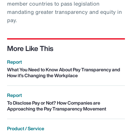
member countries to pass legislation
mandating greater transparency and equity in
pay.
More Like This
Report
What You Need to Know About Pay Transparency and
How it’s Changing the Workplace
Report
To Disclose Pay or Not? How Companies are
Approaching the Pay Transparency Movement
Product / Service