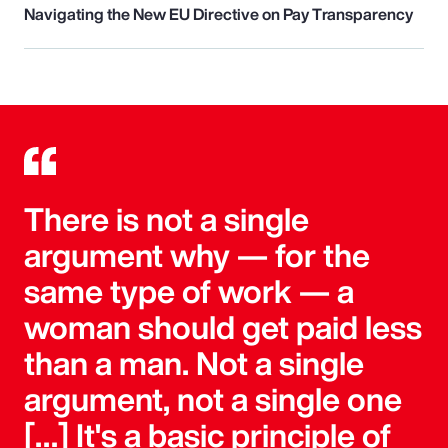
Navigating the New EU Directive on Pay Transparency
There is not a single
argument why — for the
same type of work — a
woman should get paid less
than a man. Not a single
argument, not a single one
[…] It's a basic principle of