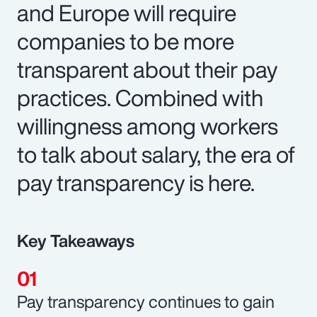
and Europe will require
companies to be more
transparent about their pay
practices. Combined with
willingness among workers
to talk about salary, the era of
pay transparency is here.
Key Takeaways
Pay transparency continues to gain