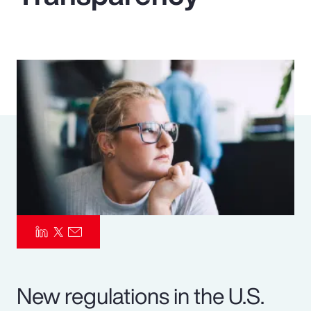
Pay Transparency
Parametrics
Risk Management
New regulations in the U.S.