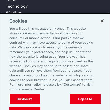
Technology
Weather
Workforce
Cookies
You will see this message only once: This website
stores cookies and similar technologies on your
Subscribe to Aon Insights for weekly articles, reports, and
computer or mobile device. Third parties that we
updates from our team of thought leaders.
contract with may have access to some of your cookie
data. We use cookies to enrich your experience,
Email Address:
remember your preferences, and help us understand
how the website is being used. Your browser has
received all optional and required cookies used on this
Subscribe
website. Cookies may continue to collect and share
data until you remove them from your browser. If you
choose to reject cookies, the website will stop serving
©2026 Aon plc. All rights reserved.
cookies to your browser unless you later accept them.
Site Map
Privacy Statement
Legal Notice
Email Preferences
For more information, please click “Customize” to visit
Do Not Sell or Share My Personal Information (US)
our Preference Center.
Customize
Reject All