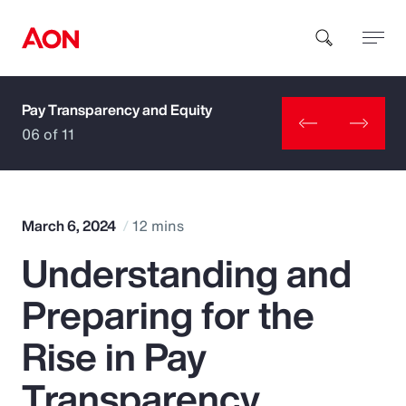
Pay Transparency and Equity
How can we help you?
06 of 11
March 6, 2024
12 mins
Understanding and
Popular Searches
Preparing for the
Insurance
Rise in Pay
Benefits
Transparency