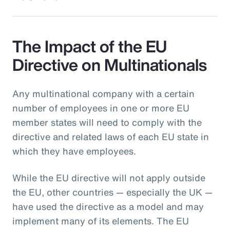
The Impact of the EU
Directive on Multinationals
Any multinational company with a certain
number of employees in one or more EU
member states will need to comply with the
directive and related laws of each EU state in
which they have employees.
While the EU directive will not apply outside
the EU, other countries — especially the UK —
have used the directive as a model and may
implement many of its elements. The EU