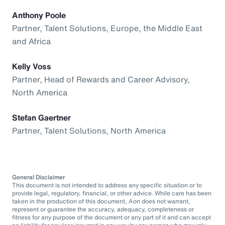
Anthony Poole
Partner, Talent Solutions, Europe, the Middle East
and Africa
Kelly Voss
Partner, Head of Rewards and Career Advisory,
North America
Stefan Gaertner
Partner, Talent Solutions, North America
General Disclaimer
This document is not intended to address any specific situation or to
provide legal, regulatory, financial, or other advice. While care has been
taken in the production of this document, Aon does not warrant,
represent or guarantee the accuracy, adequacy, completeness or
fitness for any purpose of the document or any part of it and can accept