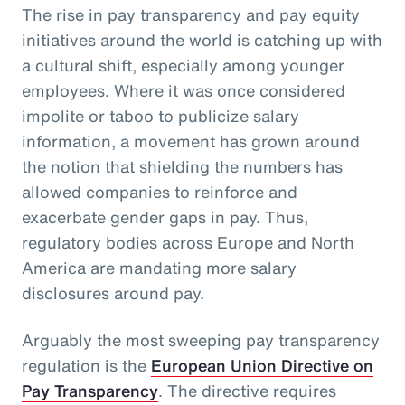
The rise in pay transparency and pay equity
initiatives around the world is catching up with
a cultural shift, especially among younger
employees. Where it was once considered
impolite or taboo to publicize salary
information, a movement has grown around
the notion that shielding the numbers has
allowed companies to reinforce and
exacerbate gender gaps in pay. Thus,
regulatory bodies across Europe and North
America are mandating more salary
disclosures around pay.
Arguably the most sweeping pay transparency
regulation is the
European Union Directive on
Pay Transparency
. The directive requires