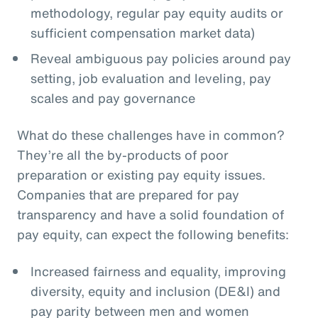
methodology, regular pay equity audits or
sufficient compensation market data)
Reveal ambiguous pay policies around pay
setting, job evaluation and leveling, pay
scales and pay governance
What do these challenges have in common?
They’re all the by-products of poor
preparation or existing pay equity issues.
Companies that are prepared for pay
transparency and have a solid foundation of
pay equity, can expect the following benefits:
Increased fairness and equality, improving
diversity, equity and inclusion (DE&I) and
pay parity between men and women