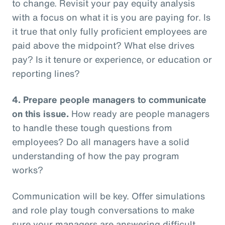
to change. Revisit your pay equity analysis
with a focus on what it is you are paying for. Is
it true that only fully proficient employees are
paid above the midpoint? What else drives
pay? Is it tenure or experience, or education or
reporting lines?
4.
Prepare people managers to communicate
on this issue.
How ready are people managers
to handle these tough questions from
employees? Do all managers have a solid
understanding of how the pay program
works?
Communication will be key. Offer simulations
and role play tough conversations to make
sure your managers are answering difficult