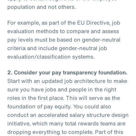
population and not others.
For example, as part of the EU Directive, job
evaluation methods to compare and assess
pay levels must be based on gender-neutral
criteria and include gender-neutral job
evaluation/classification systems.
2.
Consider your pay transparency foundation.
Start with an updated job architecture to make
sure you have jobs and people in the right
roles in the first place. This will serve as the
foundation of pay equity. You could also
conduct an accelerated salary structure design
initiative, which many total rewards teams are
dropping everything to complete. Part of this