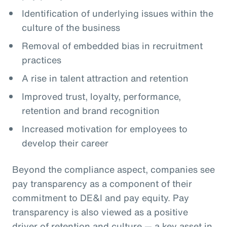
Identification of underlying issues within the
culture of the business
Removal of embedded bias in recruitment
practices
A rise in talent attraction and retention
Improved trust, loyalty, performance,
retention and brand recognition
Increased motivation for employees to
develop their career
Beyond the compliance aspect, companies see
pay transparency as a component of their
commitment to DE&I and pay equity. Pay
transparency is also viewed as a positive
driver of retention and culture — a key asset in