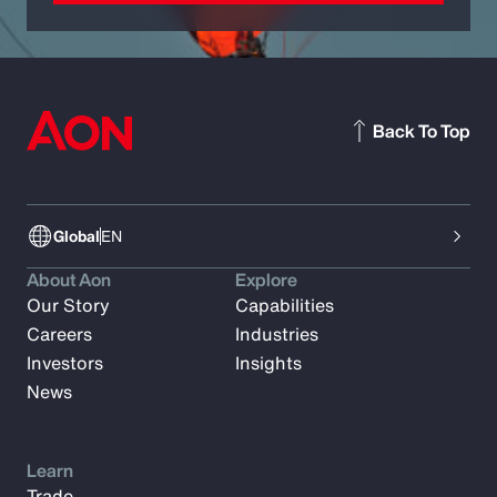
Back To Top
Global
EN
About Aon
Explore
Our Story
Capabilities
Careers
Industries
Investors
Insights
News
Learn
Trade