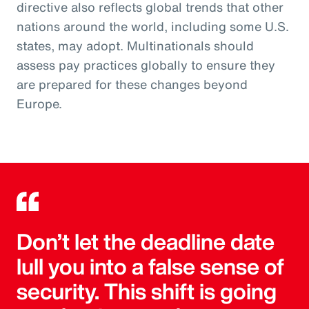
directive also reflects global trends that other
nations around the world, including some U.S.
states, may adopt. Multinationals should
assess pay practices globally to ensure they
are prepared for these changes beyond
Europe.
Don’t let the deadline date
lull you into a false sense of
security. This shift is going