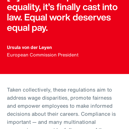
equality, it’s finally cast into
law. Equal work deserves
equal pay.
Ursula von der Leyen
European Commission President
Taken collectively, these regulations aim to
address wage disparities, promote fairness
and empower employees to make informed
decisions about their careers. Compliance is
important — and many multinational