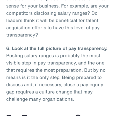
sense for your business. For example, are your
competitors disclosing salary ranges? Do
leaders think it will be beneficial for talent
acquisition efforts to have this level of pay
transparency?
6.
Look at the full picture of pay transparency.
Posting salary ranges is probably the most
visible step in pay transparency, and the one
that requires the most preparation. But by no
means is it the only step. Being prepared to
discuss and, if necessary, close a pay equity
gap requires a culture change that may
challenge many organizations.