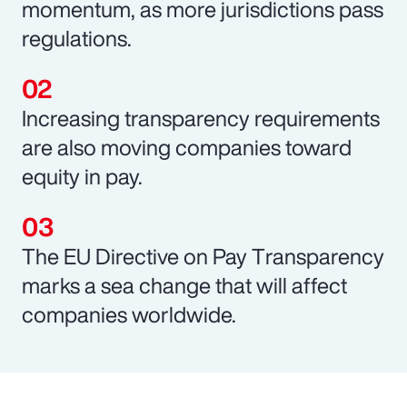
momentum, as more jurisdictions pass
regulations.
Increasing transparency requirements
are also moving companies toward
equity in pay.
The EU Directive on Pay Transparency
marks a sea change that will affect
companies worldwide.