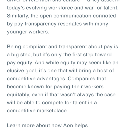
today’s evolving workforce and war for talent.
Similarly, the open communication connoted
by pay transparency resonates with many
younger workers.
Being compliant and transparent about pay is
a big step, but it’s only the first step toward
pay equity. And while equity may seem like an
elusive goal, it’s one that will bring a host of
competitive advantages. Companies that
become known for paying their workers
equitably, even if that wasn’t always the case,
will be able to compete for talent in a
competitive marketplace.
Learn more about how Aon helps