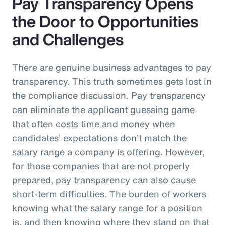
Pay Transparency Opens
the Door to Opportunities
and Challenges
There are genuine business advantages to pay
transparency. This truth sometimes gets lost in
the compliance discussion. Pay transparency
can eliminate the applicant guessing game
that often costs time and money when
candidates’ expectations don’t match the
salary range a company is offering. However,
for those companies that are not properly
prepared, pay transparency can also cause
short-term difficulties. The burden of workers
knowing what the salary range for a position
is, and then knowing where they stand on that