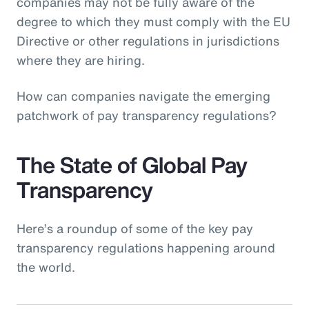
companies may not be fully aware of the
degree to which they must comply with the EU
Directive or other regulations in jurisdictions
where they are hiring.
How can companies navigate the emerging
patchwork of pay transparency regulations?
The State of Global Pay
Transparency
Here’s a roundup of some of the key pay
transparency regulations happening around
the world.