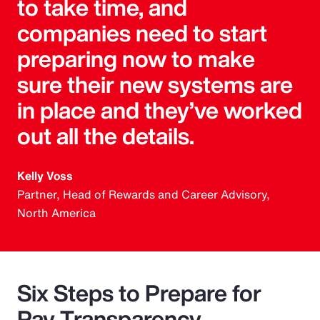
to take time, and
companies need to start
preparing now to make
sure their new systems are
in place and they’ve worked
out all the details.
Kelly Voss
Partner, Head of Rewards and Career Advisory,
North America
Six Steps to Prepare for
Pay Transparency