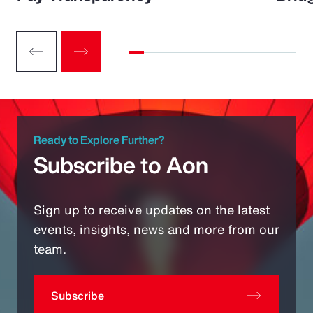
Ready to Explore Further?
Subscribe to Aon
Sign up to receive updates on the latest
events, insights, news and more from our
team.
Subscribe