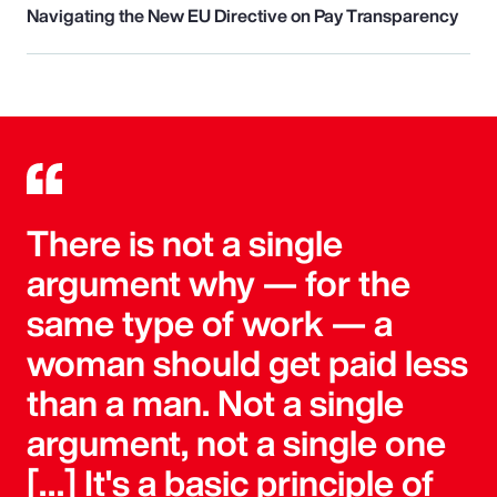
Navigating the New EU Directive on Pay Transparency
There is not a single
argument why — for the
same type of work — a
woman should get paid less
than a man. Not a single
argument, not a single one
[…] It's a basic principle of