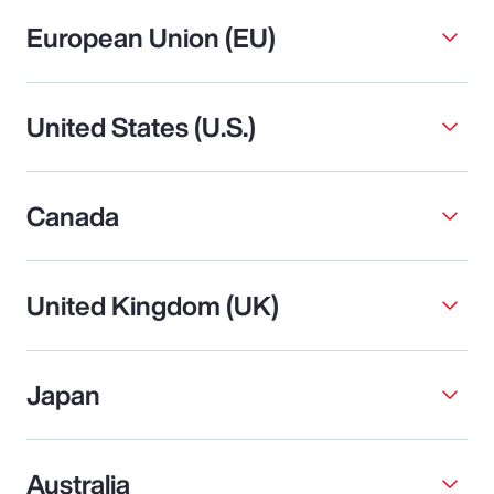
European Union (EU)
United States (U.S.)
Canada
United Kingdom (UK)
Japan
Australia