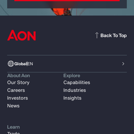
Back To Top
Global
EN
About Aon
Explore
Our Story
Capabilities
Careers
Industries
Investors
Insights
News
Learn
Trade