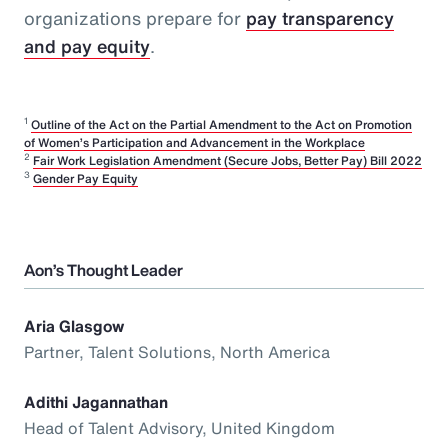
organizations prepare for
pay transparency
and pay equity
.
1
Outline of the Act on the Partial Amendment to the Act on Promotion
of Women’s Participation and Advancement in the Workplace
2
Fair Work Legislation Amendment (Secure Jobs, Better Pay) Bill 2022
3
Gender Pay Equity
Aon’s Thought Leader
Aria Glasgow
Partner, Talent Solutions, North America
Adithi Jagannathan
Head of Talent Advisory, United Kingdom