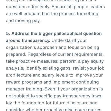
questions effectively. Ensure all people leaders
are well educated on the process for setting
and moving pay.
5.
Address the bigger philosophical question
around transparency.
Understand your
organization’s approach and focus on being
prepared. Regardless of current requirements,
take proactive measures: perform a pay equity
analysis, identify existing gaps, revisit your job
architecture and salary levels to improve your
reward programs and implement continuing
manager training. Even if your organization is
not subject to specific pay transparency laws,
lay the foundation for future disclosure and
consider whether proactive disclosure makes