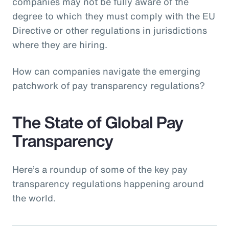
companies may not be fully aware of the
degree to which they must comply with the EU
Directive or other regulations in jurisdictions
where they are hiring.
How can companies navigate the emerging
patchwork of pay transparency regulations?
The State of Global Pay
Transparency
Here’s a roundup of some of the key pay
transparency regulations happening around
the world.