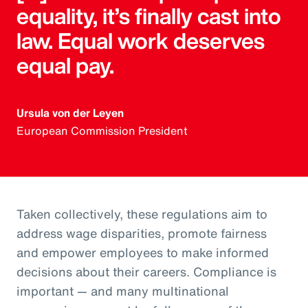
equality, it’s finally cast into
law. Equal work deserves
equal pay.
Ursula von der Leyen
European Commission President
Taken collectively, these regulations aim to
address wage disparities, promote fairness
and empower employees to make informed
decisions about their careers. Compliance is
important — and many multinational