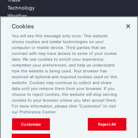
Technology
Weather
Workforce
Cookies
You will see this message only once: This website
stores cookies and similar technologies on your
Subscribe to Aon Insights for weekly articles, reports, and
computer or mobile device. Third parties that we
updates from our team of thought leaders.
contract with may have access to some of your cookie
data. We use cookies to enrich your experience,
Email Address:
remember your preferences, and help us understand
how the website is being used. Your browser has
received all optional and required cookies used on this
Subscribe
website. Cookies may continue to collect and share
data until you remove them from your browser. If you
choose to reject cookies, the website will stop serving
©2026 Aon plc. All rights reserved.
cookies to your browser unless you later accept them.
Site Map
Privacy Statement
Legal Notice
Email Preferences
For more information, please click “Customize” to visit
Do Not Sell or Share My Personal Information (US)
our Preference Center.
Customize
Reject All