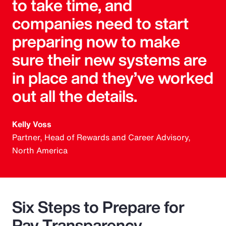
to take time, and
companies need to start
preparing now to make
sure their new systems are
in place and they’ve worked
out all the details.
Kelly Voss
Partner, Head of Rewards and Career Advisory,
North America
Six Steps to Prepare for
Pay Transparency