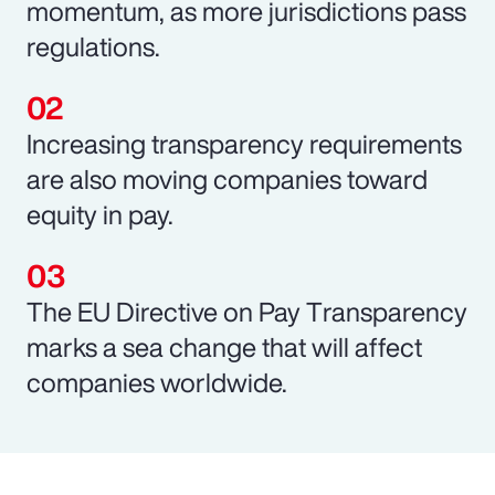
momentum, as more jurisdictions pass
regulations.
Increasing transparency requirements
are also moving companies toward
equity in pay.
The EU Directive on Pay Transparency
marks a sea change that will affect
companies worldwide.