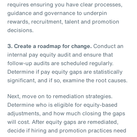
requires ensuring you have clear processes,
guidance and governance to underpin
rewards, recruitment, talent and promotion
decisions.
3.
Create a roadmap for change.
Conduct an
internal pay equity audit and ensure that
follow-up audits are scheduled regularly.
Determine if pay equity gaps are statistically
significant, and if so, examine the root causes.
Next, move on to remediation strategies.
Determine who is eligible for equity-based
adjustments, and how much closing the gaps
will cost. After equity gaps are remediated,
decide if hiring and promotion practices need