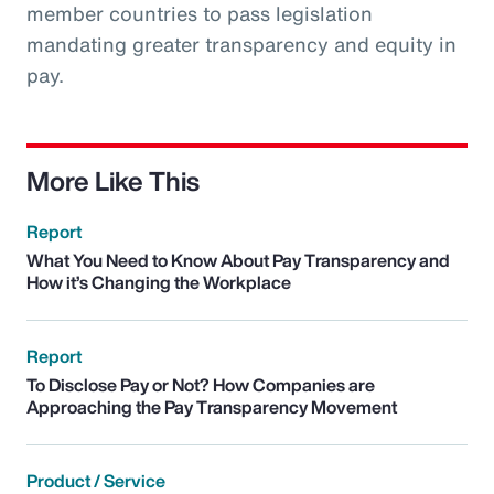
member countries to pass legislation
mandating greater transparency and equity in
pay.
More Like This
Report
What You Need to Know About Pay Transparency and
How it’s Changing the Workplace
Report
To Disclose Pay or Not? How Companies are
Approaching the Pay Transparency Movement
Product / Service