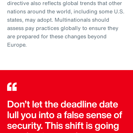
directive also reflects global trends that other
nations around the world, including some U.S.
states, may adopt. Multinationals should
assess pay practices globally to ensure they
are prepared for these changes beyond
Europe.
Don’t let the deadline date
lull you into a false sense of
security. This shift is going