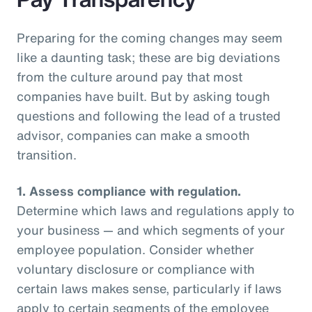
Preparing for the coming changes may seem
like a daunting task; these are big deviations
from the culture around pay that most
companies have built. But by asking tough
questions and following the lead of a trusted
advisor, companies can make a smooth
transition.
1.
Assess compliance with regulation.
Determine which laws and regulations apply to
your business — and which segments of your
employee population. Consider whether
voluntary disclosure or compliance with
certain laws makes sense, particularly if laws
apply to certain segments of the employee