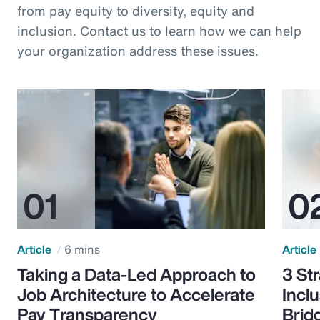
from pay equity to diversity, equity and
inclusion. Contact us to learn how we can help
your organization address these issues.
Article
6 mins
Article
Taking a Data-Led Approach to
3 St
Job Architecture to Accelerate
Incl
Pay Transparency
Brid