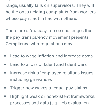
range, usually falls on supervisors. They will
be the ones fielding complaints from workers
whose pay is not in line with others.
There are a few easy-to-see challenges that
the pay transparency movement presents.
Compliance with regulations may:
Lead to wage inflation and increase costs
Lead to a loss of talent and talent wars
Increase risk of employee relations issues
including grievances
Trigger new waves of equal pay claims
Highlight weak or nonexistent frameworks,
processes and data (e.g., job evaluation