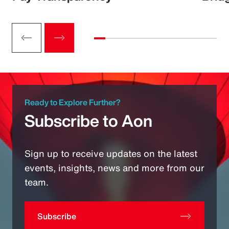
Ready to Explore Further?
Subscribe to Aon
Sign up to receive updates on the latest
events, insights, news and more from our
team.
Subscribe