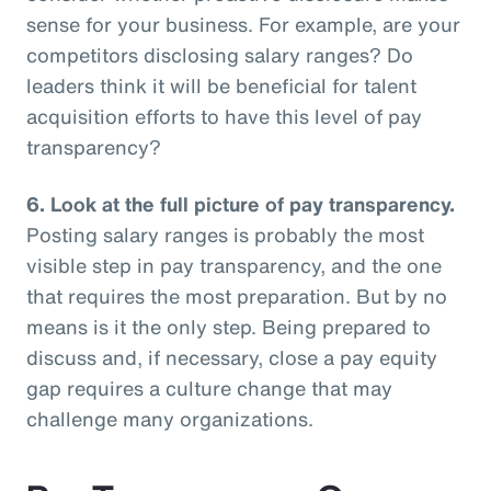
sense for your business. For example, are your
competitors disclosing salary ranges? Do
leaders think it will be beneficial for talent
acquisition efforts to have this level of pay
transparency?
6.
Look at the full picture of pay transparency.
Posting salary ranges is probably the most
visible step in pay transparency, and the one
that requires the most preparation. But by no
means is it the only step. Being prepared to
discuss and, if necessary, close a pay equity
gap requires a culture change that may
challenge many organizations.