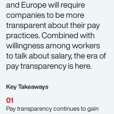
and Europe will require
companies to be more
transparent about their pay
practices. Combined with
willingness among workers
to talk about salary, the era of
pay transparency is here.
Key Takeaways
Pay transparency continues to gain