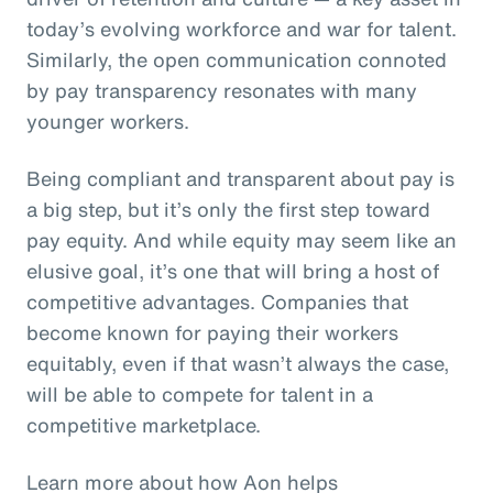
today’s evolving workforce and war for talent.
Similarly, the open communication connoted
by pay transparency resonates with many
younger workers.
Being compliant and transparent about pay is
a big step, but it’s only the first step toward
pay equity. And while equity may seem like an
elusive goal, it’s one that will bring a host of
competitive advantages. Companies that
become known for paying their workers
equitably, even if that wasn’t always the case,
will be able to compete for talent in a
competitive marketplace.
Learn more about how Aon helps