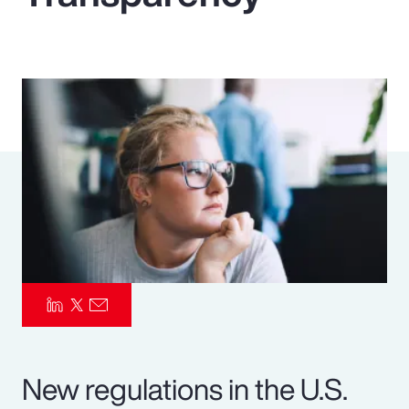
Pay Transparency
Parametrics
Risk Management
New regulations in the U.S.