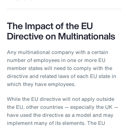
The Impact of the EU
Directive on Multinationals
Any multinational company with a certain
number of employees in one or more EU
member states will need to comply with the
directive and related laws of each EU state in
which they have employees.
While the EU directive will not apply outside
the EU, other countries — especially the UK —
have used the directive as a model and may
implement many of its elements. The EU