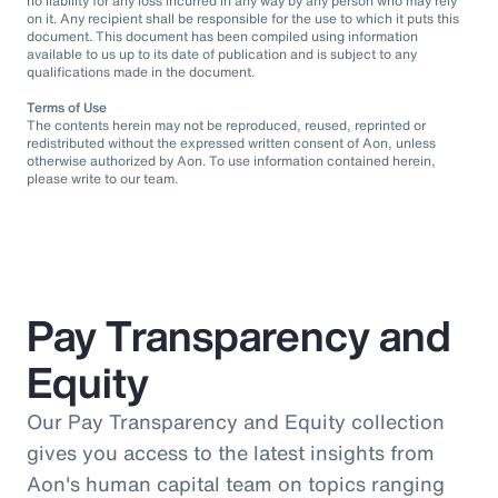
no liability for any loss incurred in any way by any person who may rely
on it. Any recipient shall be responsible for the use to which it puts this
document. This document has been compiled using information
available to us up to its date of publication and is subject to any
qualifications made in the document.
Terms of Use
The contents herein may not be reproduced, reused, reprinted or
redistributed without the expressed written consent of Aon, unless
otherwise authorized by Aon. To use information contained herein,
please write to our team.
Pay Transparency and
Equity
Our Pay Transparency and Equity collection
gives you access to the latest insights from
Aon's human capital team on topics ranging