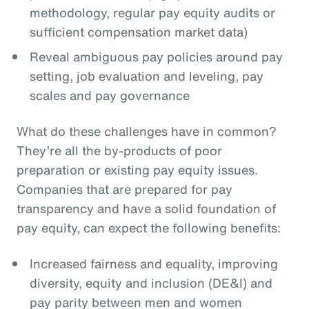
methodology, regular pay equity audits or
sufficient compensation market data)
Reveal ambiguous pay policies around pay
setting, job evaluation and leveling, pay
scales and pay governance
What do these challenges have in common?
They’re all the by-products of poor
preparation or existing pay equity issues.
Companies that are prepared for pay
transparency and have a solid foundation of
pay equity, can expect the following benefits:
Increased fairness and equality, improving
diversity, equity and inclusion (DE&I) and
pay parity between men and women