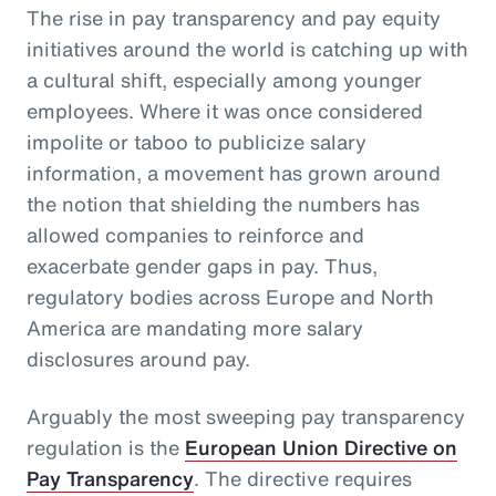
The rise in pay transparency and pay equity
initiatives around the world is catching up with
a cultural shift, especially among younger
employees. Where it was once considered
impolite or taboo to publicize salary
information, a movement has grown around
the notion that shielding the numbers has
allowed companies to reinforce and
exacerbate gender gaps in pay. Thus,
regulatory bodies across Europe and North
America are mandating more salary
disclosures around pay.
Arguably the most sweeping pay transparency
regulation is the
European Union Directive on
Pay Transparency
. The directive requires