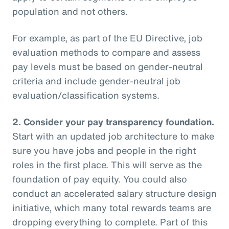
population and not others.
For example, as part of the EU Directive, job
evaluation methods to compare and assess
pay levels must be based on gender-neutral
criteria and include gender-neutral job
evaluation/classification systems.
2.
Consider your pay transparency foundation.
Start with an updated job architecture to make
sure you have jobs and people in the right
roles in the first place. This will serve as the
foundation of pay equity. You could also
conduct an accelerated salary structure design
initiative, which many total rewards teams are
dropping everything to complete. Part of this