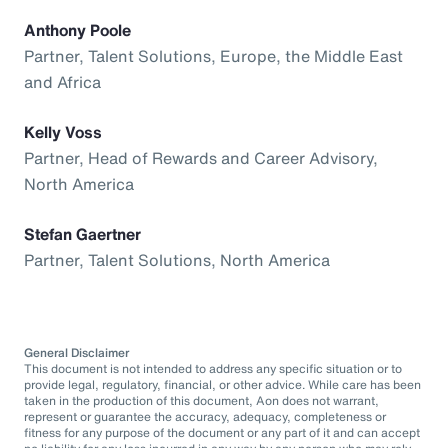
Anthony Poole
Partner, Talent Solutions, Europe, the Middle East
and Africa
Kelly Voss
Partner, Head of Rewards and Career Advisory,
North America
Stefan Gaertner
Partner, Talent Solutions, North America
General Disclaimer
This document is not intended to address any specific situation or to
provide legal, regulatory, financial, or other advice. While care has been
taken in the production of this document, Aon does not warrant,
represent or guarantee the accuracy, adequacy, completeness or
fitness for any purpose of the document or any part of it and can accept