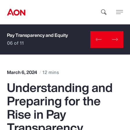
Pay Transparency and Equity
How can we help you?
06 of 11
March 6, 2024
12 mins
Understanding and
Popular Searches
Preparing for the
Insurance
Rise in Pay
Benefits
Transparency