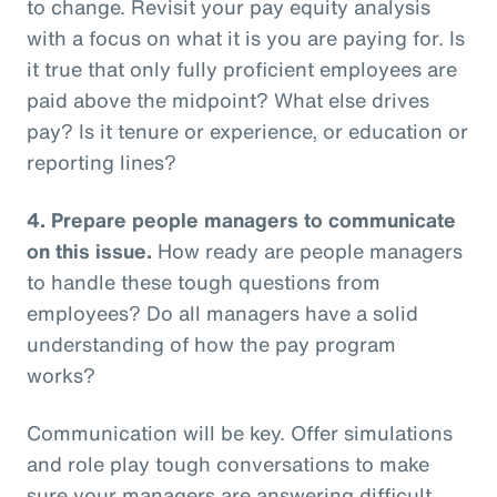
to change. Revisit your pay equity analysis
with a focus on what it is you are paying for. Is
it true that only fully proficient employees are
paid above the midpoint? What else drives
pay? Is it tenure or experience, or education or
reporting lines?
4.
Prepare people managers to communicate
on this issue.
How ready are people managers
to handle these tough questions from
employees? Do all managers have a solid
understanding of how the pay program
works?
Communication will be key. Offer simulations
and role play tough conversations to make
sure your managers are answering difficult