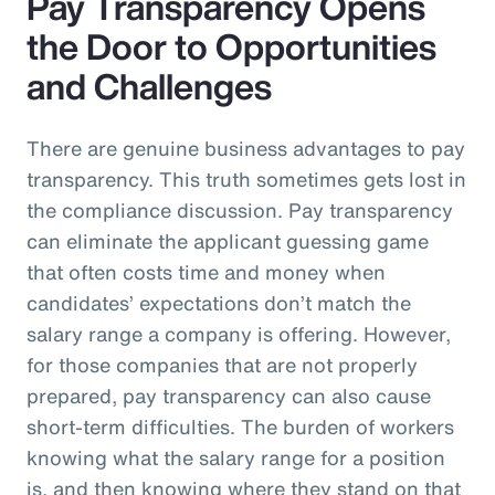
Pay Transparency Opens
the Door to Opportunities
and Challenges
There are genuine business advantages to pay
transparency. This truth sometimes gets lost in
the compliance discussion. Pay transparency
can eliminate the applicant guessing game
that often costs time and money when
candidates’ expectations don’t match the
salary range a company is offering. However,
for those companies that are not properly
prepared, pay transparency can also cause
short-term difficulties. The burden of workers
knowing what the salary range for a position
is, and then knowing where they stand on that