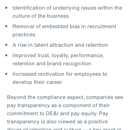
Identification of underlying issues within the
culture of the business
Removal of embedded bias in recruitment
practices
A rise in talent attraction and retention
Improved trust, loyalty, performance,
retention and brand recognition
Increased motivation for employees to
develop their career
Beyond the compliance aspect, companies see
pay transparency as a component of their
commitment to DE&I and pay equity. Pay
transparency is also viewed as a positive
driver of retention and culture — a key asset in