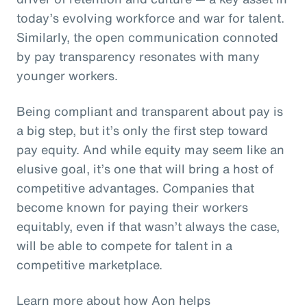
today’s evolving workforce and war for talent.
Similarly, the open communication connoted
by pay transparency resonates with many
younger workers.
Being compliant and transparent about pay is
a big step, but it’s only the first step toward
pay equity. And while equity may seem like an
elusive goal, it’s one that will bring a host of
competitive advantages. Companies that
become known for paying their workers
equitably, even if that wasn’t always the case,
will be able to compete for talent in a
competitive marketplace.
Learn more about how Aon helps