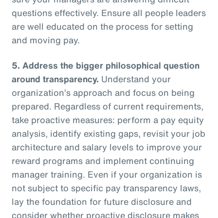
questions effectively. Ensure all people leaders
are well educated on the process for setting
and moving pay.
5.
Address the bigger philosophical question
around transparency.
Understand your
organization’s approach and focus on being
prepared. Regardless of current requirements,
take proactive measures: perform a pay equity
analysis, identify existing gaps, revisit your job
architecture and salary levels to improve your
reward programs and implement continuing
manager training. Even if your organization is
not subject to specific pay transparency laws,
lay the foundation for future disclosure and
consider whether proactive disclosure makes