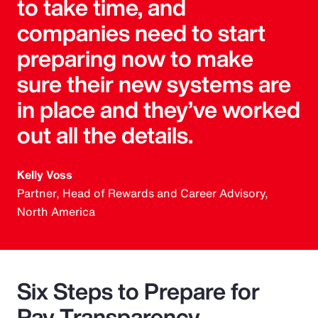
to take time, and
companies need to start
preparing now to make
sure their new systems are
in place and they’ve worked
out all the details.
Kelly Voss
Partner, Head of Rewards and Career Advisory,
North America
Six Steps to Prepare for
Pay Transparency