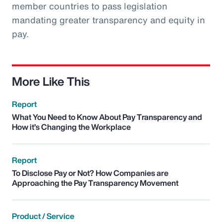
member countries to pass legislation
mandating greater transparency and equity in
pay.
More Like This
Report
What You Need to Know About Pay Transparency and
How it’s Changing the Workplace
Report
To Disclose Pay or Not? How Companies are
Approaching the Pay Transparency Movement
Product / Service