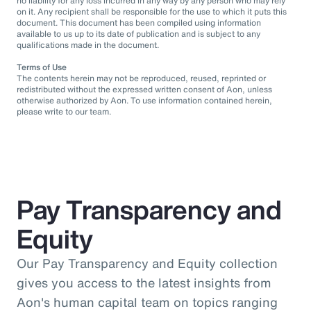
no liability for any loss incurred in any way by any person who may rely
on it. Any recipient shall be responsible for the use to which it puts this
document. This document has been compiled using information
available to us up to its date of publication and is subject to any
qualifications made in the document.
Terms of Use
The contents herein may not be reproduced, reused, reprinted or
redistributed without the expressed written consent of Aon, unless
otherwise authorized by Aon. To use information contained herein,
please write to our team.
Pay Transparency and
Equity
Our Pay Transparency and Equity collection
gives you access to the latest insights from
Aon's human capital team on topics ranging