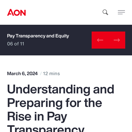
Pay Transparency and Equity
How can we help you?
06 of 11
March 6, 2024
12 mins
Understanding and
Popular Searches
Preparing for the
Insurance
Rise in Pay
Benefits
Transparency