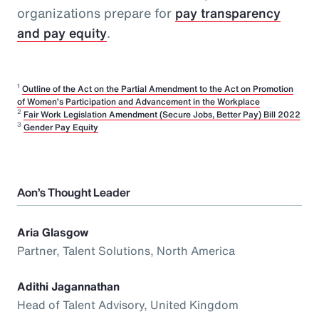
organizations prepare for
pay transparency
and pay equity
.
1
Outline of the Act on the Partial Amendment to the Act on Promotion
of Women’s Participation and Advancement in the Workplace
2
Fair Work Legislation Amendment (Secure Jobs, Better Pay) Bill 2022
3
Gender Pay Equity
Aon’s Thought Leader
Aria Glasgow
Partner, Talent Solutions, North America
Adithi Jagannathan
Head of Talent Advisory, United Kingdom