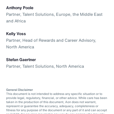
Anthony Poole
Partner, Talent Solutions, Europe, the Middle East
and Africa
Kelly Voss
Partner, Head of Rewards and Career Advisory,
North America
Stefan Gaertner
Partner, Talent Solutions, North America
General Disclaimer
This document is not intended to address any specific situation or to
provide legal, regulatory, financial, or other advice. While care has been
taken in the production of this document, Aon does not warrant,
represent or guarantee the accuracy, adequacy, completeness or
fitness for any purpose of the document or any part of it and can accept