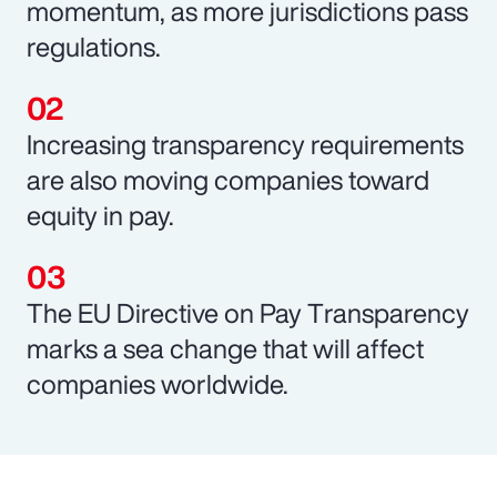
momentum, as more jurisdictions pass
regulations.
Increasing transparency requirements
are also moving companies toward
equity in pay.
The EU Directive on Pay Transparency
marks a sea change that will affect
companies worldwide.