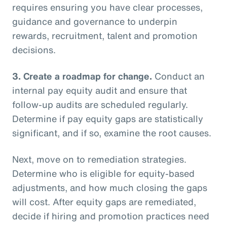
requires ensuring you have clear processes,
guidance and governance to underpin
rewards, recruitment, talent and promotion
decisions.
3.
Create a roadmap for change.
Conduct an
internal pay equity audit and ensure that
follow-up audits are scheduled regularly.
Determine if pay equity gaps are statistically
significant, and if so, examine the root causes.
Next, move on to remediation strategies.
Determine who is eligible for equity-based
adjustments, and how much closing the gaps
will cost. After equity gaps are remediated,
decide if hiring and promotion practices need