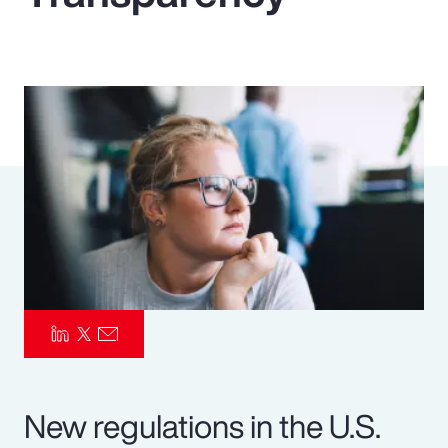
Pay Transparency
Parametrics
Risk Management
New regulations in the U.S.