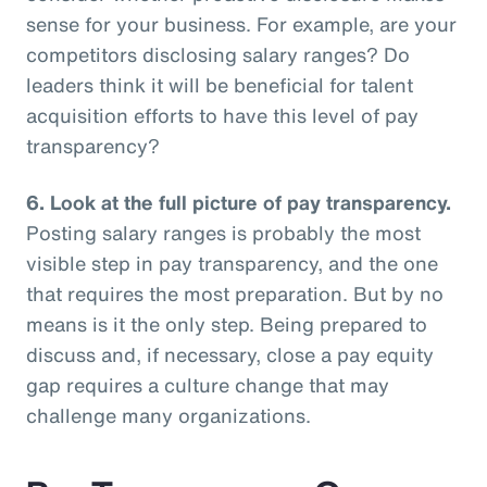
sense for your business. For example, are your
competitors disclosing salary ranges? Do
leaders think it will be beneficial for talent
acquisition efforts to have this level of pay
transparency?
6.
Look at the full picture of pay transparency.
Posting salary ranges is probably the most
visible step in pay transparency, and the one
that requires the most preparation. But by no
means is it the only step. Being prepared to
discuss and, if necessary, close a pay equity
gap requires a culture change that may
challenge many organizations.