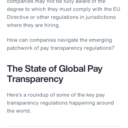
companies may not be fully aware of the
degree to which they must comply with the EU
Directive or other regulations in jurisdictions
where they are hiring.
How can companies navigate the emerging
patchwork of pay transparency regulations?
The State of Global Pay
Transparency
Here’s a roundup of some of the key pay
transparency regulations happening around
the world.