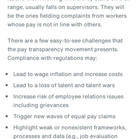
range, usually falls on supervisors. They will
be the ones fielding complaints from workers
whose pay is not in line with others.
There are a few easy-to-see challenges that
the pay transparency movement presents.
Compliance with regulations may:
Lead to wage inflation and increase costs
Lead to a loss of talent and talent wars
Increase risk of employee relations issues
including grievances
Trigger new waves of equal pay claims
Highlight weak or nonexistent frameworks,
processes and data (e.g., job evaluation