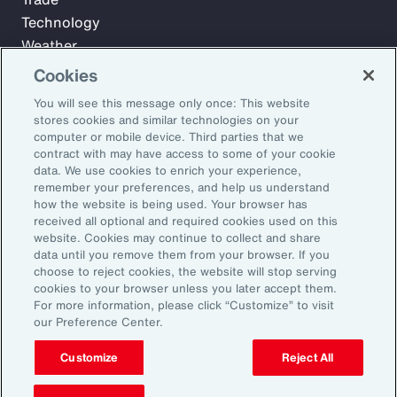
Technology
Weather
Workforce
Cookies
You will see this message only once: This website
stores cookies and similar technologies on your
Subscribe to Aon Insights for weekly articles, reports, and
computer or mobile device. Third parties that we
updates from our team of thought leaders.
contract with may have access to some of your cookie
data. We use cookies to enrich your experience,
Email Address:
remember your preferences, and help us understand
how the website is being used. Your browser has
received all optional and required cookies used on this
Subscribe
website. Cookies may continue to collect and share
data until you remove them from your browser. If you
choose to reject cookies, the website will stop serving
©2026 Aon plc. All rights reserved.
cookies to your browser unless you later accept them.
Site Map
Privacy Statement
Legal Notice
Email Preferences
For more information, please click “Customize” to visit
Do Not Sell or Share My Personal Information (US)
our Preference Center.
Customize
Reject All