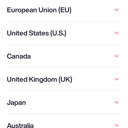
European Union (EU)
United States (U.S.)
Canada
United Kingdom (UK)
Japan
Australia