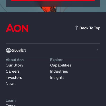
Back To Top
Global
EN
About Aon
Explore
Our Story
Capabilities
Careers
Industries
Investors
Insights
News
Learn
Trade