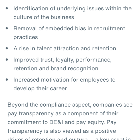
Identification of underlying issues within the
culture of the business
Removal of embedded bias in recruitment
practices
A rise in talent attraction and retention
Improved trust, loyalty, performance,
retention and brand recognition
Increased motivation for employees to
develop their career
Beyond the compliance aspect, companies see
pay transparency as a component of their
commitment to DE&I and pay equity. Pay
transparency is also viewed as a positive
driver of retention and culture — a key asset in