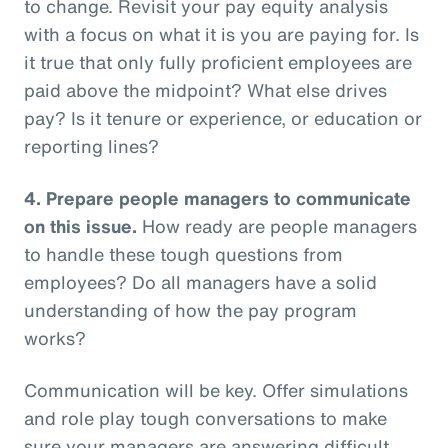
to change. Revisit your pay equity analysis
with a focus on what it is you are paying for. Is
it true that only fully proficient employees are
paid above the midpoint? What else drives
pay? Is it tenure or experience, or education or
reporting lines?
4.
Prepare people managers to communicate
on this issue.
How ready are people managers
to handle these tough questions from
employees? Do all managers have a solid
understanding of how the pay program
works?
Communication will be key. Offer simulations
and role play tough conversations to make
sure your managers are answering difficult