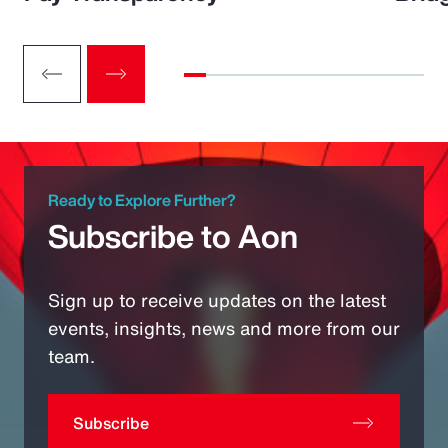
Ready to Explore Further?
Subscribe to Aon
Sign up to receive updates on the latest
events, insights, news and more from our
team.
Subscribe