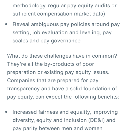
methodology, regular pay equity audits or
sufficient compensation market data)
Reveal ambiguous pay policies around pay
setting, job evaluation and leveling, pay
scales and pay governance
What do these challenges have in common?
They’re all the by-products of poor
preparation or existing pay equity issues.
Companies that are prepared for pay
transparency and have a solid foundation of
pay equity, can expect the following benefits:
Increased fairness and equality, improving
diversity, equity and inclusion (DE&I) and
pay parity between men and women