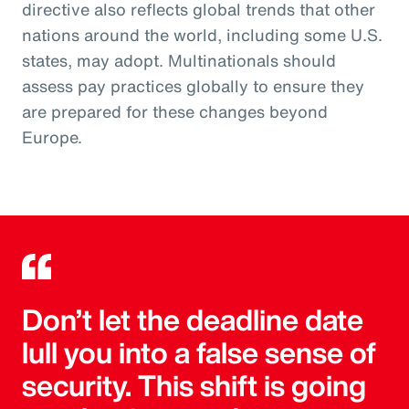
directive also reflects global trends that other
nations around the world, including some U.S.
states, may adopt. Multinationals should
assess pay practices globally to ensure they
are prepared for these changes beyond
Europe.
Don’t let the deadline date
lull you into a false sense of
security. This shift is going