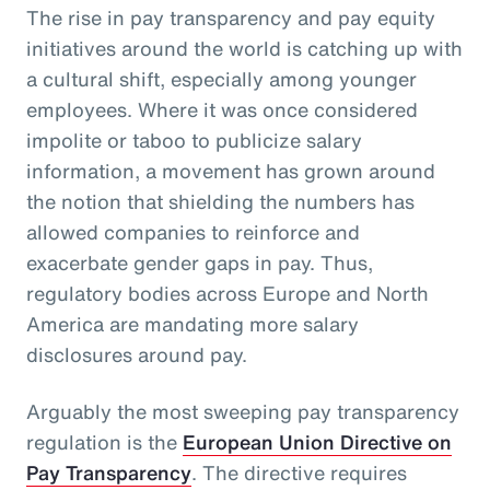
The rise in pay transparency and pay equity
initiatives around the world is catching up with
a cultural shift, especially among younger
employees. Where it was once considered
impolite or taboo to publicize salary
information, a movement has grown around
the notion that shielding the numbers has
allowed companies to reinforce and
exacerbate gender gaps in pay. Thus,
regulatory bodies across Europe and North
America are mandating more salary
disclosures around pay.
Arguably the most sweeping pay transparency
regulation is the
European Union Directive on
Pay Transparency
. The directive requires