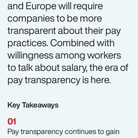
and Europe will require
companies to be more
transparent about their pay
practices. Combined with
willingness among workers
to talk about salary, the era of
pay transparency is here.
Key Takeaways
Pay transparency continues to gain