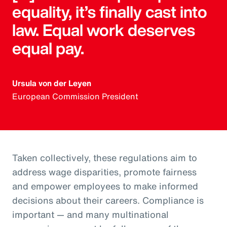
equality, it’s finally cast into
law. Equal work deserves
equal pay.
Ursula von der Leyen
European Commission President
Taken collectively, these regulations aim to
address wage disparities, promote fairness
and empower employees to make informed
decisions about their careers. Compliance is
important — and many multinational