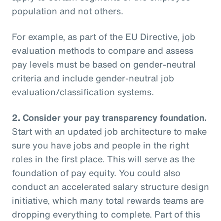
population and not others.
For example, as part of the EU Directive, job
evaluation methods to compare and assess
pay levels must be based on gender-neutral
criteria and include gender-neutral job
evaluation/classification systems.
2.
Consider your pay transparency foundation.
Start with an updated job architecture to make
sure you have jobs and people in the right
roles in the first place. This will serve as the
foundation of pay equity. You could also
conduct an accelerated salary structure design
initiative, which many total rewards teams are
dropping everything to complete. Part of this