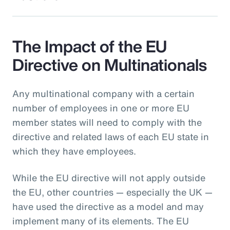
The Impact of the EU
Directive on Multinationals
Any multinational company with a certain
number of employees in one or more EU
member states will need to comply with the
directive and related laws of each EU state in
which they have employees.
While the EU directive will not apply outside
the EU, other countries — especially the UK —
have used the directive as a model and may
implement many of its elements. The EU