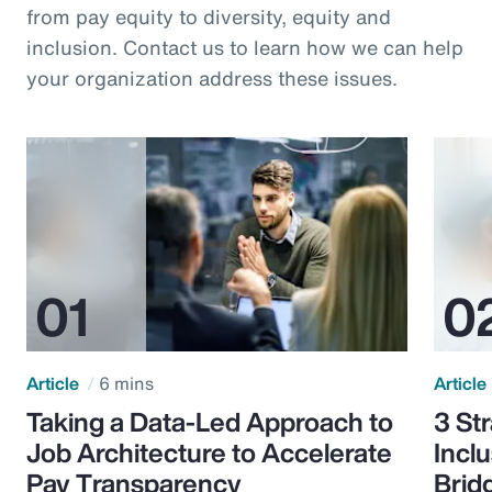
from pay equity to diversity, equity and
inclusion. Contact us to learn how we can help
your organization address these issues.
Article
6 mins
Article
Taking a Data-Led Approach to
3 St
Job Architecture to Accelerate
Incl
Pay Transparency
Brid