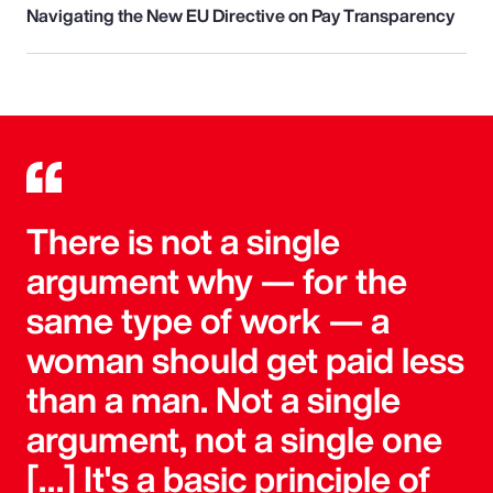
Navigating the New EU Directive on Pay Transparency
There is not a single
argument why — for the
same type of work — a
woman should get paid less
than a man. Not a single
argument, not a single one
[…] It's a basic principle of