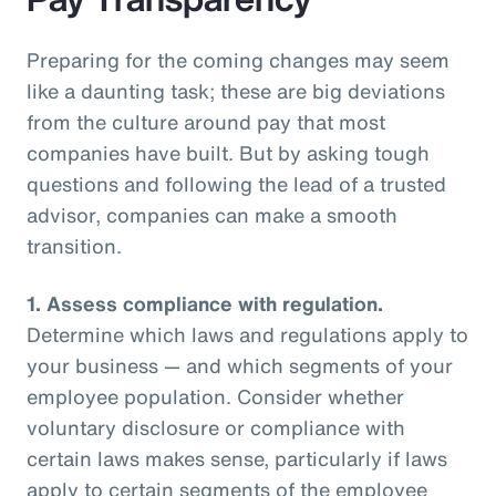
Preparing for the coming changes may seem
like a daunting task; these are big deviations
from the culture around pay that most
companies have built. But by asking tough
questions and following the lead of a trusted
advisor, companies can make a smooth
transition.
1.
Assess compliance with regulation.
Determine which laws and regulations apply to
your business — and which segments of your
employee population. Consider whether
voluntary disclosure or compliance with
certain laws makes sense, particularly if laws
apply to certain segments of the employee