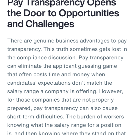
Pay Transparency Opens
the Door to Opportunities
and Challenges
There are genuine business advantages to pay
transparency. This truth sometimes gets lost in
the compliance discussion. Pay transparency
can eliminate the applicant guessing game
that often costs time and money when
candidates’ expectations don’t match the
salary range a company is offering. However,
for those companies that are not properly
prepared, pay transparency can also cause
short-term difficulties. The burden of workers
knowing what the salary range for a position
is, and then knowing where they stand on that