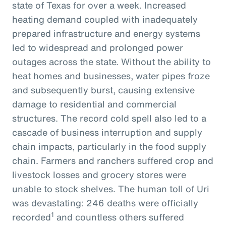
state of Texas for over a week. Increased
heating demand coupled with inadequately
prepared infrastructure and energy systems
led to widespread and prolonged power
outages across the state. Without the ability to
heat homes and businesses, water pipes froze
and subsequently burst, causing extensive
damage to residential and commercial
structures. The record cold spell also led to a
cascade of business interruption and supply
chain impacts, particularly in the food supply
chain. Farmers and ranchers suffered crop and
livestock losses and grocery stores were
unable to stock shelves. The human toll of Uri
was devastating: 246 deaths were officially
1
recorded
and countless others suffered