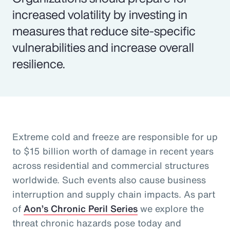
increased volatility by investing in
measures that reduce site-specific
vulnerabilities and increase overall
resilience.
Extreme cold and freeze are responsible for up
to $15 billion worth of damage in recent years
across residential and commercial structures
worldwide. Such events also cause business
interruption and supply chain impacts. As part
of
Aon’s Chronic Peril Series
we explore the
threat chronic hazards pose today and