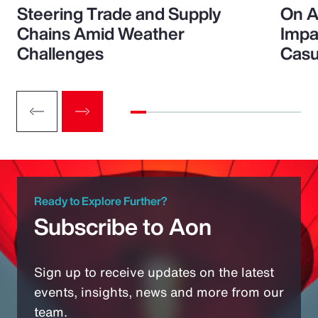
Steering Trade and Supply
On A
Chains Amid Weather
Impa
Challenges
Casu
Ready to Explore Further?
Subscribe to Aon
Sign up to receive updates on the latest
events, insights, news and more from our
team.