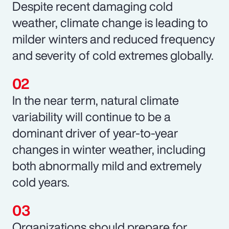
Despite recent damaging cold
weather, climate change is leading to
milder winters and reduced frequency
and severity of cold extremes globally.
In the near term, natural climate
variability will continue to be a
dominant driver of year-to-year
changes in winter weather, including
both abnormally mild and extremely
cold years.
Organizations should prepare for