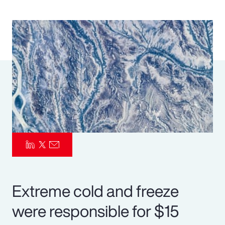
Pay Transparency
Parametrics
Risk Management
Extreme cold and freeze
were responsible for $15