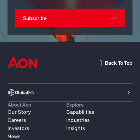
Subscribe
Back To Top
Global
EN
About Aon
Explore
Our Story
Capabilities
Careers
Industries
Investors
Insights
News