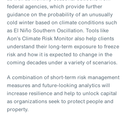
federal agencies, which provide further
guidance on the probability of an unusually
cold winter based on climate conditions such
as El Niño Southern Oscillation. Tools like
Aon’s Climate Risk Monitor also help clients
understand their long-term exposure to freeze
risk and how it is expected to change in the
coming decades under a variety of scenarios.
A combination of short-term risk management
measures and future-looking analytics will
increase resilience and help to unlock capital
as organizations seek to protect people and
property.