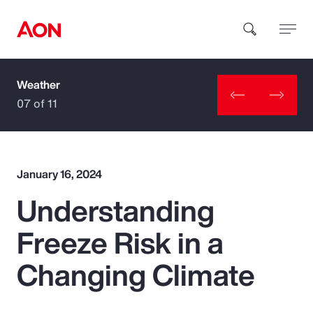
Weather
How can we help you?
07 of 11
January 16, 2024
Understanding
Popular Searches
Freeze Risk in a
Insurance
Changing Climate
Benefits