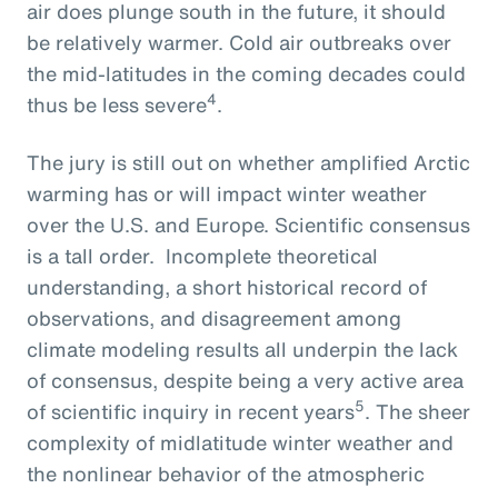
air does plunge south in the future, it should
be relatively warmer. Cold air outbreaks over
the mid-latitudes in the coming decades could
4
thus be less severe
.
The jury is still out on whether amplified Arctic
warming has or will impact winter weather
over the U.S. and Europe. Scientific consensus
is a tall order. Incomplete theoretical
understanding, a short historical record of
observations, and disagreement among
climate modeling results all underpin the lack
of consensus, despite being a very active area
5
of scientific inquiry in recent years
. The sheer
complexity of midlatitude winter weather and
the nonlinear behavior of the atmospheric