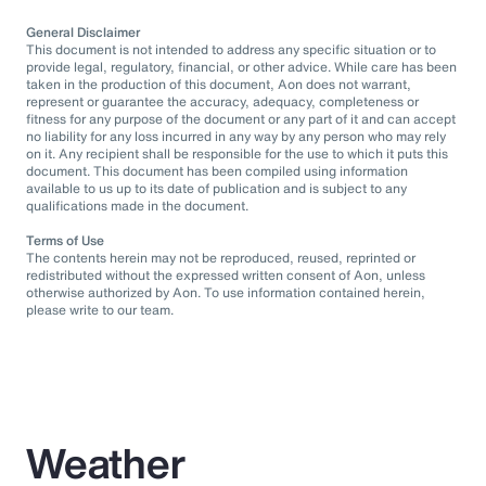
General Disclaimer
This document is not intended to address any specific situation or to
provide legal, regulatory, financial, or other advice. While care has been
taken in the production of this document, Aon does not warrant,
represent or guarantee the accuracy, adequacy, completeness or
fitness for any purpose of the document or any part of it and can accept
no liability for any loss incurred in any way by any person who may rely
on it. Any recipient shall be responsible for the use to which it puts this
document. This document has been compiled using information
available to us up to its date of publication and is subject to any
qualifications made in the document.
Terms of Use
The contents herein may not be reproduced, reused, reprinted or
redistributed without the expressed written consent of Aon, unless
otherwise authorized by Aon. To use information contained herein,
please write to our team.
Weather