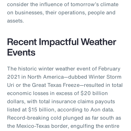
consider the influence of tomorrow’s climate
on businesses, their operations, people and
assets.
Recent Impactful Weather
Events
The historic winter weather event of February
2021 in North America—dubbed Winter Storm
Uri or the Great Texas Freeze—resulted in total
economic losses in excess of $20 billion
dollars, with total insurance claims payouts
listed at $15 billion, according to Aon data.
Record-breaking cold plunged as far south as
the Mexico-Texas border, engulfing the entire