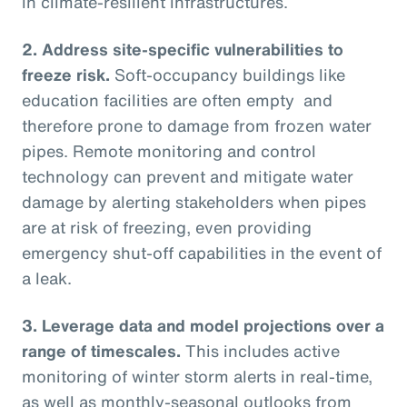
in climate-resilient infrastructures.
2.
Address site-specific vulnerabilities to
freeze risk.
Soft-occupancy buildings like
education facilities are often empty and
therefore prone to damage from frozen water
pipes. Remote monitoring and control
technology can prevent and mitigate water
damage by alerting stakeholders when pipes
are at risk of freezing, even providing
emergency shut-off capabilities in the event of
a leak.
3.
Leverage data and model projections over a
range of timescales.
This includes active
monitoring of winter storm alerts in real-time,
as well as monthly-seasonal outlooks from