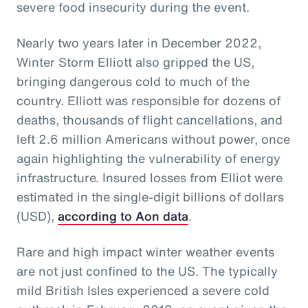
severe food insecurity during the event.
Nearly two years later in December 2022,
Winter Storm Elliott also gripped the US,
bringing dangerous cold to much of the
country. Elliott was responsible for dozens of
deaths, thousands of flight cancellations, and
left 2.6 million Americans without power, once
again highlighting the vulnerability of energy
infrastructure. Insured losses from Elliot were
estimated in the single-digit billions of dollars
(USD),
according to Aon data
.
Rare and high impact winter weather events
are not just confined to the US. The typically
mild British Isles experienced a severe cold