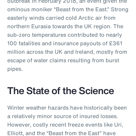
outbreak in February 2018, an event given the
ominous moniker “Beast from the East.” Strong
easterly winds carried cold Arctic air from
northern Eurasia towards the UK region. The
sub-zero temperatures contributed to nearly
100 fatalities and insurance payouts of £361
million across the UK and Ireland, mostly from
escape of water claims resulting from burst
pipes.
The State of the Science
Winter weather hazards have historically been
a relatively minor source of insured losses.
However, costly recent freeze events like Uri,
Elliott, and the “Beast from the East” have