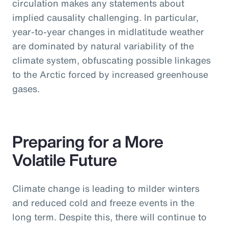
circulation makes any statements about
implied causality challenging. In particular,
year-to-year changes in midlatitude weather
are dominated by natural variability of the
climate system, obfuscating possible linkages
to the Arctic forced by increased greenhouse
gases.
Preparing for a More
Volatile Future
Climate change is leading to milder winters
and reduced cold and freeze events in the
long term. Despite this, there will continue to