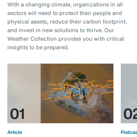
With a changing climate, organizations in all
sectors will need to protect their people and
physical assets, reduce their carbon footprint,
and invest in new solutions to thrive. Our
Weather Collection provides you with critical
insights to be prepared.
Article
Podcas