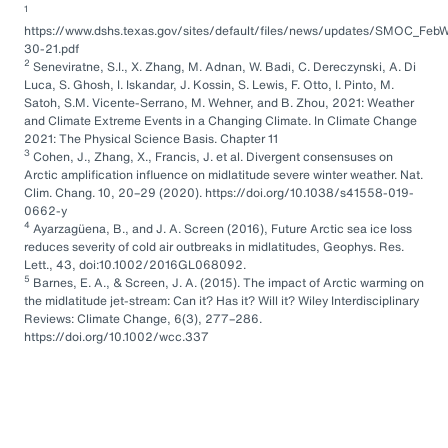
1
https://www.dshs.texas.gov/sites/default/files/news/updates/SMOC_FebW
30-21.pdf
2
Seneviratne, S.I., X. Zhang, M. Adnan, W. Badi, C. Dereczynski, A. Di
Luca, S. Ghosh, I. Iskandar, J. Kossin, S. Lewis, F. Otto, I. Pinto, M.
Satoh, S.M. Vicente-Serrano, M. Wehner, and B. Zhou, 2021: Weather
and Climate Extreme Events in a Changing Climate. In Climate Change
2021: The Physical Science Basis. Chapter 11
3
Cohen, J., Zhang, X., Francis, J. et al. Divergent consensuses on
Arctic amplification influence on midlatitude severe winter weather. Nat.
Clim. Chang. 10, 20–29 (2020). https://doi.org/10.1038/s41558-019-
0662-y
4
Ayarzagüena, B., and J. A. Screen (2016), Future Arctic sea ice loss
reduces severity of cold air outbreaks in midlatitudes, Geophys. Res.
Lett., 43, doi:10.1002/2016GL068092.
5
Barnes, E. A., & Screen, J. A. (2015). The impact of Arctic warming on
the midlatitude jet-stream: Can it? Has it? Will it? Wiley Interdisciplinary
Reviews: Climate Change, 6(3), 277–286.
https://doi.org/10.1002/wcc.337