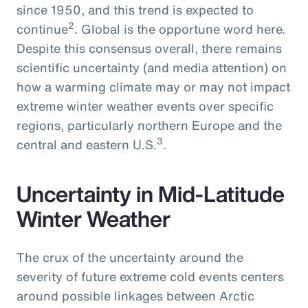
since 1950, and this trend is expected to
2
continue
. Global is the opportune word here.
Despite this consensus overall, there remains
scientific uncertainty (and media attention) on
how a warming climate may or may not impact
extreme winter weather events over specific
regions, particularly northern Europe and the
3
central and eastern U.S.
.
Uncertainty in Mid-Latitude
Winter Weather
The crux of the uncertainty around the
severity of future extreme cold events centers
around possible linkages between Arctic