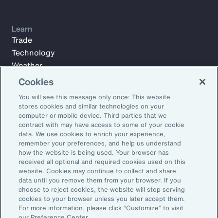
Learn
Trade
Technology
Weather
Workforce
Cookies
You will see this message only once: This website
stores cookies and similar technologies on your
Subscribe to Aon Insights for weekly articles, reports, and
computer or mobile device. Third parties that we
updates from our team of thought leaders.
contract with may have access to some of your cookie
data. We use cookies to enrich your experience,
Email Address:
remember your preferences, and help us understand
how the website is being used. Your browser has
received all optional and required cookies used on this
Subscribe
website. Cookies may continue to collect and share
data until you remove them from your browser. If you
choose to reject cookies, the website will stop serving
©2026 Aon plc. All rights reserved.
cookies to your browser unless you later accept them.
Site Map
Privacy Statement
Legal Notice
Email Preferences
For more information, please click “Customize” to visit
Do Not Sell or Share My Personal Information (US)
our Preference Center.