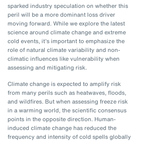
sparked industry speculation on whether this
peril will be a more dominant loss driver
moving forward. While we explore the latest
science around climate change and extreme
cold events, it’s important to emphasize the
role of natural climate variability and non-
climatic influences like vulnerability when
assessing and mitigating risk.
Climate change is expected to amplify risk
from many perils such as heatwaves, floods,
and wildfires. But when assessing freeze risk
in a warming world, the scientific consensus
points in the opposite direction. Human-
induced climate change has reduced the
frequency and intensity of cold spells globally