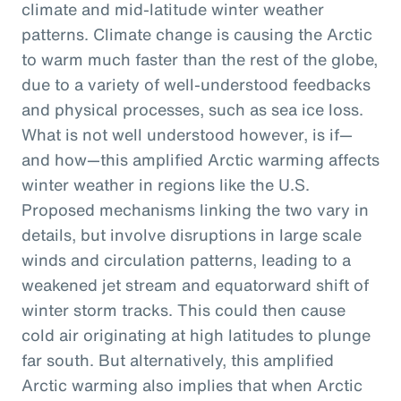
climate and mid-latitude winter weather
patterns. Climate change is causing the Arctic
to warm much faster than the rest of the globe,
due to a variety of well-understood feedbacks
and physical processes, such as sea ice loss.
What is not well understood however, is if—
and how—this amplified Arctic warming affects
winter weather in regions like the U.S.
Proposed mechanisms linking the two vary in
details, but involve disruptions in large scale
winds and circulation patterns, leading to a
weakened jet stream and equatorward shift of
winter storm tracks. This could then cause
cold air originating at high latitudes to plunge
far south. But alternatively, this amplified
Arctic warming also implies that when Arctic