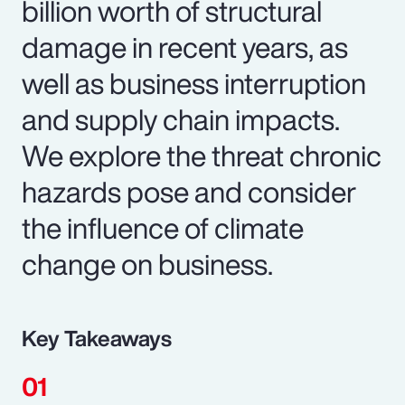
billion worth of structural
damage in recent years, as
well as business interruption
and supply chain impacts.
We explore the threat chronic
hazards pose and consider
the influence of climate
change on business.
Key Takeaways