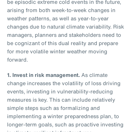
be episodic extreme cold events in the future,
arising from both week-to-week changes in
weather patterns, as well as year-to-year
changes due to natural climate variability. Risk
managers, planners and stakeholders need to
be cognizant of this dual reality and prepare
for more volatile winter weather moving
forward.
1.
Invest in risk management.
As climate
change increases the volatility of loss driving
events, investing in vulnerability-reducing
measures is key. This can include relatively
simple steps such as formalizing and
implementing a winter preparedness plan, to
longer-term goals, such as proactive investing