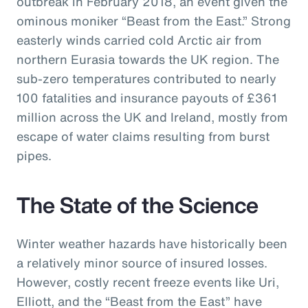
outbreak in February 2018, an event given the
ominous moniker “Beast from the East.” Strong
easterly winds carried cold Arctic air from
northern Eurasia towards the UK region. The
sub-zero temperatures contributed to nearly
100 fatalities and insurance payouts of £361
million across the UK and Ireland, mostly from
escape of water claims resulting from burst
pipes.
The State of the Science
Winter weather hazards have historically been
a relatively minor source of insured losses.
However, costly recent freeze events like Uri,
Elliott, and the “Beast from the East” have