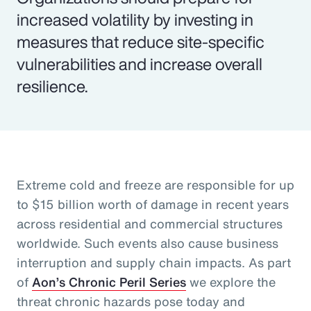
increased volatility by investing in
measures that reduce site-specific
vulnerabilities and increase overall
resilience.
Extreme cold and freeze are responsible for up
to $15 billion worth of damage in recent years
across residential and commercial structures
worldwide. Such events also cause business
interruption and supply chain impacts. As part
of
Aon’s Chronic Peril Series
we explore the
threat chronic hazards pose today and