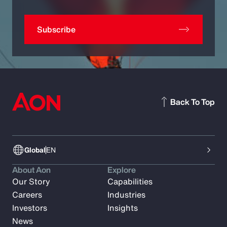
Subscribe
Back To Top
Global
EN
About Aon
Explore
Our Story
Capabilities
Careers
Industries
Investors
Insights
News