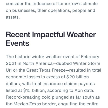
consider the influence of tomorrow’s climate
on businesses, their operations, people and
assets.
Recent Impactful Weather
Events
The historic winter weather event of February
2021 in North America—dubbed Winter Storm
Uri or the Great Texas Freeze—resulted in total
economic losses in excess of $20 billion
dollars, with total insurance claims payouts
listed at $15 billion, according to Aon data.
Record-breaking cold plunged as far south as
the Mexico-Texas border, engulfing the entire