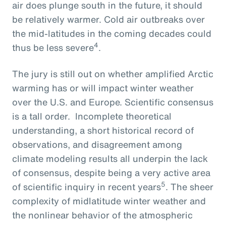
air does plunge south in the future, it should
be relatively warmer. Cold air outbreaks over
the mid-latitudes in the coming decades could
4
thus be less severe
.
The jury is still out on whether amplified Arctic
warming has or will impact winter weather
over the U.S. and Europe. Scientific consensus
is a tall order. Incomplete theoretical
understanding, a short historical record of
observations, and disagreement among
climate modeling results all underpin the lack
of consensus, despite being a very active area
5
of scientific inquiry in recent years
. The sheer
complexity of midlatitude winter weather and
the nonlinear behavior of the atmospheric