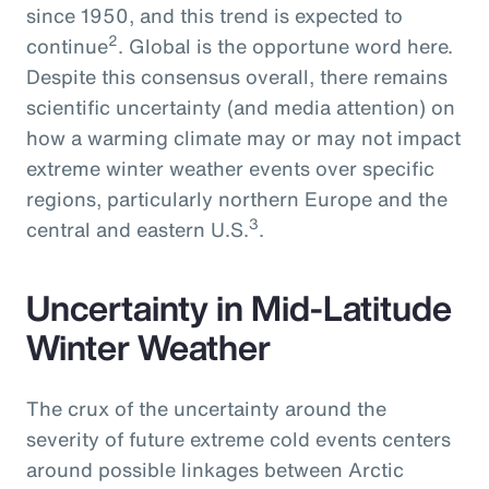
since 1950, and this trend is expected to
2
continue
. Global is the opportune word here.
Despite this consensus overall, there remains
scientific uncertainty (and media attention) on
how a warming climate may or may not impact
extreme winter weather events over specific
regions, particularly northern Europe and the
3
central and eastern U.S.
.
Uncertainty in Mid-Latitude
Winter Weather
The crux of the uncertainty around the
severity of future extreme cold events centers
around possible linkages between Arctic