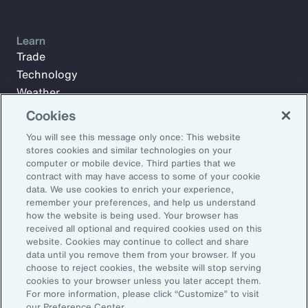
Learn
Trade
Technology
Weather
Workforce
Cookies
You will see this message only once: This website
stores cookies and similar technologies on your
Subscribe to Aon Insights for weekly articles, reports, and
computer or mobile device. Third parties that we
updates from our team of thought leaders.
contract with may have access to some of your cookie
data. We use cookies to enrich your experience,
Email Address:
remember your preferences, and help us understand
how the website is being used. Your browser has
received all optional and required cookies used on this
Subscribe
website. Cookies may continue to collect and share
data until you remove them from your browser. If you
choose to reject cookies, the website will stop serving
©2026 Aon plc. All rights reserved.
cookies to your browser unless you later accept them.
Site Map
Privacy Statement
Legal Notice
Email Preferences
For more information, please click “Customize” to visit
Do Not Sell or Share My Personal Information (US)
our Preference Center.