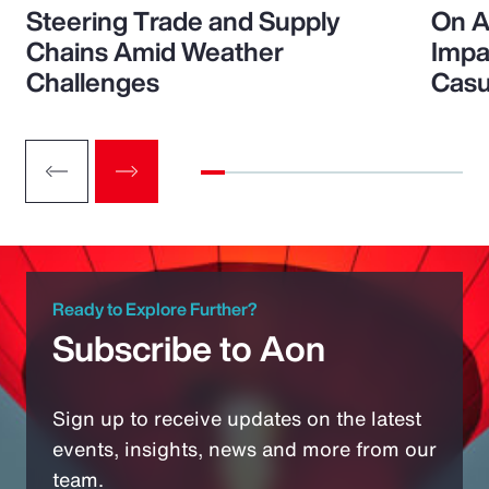
Steering Trade and Supply
On A
Chains Amid Weather
Impa
Challenges
Casu
Ready to Explore Further?
Subscribe to Aon
Sign up to receive updates on the latest
events, insights, news and more from our
team.