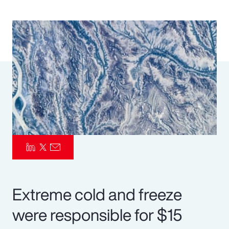
Pay Transparency
Parametrics
Risk Management
Extreme cold and freeze
were responsible for $15