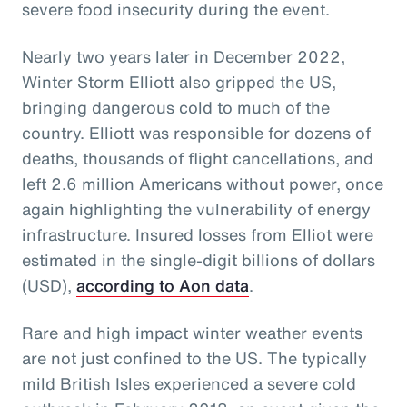
severe food insecurity during the event.
Nearly two years later in December 2022,
Winter Storm Elliott also gripped the US,
bringing dangerous cold to much of the
country. Elliott was responsible for dozens of
deaths, thousands of flight cancellations, and
left 2.6 million Americans without power, once
again highlighting the vulnerability of energy
infrastructure. Insured losses from Elliot were
estimated in the single-digit billions of dollars
(USD),
according to Aon data
.
Rare and high impact winter weather events
are not just confined to the US. The typically
mild British Isles experienced a severe cold