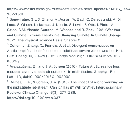
1
https://www.dshs.texas.gov/sites/default/files/news/updates/SMOC_FebW
30-21.pdf
2
Seneviratne, S.I., X. Zhang, M. Adnan, W. Badi, C. Dereczynski, A. Di
Luca, S. Ghosh, I. Iskandar, J. Kossin, S. Lewis, F. Otto, I. Pinto, M.
Satoh, S.M. Vicente-Serrano, M. Wehner, and B. Zhou, 2021: Weather
and Climate Extreme Events in a Changing Climate. In Climate Change
2021: The Physical Science Basis. Chapter 11
3
Cohen, J., Zhang, X., Francis, J. et al. Divergent consensuses on
Arctic amplification influence on midlatitude severe winter weather. Nat.
Clim. Chang. 10, 20–29 (2020). https://doi.org/10.1038/s41558-019-
0662-y
4
Ayarzagüena, B., and J. A. Screen (2016), Future Arctic sea ice loss
reduces severity of cold air outbreaks in midlatitudes, Geophys. Res.
Lett., 43, doi:10.1002/2016GL068092.
5
Barnes, E. A., & Screen, J. A. (2015). The impact of Arctic warming on
the midlatitude jet-stream: Can it? Has it? Will it? Wiley Interdisciplinary
Reviews: Climate Change, 6(3), 277–286.
https://doi.org/10.1002/wcc.337