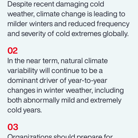
Despite recent damaging cold
weather, climate change is leading to
milder winters and reduced frequency
and severity of cold extremes globally.
In the near term, natural climate
variability will continue to be a
dominant driver of year-to-year
changes in winter weather, including
both abnormally mild and extremely
cold years.
Organizations should prepare for