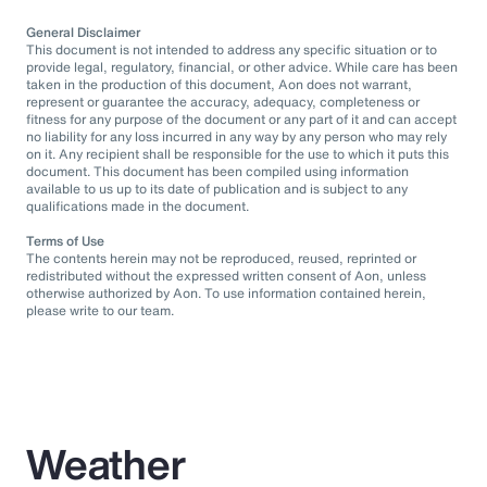
General Disclaimer
This document is not intended to address any specific situation or to
provide legal, regulatory, financial, or other advice. While care has been
taken in the production of this document, Aon does not warrant,
represent or guarantee the accuracy, adequacy, completeness or
fitness for any purpose of the document or any part of it and can accept
no liability for any loss incurred in any way by any person who may rely
on it. Any recipient shall be responsible for the use to which it puts this
document. This document has been compiled using information
available to us up to its date of publication and is subject to any
qualifications made in the document.
Terms of Use
The contents herein may not be reproduced, reused, reprinted or
redistributed without the expressed written consent of Aon, unless
otherwise authorized by Aon. To use information contained herein,
please write to our team.
Weather