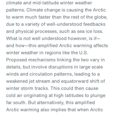
climate and mid-latitude winter weather
patterns. Climate change is causing the Arctic
to warm much faster than the rest of the globe,
due to a variety of well-understood feedbacks
and physical processes, such as sea ice loss.
What is not well understood however, is if—
and how—this amplified Arctic warming affects
winter weather in regions like the U.S.
Proposed mechanisms linking the two vary in
details, but involve disruptions in large scale
winds and circulation patterns, leading to a
weakened jet stream and equatorward shift of
winter storm tracks. This could then cause
cold air originating at high latitudes to plunge
far south. But alternatively, this amplified
Arctic warming also implies that when Arctic