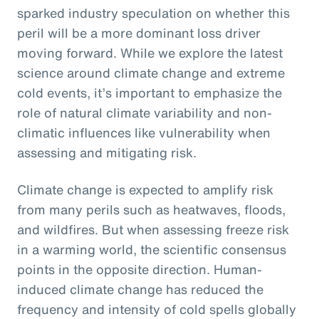
sparked industry speculation on whether this
peril will be a more dominant loss driver
moving forward. While we explore the latest
science around climate change and extreme
cold events, it’s important to emphasize the
role of natural climate variability and non-
climatic influences like vulnerability when
assessing and mitigating risk.
Climate change is expected to amplify risk
from many perils such as heatwaves, floods,
and wildfires. But when assessing freeze risk
in a warming world, the scientific consensus
points in the opposite direction. Human-
induced climate change has reduced the
frequency and intensity of cold spells globally