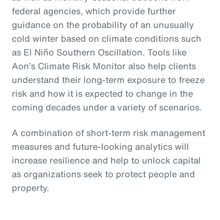
federal agencies, which provide further
guidance on the probability of an unusually
cold winter based on climate conditions such
as El Niño Southern Oscillation. Tools like
Aon’s Climate Risk Monitor also help clients
understand their long-term exposure to freeze
risk and how it is expected to change in the
coming decades under a variety of scenarios.
A combination of short-term risk management
measures and future-looking analytics will
increase resilience and help to unlock capital
as organizations seek to protect people and
property.