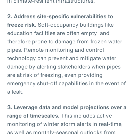
in climate-resilient infrastructures.
2.
Address site-specific vulnerabilities to
freeze risk.
Soft-occupancy buildings like
education facilities are often empty and
therefore prone to damage from frozen water
pipes. Remote monitoring and control
technology can prevent and mitigate water
damage by alerting stakeholders when pipes
are at risk of freezing, even providing
emergency shut-off capabilities in the event of
a leak.
3.
Leverage data and model projections over a
range of timescales.
This includes active
monitoring of winter storm alerts in real-time,
as well as monthly-seasonal outlooks from