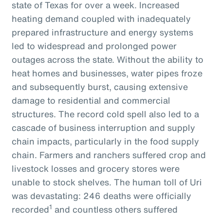
state of Texas for over a week. Increased
heating demand coupled with inadequately
prepared infrastructure and energy systems
led to widespread and prolonged power
outages across the state. Without the ability to
heat homes and businesses, water pipes froze
and subsequently burst, causing extensive
damage to residential and commercial
structures. The record cold spell also led to a
cascade of business interruption and supply
chain impacts, particularly in the food supply
chain. Farmers and ranchers suffered crop and
livestock losses and grocery stores were
unable to stock shelves. The human toll of Uri
was devastating: 246 deaths were officially
1
recorded
and countless others suffered