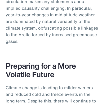
circulation makes any statements about
implied causality challenging. In particular,
year-to-year changes in midlatitude weather
are dominated by natural variability of the
climate system, obfuscating possible linkages
to the Arctic forced by increased greenhouse
gases.
Preparing for a More
Volatile Future
Climate change is leading to milder winters
and reduced cold and freeze events in the
long term. Despite this, there will continue to