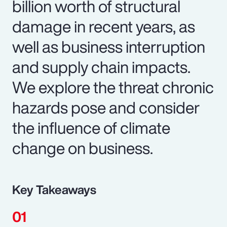
billion worth of structural
damage in recent years, as
well as business interruption
and supply chain impacts.
We explore the threat chronic
hazards pose and consider
the influence of climate
change on business.
Key Takeaways