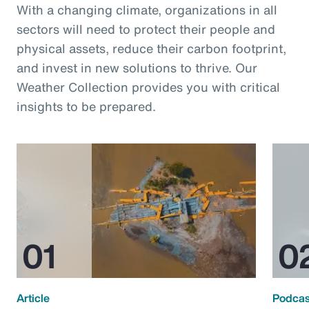
With a changing climate, organizations in all
sectors will need to protect their people and
physical assets, reduce their carbon footprint,
and invest in new solutions to thrive. Our
Weather Collection provides you with critical
insights to be prepared.
Article
Podcas