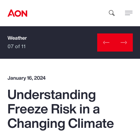
Weather
How can we help you?
07 of 11
January 16, 2024
Understanding
Popular Searches
Freeze Risk in a
Insurance
Changing Climate
Benefits