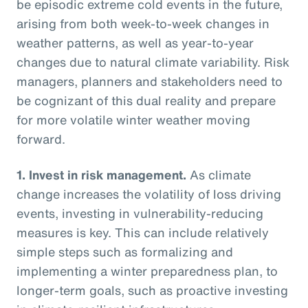
be episodic extreme cold events in the future,
arising from both week-to-week changes in
weather patterns, as well as year-to-year
changes due to natural climate variability. Risk
managers, planners and stakeholders need to
be cognizant of this dual reality and prepare
for more volatile winter weather moving
forward.
1.
Invest in risk management.
As climate
change increases the volatility of loss driving
events, investing in vulnerability-reducing
measures is key. This can include relatively
simple steps such as formalizing and
implementing a winter preparedness plan, to
longer-term goals, such as proactive investing