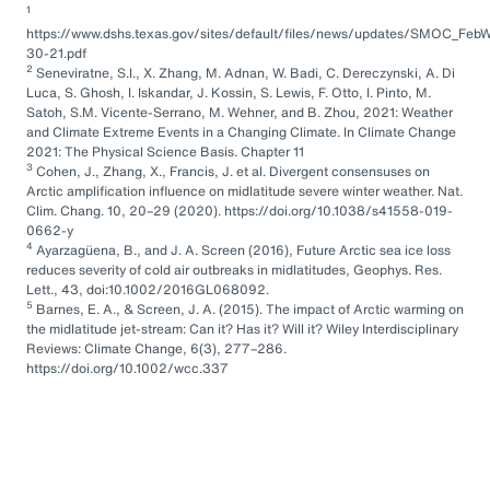
1
https://www.dshs.texas.gov/sites/default/files/news/updates/SMOC_FebW
30-21.pdf
2
Seneviratne, S.I., X. Zhang, M. Adnan, W. Badi, C. Dereczynski, A. Di
Luca, S. Ghosh, I. Iskandar, J. Kossin, S. Lewis, F. Otto, I. Pinto, M.
Satoh, S.M. Vicente-Serrano, M. Wehner, and B. Zhou, 2021: Weather
and Climate Extreme Events in a Changing Climate. In Climate Change
2021: The Physical Science Basis. Chapter 11
3
Cohen, J., Zhang, X., Francis, J. et al. Divergent consensuses on
Arctic amplification influence on midlatitude severe winter weather. Nat.
Clim. Chang. 10, 20–29 (2020). https://doi.org/10.1038/s41558-019-
0662-y
4
Ayarzagüena, B., and J. A. Screen (2016), Future Arctic sea ice loss
reduces severity of cold air outbreaks in midlatitudes, Geophys. Res.
Lett., 43, doi:10.1002/2016GL068092.
5
Barnes, E. A., & Screen, J. A. (2015). The impact of Arctic warming on
the midlatitude jet-stream: Can it? Has it? Will it? Wiley Interdisciplinary
Reviews: Climate Change, 6(3), 277–286.
https://doi.org/10.1002/wcc.337