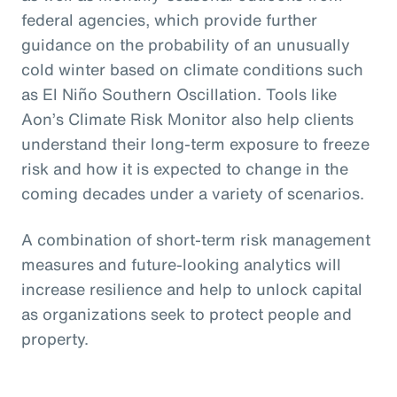
federal agencies, which provide further
guidance on the probability of an unusually
cold winter based on climate conditions such
as El Niño Southern Oscillation. Tools like
Aon’s Climate Risk Monitor also help clients
understand their long-term exposure to freeze
risk and how it is expected to change in the
coming decades under a variety of scenarios.
A combination of short-term risk management
measures and future-looking analytics will
increase resilience and help to unlock capital
as organizations seek to protect people and
property.