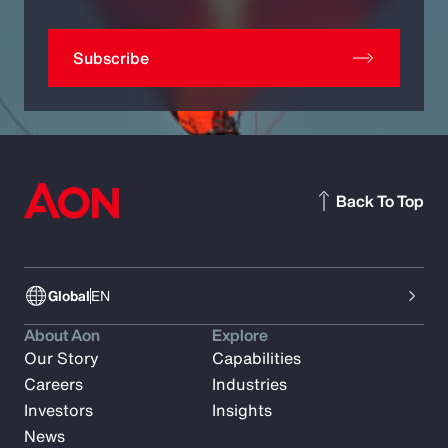
Subscribe
Back To Top
Global
EN
About Aon
Explore
Our Story
Capabilities
Careers
Industries
Investors
Insights
News