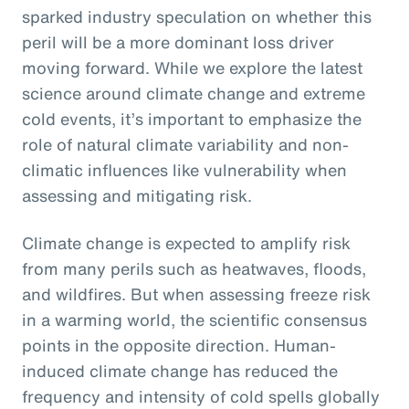
sparked industry speculation on whether this
peril will be a more dominant loss driver
moving forward. While we explore the latest
science around climate change and extreme
cold events, it’s important to emphasize the
role of natural climate variability and non-
climatic influences like vulnerability when
assessing and mitigating risk.
Climate change is expected to amplify risk
from many perils such as heatwaves, floods,
and wildfires. But when assessing freeze risk
in a warming world, the scientific consensus
points in the opposite direction. Human-
induced climate change has reduced the
frequency and intensity of cold spells globally