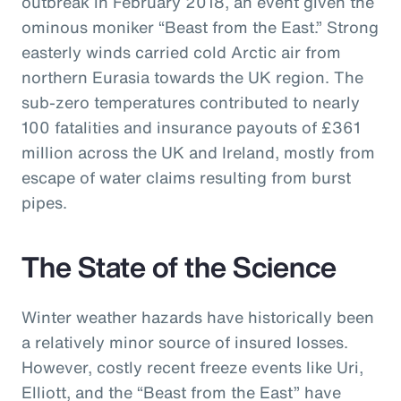
outbreak in February 2018, an event given the
ominous moniker “Beast from the East.” Strong
easterly winds carried cold Arctic air from
northern Eurasia towards the UK region. The
sub-zero temperatures contributed to nearly
100 fatalities and insurance payouts of £361
million across the UK and Ireland, mostly from
escape of water claims resulting from burst
pipes.
The State of the Science
Winter weather hazards have historically been
a relatively minor source of insured losses.
However, costly recent freeze events like Uri,
Elliott, and the “Beast from the East” have