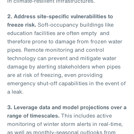
in climate-resilient infrastructures.
2.
Address site-specific vulnerabilities to
freeze risk.
Soft-occupancy buildings like
education facilities are often empty and
therefore prone to damage from frozen water
pipes. Remote monitoring and control
technology can prevent and mitigate water
damage by alerting stakeholders when pipes
are at risk of freezing, even providing
emergency shut-off capabilities in the event of
a leak.
3.
Leverage data and model projections over a
range of timescales.
This includes active
monitoring of winter storm alerts in real-time,
as well as monthly-seasonal outlooks from