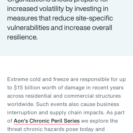
increased volatility by investing in
measures that reduce site-specific
vulnerabilities and increase overall
resilience.
Extreme cold and freeze are responsible for up
to $15 billion worth of damage in recent years
across residential and commercial structures
worldwide. Such events also cause business
interruption and supply chain impacts. As part
of
Aon’s Chronic Peril Series
we explore the
threat chronic hazards pose today and