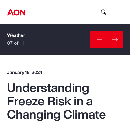
Weather
How can we help you?
07 of 11
January 16, 2024
Understanding
Popular Searches
Freeze Risk in a
Insurance
Changing Climate
Benefits