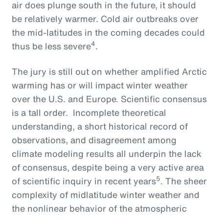
air does plunge south in the future, it should
be relatively warmer. Cold air outbreaks over
the mid-latitudes in the coming decades could
4
thus be less severe
.
The jury is still out on whether amplified Arctic
warming has or will impact winter weather
over the U.S. and Europe. Scientific consensus
is a tall order. Incomplete theoretical
understanding, a short historical record of
observations, and disagreement among
climate modeling results all underpin the lack
of consensus, despite being a very active area
5
of scientific inquiry in recent years
. The sheer
complexity of midlatitude winter weather and
the nonlinear behavior of the atmospheric