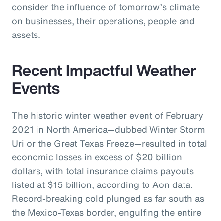
consider the influence of tomorrow’s climate
on businesses, their operations, people and
assets.
Recent Impactful Weather
Events
The historic winter weather event of February
2021 in North America—dubbed Winter Storm
Uri or the Great Texas Freeze—resulted in total
economic losses in excess of $20 billion
dollars, with total insurance claims payouts
listed at $15 billion, according to Aon data.
Record-breaking cold plunged as far south as
the Mexico-Texas border, engulfing the entire