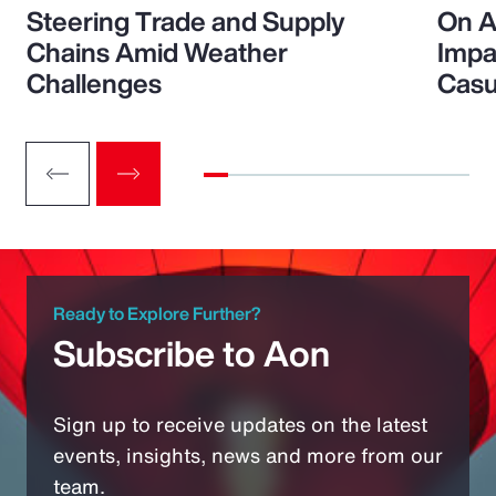
Steering Trade and Supply
On A
Chains Amid Weather
Impa
Challenges
Casu
Ready to Explore Further?
Subscribe to Aon
Sign up to receive updates on the latest
events, insights, news and more from our
team.