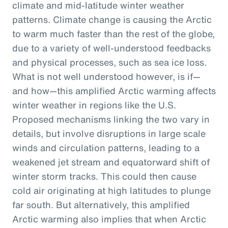
climate and mid-latitude winter weather
patterns. Climate change is causing the Arctic
to warm much faster than the rest of the globe,
due to a variety of well-understood feedbacks
and physical processes, such as sea ice loss.
What is not well understood however, is if—
and how—this amplified Arctic warming affects
winter weather in regions like the U.S.
Proposed mechanisms linking the two vary in
details, but involve disruptions in large scale
winds and circulation patterns, leading to a
weakened jet stream and equatorward shift of
winter storm tracks. This could then cause
cold air originating at high latitudes to plunge
far south. But alternatively, this amplified
Arctic warming also implies that when Arctic