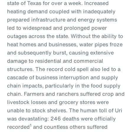
state of Texas for over a week. Increased
heating demand coupled with inadequately
prepared infrastructure and energy systems
led to widespread and prolonged power
outages across the state. Without the ability to
heat homes and businesses, water pipes froze
and subsequently burst, causing extensive
damage to residential and commercial
structures. The record cold spell also led to a
cascade of business interruption and supply
chain impacts, particularly in the food supply
chain. Farmers and ranchers suffered crop and
livestock losses and grocery stores were
unable to stock shelves. The human toll of Uri
was devastating: 246 deaths were officially
1
recorded
and countless others suffered