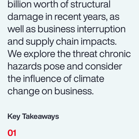
billion worth of structural
damage in recent years, as
well as business interruption
and supply chain impacts.
We explore the threat chronic
hazards pose and consider
the influence of climate
change on business.
Key Takeaways