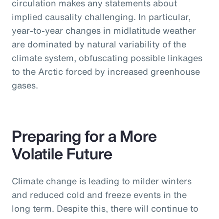
circulation makes any statements about
implied causality challenging. In particular,
year-to-year changes in midlatitude weather
are dominated by natural variability of the
climate system, obfuscating possible linkages
to the Arctic forced by increased greenhouse
gases.
Preparing for a More
Volatile Future
Climate change is leading to milder winters
and reduced cold and freeze events in the
long term. Despite this, there will continue to