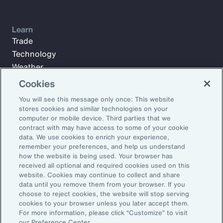
Learn
Trade
Technology
Weather
Workforce
Cookies
You will see this message only once: This website
stores cookies and similar technologies on your
Subscribe to Aon Insights for weekly articles, reports, and
computer or mobile device. Third parties that we
updates from our team of thought leaders.
contract with may have access to some of your cookie
data. We use cookies to enrich your experience,
Email Address:
remember your preferences, and help us understand
how the website is being used. Your browser has
received all optional and required cookies used on this
Subscribe
website. Cookies may continue to collect and share
data until you remove them from your browser. If you
choose to reject cookies, the website will stop serving
©2026 Aon plc. All rights reserved.
cookies to your browser unless you later accept them.
Site Map
Privacy Statement
Legal Notice
Email Preferences
For more information, please click “Customize” to visit
Do Not Sell or Share My Personal Information (US)
our Preference Center.