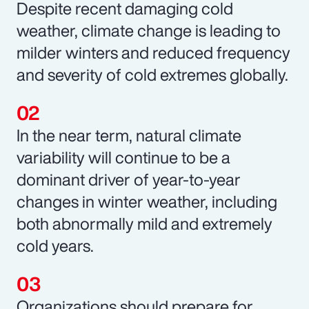
Despite recent damaging cold
weather, climate change is leading to
milder winters and reduced frequency
and severity of cold extremes globally.
In the near term, natural climate
variability will continue to be a
dominant driver of year-to-year
changes in winter weather, including
both abnormally mild and extremely
cold years.
Organizations should prepare for