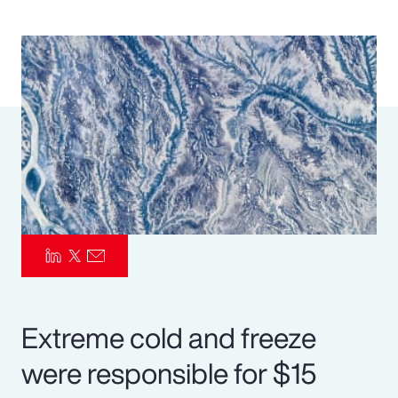
Pay Transparency
Parametrics
Risk Management
Extreme cold and freeze
were responsible for $15