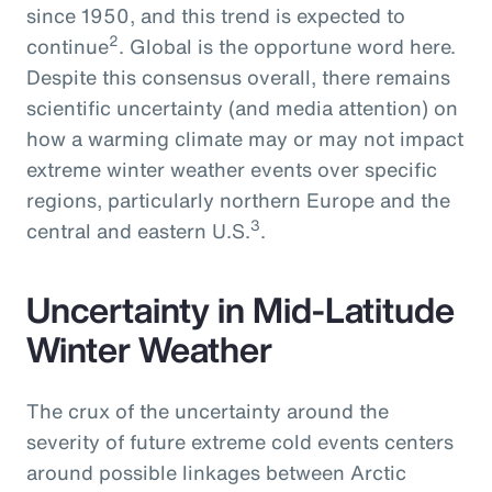
since 1950, and this trend is expected to
2
continue
. Global is the opportune word here.
Despite this consensus overall, there remains
scientific uncertainty (and media attention) on
how a warming climate may or may not impact
extreme winter weather events over specific
regions, particularly northern Europe and the
3
central and eastern U.S.
.
Uncertainty in Mid-Latitude
Winter Weather
The crux of the uncertainty around the
severity of future extreme cold events centers
around possible linkages between Arctic