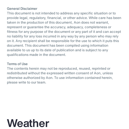
General Disclaimer
This document is not intended to address any specific situation or to
provide legal, regulatory, financial, or other advice. While care has been
taken in the production of this document, Aon does not warrant,
represent or guarantee the accuracy, adequacy, completeness or
fitness for any purpose of the document or any part of it and can accept
no liability for any loss incurred in any way by any person who may rely
on it. Any recipient shall be responsible for the use to which it puts this
document. This document has been compiled using information
available to us up to its date of publication and is subject to any
qualifications made in the document.
Terms of Use
The contents herein may not be reproduced, reused, reprinted or
redistributed without the expressed written consent of Aon, unless
otherwise authorized by Aon. To use information contained herein,
please write to our team.
Weather