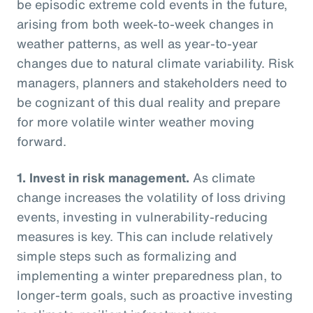
be episodic extreme cold events in the future,
arising from both week-to-week changes in
weather patterns, as well as year-to-year
changes due to natural climate variability. Risk
managers, planners and stakeholders need to
be cognizant of this dual reality and prepare
for more volatile winter weather moving
forward.
1.
Invest in risk management.
As climate
change increases the volatility of loss driving
events, investing in vulnerability-reducing
measures is key. This can include relatively
simple steps such as formalizing and
implementing a winter preparedness plan, to
longer-term goals, such as proactive investing