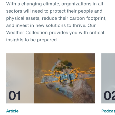
With a changing climate, organizations in all
sectors will need to protect their people and
physical assets, reduce their carbon footprint,
and invest in new solutions to thrive. Our
Weather Collection provides you with critical
insights to be prepared.
Article
Podcas