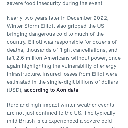
severe food insecurity during the event.
Nearly two years later in December 2022,
Winter Storm Elliott also gripped the US,
bringing dangerous cold to much of the
country. Elliott was responsible for dozens of
deaths, thousands of flight cancellations, and
left 2.6 million Americans without power, once
again highlighting the vulnerability of energy
infrastructure. Insured losses from Elliot were
estimated in the single-digit billions of dollars
(USD),
according to Aon data
.
Rare and high impact winter weather events
are not just confined to the US. The typically
mild British Isles experienced a severe cold