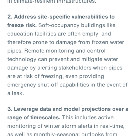
in climate-resilient infrastructures.
2.
Address site-specific vulnerabilities to
freeze risk.
Soft-occupancy buildings like
education facilities are often empty and
therefore prone to damage from frozen water
pipes. Remote monitoring and control
technology can prevent and mitigate water
damage by alerting stakeholders when pipes
are at risk of freezing, even providing
emergency shut-off capabilities in the event of
a leak.
3.
Leverage data and model projections over a
range of timescales.
This includes active
monitoring of winter storm alerts in real-time,
as well as monthly-seasonal outlooks from