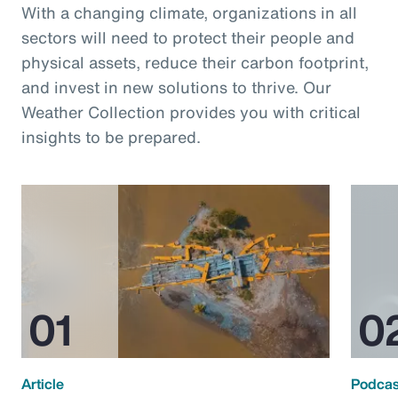
With a changing climate, organizations in all
sectors will need to protect their people and
physical assets, reduce their carbon footprint,
and invest in new solutions to thrive. Our
Weather Collection provides you with critical
insights to be prepared.
Article
Podcas