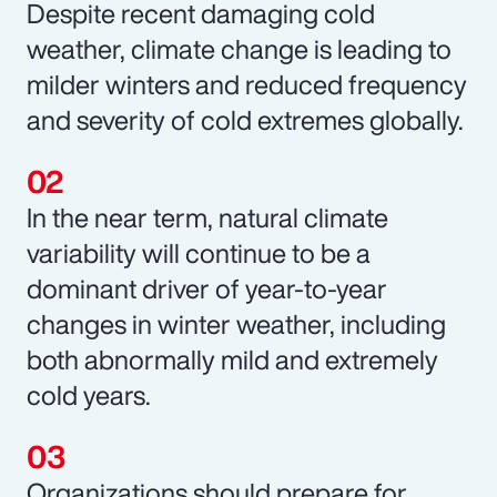
Despite recent damaging cold
weather, climate change is leading to
milder winters and reduced frequency
and severity of cold extremes globally.
In the near term, natural climate
variability will continue to be a
dominant driver of year-to-year
changes in winter weather, including
both abnormally mild and extremely
cold years.
Organizations should prepare for