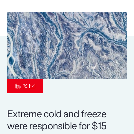
Pay Transparency
Parametrics
Risk Management
Extreme cold and freeze
were responsible for $15