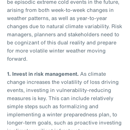
be episodic extreme cold events in the future,
arising from both week-to-week changes in
weather patterns, as well as year-to-year
changes due to natural climate variability. Risk
managers, planners and stakeholders need to
be cognizant of this dual reality and prepare
for more volatile winter weather moving
forward.
1.
Invest in risk management.
As climate
change increases the volatility of loss driving
events, investing in vulnerability-reducing
measures is key. This can include relatively
simple steps such as formalizing and
implementing a winter preparedness plan, to
longer-term goals, such as proactive investing