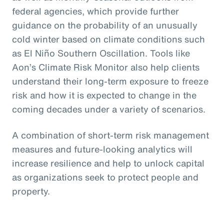
federal agencies, which provide further
guidance on the probability of an unusually
cold winter based on climate conditions such
as El Niño Southern Oscillation. Tools like
Aon’s Climate Risk Monitor also help clients
understand their long-term exposure to freeze
risk and how it is expected to change in the
coming decades under a variety of scenarios.
A combination of short-term risk management
measures and future-looking analytics will
increase resilience and help to unlock capital
as organizations seek to protect people and
property.