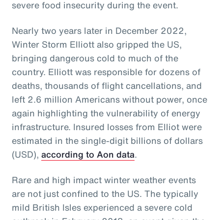
severe food insecurity during the event.
Nearly two years later in December 2022,
Winter Storm Elliott also gripped the US,
bringing dangerous cold to much of the
country. Elliott was responsible for dozens of
deaths, thousands of flight cancellations, and
left 2.6 million Americans without power, once
again highlighting the vulnerability of energy
infrastructure. Insured losses from Elliot were
estimated in the single-digit billions of dollars
(USD),
according to Aon data
.
Rare and high impact winter weather events
are not just confined to the US. The typically
mild British Isles experienced a severe cold