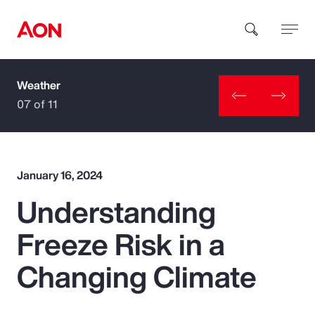
Weather
How can we help you?
07 of 11
January 16, 2024
Understanding
Popular Searches
Freeze Risk in a
Insurance
Changing Climate
Benefits