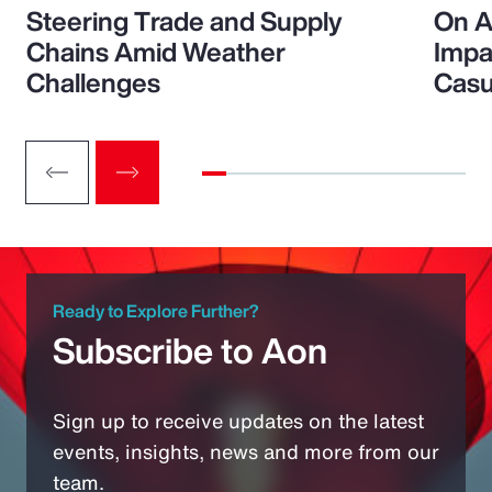
Steering Trade and Supply
On A
Chains Amid Weather
Impa
Challenges
Casu
Ready to Explore Further?
Subscribe to Aon
Sign up to receive updates on the latest
events, insights, news and more from our
team.