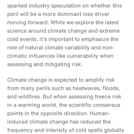
sparked industry speculation on whether this
peril will be a more dominant loss driver
moving forward. While we explore the latest
science around climate change and extreme
cold events, it’s important to emphasize the
role of natural climate variability and non-
climatic influences like vulnerability when
assessing and mitigating risk.
Climate change is expected to amplify risk
from many perils such as heatwaves, floods,
and wildfires. But when assessing freeze risk
in a warming world, the scientific consensus
points in the opposite direction. Human-
induced climate change has reduced the
frequency and intensity of cold spells globally