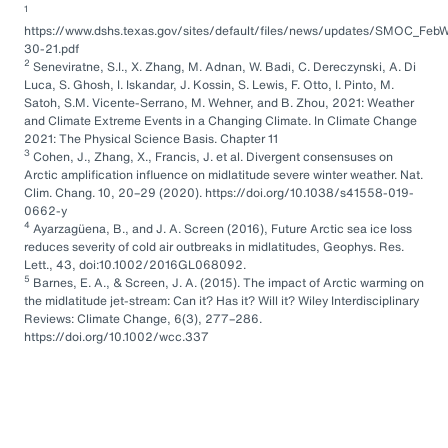
1
https://www.dshs.texas.gov/sites/default/files/news/updates/SMOC_FebW
30-21.pdf
2
Seneviratne, S.I., X. Zhang, M. Adnan, W. Badi, C. Dereczynski, A. Di
Luca, S. Ghosh, I. Iskandar, J. Kossin, S. Lewis, F. Otto, I. Pinto, M.
Satoh, S.M. Vicente-Serrano, M. Wehner, and B. Zhou, 2021: Weather
and Climate Extreme Events in a Changing Climate. In Climate Change
2021: The Physical Science Basis. Chapter 11
3
Cohen, J., Zhang, X., Francis, J. et al. Divergent consensuses on
Arctic amplification influence on midlatitude severe winter weather. Nat.
Clim. Chang. 10, 20–29 (2020). https://doi.org/10.1038/s41558-019-
0662-y
4
Ayarzagüena, B., and J. A. Screen (2016), Future Arctic sea ice loss
reduces severity of cold air outbreaks in midlatitudes, Geophys. Res.
Lett., 43, doi:10.1002/2016GL068092.
5
Barnes, E. A., & Screen, J. A. (2015). The impact of Arctic warming on
the midlatitude jet-stream: Can it? Has it? Will it? Wiley Interdisciplinary
Reviews: Climate Change, 6(3), 277–286.
https://doi.org/10.1002/wcc.337