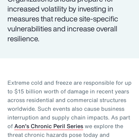
increased volatility by investing in
measures that reduce site-specific
vulnerabilities and increase overall
resilience.
Extreme cold and freeze are responsible for up
to $15 billion worth of damage in recent years
across residential and commercial structures
worldwide. Such events also cause business
interruption and supply chain impacts. As part
of
Aon’s Chronic Peril Series
we explore the
threat chronic hazards pose today and