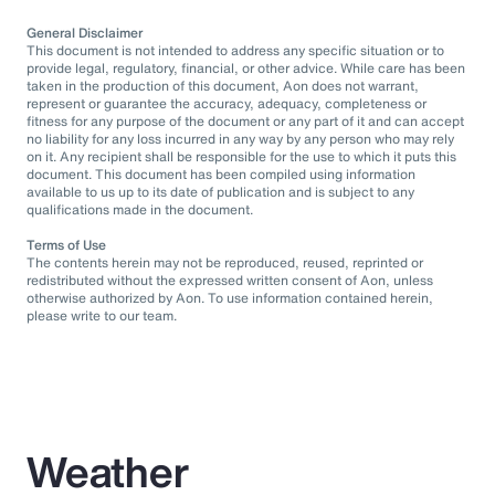
General Disclaimer
This document is not intended to address any specific situation or to
provide legal, regulatory, financial, or other advice. While care has been
taken in the production of this document, Aon does not warrant,
represent or guarantee the accuracy, adequacy, completeness or
fitness for any purpose of the document or any part of it and can accept
no liability for any loss incurred in any way by any person who may rely
on it. Any recipient shall be responsible for the use to which it puts this
document. This document has been compiled using information
available to us up to its date of publication and is subject to any
qualifications made in the document.
Terms of Use
The contents herein may not be reproduced, reused, reprinted or
redistributed without the expressed written consent of Aon, unless
otherwise authorized by Aon. To use information contained herein,
please write to our team.
Weather