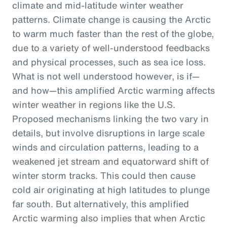
climate and mid-latitude winter weather
patterns. Climate change is causing the Arctic
to warm much faster than the rest of the globe,
due to a variety of well-understood feedbacks
and physical processes, such as sea ice loss.
What is not well understood however, is if—
and how—this amplified Arctic warming affects
winter weather in regions like the U.S.
Proposed mechanisms linking the two vary in
details, but involve disruptions in large scale
winds and circulation patterns, leading to a
weakened jet stream and equatorward shift of
winter storm tracks. This could then cause
cold air originating at high latitudes to plunge
far south. But alternatively, this amplified
Arctic warming also implies that when Arctic