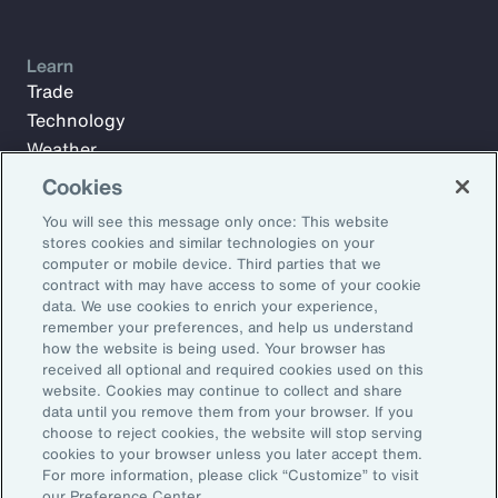
Learn
Trade
Technology
Weather
Workforce
Cookies
You will see this message only once: This website
stores cookies and similar technologies on your
Subscribe to Aon Insights for weekly articles, reports, and
computer or mobile device. Third parties that we
updates from our team of thought leaders.
contract with may have access to some of your cookie
data. We use cookies to enrich your experience,
Email Address:
remember your preferences, and help us understand
how the website is being used. Your browser has
received all optional and required cookies used on this
Subscribe
website. Cookies may continue to collect and share
data until you remove them from your browser. If you
choose to reject cookies, the website will stop serving
©2026 Aon plc. All rights reserved.
cookies to your browser unless you later accept them.
Site Map
Privacy Statement
Legal Notice
Email Preferences
For more information, please click “Customize” to visit
Do Not Sell or Share My Personal Information (US)
our Preference Center.