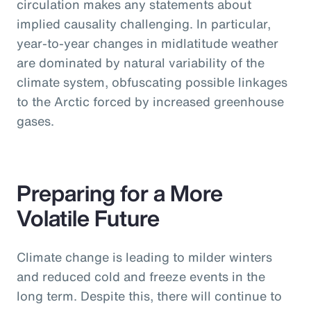
circulation makes any statements about
implied causality challenging. In particular,
year-to-year changes in midlatitude weather
are dominated by natural variability of the
climate system, obfuscating possible linkages
to the Arctic forced by increased greenhouse
gases.
Preparing for a More
Volatile Future
Climate change is leading to milder winters
and reduced cold and freeze events in the
long term. Despite this, there will continue to