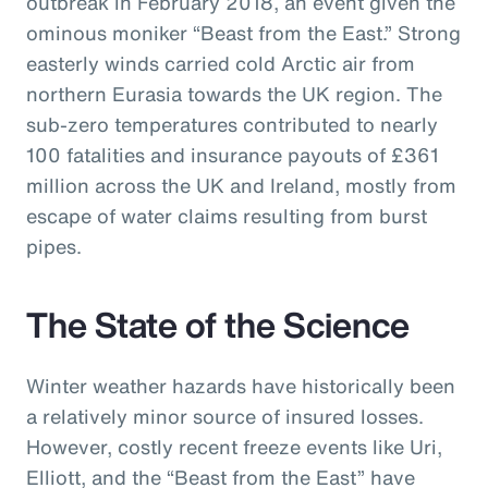
outbreak in February 2018, an event given the
ominous moniker “Beast from the East.” Strong
easterly winds carried cold Arctic air from
northern Eurasia towards the UK region. The
sub-zero temperatures contributed to nearly
100 fatalities and insurance payouts of £361
million across the UK and Ireland, mostly from
escape of water claims resulting from burst
pipes.
The State of the Science
Winter weather hazards have historically been
a relatively minor source of insured losses.
However, costly recent freeze events like Uri,
Elliott, and the “Beast from the East” have