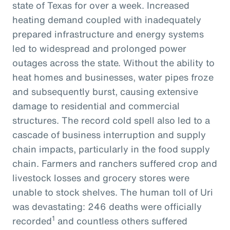
state of Texas for over a week. Increased
heating demand coupled with inadequately
prepared infrastructure and energy systems
led to widespread and prolonged power
outages across the state. Without the ability to
heat homes and businesses, water pipes froze
and subsequently burst, causing extensive
damage to residential and commercial
structures. The record cold spell also led to a
cascade of business interruption and supply
chain impacts, particularly in the food supply
chain. Farmers and ranchers suffered crop and
livestock losses and grocery stores were
unable to stock shelves. The human toll of Uri
was devastating: 246 deaths were officially
1
recorded
and countless others suffered