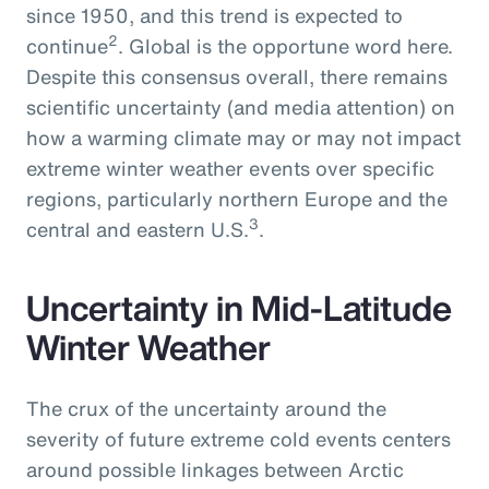
since 1950, and this trend is expected to
2
continue
. Global is the opportune word here.
Despite this consensus overall, there remains
scientific uncertainty (and media attention) on
how a warming climate may or may not impact
extreme winter weather events over specific
regions, particularly northern Europe and the
3
central and eastern U.S.
.
Uncertainty in Mid-Latitude
Winter Weather
The crux of the uncertainty around the
severity of future extreme cold events centers
around possible linkages between Arctic