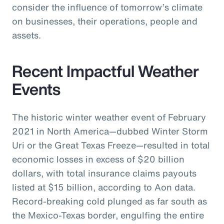
consider the influence of tomorrow’s climate
on businesses, their operations, people and
assets.
Recent Impactful Weather
Events
The historic winter weather event of February
2021 in North America—dubbed Winter Storm
Uri or the Great Texas Freeze—resulted in total
economic losses in excess of $20 billion
dollars, with total insurance claims payouts
listed at $15 billion, according to Aon data.
Record-breaking cold plunged as far south as
the Mexico-Texas border, engulfing the entire