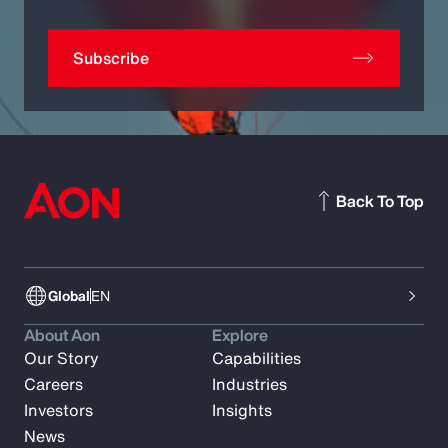
Subscribe
Back To Top
Global
EN
About Aon
Explore
Our Story
Capabilities
Careers
Industries
Investors
Insights
News