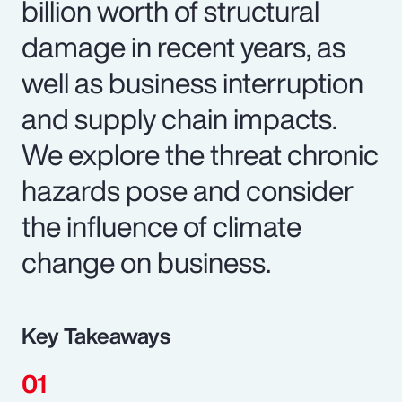
billion worth of structural
damage in recent years, as
well as business interruption
and supply chain impacts.
We explore the threat chronic
hazards pose and consider
the influence of climate
change on business.
Key Takeaways