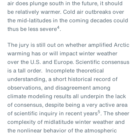
air does plunge south in the future, it should
be relatively warmer. Cold air outbreaks over
the mid-latitudes in the coming decades could
4
thus be less severe
.
The jury is still out on whether amplified Arctic
warming has or will impact winter weather
over the U.S. and Europe. Scientific consensus
is a tall order. Incomplete theoretical
understanding, a short historical record of
observations, and disagreement among
climate modeling results all underpin the lack
of consensus, despite being a very active area
5
of scientific inquiry in recent years
. The sheer
complexity of midlatitude winter weather and
the nonlinear behavior of the atmospheric