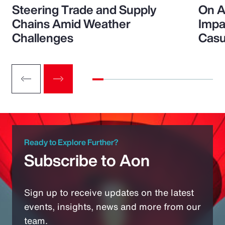
Steering Trade and Supply
On A
Chains Amid Weather
Impa
Challenges
Casu
Ready to Explore Further?
Subscribe to Aon
Sign up to receive updates on the latest
events, insights, news and more from our
team.