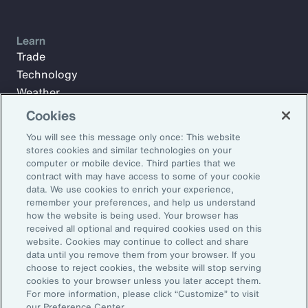
Learn
Trade
Technology
Weather
Workforce
Cookies
You will see this message only once: This website
stores cookies and similar technologies on your
Subscribe to Aon Insights for weekly articles, reports, and
computer or mobile device. Third parties that we
updates from our team of thought leaders.
contract with may have access to some of your cookie
data. We use cookies to enrich your experience,
Email Address:
remember your preferences, and help us understand
how the website is being used. Your browser has
received all optional and required cookies used on this
Subscribe
website. Cookies may continue to collect and share
data until you remove them from your browser. If you
choose to reject cookies, the website will stop serving
©2026 Aon plc. All rights reserved.
cookies to your browser unless you later accept them.
Site Map
Privacy Statement
Legal Notice
Email Preferences
For more information, please click “Customize” to visit
Do Not Sell or Share My Personal Information (US)
our Preference Center.