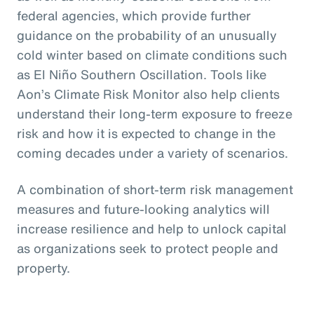
federal agencies, which provide further
guidance on the probability of an unusually
cold winter based on climate conditions such
as El Niño Southern Oscillation. Tools like
Aon’s Climate Risk Monitor also help clients
understand their long-term exposure to freeze
risk and how it is expected to change in the
coming decades under a variety of scenarios.
A combination of short-term risk management
measures and future-looking analytics will
increase resilience and help to unlock capital
as organizations seek to protect people and
property.