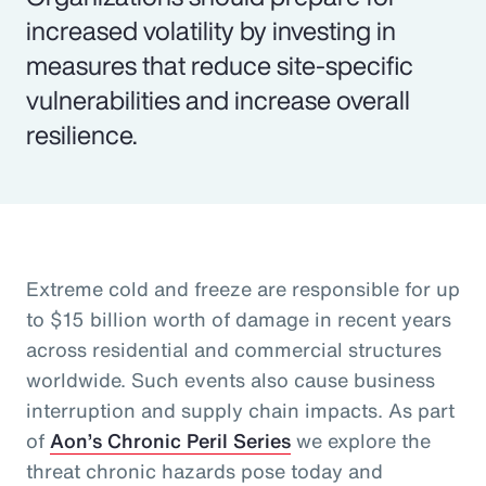
increased volatility by investing in
measures that reduce site-specific
vulnerabilities and increase overall
resilience.
Extreme cold and freeze are responsible for up
to $15 billion worth of damage in recent years
across residential and commercial structures
worldwide. Such events also cause business
interruption and supply chain impacts. As part
of
Aon’s Chronic Peril Series
we explore the
threat chronic hazards pose today and