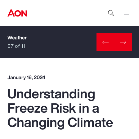
Weather
How can we help you?
07 of 11
January 16, 2024
Understanding
Popular Searches
Freeze Risk in a
Insurance
Changing Climate
Benefits