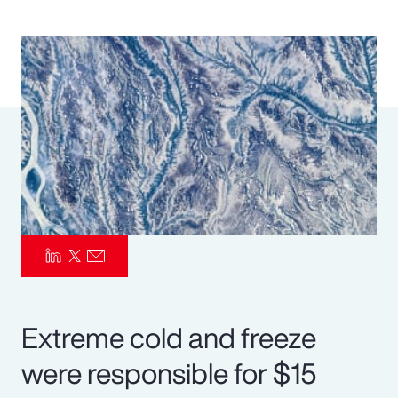
Pay Transparency
Parametrics
Risk Management
Extreme cold and freeze
were responsible for $15