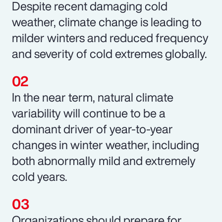
Despite recent damaging cold
weather, climate change is leading to
milder winters and reduced frequency
and severity of cold extremes globally.
In the near term, natural climate
variability will continue to be a
dominant driver of year-to-year
changes in winter weather, including
both abnormally mild and extremely
cold years.
Organizations should prepare for