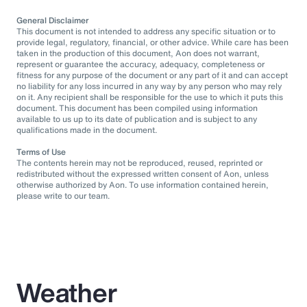
General Disclaimer
This document is not intended to address any specific situation or to
provide legal, regulatory, financial, or other advice. While care has been
taken in the production of this document, Aon does not warrant,
represent or guarantee the accuracy, adequacy, completeness or
fitness for any purpose of the document or any part of it and can accept
no liability for any loss incurred in any way by any person who may rely
on it. Any recipient shall be responsible for the use to which it puts this
document. This document has been compiled using information
available to us up to its date of publication and is subject to any
qualifications made in the document.
Terms of Use
The contents herein may not be reproduced, reused, reprinted or
redistributed without the expressed written consent of Aon, unless
otherwise authorized by Aon. To use information contained herein,
please write to our team.
Weather