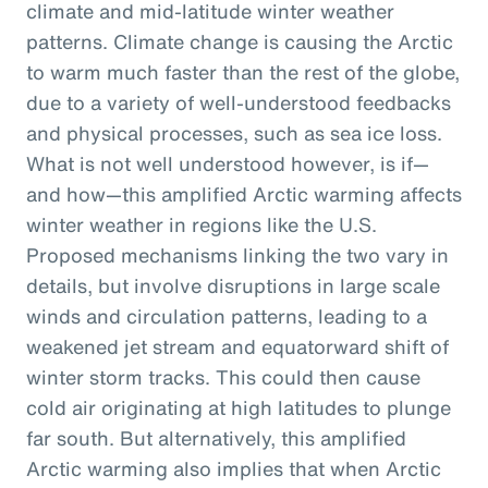
climate and mid-latitude winter weather
patterns. Climate change is causing the Arctic
to warm much faster than the rest of the globe,
due to a variety of well-understood feedbacks
and physical processes, such as sea ice loss.
What is not well understood however, is if—
and how—this amplified Arctic warming affects
winter weather in regions like the U.S.
Proposed mechanisms linking the two vary in
details, but involve disruptions in large scale
winds and circulation patterns, leading to a
weakened jet stream and equatorward shift of
winter storm tracks. This could then cause
cold air originating at high latitudes to plunge
far south. But alternatively, this amplified
Arctic warming also implies that when Arctic