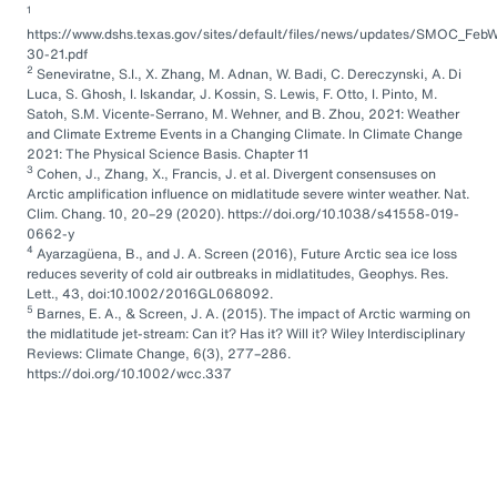
1
https://www.dshs.texas.gov/sites/default/files/news/updates/SMOC_FebW
30-21.pdf
2
Seneviratne, S.I., X. Zhang, M. Adnan, W. Badi, C. Dereczynski, A. Di
Luca, S. Ghosh, I. Iskandar, J. Kossin, S. Lewis, F. Otto, I. Pinto, M.
Satoh, S.M. Vicente-Serrano, M. Wehner, and B. Zhou, 2021: Weather
and Climate Extreme Events in a Changing Climate. In Climate Change
2021: The Physical Science Basis. Chapter 11
3
Cohen, J., Zhang, X., Francis, J. et al. Divergent consensuses on
Arctic amplification influence on midlatitude severe winter weather. Nat.
Clim. Chang. 10, 20–29 (2020). https://doi.org/10.1038/s41558-019-
0662-y
4
Ayarzagüena, B., and J. A. Screen (2016), Future Arctic sea ice loss
reduces severity of cold air outbreaks in midlatitudes, Geophys. Res.
Lett., 43, doi:10.1002/2016GL068092.
5
Barnes, E. A., & Screen, J. A. (2015). The impact of Arctic warming on
the midlatitude jet-stream: Can it? Has it? Will it? Wiley Interdisciplinary
Reviews: Climate Change, 6(3), 277–286.
https://doi.org/10.1002/wcc.337