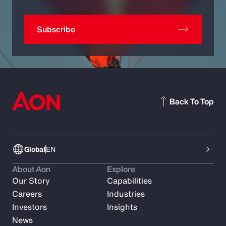
Subscribe
Back To Top
Global
EN
About Aon
Explore
Our Story
Capabilities
Careers
Industries
Investors
Insights
News