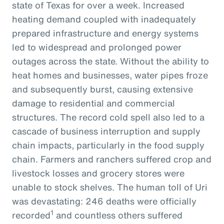
state of Texas for over a week. Increased
heating demand coupled with inadequately
prepared infrastructure and energy systems
led to widespread and prolonged power
outages across the state. Without the ability to
heat homes and businesses, water pipes froze
and subsequently burst, causing extensive
damage to residential and commercial
structures. The record cold spell also led to a
cascade of business interruption and supply
chain impacts, particularly in the food supply
chain. Farmers and ranchers suffered crop and
livestock losses and grocery stores were
unable to stock shelves. The human toll of Uri
was devastating: 246 deaths were officially
1
recorded
and countless others suffered