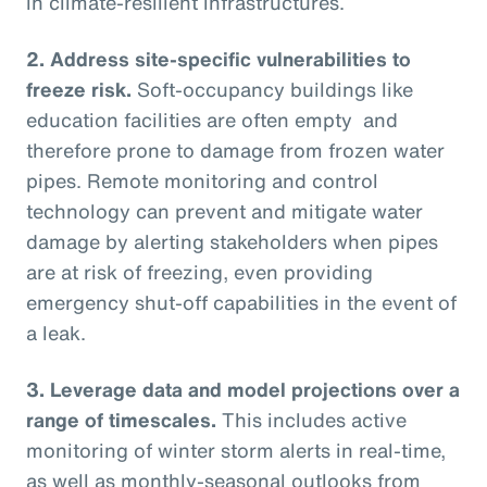
in climate-resilient infrastructures.
2.
Address site-specific vulnerabilities to
freeze risk.
Soft-occupancy buildings like
education facilities are often empty and
therefore prone to damage from frozen water
pipes. Remote monitoring and control
technology can prevent and mitigate water
damage by alerting stakeholders when pipes
are at risk of freezing, even providing
emergency shut-off capabilities in the event of
a leak.
3.
Leverage data and model projections over a
range of timescales.
This includes active
monitoring of winter storm alerts in real-time,
as well as monthly-seasonal outlooks from