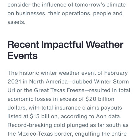
consider the influence of tomorrow’s climate
on businesses, their operations, people and
assets.
Recent Impactful Weather
Events
The historic winter weather event of February
2021 in North America—dubbed Winter Storm
Uri or the Great Texas Freeze—resulted in total
economic losses in excess of $20 billion
dollars, with total insurance claims payouts
listed at $15 billion, according to Aon data.
Record-breaking cold plunged as far south as
the Mexico-Texas border, engulfing the entire