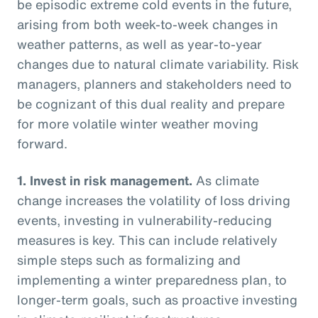
be episodic extreme cold events in the future,
arising from both week-to-week changes in
weather patterns, as well as year-to-year
changes due to natural climate variability. Risk
managers, planners and stakeholders need to
be cognizant of this dual reality and prepare
for more volatile winter weather moving
forward.
1.
Invest in risk management.
As climate
change increases the volatility of loss driving
events, investing in vulnerability-reducing
measures is key. This can include relatively
simple steps such as formalizing and
implementing a winter preparedness plan, to
longer-term goals, such as proactive investing