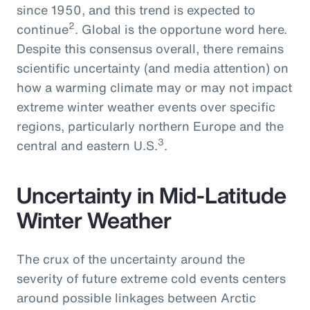
since 1950, and this trend is expected to
2
continue
. Global is the opportune word here.
Despite this consensus overall, there remains
scientific uncertainty (and media attention) on
how a warming climate may or may not impact
extreme winter weather events over specific
regions, particularly northern Europe and the
3
central and eastern U.S.
.
Uncertainty in Mid-Latitude
Winter Weather
The crux of the uncertainty around the
severity of future extreme cold events centers
around possible linkages between Arctic