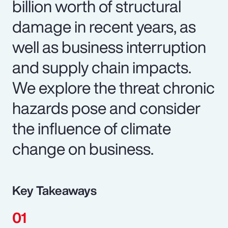
billion worth of structural
damage in recent years, as
well as business interruption
and supply chain impacts.
We explore the threat chronic
hazards pose and consider
the influence of climate
change on business.
Key Takeaways