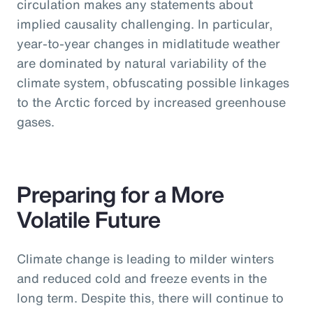
circulation makes any statements about
implied causality challenging. In particular,
year-to-year changes in midlatitude weather
are dominated by natural variability of the
climate system, obfuscating possible linkages
to the Arctic forced by increased greenhouse
gases.
Preparing for a More
Volatile Future
Climate change is leading to milder winters
and reduced cold and freeze events in the
long term. Despite this, there will continue to