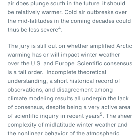
air does plunge south in the future, it should
be relatively warmer. Cold air outbreaks over
the mid-latitudes in the coming decades could
4
thus be less severe
.
The jury is still out on whether amplified Arctic
warming has or will impact winter weather
over the U.S. and Europe. Scientific consensus
is a tall order. Incomplete theoretical
understanding, a short historical record of
observations, and disagreement among
climate modeling results all underpin the lack
of consensus, despite being a very active area
5
of scientific inquiry in recent years
. The sheer
complexity of midlatitude winter weather and
the nonlinear behavior of the atmospheric