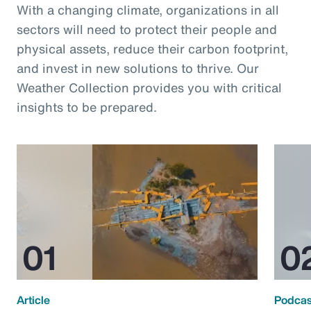
With a changing climate, organizations in all
sectors will need to protect their people and
physical assets, reduce their carbon footprint,
and invest in new solutions to thrive. Our
Weather Collection provides you with critical
insights to be prepared.
Article
Podcas