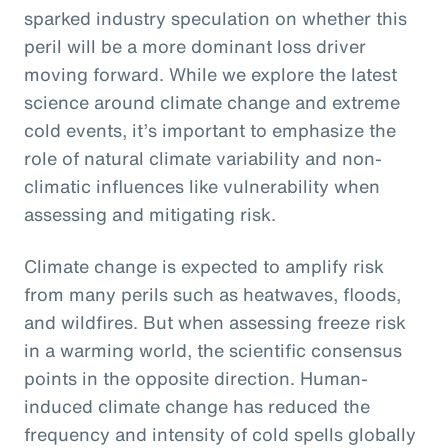
sparked industry speculation on whether this
peril will be a more dominant loss driver
moving forward. While we explore the latest
science around climate change and extreme
cold events, it’s important to emphasize the
role of natural climate variability and non-
climatic influences like vulnerability when
assessing and mitigating risk.
Climate change is expected to amplify risk
from many perils such as heatwaves, floods,
and wildfires. But when assessing freeze risk
in a warming world, the scientific consensus
points in the opposite direction. Human-
induced climate change has reduced the
frequency and intensity of cold spells globally