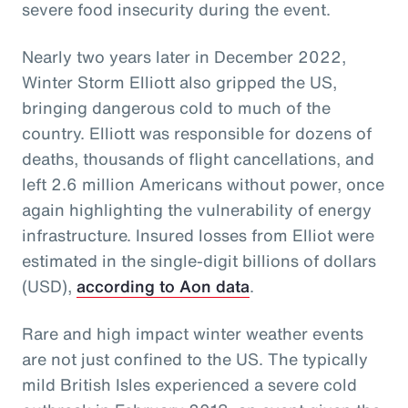
severe food insecurity during the event.
Nearly two years later in December 2022,
Winter Storm Elliott also gripped the US,
bringing dangerous cold to much of the
country. Elliott was responsible for dozens of
deaths, thousands of flight cancellations, and
left 2.6 million Americans without power, once
again highlighting the vulnerability of energy
infrastructure. Insured losses from Elliot were
estimated in the single-digit billions of dollars
(USD),
according to Aon data
.
Rare and high impact winter weather events
are not just confined to the US. The typically
mild British Isles experienced a severe cold