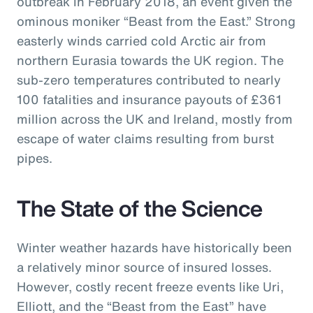
outbreak in February 2018, an event given the
ominous moniker “Beast from the East.” Strong
easterly winds carried cold Arctic air from
northern Eurasia towards the UK region. The
sub-zero temperatures contributed to nearly
100 fatalities and insurance payouts of £361
million across the UK and Ireland, mostly from
escape of water claims resulting from burst
pipes.
The State of the Science
Winter weather hazards have historically been
a relatively minor source of insured losses.
However, costly recent freeze events like Uri,
Elliott, and the “Beast from the East” have