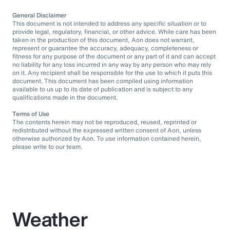
General Disclaimer
This document is not intended to address any specific situation or to
provide legal, regulatory, financial, or other advice. While care has been
taken in the production of this document, Aon does not warrant,
represent or guarantee the accuracy, adequacy, completeness or
fitness for any purpose of the document or any part of it and can accept
no liability for any loss incurred in any way by any person who may rely
on it. Any recipient shall be responsible for the use to which it puts this
document. This document has been compiled using information
available to us up to its date of publication and is subject to any
qualifications made in the document.
Terms of Use
The contents herein may not be reproduced, reused, reprinted or
redistributed without the expressed written consent of Aon, unless
otherwise authorized by Aon. To use information contained herein,
please write to our team.
Weather