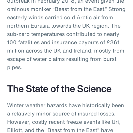
outbreak in February 2018, an event given the
ominous moniker “Beast from the East.” Strong
easterly winds carried cold Arctic air from
northern Eurasia towards the UK region. The
sub-zero temperatures contributed to nearly
100 fatalities and insurance payouts of £361
million across the UK and Ireland, mostly from
escape of water claims resulting from burst
pipes.
The State of the Science
Winter weather hazards have historically been
a relatively minor source of insured losses.
However, costly recent freeze events like Uri,
Elliott, and the “Beast from the East” have