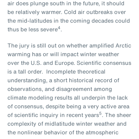
air does plunge south in the future, it should
be relatively warmer. Cold air outbreaks over
the mid-latitudes in the coming decades could
4
thus be less severe
.
The jury is still out on whether amplified Arctic
warming has or will impact winter weather
over the U.S. and Europe. Scientific consensus
is a tall order. Incomplete theoretical
understanding, a short historical record of
observations, and disagreement among
climate modeling results all underpin the lack
of consensus, despite being a very active area
5
of scientific inquiry in recent years
. The sheer
complexity of midlatitude winter weather and
the nonlinear behavior of the atmospheric