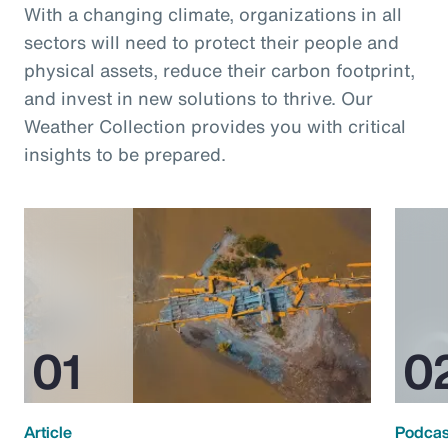
With a changing climate, organizations in all
sectors will need to protect their people and
physical assets, reduce their carbon footprint,
and invest in new solutions to thrive. Our
Weather Collection provides you with critical
insights to be prepared.
Article
Podcas