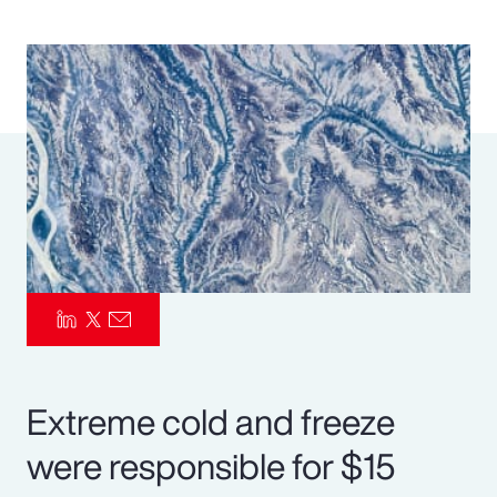
Pay Transparency
Parametrics
Risk Management
Extreme cold and freeze
were responsible for $15