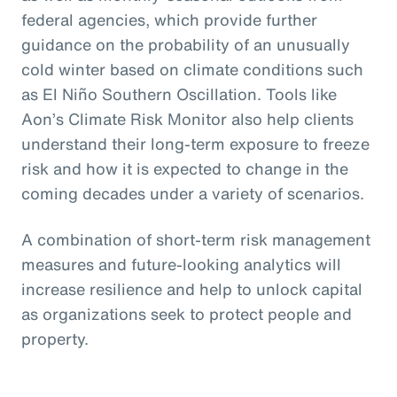
federal agencies, which provide further
guidance on the probability of an unusually
cold winter based on climate conditions such
as El Niño Southern Oscillation. Tools like
Aon’s Climate Risk Monitor also help clients
understand their long-term exposure to freeze
risk and how it is expected to change in the
coming decades under a variety of scenarios.
A combination of short-term risk management
measures and future-looking analytics will
increase resilience and help to unlock capital
as organizations seek to protect people and
property.