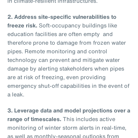
in climate-resilient infrastructures.
2.
Address site-specific vulnerabilities to
freeze risk.
Soft-occupancy buildings like
education facilities are often empty and
therefore prone to damage from frozen water
pipes. Remote monitoring and control
technology can prevent and mitigate water
damage by alerting stakeholders when pipes
are at risk of freezing, even providing
emergency shut-off capabilities in the event of
a leak.
3.
Leverage data and model projections over a
range of timescales.
This includes active
monitoring of winter storm alerts in real-time,
as well as monthly-seasonal outlooks from