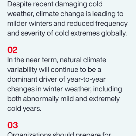
Despite recent damaging cold
weather, climate change is leading to
milder winters and reduced frequency
and severity of cold extremes globally.
In the near term, natural climate
variability will continue to be a
dominant driver of year-to-year
changes in winter weather, including
both abnormally mild and extremely
cold years.
Organizations should prepare for