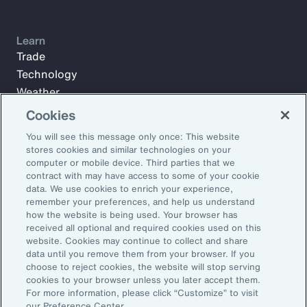
Learn
Trade
Technology
Weather
Workforce
Cookies
You will see this message only once: This website
stores cookies and similar technologies on your
Subscribe to Aon Insights for weekly articles, reports, and
computer or mobile device. Third parties that we
updates from our team of thought leaders.
contract with may have access to some of your cookie
data. We use cookies to enrich your experience,
Email Address:
remember your preferences, and help us understand
how the website is being used. Your browser has
received all optional and required cookies used on this
Subscribe
website. Cookies may continue to collect and share
data until you remove them from your browser. If you
choose to reject cookies, the website will stop serving
©2026 Aon plc. All rights reserved.
cookies to your browser unless you later accept them.
Site Map
Privacy Statement
Legal Notice
Email Preferences
For more information, please click “Customize” to visit
Do Not Sell or Share My Personal Information (US)
our Preference Center.