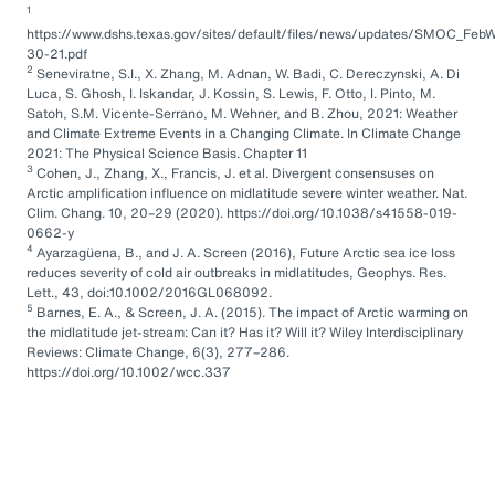
1
https://www.dshs.texas.gov/sites/default/files/news/updates/SMOC_FebW
30-21.pdf
2
Seneviratne, S.I., X. Zhang, M. Adnan, W. Badi, C. Dereczynski, A. Di
Luca, S. Ghosh, I. Iskandar, J. Kossin, S. Lewis, F. Otto, I. Pinto, M.
Satoh, S.M. Vicente-Serrano, M. Wehner, and B. Zhou, 2021: Weather
and Climate Extreme Events in a Changing Climate. In Climate Change
2021: The Physical Science Basis. Chapter 11
3
Cohen, J., Zhang, X., Francis, J. et al. Divergent consensuses on
Arctic amplification influence on midlatitude severe winter weather. Nat.
Clim. Chang. 10, 20–29 (2020). https://doi.org/10.1038/s41558-019-
0662-y
4
Ayarzagüena, B., and J. A. Screen (2016), Future Arctic sea ice loss
reduces severity of cold air outbreaks in midlatitudes, Geophys. Res.
Lett., 43, doi:10.1002/2016GL068092.
5
Barnes, E. A., & Screen, J. A. (2015). The impact of Arctic warming on
the midlatitude jet-stream: Can it? Has it? Will it? Wiley Interdisciplinary
Reviews: Climate Change, 6(3), 277–286.
https://doi.org/10.1002/wcc.337