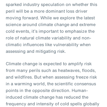
sparked industry speculation on whether this
peril will be a more dominant loss driver
moving forward. While we explore the latest
science around climate change and extreme
cold events, it’s important to emphasize the
role of natural climate variability and non-
climatic influences like vulnerability when
assessing and mitigating risk.
Climate change is expected to amplify risk
from many perils such as heatwaves, floods,
and wildfires. But when assessing freeze risk
in a warming world, the scientific consensus
points in the opposite direction. Human-
induced climate change has reduced the
frequency and intensity of cold spells globally