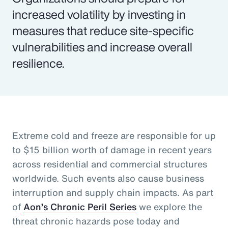
increased volatility by investing in
measures that reduce site-specific
vulnerabilities and increase overall
resilience.
Extreme cold and freeze are responsible for up
to $15 billion worth of damage in recent years
across residential and commercial structures
worldwide. Such events also cause business
interruption and supply chain impacts. As part
of
Aon’s Chronic Peril Series
we explore the
threat chronic hazards pose today and