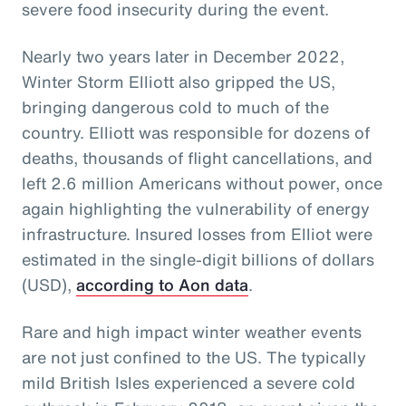
severe food insecurity during the event.
Nearly two years later in December 2022,
Winter Storm Elliott also gripped the US,
bringing dangerous cold to much of the
country. Elliott was responsible for dozens of
deaths, thousands of flight cancellations, and
left 2.6 million Americans without power, once
again highlighting the vulnerability of energy
infrastructure. Insured losses from Elliot were
estimated in the single-digit billions of dollars
(USD),
according to Aon data
.
Rare and high impact winter weather events
are not just confined to the US. The typically
mild British Isles experienced a severe cold