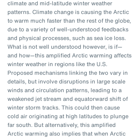
climate and mid-latitude winter weather
patterns. Climate change is causing the Arctic
to warm much faster than the rest of the globe,
due to a variety of well-understood feedbacks
and physical processes, such as sea ice loss.
What is not well understood however, is if—
and how—this amplified Arctic warming affects
winter weather in regions like the U.S.
Proposed mechanisms linking the two vary in
details, but involve disruptions in large scale
winds and circulation patterns, leading to a
weakened jet stream and equatorward shift of
winter storm tracks. This could then cause
cold air originating at high latitudes to plunge
far south. But alternatively, this amplified
Arctic warming also implies that when Arctic