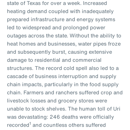
state of Texas for over a week. Increased
heating demand coupled with inadequately
prepared infrastructure and energy systems
led to widespread and prolonged power
outages across the state. Without the ability to
heat homes and businesses, water pipes froze
and subsequently burst, causing extensive
damage to residential and commercial
structures. The record cold spell also led to a
cascade of business interruption and supply
chain impacts, particularly in the food supply
chain. Farmers and ranchers suffered crop and
livestock losses and grocery stores were
unable to stock shelves. The human toll of Uri
was devastating: 246 deaths were officially
1
recorded
and countless others suffered