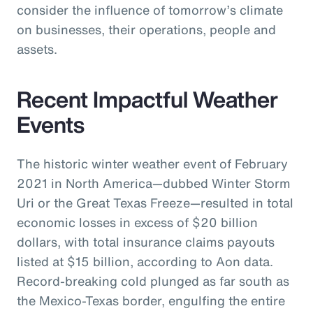
consider the influence of tomorrow’s climate
on businesses, their operations, people and
assets.
Recent Impactful Weather
Events
The historic winter weather event of February
2021 in North America—dubbed Winter Storm
Uri or the Great Texas Freeze—resulted in total
economic losses in excess of $20 billion
dollars, with total insurance claims payouts
listed at $15 billion, according to Aon data.
Record-breaking cold plunged as far south as
the Mexico-Texas border, engulfing the entire