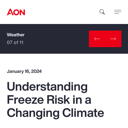
Weather
How can we help you?
07 of 11
January 16, 2024
Understanding
Popular Searches
Freeze Risk in a
Insurance
Changing Climate
Benefits