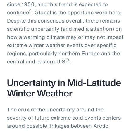
since 1950, and this trend is expected to
2
continue
. Global is the opportune word here.
Despite this consensus overall, there remains
scientific uncertainty (and media attention) on
how a warming climate may or may not impact
extreme winter weather events over specific
regions, particularly northern Europe and the
3
central and eastern U.S.
.
Uncertainty in Mid-Latitude
Winter Weather
The crux of the uncertainty around the
severity of future extreme cold events centers
around possible linkages between Arctic