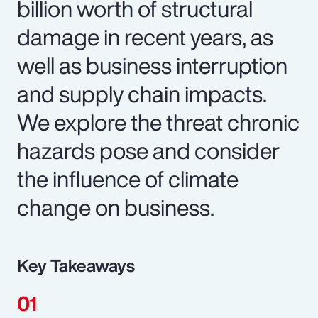
billion worth of structural
damage in recent years, as
well as business interruption
and supply chain impacts.
We explore the threat chronic
hazards pose and consider
the influence of climate
change on business.
Key Takeaways