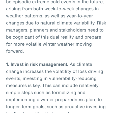
be episodic extreme cold events in the future,
arising from both week-to-week changes in
weather patterns, as well as year-to-year
changes due to natural climate variability. Risk
managers, planners and stakeholders need to
be cognizant of this dual reality and prepare
for more volatile winter weather moving
forward.
1.
Invest in risk management.
As climate
change increases the volatility of loss driving
events, investing in vulnerability-reducing
measures is key. This can include relatively
simple steps such as formalizing and
implementing a winter preparedness plan, to
longer-term goals, such as proactive investing