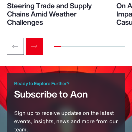
Steering Trade and Supply
On A
Chains Amid Weather
Impa
Challenges
Casu
Ready to Explore Further?
Subscribe to Aon
Sign up to receive updates on the latest
events, insights, news and more from our
team.