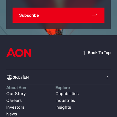
Subscribe
Back To Top
Global
EN
About Aon
Explore
Our Story
Capabilities
Careers
Industries
Investors
Insights
News