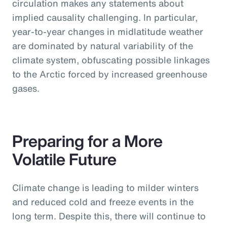
circulation makes any statements about
implied causality challenging. In particular,
year-to-year changes in midlatitude weather
are dominated by natural variability of the
climate system, obfuscating possible linkages
to the Arctic forced by increased greenhouse
gases.
Preparing for a More
Volatile Future
Climate change is leading to milder winters
and reduced cold and freeze events in the
long term. Despite this, there will continue to