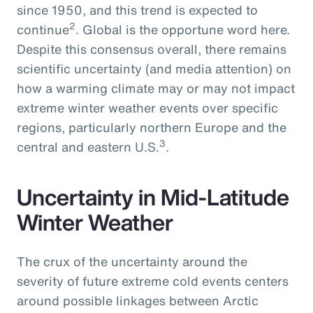
since 1950, and this trend is expected to
2
continue
. Global is the opportune word here.
Despite this consensus overall, there remains
scientific uncertainty (and media attention) on
how a warming climate may or may not impact
extreme winter weather events over specific
regions, particularly northern Europe and the
3
central and eastern U.S.
.
Uncertainty in Mid-Latitude
Winter Weather
The crux of the uncertainty around the
severity of future extreme cold events centers
around possible linkages between Arctic