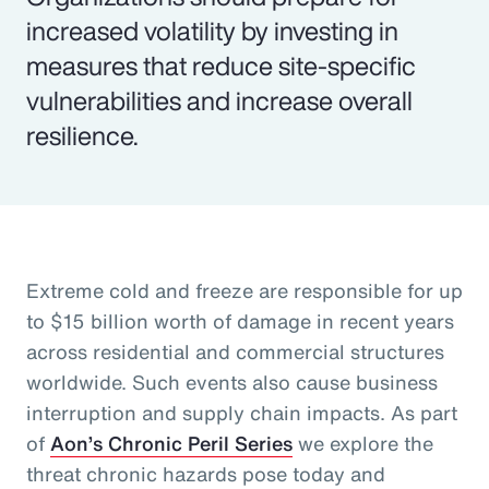
increased volatility by investing in
measures that reduce site-specific
vulnerabilities and increase overall
resilience.
Extreme cold and freeze are responsible for up
to $15 billion worth of damage in recent years
across residential and commercial structures
worldwide. Such events also cause business
interruption and supply chain impacts. As part
of
Aon’s Chronic Peril Series
we explore the
threat chronic hazards pose today and