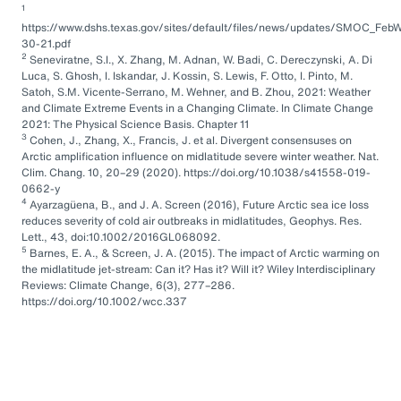
1
https://www.dshs.texas.gov/sites/default/files/news/updates/SMOC_FebW
30-21.pdf
2
Seneviratne, S.I., X. Zhang, M. Adnan, W. Badi, C. Dereczynski, A. Di
Luca, S. Ghosh, I. Iskandar, J. Kossin, S. Lewis, F. Otto, I. Pinto, M.
Satoh, S.M. Vicente-Serrano, M. Wehner, and B. Zhou, 2021: Weather
and Climate Extreme Events in a Changing Climate. In Climate Change
2021: The Physical Science Basis. Chapter 11
3
Cohen, J., Zhang, X., Francis, J. et al. Divergent consensuses on
Arctic amplification influence on midlatitude severe winter weather. Nat.
Clim. Chang. 10, 20–29 (2020). https://doi.org/10.1038/s41558-019-
0662-y
4
Ayarzagüena, B., and J. A. Screen (2016), Future Arctic sea ice loss
reduces severity of cold air outbreaks in midlatitudes, Geophys. Res.
Lett., 43, doi:10.1002/2016GL068092.
5
Barnes, E. A., & Screen, J. A. (2015). The impact of Arctic warming on
the midlatitude jet-stream: Can it? Has it? Will it? Wiley Interdisciplinary
Reviews: Climate Change, 6(3), 277–286.
https://doi.org/10.1002/wcc.337