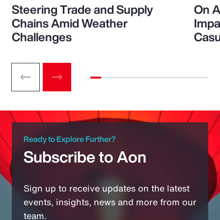
Steering Trade and Supply
On A
Chains Amid Weather
Impa
Challenges
Casu
Ready to Explore Further?
Subscribe to Aon
Sign up to receive updates on the latest
events, insights, news and more from our
team.