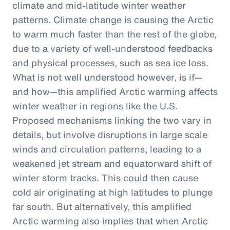
climate and mid-latitude winter weather
patterns. Climate change is causing the Arctic
to warm much faster than the rest of the globe,
due to a variety of well-understood feedbacks
and physical processes, such as sea ice loss.
What is not well understood however, is if—
and how—this amplified Arctic warming affects
winter weather in regions like the U.S.
Proposed mechanisms linking the two vary in
details, but involve disruptions in large scale
winds and circulation patterns, leading to a
weakened jet stream and equatorward shift of
winter storm tracks. This could then cause
cold air originating at high latitudes to plunge
far south. But alternatively, this amplified
Arctic warming also implies that when Arctic