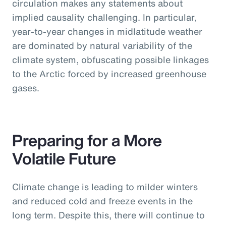
circulation makes any statements about
implied causality challenging. In particular,
year-to-year changes in midlatitude weather
are dominated by natural variability of the
climate system, obfuscating possible linkages
to the Arctic forced by increased greenhouse
gases.
Preparing for a More
Volatile Future
Climate change is leading to milder winters
and reduced cold and freeze events in the
long term. Despite this, there will continue to