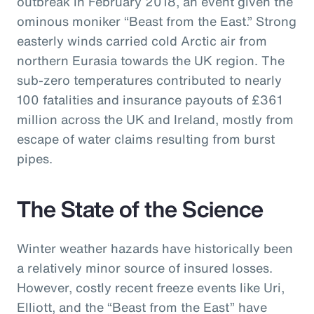
outbreak in February 2018, an event given the
ominous moniker “Beast from the East.” Strong
easterly winds carried cold Arctic air from
northern Eurasia towards the UK region. The
sub-zero temperatures contributed to nearly
100 fatalities and insurance payouts of £361
million across the UK and Ireland, mostly from
escape of water claims resulting from burst
pipes.
The State of the Science
Winter weather hazards have historically been
a relatively minor source of insured losses.
However, costly recent freeze events like Uri,
Elliott, and the “Beast from the East” have