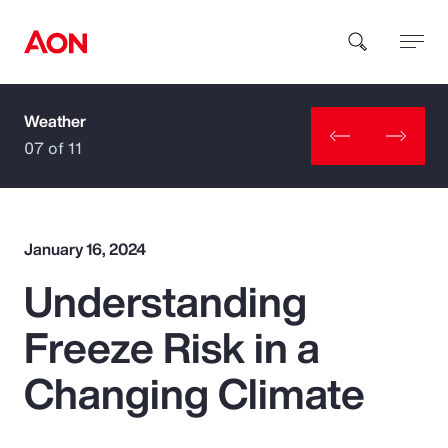
Weather
How can we help you?
07 of 11
January 16, 2024
Understanding
Popular Searches
Freeze Risk in a
Insurance
Changing Climate
Benefits