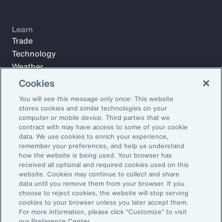
Learn
Trade
Technology
Weather
Workforce
Cookies
You will see this message only once: This website
stores cookies and similar technologies on your
Subscribe to Aon Insights for weekly articles, reports, and
computer or mobile device. Third parties that we
updates from our team of thought leaders.
contract with may have access to some of your cookie
data. We use cookies to enrich your experience,
Email Address:
remember your preferences, and help us understand
how the website is being used. Your browser has
received all optional and required cookies used on this
Subscribe
website. Cookies may continue to collect and share
data until you remove them from your browser. If you
choose to reject cookies, the website will stop serving
©2026 Aon plc. All rights reserved.
cookies to your browser unless you later accept them.
Site Map
Privacy Statement
Legal Notice
Email Preferences
For more information, please click “Customize” to visit
Do Not Sell or Share My Personal Information (US)
our Preference Center.