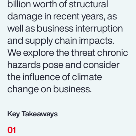
billion worth of structural
damage in recent years, as
well as business interruption
and supply chain impacts.
We explore the threat chronic
hazards pose and consider
the influence of climate
change on business.
Key Takeaways