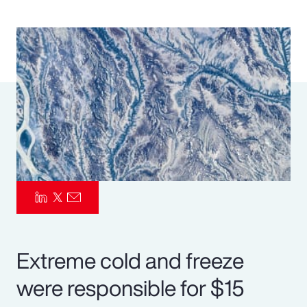
Pay Transparency
Parametrics
Risk Management
Extreme cold and freeze
were responsible for $15