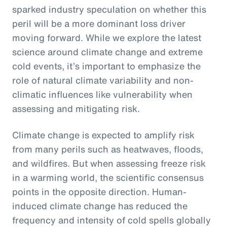
sparked industry speculation on whether this
peril will be a more dominant loss driver
moving forward. While we explore the latest
science around climate change and extreme
cold events, it’s important to emphasize the
role of natural climate variability and non-
climatic influences like vulnerability when
assessing and mitigating risk.
Climate change is expected to amplify risk
from many perils such as heatwaves, floods,
and wildfires. But when assessing freeze risk
in a warming world, the scientific consensus
points in the opposite direction. Human-
induced climate change has reduced the
frequency and intensity of cold spells globally