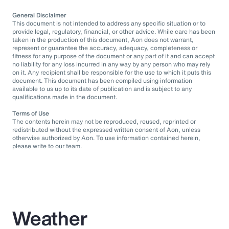
General Disclaimer
This document is not intended to address any specific situation or to
provide legal, regulatory, financial, or other advice. While care has been
taken in the production of this document, Aon does not warrant,
represent or guarantee the accuracy, adequacy, completeness or
fitness for any purpose of the document or any part of it and can accept
no liability for any loss incurred in any way by any person who may rely
on it. Any recipient shall be responsible for the use to which it puts this
document. This document has been compiled using information
available to us up to its date of publication and is subject to any
qualifications made in the document.
Terms of Use
The contents herein may not be reproduced, reused, reprinted or
redistributed without the expressed written consent of Aon, unless
otherwise authorized by Aon. To use information contained herein,
please write to our team.
Weather