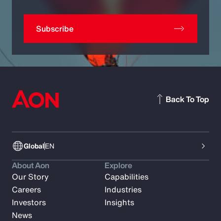
Subscribe
Back To Top
Global
EN
About Aon
Explore
Our Story
Capabilities
Careers
Industries
Investors
Insights
News