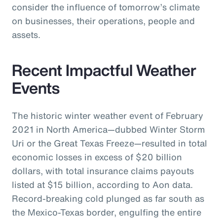
consider the influence of tomorrow’s climate
on businesses, their operations, people and
assets.
Recent Impactful Weather
Events
The historic winter weather event of February
2021 in North America—dubbed Winter Storm
Uri or the Great Texas Freeze—resulted in total
economic losses in excess of $20 billion
dollars, with total insurance claims payouts
listed at $15 billion, according to Aon data.
Record-breaking cold plunged as far south as
the Mexico-Texas border, engulfing the entire