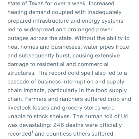
state of Texas for over a week. Increased
heating demand coupled with inadequately
prepared infrastructure and energy systems
led to widespread and prolonged power
outages across the state. Without the ability to
heat homes and businesses, water pipes froze
and subsequently burst, causing extensive
damage to residential and commercial
structures. The record cold spell also led to a
cascade of business interruption and supply
chain impacts, particularly in the food supply
chain. Farmers and ranchers suffered crop and
livestock losses and grocery stores were
unable to stock shelves. The human toll of Uri
was devastating: 246 deaths were officially
1
recorded
and countless others suffered