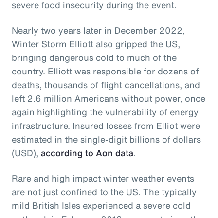
severe food insecurity during the event.
Nearly two years later in December 2022,
Winter Storm Elliott also gripped the US,
bringing dangerous cold to much of the
country. Elliott was responsible for dozens of
deaths, thousands of flight cancellations, and
left 2.6 million Americans without power, once
again highlighting the vulnerability of energy
infrastructure. Insured losses from Elliot were
estimated in the single-digit billions of dollars
(USD),
according to Aon data
.
Rare and high impact winter weather events
are not just confined to the US. The typically
mild British Isles experienced a severe cold