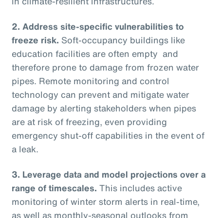
in climate-resilient infrastructures.
2.
Address site-specific vulnerabilities to
freeze risk.
Soft-occupancy buildings like
education facilities are often empty and
therefore prone to damage from frozen water
pipes. Remote monitoring and control
technology can prevent and mitigate water
damage by alerting stakeholders when pipes
are at risk of freezing, even providing
emergency shut-off capabilities in the event of
a leak.
3.
Leverage data and model projections over a
range of timescales.
This includes active
monitoring of winter storm alerts in real-time,
as well as monthly-seasonal outlooks from