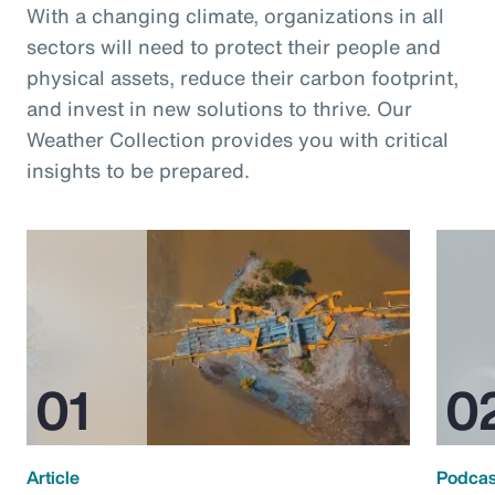
With a changing climate, organizations in all
sectors will need to protect their people and
physical assets, reduce their carbon footprint,
and invest in new solutions to thrive. Our
Weather Collection provides you with critical
insights to be prepared.
Article
Podcas