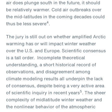
air does plunge south in the future, it should
be relatively warmer. Cold air outbreaks over
the mid-latitudes in the coming decades could
4
thus be less severe
.
The jury is still out on whether amplified Arctic
warming has or will impact winter weather
over the U.S. and Europe. Scientific consensus
is a tall order. Incomplete theoretical
understanding, a short historical record of
observations, and disagreement among
climate modeling results all underpin the lack
of consensus, despite being a very active area
5
of scientific inquiry in recent years
. The sheer
complexity of midlatitude winter weather and
the nonlinear behavior of the atmospheric