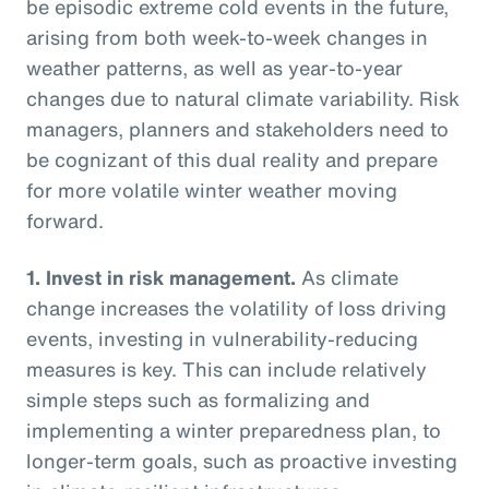
be episodic extreme cold events in the future,
arising from both week-to-week changes in
weather patterns, as well as year-to-year
changes due to natural climate variability. Risk
managers, planners and stakeholders need to
be cognizant of this dual reality and prepare
for more volatile winter weather moving
forward.
1.
Invest in risk management.
As climate
change increases the volatility of loss driving
events, investing in vulnerability-reducing
measures is key. This can include relatively
simple steps such as formalizing and
implementing a winter preparedness plan, to
longer-term goals, such as proactive investing