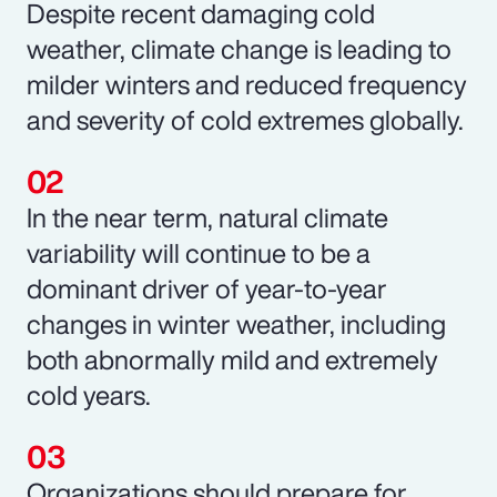
Despite recent damaging cold
weather, climate change is leading to
milder winters and reduced frequency
and severity of cold extremes globally.
In the near term, natural climate
variability will continue to be a
dominant driver of year-to-year
changes in winter weather, including
both abnormally mild and extremely
cold years.
Organizations should prepare for