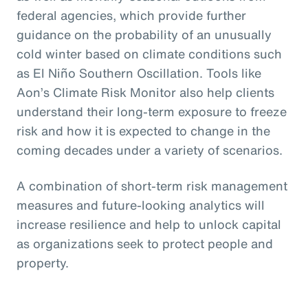
federal agencies, which provide further
guidance on the probability of an unusually
cold winter based on climate conditions such
as El Niño Southern Oscillation. Tools like
Aon’s Climate Risk Monitor also help clients
understand their long-term exposure to freeze
risk and how it is expected to change in the
coming decades under a variety of scenarios.
A combination of short-term risk management
measures and future-looking analytics will
increase resilience and help to unlock capital
as organizations seek to protect people and
property.