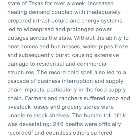
state of Texas for over a week. Increased
heating demand coupled with inadequately
prepared infrastructure and energy systems
led to widespread and prolonged power
outages across the state. Without the ability to
heat homes and businesses, water pipes froze
and subsequently burst, causing extensive
damage to residential and commercial
structures. The record cold spell also led to a
cascade of business interruption and supply
chain impacts, particularly in the food supply
chain. Farmers and ranchers suffered crop and
livestock losses and grocery stores were
unable to stock shelves. The human toll of Uri
was devastating: 246 deaths were officially
1
recorded
and countless others suffered