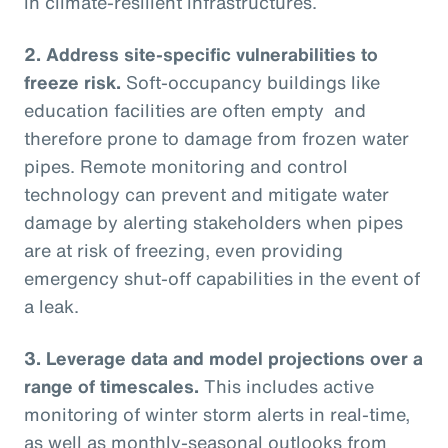
in climate-resilient infrastructures.
2.
Address site-specific vulnerabilities to
freeze risk.
Soft-occupancy buildings like
education facilities are often empty and
therefore prone to damage from frozen water
pipes. Remote monitoring and control
technology can prevent and mitigate water
damage by alerting stakeholders when pipes
are at risk of freezing, even providing
emergency shut-off capabilities in the event of
a leak.
3.
Leverage data and model projections over a
range of timescales.
This includes active
monitoring of winter storm alerts in real-time,
as well as monthly-seasonal outlooks from