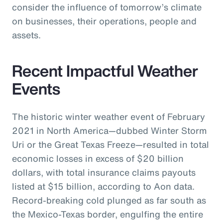
consider the influence of tomorrow’s climate
on businesses, their operations, people and
assets.
Recent Impactful Weather
Events
The historic winter weather event of February
2021 in North America—dubbed Winter Storm
Uri or the Great Texas Freeze—resulted in total
economic losses in excess of $20 billion
dollars, with total insurance claims payouts
listed at $15 billion, according to Aon data.
Record-breaking cold plunged as far south as
the Mexico-Texas border, engulfing the entire