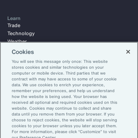
Learn
Trade
Technology
Weather
Workforce
Cookies
You will see this message only once: This website
stores cookies and similar technologies on your
Subscribe to Aon Insights for weekly articles, reports, and
computer or mobile device. Third parties that we
updates from our team of thought leaders.
contract with may have access to some of your cookie
data. We use cookies to enrich your experience,
Email Address:
remember your preferences, and help us understand
how the website is being used. Your browser has
received all optional and required cookies used on this
Subscribe
website. Cookies may continue to collect and share
data until you remove them from your browser. If you
choose to reject cookies, the website will stop serving
©2026 Aon plc. All rights reserved.
cookies to your browser unless you later accept them.
Site Map
Privacy Statement
Legal Notice
Email Preferences
For more information, please click “Customize” to visit
Do Not Sell or Share My Personal Information (US)
our Preference Center.