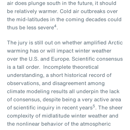
air does plunge south in the future, it should
be relatively warmer. Cold air outbreaks over
the mid-latitudes in the coming decades could
4
thus be less severe
.
The jury is still out on whether amplified Arctic
warming has or will impact winter weather
over the U.S. and Europe. Scientific consensus
is a tall order. Incomplete theoretical
understanding, a short historical record of
observations, and disagreement among
climate modeling results all underpin the lack
of consensus, despite being a very active area
5
of scientific inquiry in recent years
. The sheer
complexity of midlatitude winter weather and
the nonlinear behavior of the atmospheric