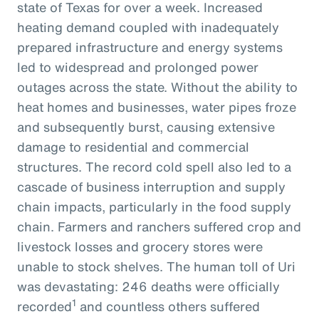
state of Texas for over a week. Increased
heating demand coupled with inadequately
prepared infrastructure and energy systems
led to widespread and prolonged power
outages across the state. Without the ability to
heat homes and businesses, water pipes froze
and subsequently burst, causing extensive
damage to residential and commercial
structures. The record cold spell also led to a
cascade of business interruption and supply
chain impacts, particularly in the food supply
chain. Farmers and ranchers suffered crop and
livestock losses and grocery stores were
unable to stock shelves. The human toll of Uri
was devastating: 246 deaths were officially
1
recorded
and countless others suffered