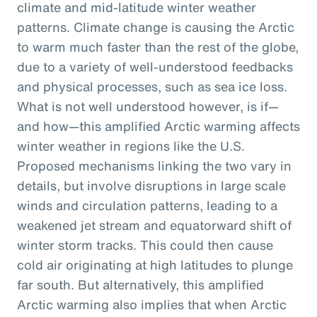
climate and mid-latitude winter weather
patterns. Climate change is causing the Arctic
to warm much faster than the rest of the globe,
due to a variety of well-understood feedbacks
and physical processes, such as sea ice loss.
What is not well understood however, is if—
and how—this amplified Arctic warming affects
winter weather in regions like the U.S.
Proposed mechanisms linking the two vary in
details, but involve disruptions in large scale
winds and circulation patterns, leading to a
weakened jet stream and equatorward shift of
winter storm tracks. This could then cause
cold air originating at high latitudes to plunge
far south. But alternatively, this amplified
Arctic warming also implies that when Arctic