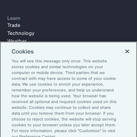
Learn
Trade
Technology
Weather
Workforce
Cookies
You will see this message only once: This website
stores cookies and similar technologies on your
Subscribe to Aon Insights for weekly articles, reports, and
computer or mobile device. Third parties that we
updates from our team of thought leaders.
contract with may have access to some of your cookie
data. We use cookies to enrich your experience,
Email Address:
remember your preferences, and help us understand
how the website is being used. Your browser has
received all optional and required cookies used on this
Subscribe
website. Cookies may continue to collect and share
data until you remove them from your browser. If you
choose to reject cookies, the website will stop serving
©2026 Aon plc. All rights reserved.
cookies to your browser unless you later accept them.
Site Map
Privacy Statement
Legal Notice
Email Preferences
For more information, please click “Customize” to visit
Do Not Sell or Share My Personal Information (US)
our Preference Center.