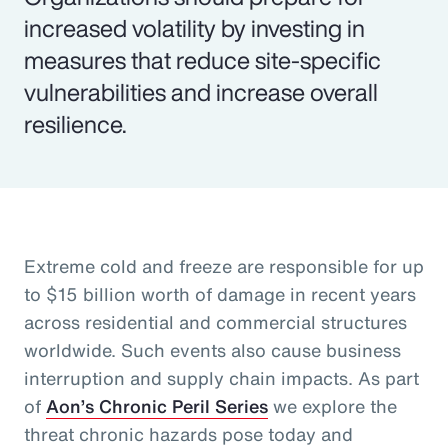
increased volatility by investing in
measures that reduce site-specific
vulnerabilities and increase overall
resilience.
Extreme cold and freeze are responsible for up
to $15 billion worth of damage in recent years
across residential and commercial structures
worldwide. Such events also cause business
interruption and supply chain impacts. As part
of
Aon’s Chronic Peril Series
we explore the
threat chronic hazards pose today and