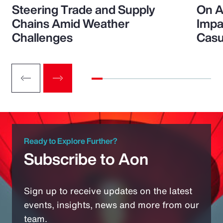
Steering Trade and Supply
On A
Chains Amid Weather
Impa
Challenges
Casu
Ready to Explore Further?
Subscribe to Aon
Sign up to receive updates on the latest
events, insights, news and more from our
team.