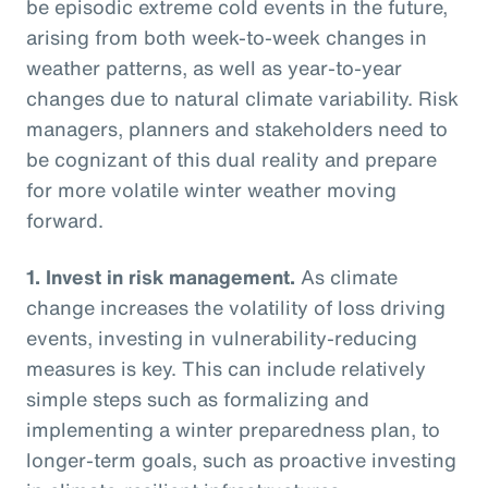
be episodic extreme cold events in the future,
arising from both week-to-week changes in
weather patterns, as well as year-to-year
changes due to natural climate variability. Risk
managers, planners and stakeholders need to
be cognizant of this dual reality and prepare
for more volatile winter weather moving
forward.
1.
Invest in risk management.
As climate
change increases the volatility of loss driving
events, investing in vulnerability-reducing
measures is key. This can include relatively
simple steps such as formalizing and
implementing a winter preparedness plan, to
longer-term goals, such as proactive investing