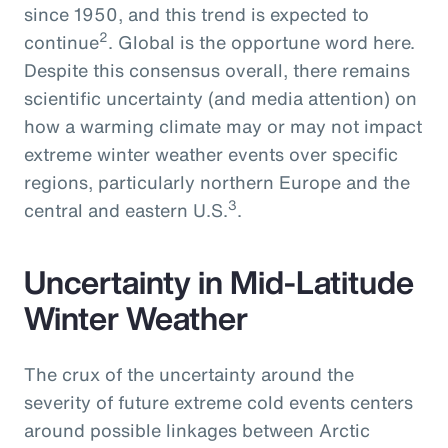
since 1950, and this trend is expected to
2
continue
. Global is the opportune word here.
Despite this consensus overall, there remains
scientific uncertainty (and media attention) on
how a warming climate may or may not impact
extreme winter weather events over specific
regions, particularly northern Europe and the
3
central and eastern U.S.
.
Uncertainty in Mid-Latitude
Winter Weather
The crux of the uncertainty around the
severity of future extreme cold events centers
around possible linkages between Arctic