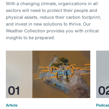
With a changing climate, organizations in all
sectors will need to protect their people and
physical assets, reduce their carbon footprint,
and invest in new solutions to thrive. Our
Weather Collection provides you with critical
insights to be prepared.
Article
Podcas