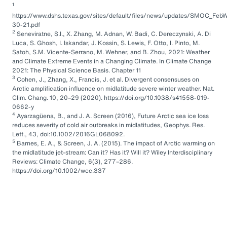
1
https://www.dshs.texas.gov/sites/default/files/news/updates/SMOC_FebW
30-21.pdf
2
Seneviratne, S.I., X. Zhang, M. Adnan, W. Badi, C. Dereczynski, A. Di
Luca, S. Ghosh, I. Iskandar, J. Kossin, S. Lewis, F. Otto, I. Pinto, M.
Satoh, S.M. Vicente-Serrano, M. Wehner, and B. Zhou, 2021: Weather
and Climate Extreme Events in a Changing Climate. In Climate Change
2021: The Physical Science Basis. Chapter 11
3
Cohen, J., Zhang, X., Francis, J. et al. Divergent consensuses on
Arctic amplification influence on midlatitude severe winter weather. Nat.
Clim. Chang. 10, 20–29 (2020). https://doi.org/10.1038/s41558-019-
0662-y
4
Ayarzagüena, B., and J. A. Screen (2016), Future Arctic sea ice loss
reduces severity of cold air outbreaks in midlatitudes, Geophys. Res.
Lett., 43, doi:10.1002/2016GL068092.
5
Barnes, E. A., & Screen, J. A. (2015). The impact of Arctic warming on
the midlatitude jet-stream: Can it? Has it? Will it? Wiley Interdisciplinary
Reviews: Climate Change, 6(3), 277–286.
https://doi.org/10.1002/wcc.337