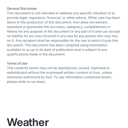
General Disclaimer
This document is not intended to address any specific situation or to
provide legal, regulatory, financial, or other advice. While care has been
taken in the production of this document, Aon does not warrant,
represent or guarantee the accuracy, adequacy, completeness or
fitness for any purpose of the document or any part of it and can accept
no liability for any loss incurred in any way by any person who may rely
on it. Any recipient shall be responsible for the use to which it puts this
document. This document has been compiled using information
available to us up to its date of publication and is subject to any
qualifications made in the document.
Terms of Use
The contents herein may not be reproduced, reused, reprinted or
redistributed without the expressed written consent of Aon, unless
otherwise authorized by Aon. To use information contained herein,
please write to our team.
Weather