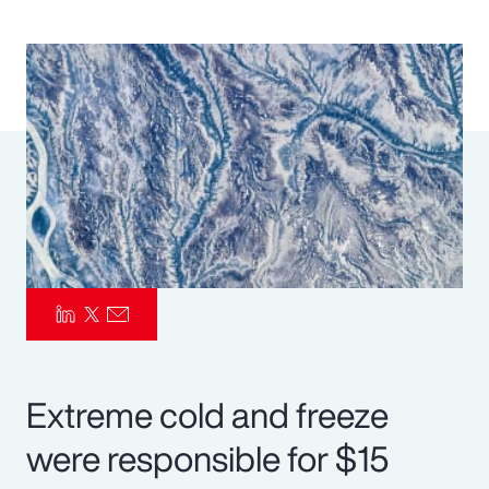
Pay Transparency
Parametrics
Risk Management
Extreme cold and freeze
were responsible for $15