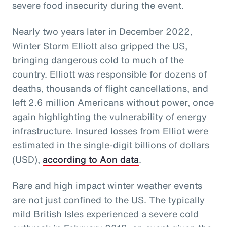
severe food insecurity during the event.
Nearly two years later in December 2022,
Winter Storm Elliott also gripped the US,
bringing dangerous cold to much of the
country. Elliott was responsible for dozens of
deaths, thousands of flight cancellations, and
left 2.6 million Americans without power, once
again highlighting the vulnerability of energy
infrastructure. Insured losses from Elliot were
estimated in the single-digit billions of dollars
(USD),
according to Aon data
.
Rare and high impact winter weather events
are not just confined to the US. The typically
mild British Isles experienced a severe cold