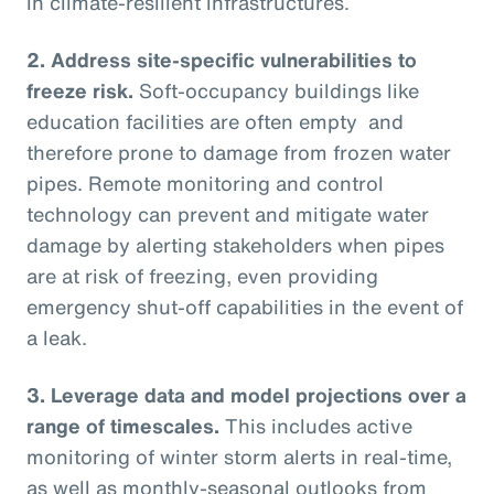
in climate-resilient infrastructures.
2.
Address site-specific vulnerabilities to
freeze risk.
Soft-occupancy buildings like
education facilities are often empty and
therefore prone to damage from frozen water
pipes. Remote monitoring and control
technology can prevent and mitigate water
damage by alerting stakeholders when pipes
are at risk of freezing, even providing
emergency shut-off capabilities in the event of
a leak.
3.
Leverage data and model projections over a
range of timescales.
This includes active
monitoring of winter storm alerts in real-time,
as well as monthly-seasonal outlooks from