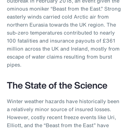
outbreak in February 2018, an event given the
ominous moniker “Beast from the East.” Strong
easterly winds carried cold Arctic air from
northern Eurasia towards the UK region. The
sub-zero temperatures contributed to nearly
100 fatalities and insurance payouts of £361
million across the UK and Ireland, mostly from
escape of water claims resulting from burst
pipes.
The State of the Science
Winter weather hazards have historically been
a relatively minor source of insured losses.
However, costly recent freeze events like Uri,
Elliott, and the “Beast from the East” have