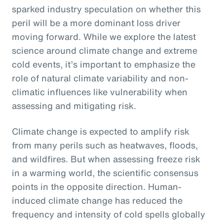
sparked industry speculation on whether this
peril will be a more dominant loss driver
moving forward. While we explore the latest
science around climate change and extreme
cold events, it’s important to emphasize the
role of natural climate variability and non-
climatic influences like vulnerability when
assessing and mitigating risk.
Climate change is expected to amplify risk
from many perils such as heatwaves, floods,
and wildfires. But when assessing freeze risk
in a warming world, the scientific consensus
points in the opposite direction. Human-
induced climate change has reduced the
frequency and intensity of cold spells globally