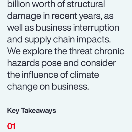
billion worth of structural
damage in recent years, as
well as business interruption
and supply chain impacts.
We explore the threat chronic
hazards pose and consider
the influence of climate
change on business.
Key Takeaways