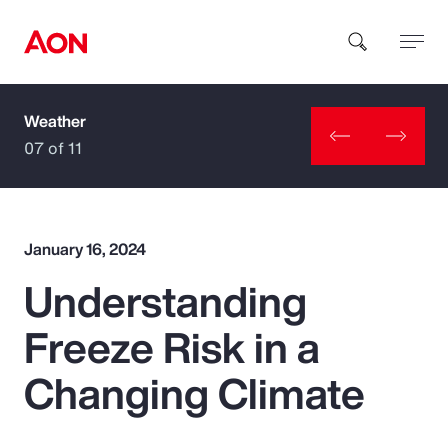
Weather
How can we help you?
07 of 11
January 16, 2024
Understanding
Popular Searches
Freeze Risk in a
Insurance
Changing Climate
Benefits