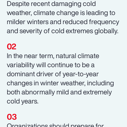
Despite recent damaging cold
weather, climate change is leading to
milder winters and reduced frequency
and severity of cold extremes globally.
In the near term, natural climate
variability will continue to be a
dominant driver of year-to-year
changes in winter weather, including
both abnormally mild and extremely
cold years.
Organizations should prepare for