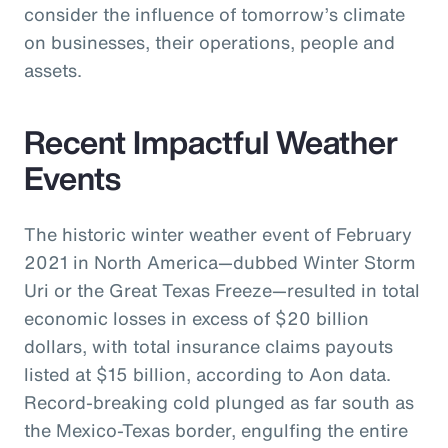
consider the influence of tomorrow’s climate
on businesses, their operations, people and
assets.
Recent Impactful Weather
Events
The historic winter weather event of February
2021 in North America—dubbed Winter Storm
Uri or the Great Texas Freeze—resulted in total
economic losses in excess of $20 billion
dollars, with total insurance claims payouts
listed at $15 billion, according to Aon data.
Record-breaking cold plunged as far south as
the Mexico-Texas border, engulfing the entire