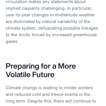
circulation makes any statements about
implied causality challenging. In particular,
year-to-year changes in midlatitude weather
are dominated by natural variability of the
climate system, obfuscating possible linkages
to the Arctic forced by increased greenhouse
gases.
Preparing for a More
Volatile Future
Climate change is leading to milder winters
and reduced cold and freeze events in the
long term. Despite this, there will continue to