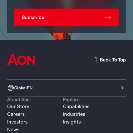
Subscribe
Back To Top
Global
EN
About Aon
Explore
Our Story
Capabilities
Careers
Industries
Investors
Insights
News