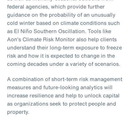
federal agencies, which provide further
guidance on the probability of an unusually
cold winter based on climate conditions such
as El Niño Southern Oscillation. Tools like
Aon’s Climate Risk Monitor also help clients
understand their long-term exposure to freeze
risk and how it is expected to change in the
coming decades under a variety of scenarios.
A combination of short-term risk management
measures and future-looking analytics will
increase resilience and help to unlock capital
as organizations seek to protect people and
property.