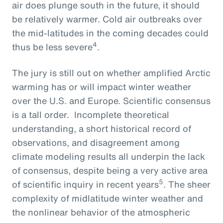
air does plunge south in the future, it should
be relatively warmer. Cold air outbreaks over
the mid-latitudes in the coming decades could
4
thus be less severe
.
The jury is still out on whether amplified Arctic
warming has or will impact winter weather
over the U.S. and Europe. Scientific consensus
is a tall order. Incomplete theoretical
understanding, a short historical record of
observations, and disagreement among
climate modeling results all underpin the lack
of consensus, despite being a very active area
5
of scientific inquiry in recent years
. The sheer
complexity of midlatitude winter weather and
the nonlinear behavior of the atmospheric