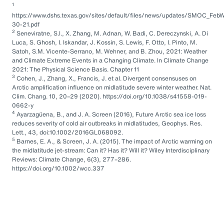
1
https://www.dshs.texas.gov/sites/default/files/news/updates/SMOC_FebW
30-21.pdf
2
Seneviratne, S.I., X. Zhang, M. Adnan, W. Badi, C. Dereczynski, A. Di
Luca, S. Ghosh, I. Iskandar, J. Kossin, S. Lewis, F. Otto, I. Pinto, M.
Satoh, S.M. Vicente-Serrano, M. Wehner, and B. Zhou, 2021: Weather
and Climate Extreme Events in a Changing Climate. In Climate Change
2021: The Physical Science Basis. Chapter 11
3
Cohen, J., Zhang, X., Francis, J. et al. Divergent consensuses on
Arctic amplification influence on midlatitude severe winter weather. Nat.
Clim. Chang. 10, 20–29 (2020). https://doi.org/10.1038/s41558-019-
0662-y
4
Ayarzagüena, B., and J. A. Screen (2016), Future Arctic sea ice loss
reduces severity of cold air outbreaks in midlatitudes, Geophys. Res.
Lett., 43, doi:10.1002/2016GL068092.
5
Barnes, E. A., & Screen, J. A. (2015). The impact of Arctic warming on
the midlatitude jet-stream: Can it? Has it? Will it? Wiley Interdisciplinary
Reviews: Climate Change, 6(3), 277–286.
https://doi.org/10.1002/wcc.337