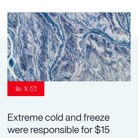
Pay Transparency
Parametrics
Risk Management
Extreme cold and freeze
were responsible for $15