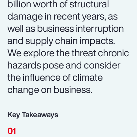
billion worth of structural
damage in recent years, as
well as business interruption
and supply chain impacts.
We explore the threat chronic
hazards pose and consider
the influence of climate
change on business.
Key Takeaways