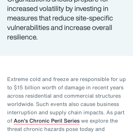
increased volatility by investing in
measures that reduce site-specific
vulnerabilities and increase overall
resilience.
Extreme cold and freeze are responsible for up
to $15 billion worth of damage in recent years
across residential and commercial structures
worldwide. Such events also cause business
interruption and supply chain impacts. As part
of
Aon’s Chronic Peril Series
we explore the
threat chronic hazards pose today and