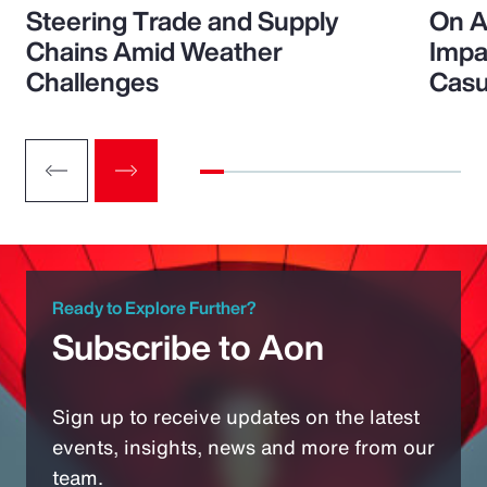
Steering Trade and Supply
On A
Chains Amid Weather
Impa
Challenges
Casu
Ready to Explore Further?
Subscribe to Aon
Sign up to receive updates on the latest
events, insights, news and more from our
team.