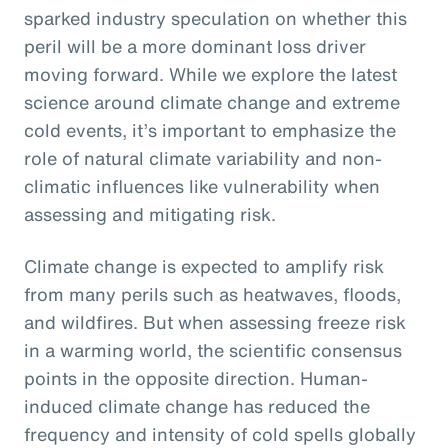
sparked industry speculation on whether this
peril will be a more dominant loss driver
moving forward. While we explore the latest
science around climate change and extreme
cold events, it’s important to emphasize the
role of natural climate variability and non-
climatic influences like vulnerability when
assessing and mitigating risk.
Climate change is expected to amplify risk
from many perils such as heatwaves, floods,
and wildfires. But when assessing freeze risk
in a warming world, the scientific consensus
points in the opposite direction. Human-
induced climate change has reduced the
frequency and intensity of cold spells globally