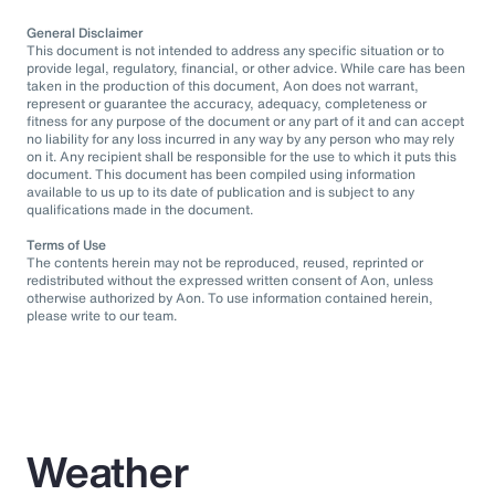
General Disclaimer
This document is not intended to address any specific situation or to
provide legal, regulatory, financial, or other advice. While care has been
taken in the production of this document, Aon does not warrant,
represent or guarantee the accuracy, adequacy, completeness or
fitness for any purpose of the document or any part of it and can accept
no liability for any loss incurred in any way by any person who may rely
on it. Any recipient shall be responsible for the use to which it puts this
document. This document has been compiled using information
available to us up to its date of publication and is subject to any
qualifications made in the document.
Terms of Use
The contents herein may not be reproduced, reused, reprinted or
redistributed without the expressed written consent of Aon, unless
otherwise authorized by Aon. To use information contained herein,
please write to our team.
Weather