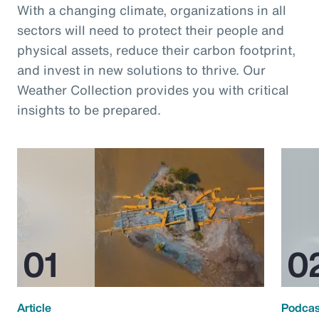
With a changing climate, organizations in all
sectors will need to protect their people and
physical assets, reduce their carbon footprint,
and invest in new solutions to thrive. Our
Weather Collection provides you with critical
insights to be prepared.
Article
Podcas