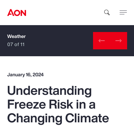
Weather
How can we help you?
07 of 11
January 16, 2024
Understanding
Popular Searches
Freeze Risk in a
Insurance
Changing Climate
Benefits