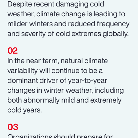
Despite recent damaging cold
weather, climate change is leading to
milder winters and reduced frequency
and severity of cold extremes globally.
In the near term, natural climate
variability will continue to be a
dominant driver of year-to-year
changes in winter weather, including
both abnormally mild and extremely
cold years.
Organizations should prepare for