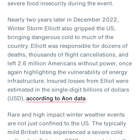
severe food insecurity during the event.
Nearly two years later in December 2022,
Winter Storm Elliott also gripped the US,
bringing dangerous cold to much of the
country. Elliott was responsible for dozens of
deaths, thousands of flight cancellations, and
left 2.6 million Americans without power, once
again highlighting the vulnerability of energy
infrastructure. Insured losses from Elliot were
estimated in the single-digit billions of dollars
(USD),
according to Aon data
.
Rare and high impact winter weather events
are not just confined to the US. The typically
mild British Isles experienced a severe cold