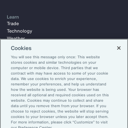
Learn
Trade
Technology
Weather
Workforce
Cookies
You will see this message only once: This website
stores cookies and similar technologies on your
Subscribe to Aon Insights for weekly articles, reports, and
computer or mobile device. Third parties that we
updates from our team of thought leaders.
contract with may have access to some of your cookie
data. We use cookies to enrich your experience,
Email Address:
remember your preferences, and help us understand
how the website is being used. Your browser has
received all optional and required cookies used on this
Subscribe
website. Cookies may continue to collect and share
data until you remove them from your browser. If you
choose to reject cookies, the website will stop serving
©2026 Aon plc. All rights reserved.
cookies to your browser unless you later accept them.
Site Map
Privacy Statement
Legal Notice
Email Preferences
For more information, please click “Customize” to visit
Do Not Sell or Share My Personal Information (US)
our Preference Center.