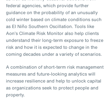
federal agencies, which provide further
guidance on the probability of an unusually
cold winter based on climate conditions such
as El Niño Southern Oscillation. Tools like
Aon’s Climate Risk Monitor also help clients
understand their long-term exposure to freeze
risk and how it is expected to change in the
coming decades under a variety of scenarios.
A combination of short-term risk management
measures and future-looking analytics will
increase resilience and help to unlock capital
as organizations seek to protect people and
property.