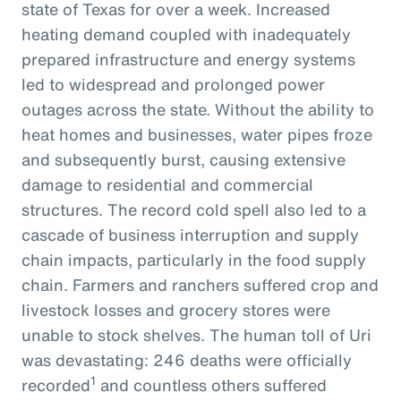
state of Texas for over a week. Increased
heating demand coupled with inadequately
prepared infrastructure and energy systems
led to widespread and prolonged power
outages across the state. Without the ability to
heat homes and businesses, water pipes froze
and subsequently burst, causing extensive
damage to residential and commercial
structures. The record cold spell also led to a
cascade of business interruption and supply
chain impacts, particularly in the food supply
chain. Farmers and ranchers suffered crop and
livestock losses and grocery stores were
unable to stock shelves. The human toll of Uri
was devastating: 246 deaths were officially
1
recorded
and countless others suffered