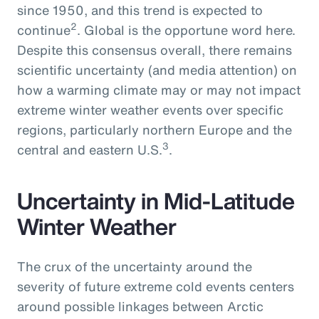
since 1950, and this trend is expected to
2
continue
. Global is the opportune word here.
Despite this consensus overall, there remains
scientific uncertainty (and media attention) on
how a warming climate may or may not impact
extreme winter weather events over specific
regions, particularly northern Europe and the
3
central and eastern U.S.
.
Uncertainty in Mid-Latitude
Winter Weather
The crux of the uncertainty around the
severity of future extreme cold events centers
around possible linkages between Arctic