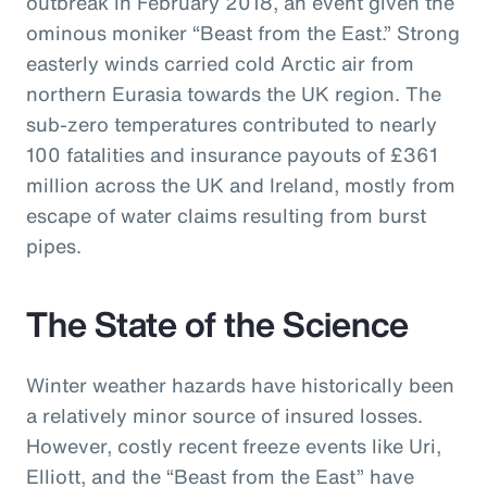
outbreak in February 2018, an event given the
ominous moniker “Beast from the East.” Strong
easterly winds carried cold Arctic air from
northern Eurasia towards the UK region. The
sub-zero temperatures contributed to nearly
100 fatalities and insurance payouts of £361
million across the UK and Ireland, mostly from
escape of water claims resulting from burst
pipes.
The State of the Science
Winter weather hazards have historically been
a relatively minor source of insured losses.
However, costly recent freeze events like Uri,
Elliott, and the “Beast from the East” have