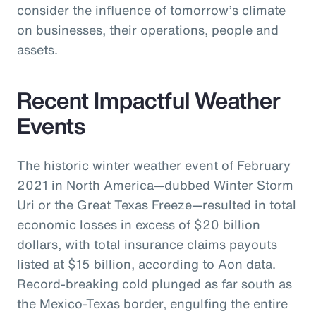
consider the influence of tomorrow’s climate
on businesses, their operations, people and
assets.
Recent Impactful Weather
Events
The historic winter weather event of February
2021 in North America—dubbed Winter Storm
Uri or the Great Texas Freeze—resulted in total
economic losses in excess of $20 billion
dollars, with total insurance claims payouts
listed at $15 billion, according to Aon data.
Record-breaking cold plunged as far south as
the Mexico-Texas border, engulfing the entire