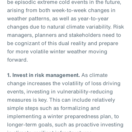
be episodic extreme cold events in the future,
arising from both week-to-week changes in
weather patterns, as well as year-to-year
changes due to natural climate variability. Risk
managers, planners and stakeholders need to
be cognizant of this dual reality and prepare
for more volatile winter weather moving
forward.
1.
Invest in risk management.
As climate
change increases the volatility of loss driving
events, investing in vulnerability-reducing
measures is key. This can include relatively
simple steps such as formalizing and
implementing a winter preparedness plan, to
longer-term goals, such as proactive investing