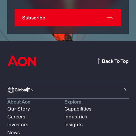
Subscribe
Back To Top
Global
EN
About Aon
Explore
Our Story
Capabilities
Careers
Industries
Investors
Insights
News