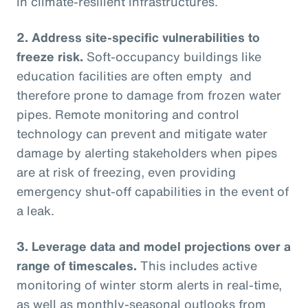
in climate-resilient infrastructures.
2.
Address site-specific vulnerabilities to
freeze risk.
Soft-occupancy buildings like
education facilities are often empty and
therefore prone to damage from frozen water
pipes. Remote monitoring and control
technology can prevent and mitigate water
damage by alerting stakeholders when pipes
are at risk of freezing, even providing
emergency shut-off capabilities in the event of
a leak.
3.
Leverage data and model projections over a
range of timescales.
This includes active
monitoring of winter storm alerts in real-time,
as well as monthly-seasonal outlooks from