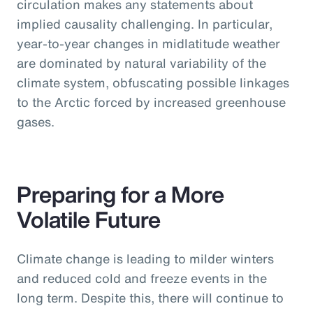
circulation makes any statements about
implied causality challenging. In particular,
year-to-year changes in midlatitude weather
are dominated by natural variability of the
climate system, obfuscating possible linkages
to the Arctic forced by increased greenhouse
gases.
Preparing for a More
Volatile Future
Climate change is leading to milder winters
and reduced cold and freeze events in the
long term. Despite this, there will continue to