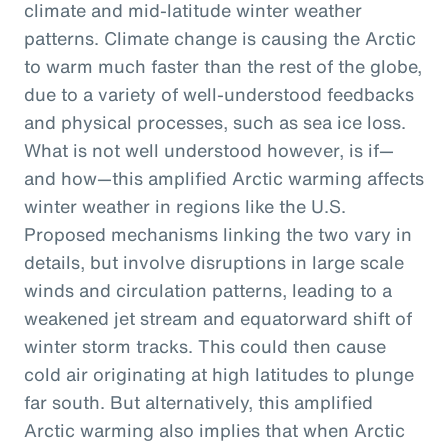
climate and mid-latitude winter weather
patterns. Climate change is causing the Arctic
to warm much faster than the rest of the globe,
due to a variety of well-understood feedbacks
and physical processes, such as sea ice loss.
What is not well understood however, is if—
and how—this amplified Arctic warming affects
winter weather in regions like the U.S.
Proposed mechanisms linking the two vary in
details, but involve disruptions in large scale
winds and circulation patterns, leading to a
weakened jet stream and equatorward shift of
winter storm tracks. This could then cause
cold air originating at high latitudes to plunge
far south. But alternatively, this amplified
Arctic warming also implies that when Arctic